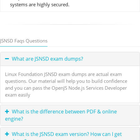
systems are highly secured.
JSNSD Faqs Questions
What are JSNSD exam dumps?
Linux Foundation JSNSD exam dumps are actual exam
questions. Our material will help you to build confidence
and you can pass the OpenJS Node.js Services Developer
exam easily
What is the difference between PDF & online
engine?
What is the JSNSD exam version? How can I get