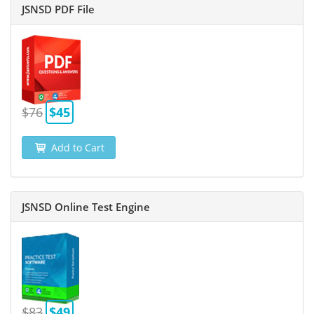
JSNSD PDF File
$76
$45
Add to Cart
JSNSD Online Test Engine
$83
$49