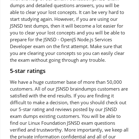
dumps and detailed questions answers, you will be
able to clear your lost concepts. It can be very hard to
start studying again. However, if you are using our
JSNSD test dumps, then it will become a lot easier for
you to clear your lost concepts and you will be able to
prepare for the JSNSD - OpenJS Node.js Services
Developer exam on the first attempt. Make sure that
you are clearing your concepts so you can easily clear
the exam without going through any trouble.
5-star ratings
We have a huge customer base of more than 50,000
customers. All of our JSNSD braindumps customers are
satisfied with the end results. If you are finding it
difficult to make a decision, then you should check out
our 5-star rating and reviews posted by our JSNSD
exam dumps existing customers. You will be able to
find our Linux Foundation JSNSD exam questions
verified and trustworthy. More importantly, we keep all
the private information confidential and all of our