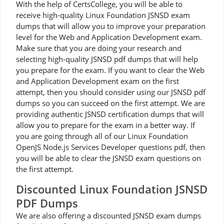
With the help of CertsCollege, you will be able to
receive high-quality Linux Foundation JSNSD exam
dumps that will allow you to improve your preparation
level for the Web and Application Development exam.
Make sure that you are doing your research and
selecting high-quality JSNSD pdf dumps that will help
you prepare for the exam. If you want to clear the Web
and Application Development exam on the first
attempt, then you should consider using our JSNSD pdf
dumps so you can succeed on the first attempt. We are
providing authentic JSNSD certification dumps that will
allow you to prepare for the exam in a better way. If
you are going through all of our Linux Foundation
OpenJS Node.js Services Developer questions pdf, then
you will be able to clear the JSNSD exam questions on
the first attempt.
Discounted Linux Foundation JSNSD
PDF Dumps
We are also offering a discounted JSNSD exam dumps