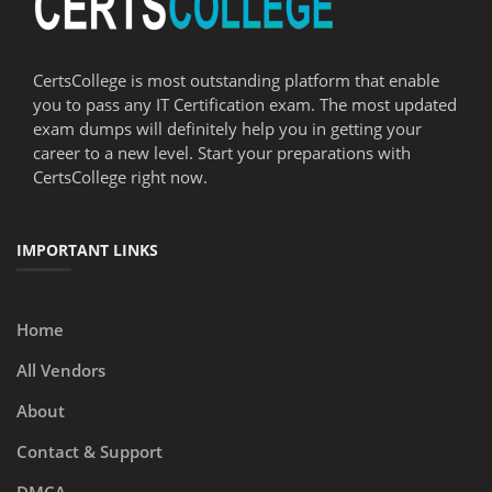
CertsCollege is most outstanding platform that enable
you to pass any IT Certification exam. The most updated
exam dumps will definitely help you in getting your
career to a new level. Start your preparations with
CertsCollege right now.
IMPORTANT LINKS
Home
All Vendors
About
Contact & Support