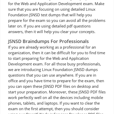
for the Web and Application Development exam. Make
sure that you are focusing on using detailed Linux
Foundation JSNSD test dumps that will help you
prepare for the exam so you can avoid all the problems
later on. If you are using detailed pdf questions
answers, then it will help you clear your concepts.
JSNSD Braindumps For Professionals
If you are already working as a professional for an
organization, then it can be difficult for you to find time
to start preparing for the Web and Application
Development exam. For all those busy professionals,
we are introducing Linux Foundation JSNSD dumps
questions that you can use anywhere. If you are in
office and you have time to prepare for the exam, then
you can open these JSNSD PDF files on desktop and
start your preparation. Moreover, these JSNSD PDF files
work perfectly well on all the devices including mobile
phones, tablets, and laptops. If you want to clear the
exam on the first attempt, then you should consider