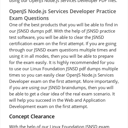
using our OpenJS Node.js Services Developer PDF files.
OpenJS Node.js Services Developer Practice
Exam Questions
One of the best products that you will be able to find in
our JSNSD dumps pdf. With the help of JSNSD practice
test software, you will be able to clear the JSNSD
certification exam on the first attempt. If you are going
through our JSNSD exam questions multiple times and
using it in all modes, then you will be able to prepare
for the exam easily. It is highly recommended for you
to use our Linux Foundation JSNSD pdf dumps multiple
times so you can easily clear OpenJS Node.js Services
Developer exam on the first attempt. More importantly,
if you are using our JSNSD braindumps, then you will
be able to get a clear idea of the real exam scenario. It
will help you succeed in the Web and Application
Development exam on the first attempt.
Concept Clearance
With the help of our Linux Foundation JSNSD exam