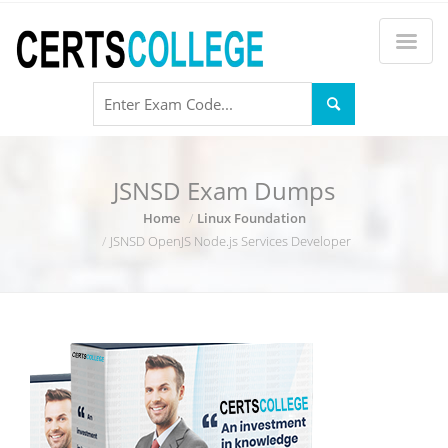
JSNSD Exam Dumps
Home
Linux Foundation
JSNSD OpenJS Node.js Services Developer