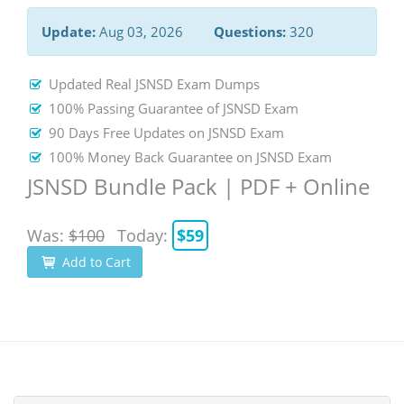
Update:
Aug 03, 2026
Questions:
320
Updated Real JSNSD Exam Dumps
100% Passing Guarantee of JSNSD Exam
90 Days Free Updates on JSNSD Exam
100% Money Back Guarantee on JSNSD Exam
JSNSD Bundle Pack | PDF + Online
Was:
$100
Today:
$59
Add to Cart