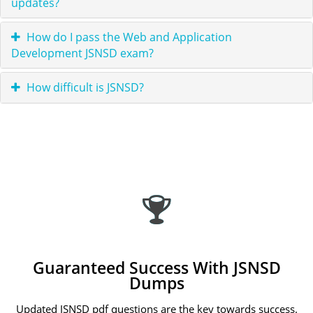
updates?
How do I pass the Web and Application
Development JSNSD exam?
How difficult is JSNSD?
Guaranteed Success With JSNSD
Dumps
Updated JSNSD pdf questions are the key towards success.