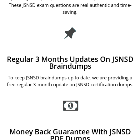
These JSNSD exam questions are real authentic and time-
saving.
Regular 3 Months Updates On JSNSD
Braindumps
To keep JSNSD braindumps up to date, we are providing a
free regular 3-month update on JSNSD certification dumps.
Money Back Guarantee With JSNSD
PDF Dumps