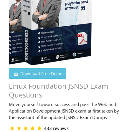
Download Free Demo
Linux Foundation JSNSD Exam
Questions
Move yourself toward success and pass the Web and
Application Development JSNSD exam at first taken by
the assistant of the updated JSNSD Exam Dumps
433 reviews