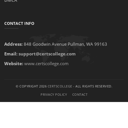
DMCA
CONTACT INFO
Address:
848 Goodwin Avenue Pullman, WA 99163
Email:
support@certscollege.com
Website:
www.certscollege.com
© COPYRIGHT 2026
CERTSCOLLEGE
- ALL RIGHTS RESERVED.
PRIVACY POLICY
CONTACT