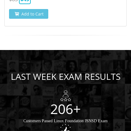
Add to Cart
LAST WEEK EXAM RESULTS
206+
Customers Passed Linux Foundation JSNSD Exam