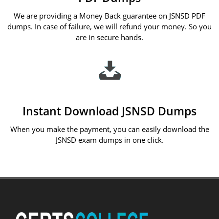
We are providing a Money Back guarantee on JSNSD PDF
dumps. In case of failure, we will refund your money. So you
are in secure hands.
Instant Download JSNSD Dumps
When you make the payment, you can easily download the
JSNSD exam dumps in one click.