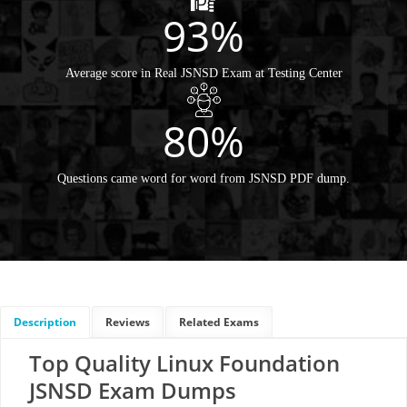
93%
Average score in Real JSNSD Exam at Testing Center
80%
Questions came word for word from JSNSD PDF dump.
Description
Reviews
Related Exams
Top Quality Linux Foundation
JSNSD Exam Dumps