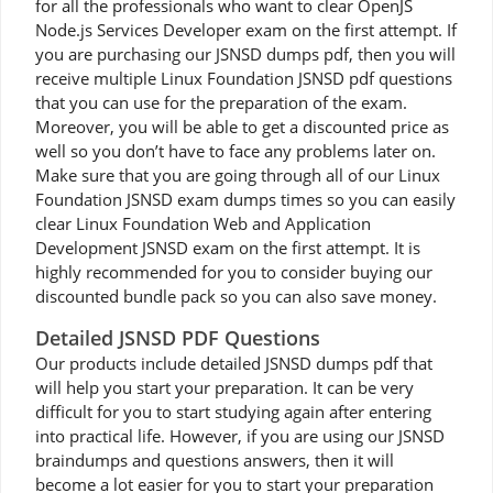
for all the professionals who want to clear OpenJS
Node.js Services Developer exam on the first attempt. If
you are purchasing our JSNSD dumps pdf, then you will
receive multiple Linux Foundation JSNSD pdf questions
that you can use for the preparation of the exam.
Moreover, you will be able to get a discounted price as
well so you don’t have to face any problems later on.
Make sure that you are going through all of our Linux
Foundation JSNSD exam dumps times so you can easily
clear Linux Foundation Web and Application
Development JSNSD exam on the first attempt. It is
highly recommended for you to consider buying our
discounted bundle pack so you can also save money.
Detailed JSNSD PDF Questions
Our products include detailed JSNSD dumps pdf that
will help you start your preparation. It can be very
difficult for you to start studying again after entering
into practical life. However, if you are using our JSNSD
braindumps and questions answers, then it will
become a lot easier for you to start your preparation