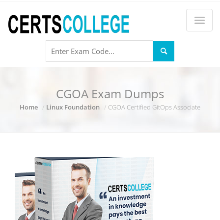
CGOA Exam Dumps
Home
Linux Foundation
CGOA Certified GitOps Associate