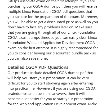
GitOps Associate exam on the first attempt. If you are
purchasing our CGOA dumps pdf, then you will receive
multiple Linux Foundation CGOA pdf questions that
you can use for the preparation of the exam. Moreover,
you will be able to get a discounted price as well so you
don’t have to face any problems later on. Make sure
that you are going through all of our Linux Foundation
CGOA exam dumps times so you can easily clear Linux
Foundation Web and Application Development CGOA
exam on the first attempt. It is highly recommended for
you to consider buying our discounted bundle pack so
you can also save money.
Detailed CGOA PDF Questions
Our products include detailed CGOA dumps pdf that
will help you start your preparation. It can be very
difficult for you to start studying again after entering
into practical life. However, if you are using our CGOA
braindumps and questions answers, then it will
become a lot easier for you to start your preparation
for the Web and Application Development exam. Make