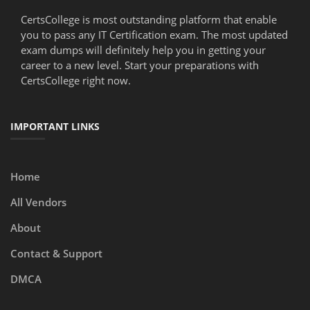
CertsCollege is most outstanding platform that enable
you to pass any IT Certification exam. The most updated
exam dumps will definitely help you in getting your
career to a new level. Start your preparations with
CertsCollege right now.
IMPORTANT LINKS
Home
All Vendors
About
Contact & Support
DMCA