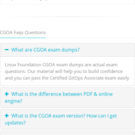
CGOA Faqs Questions
What are CGOA exam dumps?
Linux Foundation CGOA exam dumps are actual exam
questions. Our material will help you to build confidence
and you can pass the Certified GitOps Associate exam easily
What is the difference between PDF & online
engine?
What is the CGOA exam version? How can I get
updates?