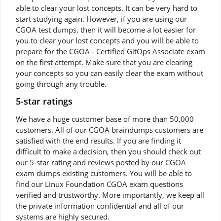
able to clear your lost concepts. It can be very hard to
start studying again. However, if you are using our
CGOA test dumps, then it will become a lot easier for
you to clear your lost concepts and you will be able to
prepare for the CGOA - Certified GitOps Associate exam
on the first attempt. Make sure that you are clearing
your concepts so you can easily clear the exam without
going through any trouble.
5-star ratings
We have a huge customer base of more than 50,000
customers. All of our CGOA braindumps customers are
satisfied with the end results. If you are finding it
difficult to make a decision, then you should check out
our 5-star rating and reviews posted by our CGOA
exam dumps existing customers. You will be able to
find our Linux Foundation CGOA exam questions
verified and trustworthy. More importantly, we keep all
the private information confidential and all of our
systems are highly secured.