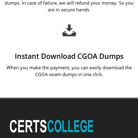
dumps. In case of failure, we will refund your money. So you
are in secure hands.
Instant Download CGOA Dumps
When you make the payment, you can easily download the
CGOA exam dumps in one click.