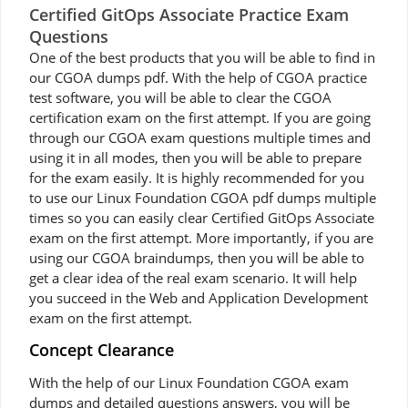
Certified GitOps Associate Practice Exam
Questions
One of the best products that you will be able to find in
our CGOA dumps pdf. With the help of CGOA practice
test software, you will be able to clear the CGOA
certification exam on the first attempt. If you are going
through our CGOA exam questions multiple times and
using it in all modes, then you will be able to prepare
for the exam easily. It is highly recommended for you
to use our Linux Foundation CGOA pdf dumps multiple
times so you can easily clear Certified GitOps Associate
exam on the first attempt. More importantly, if you are
using our CGOA braindumps, then you will be able to
get a clear idea of the real exam scenario. It will help
you succeed in the Web and Application Development
exam on the first attempt.
Concept Clearance
With the help of our Linux Foundation CGOA exam
dumps and detailed questions answers, you will be