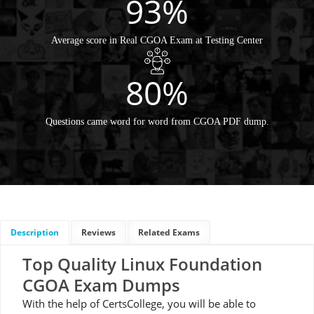
93%
Average score in Real CGOA Exam at Testing Center
80%
Questions came word for word from CGOA PDF dump.
Description
Reviews
Related Exams
Top Quality Linux Foundation
CGOA Exam Dumps
With the help of CertsCollege, you will be able to