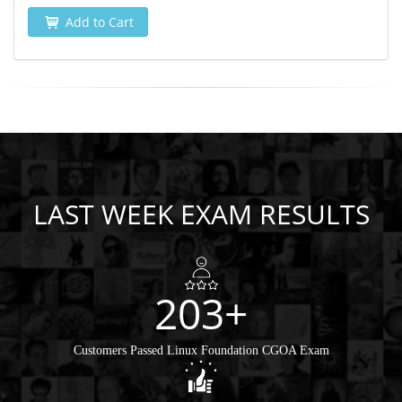
Add to Cart
LAST WEEK EXAM RESULTS
203+
Customers Passed Linux Foundation CGOA Exam