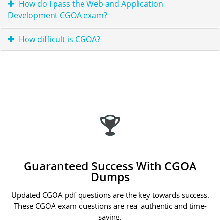
How do I pass the Web and Application
Development CGOA exam?
How difficult is CGOA?
Guaranteed Success With CGOA
Dumps
Updated CGOA pdf questions are the key towards success.
These CGOA exam questions are real authentic and time-
saving.