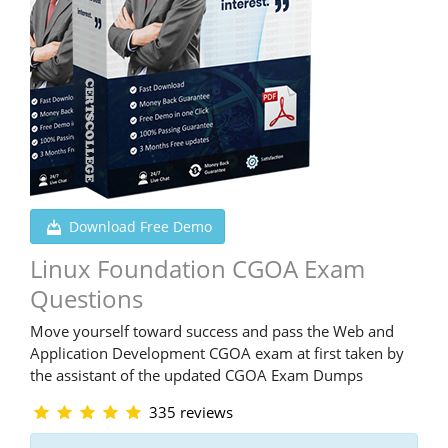
Download Free Demo
Linux Foundation CGOA Exam
Questions
Move yourself toward success and pass the Web and
Application Development CGOA exam at first taken by
the assistant of the updated CGOA Exam Dumps
335 reviews