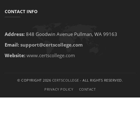
CONTACT INFO
Address:
848 Goodwin Avenue Pullman, WA 99163
Email:
support@certscollege.com
Website:
www.certscollege.com
© COPYRIGHT 2026
CERTSCOLLEGE
- ALL RIGHTS RESERVED.
PRIVACY POLICY
CONTACT