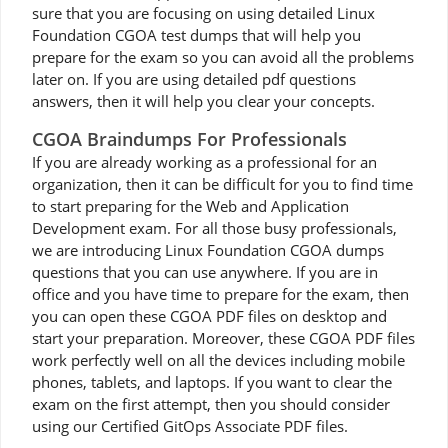
sure that you are focusing on using detailed Linux
Foundation CGOA test dumps that will help you
prepare for the exam so you can avoid all the problems
later on. If you are using detailed pdf questions
answers, then it will help you clear your concepts.
CGOA Braindumps For Professionals
If you are already working as a professional for an
organization, then it can be difficult for you to find time
to start preparing for the Web and Application
Development exam. For all those busy professionals,
we are introducing Linux Foundation CGOA dumps
questions that you can use anywhere. If you are in
office and you have time to prepare for the exam, then
you can open these CGOA PDF files on desktop and
start your preparation. Moreover, these CGOA PDF files
work perfectly well on all the devices including mobile
phones, tablets, and laptops. If you want to clear the
exam on the first attempt, then you should consider
using our Certified GitOps Associate PDF files.