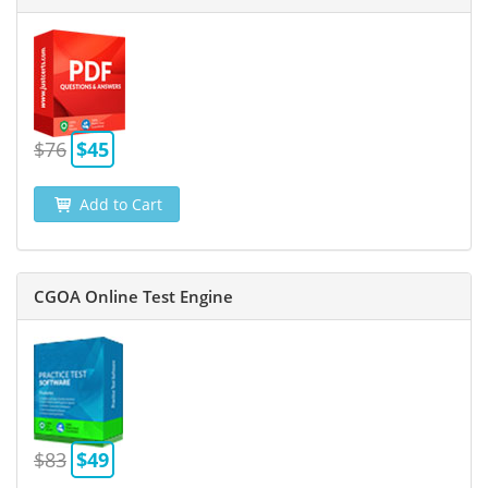
$76
$45
Add to Cart
CGOA Online Test Engine
$83
$49