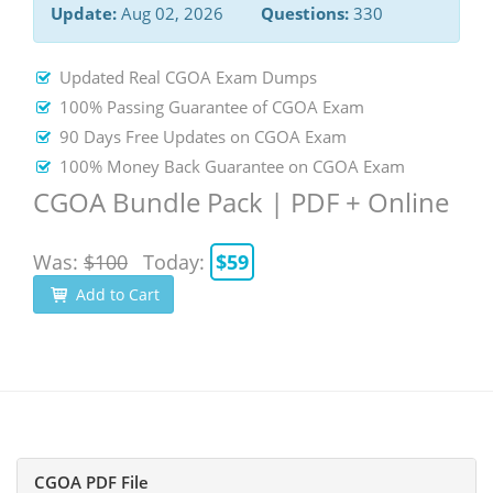
Update:
Aug 02, 2026
Questions:
330
Updated Real CGOA Exam Dumps
100% Passing Guarantee of CGOA Exam
90 Days Free Updates on CGOA Exam
100% Money Back Guarantee on CGOA Exam
CGOA Bundle Pack | PDF + Online
Was:
$100
Today:
$59
Add to Cart
CGOA PDF File