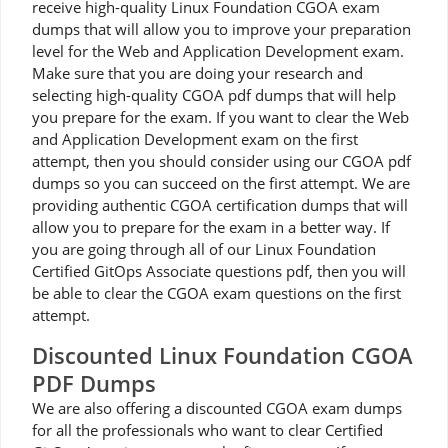
receive high-quality Linux Foundation CGOA exam
dumps that will allow you to improve your preparation
level for the Web and Application Development exam.
Make sure that you are doing your research and
selecting high-quality CGOA pdf dumps that will help
you prepare for the exam. If you want to clear the Web
and Application Development exam on the first
attempt, then you should consider using our CGOA pdf
dumps so you can succeed on the first attempt. We are
providing authentic CGOA certification dumps that will
allow you to prepare for the exam in a better way. If
you are going through all of our Linux Foundation
Certified GitOps Associate questions pdf, then you will
be able to clear the CGOA exam questions on the first
attempt.
Discounted Linux Foundation CGOA
PDF Dumps
We are also offering a discounted CGOA exam dumps
for all the professionals who want to clear Certified