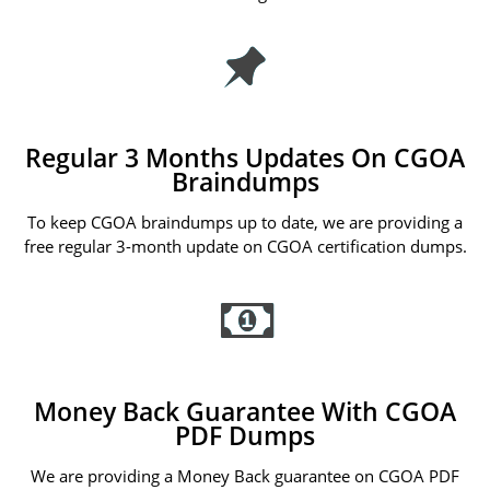
Regular 3 Months Updates On CGOA
Braindumps
To keep CGOA braindumps up to date, we are providing a
free regular 3-month update on CGOA certification dumps.
Money Back Guarantee With CGOA
PDF Dumps
We are providing a Money Back guarantee on CGOA PDF