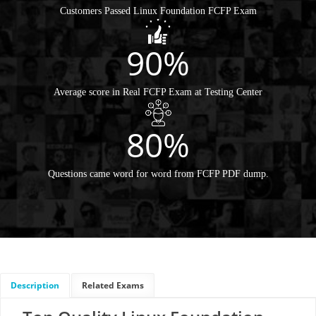
Customers Passed Linux Foundation FCFP Exam
90%
Average score in Real FCFP Exam at Testing Center
80%
Questions came word for word from FCFP PDF dump.
Description
Related Exams