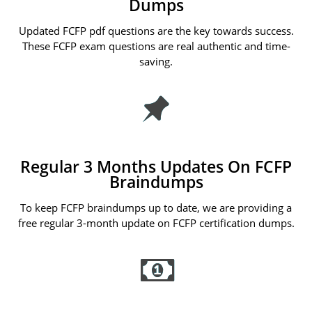
Dumps
Updated FCFP pdf questions are the key towards success.
These FCFP exam questions are real authentic and time-
saving.
Regular 3 Months Updates On FCFP
Braindumps
To keep FCFP braindumps up to date, we are providing a
free regular 3-month update on FCFP certification dumps.