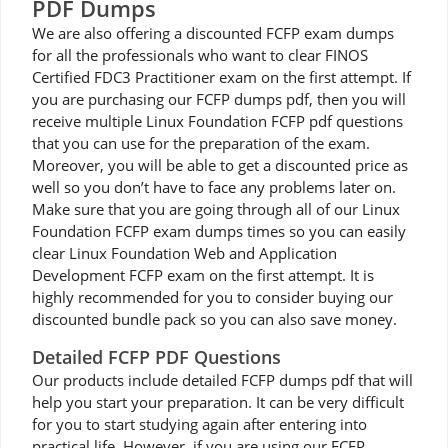
PDF Dumps
We are also offering a discounted FCFP exam dumps
for all the professionals who want to clear FINOS
Certified FDC3 Practitioner exam on the first attempt. If
you are purchasing our FCFP dumps pdf, then you will
receive multiple Linux Foundation FCFP pdf questions
that you can use for the preparation of the exam.
Moreover, you will be able to get a discounted price as
well so you don’t have to face any problems later on.
Make sure that you are going through all of our Linux
Foundation FCFP exam dumps times so you can easily
clear Linux Foundation Web and Application
Development FCFP exam on the first attempt. It is
highly recommended for you to consider buying our
discounted bundle pack so you can also save money.
Detailed FCFP PDF Questions
Our products include detailed FCFP dumps pdf that will
help you start your preparation. It can be very difficult
for you to start studying again after entering into
practical life. However, if you are using our FCFP