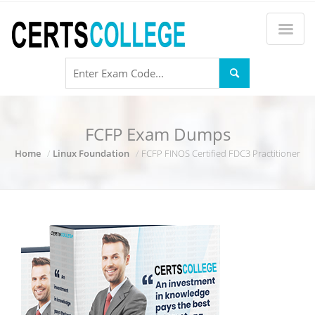
FCFP Exam Dumps
Home
Linux Foundation
FCFP FINOS Certified FDC3 Practitioner