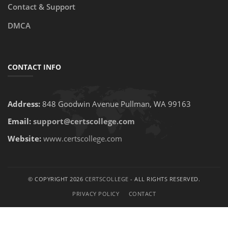
Contact & Support
DMCA
CONTACT INFO
Address:
848 Goodwin Avenue Pullman, WA 99163
Email:
support@certscollege.com
Website:
www.certscollege.com
© COPYRIGHT 2026
CERTSCOLLEGE
- ALL RIGHTS RESERVED.
PRIVACY POLICY
CONTACT