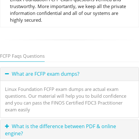
trustworthy. More importantly, we keep all the private
information confidential and all of our systems are
highly secured.
FCFP Faqs Questions
What are FCFP exam dumps?
Linux Foundation FCFP exam dumps are actual exam
questions. Our material will help you to build confidence
and you can pass the FINOS Certified FDC3 Practitioner
exam easily
What is the difference between PDF & online
engine?