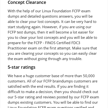
Concept Clearance
With the help of our Linux Foundation FCFP exam
dumps and detailed questions answers, you will be
able to clear your lost concepts. It can be very hard to
start studying again. However, if you are using our
FCFP test dumps, then it will become a lot easier for
you to clear your lost concepts and you will be able to
prepare for the FCFP - FINOS Certified FDC3
Practitioner exam on the first attempt. Make sure that
you are clearing your concepts so you can easily clear
the exam without going through any trouble.
5-star ratings
We have a huge customer base of more than 50,000
customers. All of our FCFP braindumps customers are
satisfied with the end results. If you are finding it
difficult to make a decision, then you should check out
our 5-star rating and reviews posted by our FCFP exam
dumps existing customers. You will be able to find our
Linux Foundation FCFP exam questions verified and