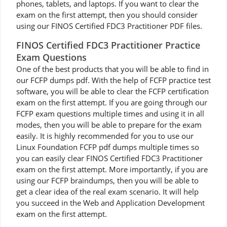
phones, tablets, and laptops. If you want to clear the
exam on the first attempt, then you should consider
using our FINOS Certified FDC3 Practitioner PDF files.
FINOS Certified FDC3 Practitioner Practice
Exam Questions
One of the best products that you will be able to find in
our FCFP dumps pdf. With the help of FCFP practice test
software, you will be able to clear the FCFP certification
exam on the first attempt. If you are going through our
FCFP exam questions multiple times and using it in all
modes, then you will be able to prepare for the exam
easily. It is highly recommended for you to use our
Linux Foundation FCFP pdf dumps multiple times so
you can easily clear FINOS Certified FDC3 Practitioner
exam on the first attempt. More importantly, if you are
using our FCFP braindumps, then you will be able to
get a clear idea of the real exam scenario. It will help
you succeed in the Web and Application Development
exam on the first attempt.