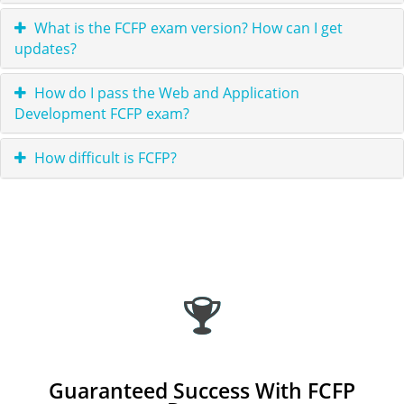
What is the FCFP exam version? How can I get
updates?
How do I pass the Web and Application
Development FCFP exam?
How difficult is FCFP?
Guaranteed Success With FCFP