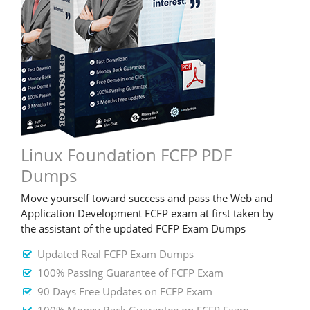
Linux Foundation FCFP PDF
Dumps
Move yourself toward success and pass the Web and
Application Development FCFP exam at first taken by
the assistant of the updated FCFP Exam Dumps
Updated Real FCFP Exam Dumps
100% Passing Guarantee of FCFP Exam
90 Days Free Updates on FCFP Exam