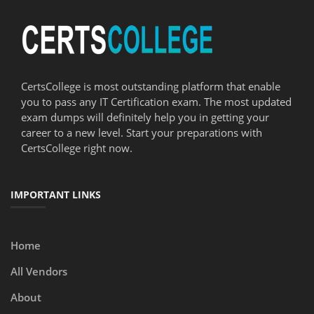
CertsCollege is most outstanding platform that enable
you to pass any IT Certification exam. The most updated
exam dumps will definitely help you in getting your
career to a new level. Start your preparations with
CertsCollege right now.
IMPORTANT LINKS
Home
All Vendors
About