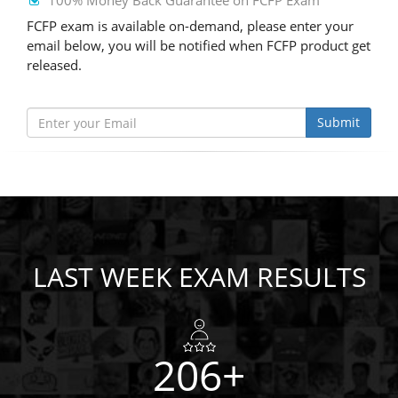
100% Money Back Guarantee on FCFP Exam
FCFP exam is available on-demand, please enter your
email below, you will be notified when FCFP product get
released.
Submit
LAST WEEK EXAM RESULTS
206+