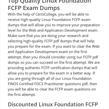
Top Quality Linux Foundation
FCFP Exam Dumps
With the help of CertsCollege, you will be able to
receive high-quality Linux Foundation FCFP exam
dumps that will allow you to improve your preparation
level for the Web and Application Development exam.
Make sure that you are doing your research and
selecting high-quality FCFP pdf dumps that will help
you prepare for the exam. If you want to clear the Web
and Application Development exam on the first
attempt, then you should consider using our FCFP pdf
dumps so you can succeed on the first attempt. We are
providing authentic FCFP certification dumps that will
allow you to prepare for the exam in a better way. If
you are going through all of our Linux Foundation
FINOS Certified FDC3 Practitioner questions pdf, then
you will be able to clear the FCFP exam questions on
the first attempt.
Discounted Linux Foundation FCFP