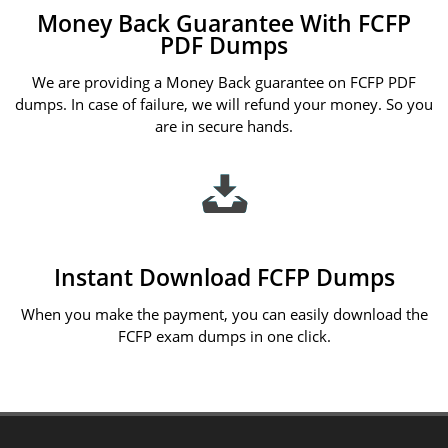
Money Back Guarantee With FCFP
PDF Dumps
We are providing a Money Back guarantee on FCFP PDF
dumps. In case of failure, we will refund your money. So you
are in secure hands.
Instant Download FCFP Dumps
When you make the payment, you can easily download the
FCFP exam dumps in one click.