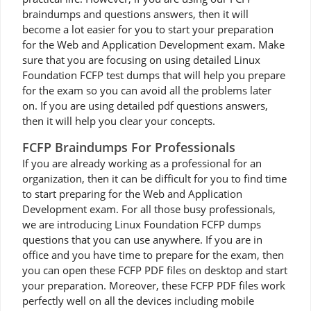
braindumps and questions answers, then it will
become a lot easier for you to start your preparation
for the Web and Application Development exam. Make
sure that you are focusing on using detailed Linux
Foundation FCFP test dumps that will help you prepare
for the exam so you can avoid all the problems later
on. If you are using detailed pdf questions answers,
then it will help you clear your concepts.
FCFP Braindumps For Professionals
If you are already working as a professional for an
organization, then it can be difficult for you to find time
to start preparing for the Web and Application
Development exam. For all those busy professionals,
we are introducing Linux Foundation FCFP dumps
questions that you can use anywhere. If you are in
office and you have time to prepare for the exam, then
you can open these FCFP PDF files on desktop and start
your preparation. Moreover, these FCFP PDF files work
perfectly well on all the devices including mobile