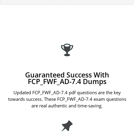
Guaranteed Success With
FCP_FWF_AD-7.4 Dumps
Updated FCP_FWF_AD-7.4 pdf questions are the key
towards success. These FCP_FWF_AD-7.4 exam questions
are real authentic and time-saving.