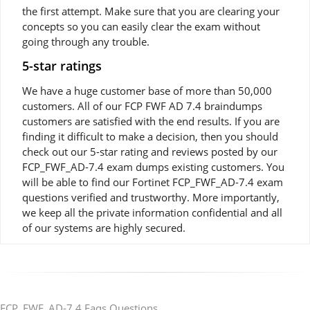
the first attempt. Make sure that you are clearing your
concepts so you can easily clear the exam without
going through any trouble.
5-star ratings
We have a huge customer base of more than 50,000
customers. All of our FCP FWF AD 7.4 braindumps
customers are satisfied with the end results. If you are
finding it difficult to make a decision, then you should
check out our 5-star rating and reviews posted by our
FCP_FWF_AD-7.4 exam dumps existing customers. You
will be able to find our Fortinet FCP_FWF_AD-7.4 exam
questions verified and trustworthy. More importantly,
we keep all the private information confidential and all
of our systems are highly secured.
FCP_FWF_AD-7.4 Faqs Questions