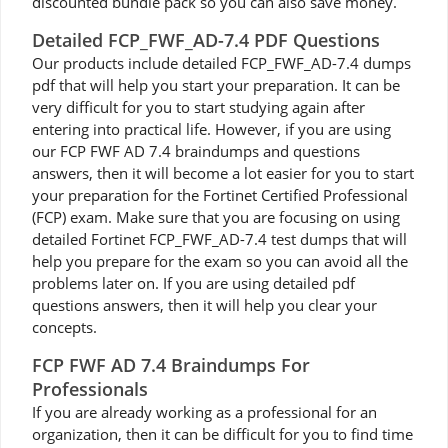
discounted bundle pack so you can also save money.
Detailed FCP_FWF_AD-7.4 PDF Questions
Our products include detailed FCP_FWF_AD-7.4 dumps
pdf that will help you start your preparation. It can be
very difficult for you to start studying again after
entering into practical life. However, if you are using
our FCP FWF AD 7.4 braindumps and questions
answers, then it will become a lot easier for you to start
your preparation for the Fortinet Certified Professional
(FCP) exam. Make sure that you are focusing on using
detailed Fortinet FCP_FWF_AD-7.4 test dumps that will
help you prepare for the exam so you can avoid all the
problems later on. If you are using detailed pdf
questions answers, then it will help you clear your
concepts.
FCP FWF AD 7.4 Braindumps For
Professionals
If you are already working as a professional for an
organization, then it can be difficult for you to find time