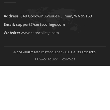
Address:
848 Goodwin Avenue Pullman, WA 99163
Email:
support@certscollege.com
Website:
www.certscollege.com
© COPYRIGHT 2026
CERTSCOLLEGE
- ALL RIGHTS RESERVED.
PRIVACY POLICY
CONTACT