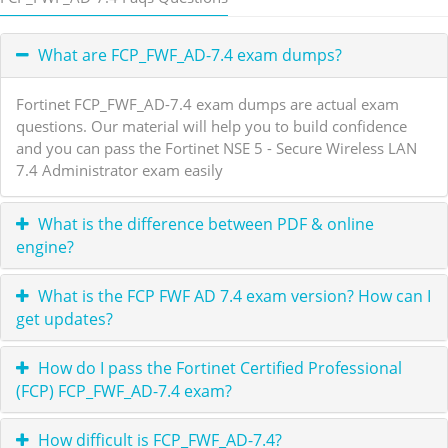
What are FCP_FWF_AD-7.4 exam dumps?
Fortinet FCP_FWF_AD-7.4 exam dumps are actual exam
questions. Our material will help you to build confidence
and you can pass the Fortinet NSE 5 - Secure Wireless LAN
7.4 Administrator exam easily
What is the difference between PDF & online
engine?
What is the FCP FWF AD 7.4 exam version? How can I
get updates?
How do I pass the Fortinet Certified Professional
(FCP) FCP_FWF_AD-7.4 exam?
How difficult is FCP_FWF_AD-7.4?