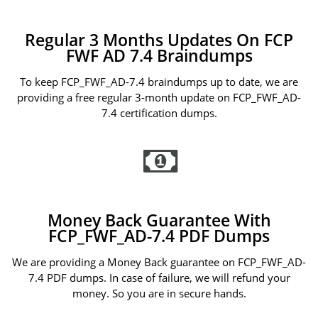
Regular 3 Months Updates On FCP
FWF AD 7.4 Braindumps
To keep FCP_FWF_AD-7.4 braindumps up to date, we are
providing a free regular 3-month update on FCP_FWF_AD-
7.4 certification dumps.
Money Back Guarantee With
FCP_FWF_AD-7.4 PDF Dumps
We are providing a Money Back guarantee on FCP_FWF_AD-
7.4 PDF dumps. In case of failure, we will refund your
money. So you are in secure hands.