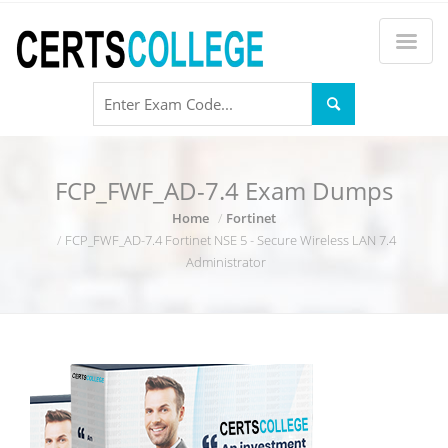
FCP_FWF_AD-7.4 Exam Dumps
Home
Fortinet
FCP_FWF_AD-7.4 Fortinet NSE 5 - Secure Wireless LAN 7.4
Administrator