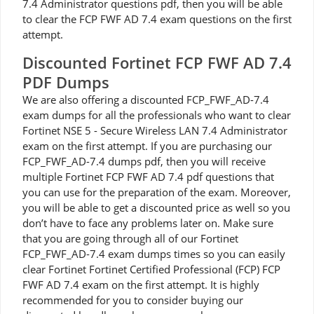
7.4 Administrator questions pdf, then you will be able
to clear the FCP FWF AD 7.4 exam questions on the first
attempt.
Discounted Fortinet FCP FWF AD 7.4
PDF Dumps
We are also offering a discounted FCP_FWF_AD-7.4
exam dumps for all the professionals who want to clear
Fortinet NSE 5 - Secure Wireless LAN 7.4 Administrator
exam on the first attempt. If you are purchasing our
FCP_FWF_AD-7.4 dumps pdf, then you will receive
multiple Fortinet FCP FWF AD 7.4 pdf questions that
you can use for the preparation of the exam. Moreover,
you will be able to get a discounted price as well so you
don’t have to face any problems later on. Make sure
that you are going through all of our Fortinet
FCP_FWF_AD-7.4 exam dumps times so you can easily
clear Fortinet Fortinet Certified Professional (FCP) FCP
FWF AD 7.4 exam on the first attempt. It is highly
recommended for you to consider buying our