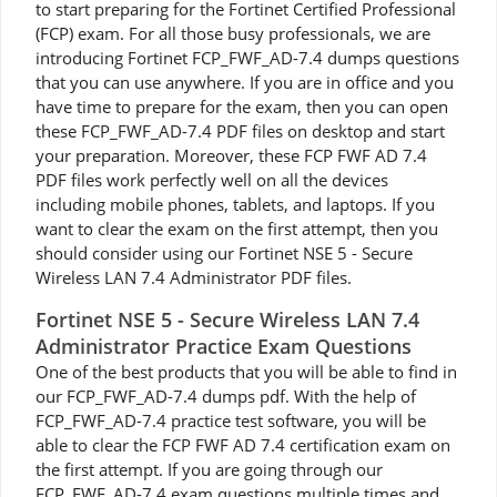
to start preparing for the Fortinet Certified Professional
(FCP) exam. For all those busy professionals, we are
introducing Fortinet FCP_FWF_AD-7.4 dumps questions
that you can use anywhere. If you are in office and you
have time to prepare for the exam, then you can open
these FCP_FWF_AD-7.4 PDF files on desktop and start
your preparation. Moreover, these FCP FWF AD 7.4
PDF files work perfectly well on all the devices
including mobile phones, tablets, and laptops. If you
want to clear the exam on the first attempt, then you
should consider using our Fortinet NSE 5 - Secure
Wireless LAN 7.4 Administrator PDF files.
Fortinet NSE 5 - Secure Wireless LAN 7.4
Administrator Practice Exam Questions
One of the best products that you will be able to find in
our FCP_FWF_AD-7.4 dumps pdf. With the help of
FCP_FWF_AD-7.4 practice test software, you will be
able to clear the FCP FWF AD 7.4 certification exam on
the first attempt. If you are going through our
FCP_FWF_AD-7.4 exam questions multiple times and