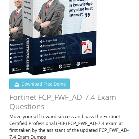
Download Free Demo
Fortinet FCP_FWF_AD-7.4 Exam
Questions
Move yourself toward success and pass the Fortinet
Certified Professional (FCP) FCP_FWF_AD-7.4 exam at
first taken by the assistant of the updated FCP_FWF_AD-
7.4 Exam Dumps