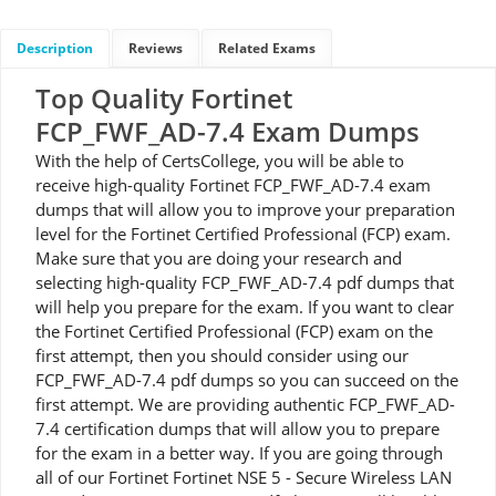
Description
Reviews
Related Exams
Top Quality Fortinet
FCP_FWF_AD-7.4 Exam Dumps
With the help of CertsCollege, you will be able to
receive high-quality Fortinet FCP_FWF_AD-7.4 exam
dumps that will allow you to improve your preparation
level for the Fortinet Certified Professional (FCP) exam.
Make sure that you are doing your research and
selecting high-quality FCP_FWF_AD-7.4 pdf dumps that
will help you prepare for the exam. If you want to clear
the Fortinet Certified Professional (FCP) exam on the
first attempt, then you should consider using our
FCP_FWF_AD-7.4 pdf dumps so you can succeed on the
first attempt. We are providing authentic FCP_FWF_AD-
7.4 certification dumps that will allow you to prepare
for the exam in a better way. If you are going through
all of our Fortinet Fortinet NSE 5 - Secure Wireless LAN