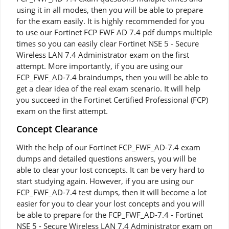
using it in all modes, then you will be able to prepare
for the exam easily. It is highly recommended for you
to use our Fortinet FCP FWF AD 7.4 pdf dumps multiple
times so you can easily clear Fortinet NSE 5 - Secure
Wireless LAN 7.4 Administrator exam on the first
attempt. More importantly, if you are using our
FCP_FWF_AD-7.4 braindumps, then you will be able to
get a clear idea of the real exam scenario. It will help
you succeed in the Fortinet Certified Professional (FCP)
exam on the first attempt.
Concept Clearance
With the help of our Fortinet FCP_FWF_AD-7.4 exam
dumps and detailed questions answers, you will be
able to clear your lost concepts. It can be very hard to
start studying again. However, if you are using our
FCP_FWF_AD-7.4 test dumps, then it will become a lot
easier for you to clear your lost concepts and you will
be able to prepare for the FCP_FWF_AD-7.4 - Fortinet
NSE 5 - Secure Wireless LAN 7.4 Administrator exam on