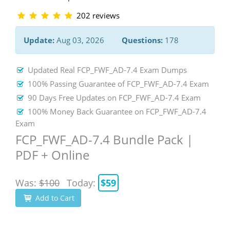
202 reviews
Update:
Aug 03, 2026
Questions:
178
Updated Real FCP_FWF_AD-7.4 Exam Dumps
100% Passing Guarantee of FCP_FWF_AD-7.4 Exam
90 Days Free Updates on FCP_FWF_AD-7.4 Exam
100% Money Back Guarantee on FCP_FWF_AD-7.4
Exam
FCP_FWF_AD-7.4 Bundle Pack |
PDF + Online
Was:
$100
Today:
$59
Add to Cart