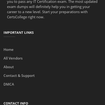
you to pass any IT Certification exam. The most updated
exam dumps will definitely help you in getting your
career to a new level. Start your preparations with
CertsCollege right now.
IMPORTANT LINKS
Home
All Vendors
About
Contact & Support
DMCA
CONTACT INFO