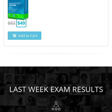
$83
$49
Add to Cart
LAST WEEK EXAM RESULTS