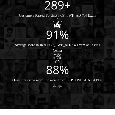
289+
Customers Passed Fortinet FCP_FWF_AD-7.4 Exam
91%
Average score in Real FCP_FWF_AD-7.4 Exam at Testing
Center
88%
Questions came word for word from FCP_FWF_AD-7.4 PDF
dump.