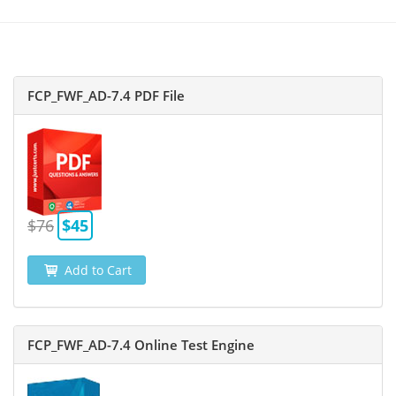
FCP_FWF_AD-7.4 PDF File
$76
$45
Add to Cart
FCP_FWF_AD-7.4 Online Test Engine