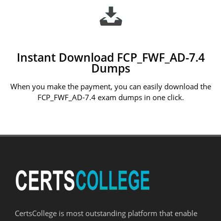
Instant Download FCP_FWF_AD-7.4
Dumps
When you make the payment, you can easily download the
FCP_FWF_AD-7.4 exam dumps in one click.
CertsCollege is most outstanding platform that enable