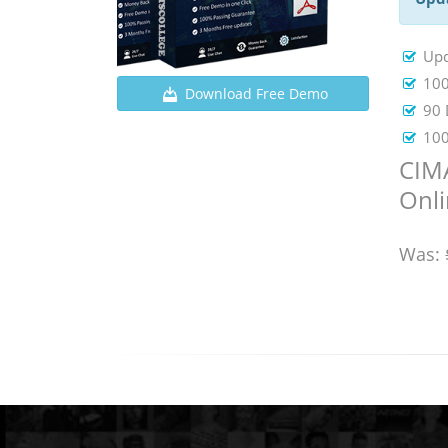
Up
100
Download Free Demo
90 
100
CIM
Onl
Was: