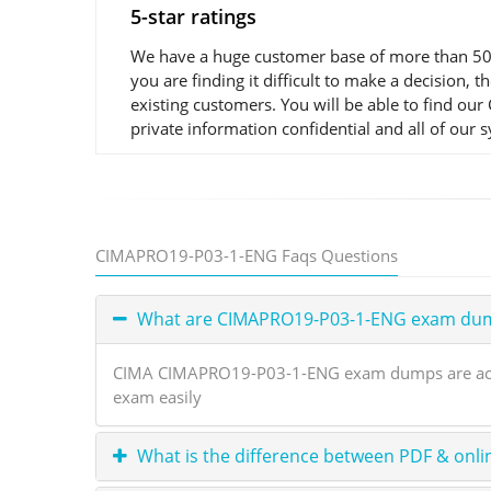
5-star ratings
We have a huge customer base of more than 50,
you are finding it difficult to make a decisio
existing customers. You will be able to find o
private information confidential and all of our 
CIMAPRO19-P03-1-ENG Faqs Questions
What are CIMAPRO19-P03-1-ENG exam du
CIMA CIMAPRO19-P03-1-ENG exam dumps are actual
exam easily
What is the difference between PDF & onli