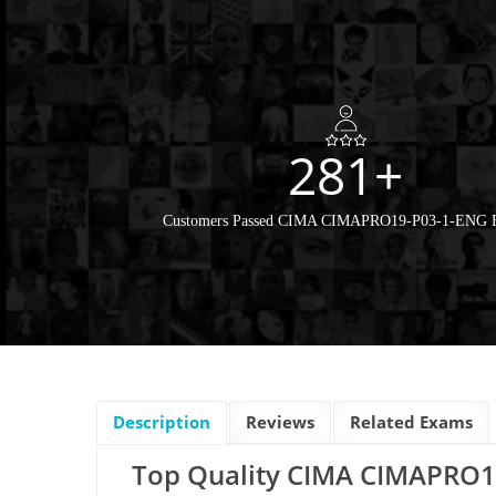
281+
Customers Passed CIMA CIMAPRO19-P03-1-ENG
Description
Reviews
Related Exams
Top Quality CIMA CIMAPRO