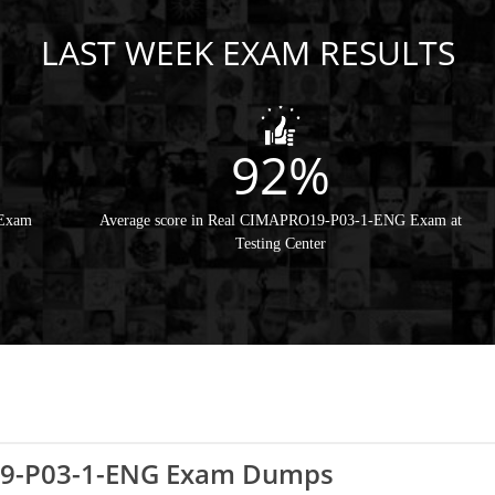
LAST WEEK EXAM RESULTS
92%
 Exam
Average score in Real CIMAPRO19-P03-1-ENG Exam at
Testing Center
19-P03-1-ENG Exam Dumps