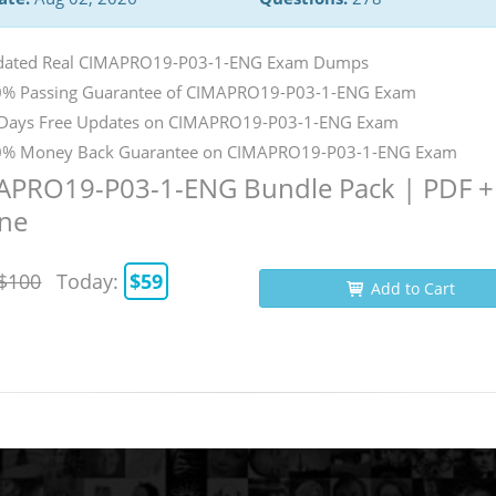
dated Real CIMAPRO19-P03-1-ENG Exam Dumps
% Passing Guarantee of CIMAPRO19-P03-1-ENG Exam
Days Free Updates on CIMAPRO19-P03-1-ENG Exam
% Money Back Guarantee on CIMAPRO19-P03-1-ENG Exam
APRO19-P03-1-ENG Bundle Pack | PDF +
ine
$100
Today:
$59
Add to Cart