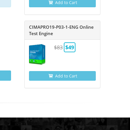
Add to Cart
CIMAPRO19-P03-1-ENG Online
Test Engine
$83
$49
Add to Cart