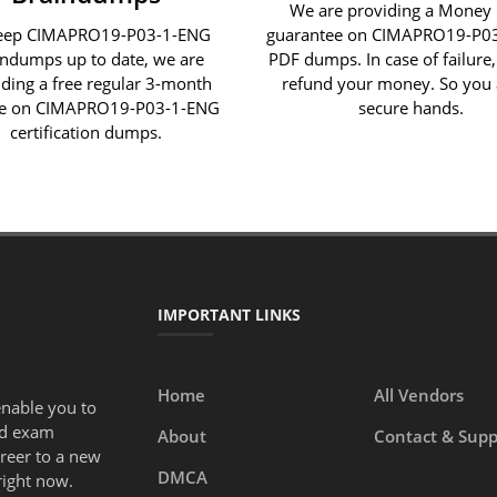
We are providing a Money
eep CIMAPRO19-P03-1-ENG
guarantee on CIMAPRO19-P0
indumps up to date, we are
PDF dumps. In case of failure,
iding a free regular 3-month
refund your money. So you 
e on CIMAPRO19-P03-1-ENG
secure hands.
certification dumps.
IMPORTANT LINKS
Home
All Vendors
enable you to
ed exam
About
Contact & Supp
areer to a new
DMCA
right now.