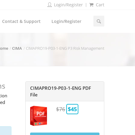
Login/Register
Cart
Contact & Support
Login/Register
ome
CIMA
CIMAPRO19-P03-1-ENG P3 Risk Management
ns
CIMAPRO19-P03-1-ENG PDF
File
tion
ted
$76
$45