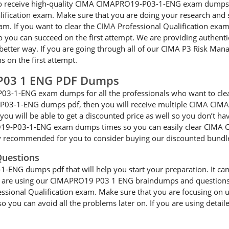
le to receive high-quality CIMA CIMAPRO19-P03-1-ENG exam dumps 
alification exam. Make sure that you are doing your research an
am. If you want to clear the CIMA Professional Qualification exam
ou can succeed on the first attempt. We are providing authen
a better way. If you are going through all of our CIMA P3 Risk Man
on the first attempt.
P03 1 ENG PDF Dumps
03-1-ENG exam dumps for all the professionals who want to cle
-P03-1-ENG dumps pdf, then you will receive multiple CIMA CIM
you will be able to get a discounted price as well so you don’t ha
O19-P03-1-ENG exam dumps times so you can easily clear CIMA 
hly recommended for you to consider buying our discounted bundl
uestions
NG dumps pdf that will help you start your preparation. It can be
 you are using our CIMAPRO19 P03 1 ENG braindumps and questions a
fessional Qualification exam. Make sure that you are focusing 
 you can avoid all the problems later on. If you are using detaile