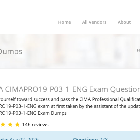
Home
All Vendors
About
 Dumps
H
A CIMAPRO19-P03-1-ENG Exam Questio
ourself toward success and pass the CIMA Professional Qualifica
O19-P03-1-ENG exam at first taken by the assistant of the upda
RO19-P03-1-ENG Exam Dumps
146 reviews
ate:
Aug 02, 2026
Questions:
278