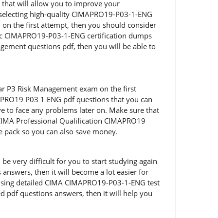
that will allow you to improve your
d selecting high-quality CIMAPRO19-P03-1-ENG
 on the first attempt, then you should consider
tic CIMAPRO19-P03-1-ENG certification dumps
agement questions pdf, then you will be able to
ar P3 Risk Management exam on the first
APRO19 P03 1 ENG pdf questions that you can
ve to face any problems later on. Make sure that
CIMA Professional Qualification CIMAPRO19
e pack so you can also save money.
 very difficult for you to start studying again
nswers, then it will become a lot easier for
on using detailed CIMA CIMAPRO19-P03-1-ENG test
d pdf questions answers, then it will help you