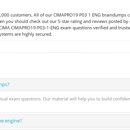
000 customers. All of our CIMAPRO19 P03 1 ENG braindumps custo
n, then you should check out our 5-star rating and reviews pos
ur CIMA CIMAPRO19-P03-1-ENG exam questions verified and trustw
systems are highly secured.
mps?
 exam questions. Our material will help you to build confide
ne engine?