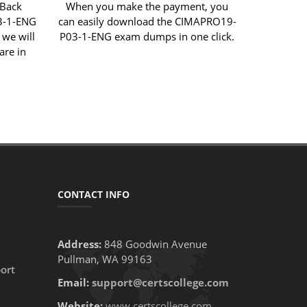
 Back
When you make the payment, you
3-1-ENG
can easily download the CIMAPRO19-
 we will
P03-1-ENG exam dumps in one click.
are in
CONTACT INFO
Address:
848 Goodwin Avenue
Pullman, WA 99163
ort
Email:
support@certscollege.com
Website:
www.certscollege.com