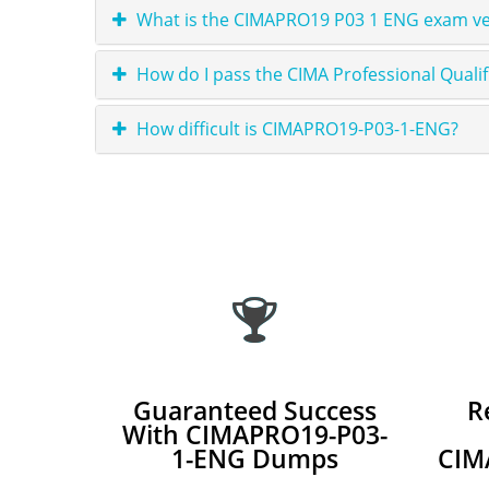
What is the CIMAPRO19 P03 1 ENG exam ver
How do I pass the CIMA Professional Qual
How difficult is CIMAPRO19-P03-1-ENG?
Guaranteed Success
R
With CIMAPRO19-P03-
1-ENG Dumps
CIM