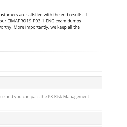
mers are satisfied with the end results. If
ted by our CIMAPRO19-P03-1-ENG exam dumps
orthy. More importantly, we keep all the
nce and you can pass the P3 Risk Management