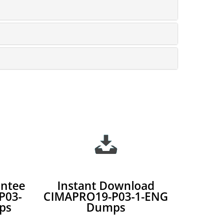
ntee
Instant Download
P03-
CIMAPRO19-P03-1-ENG
ps
Dumps