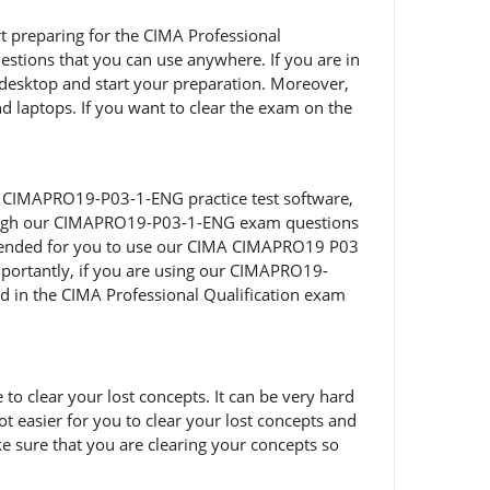
art preparing for the CIMA Professional
tions that you can use anywhere. If you are in
desktop and start your preparation. Moreover,
d laptops. If you want to clear the exam on the
f CIMAPRO19-P03-1-ENG practice test software,
through our CIMAPRO19-P03-1-ENG exam questions
commended for you to use our CIMA CIMAPRO19 P03
portantly, if you are using our CIMAPRO19-
ed in the CIMA Professional Qualification exam
 clear your lost concepts. It can be very hard
 easier for you to clear your lost concepts and
 sure that you are clearing your concepts so