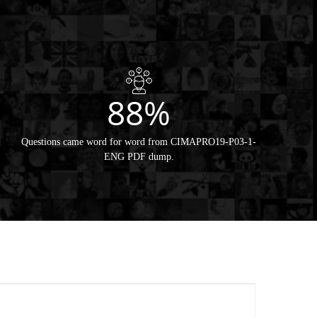
88%
Questions came word for word from CIMAPRO19-P03-1-
ENG PDF dump.