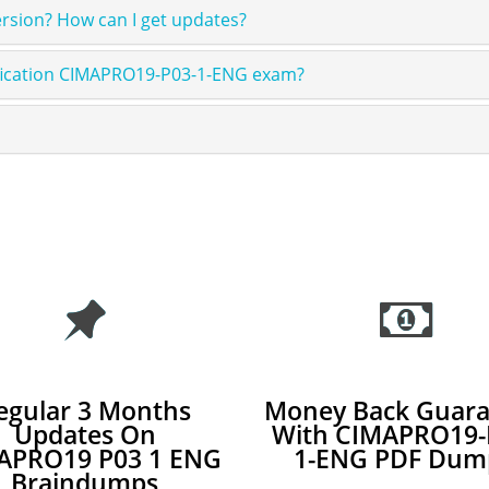
sion? How can I get updates?
ification CIMAPRO19-P03-1-ENG exam?
egular 3 Months
Money Back Guara
Updates On
With CIMAPRO19-
APRO19 P03 1 ENG
1-ENG PDF Dum
Braindumps