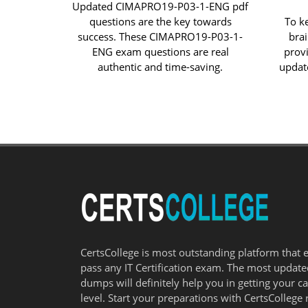
Updated CIMAPRO19-P03-1-ENG pdf
questions are the key towards
To k
success. These CIMAPRO19-P03-1-
bra
ENG exam questions are real
prov
authentic and time-saving.
updat
CertsCollege is most outstanding platform that 
pass any IT Certification exam. The most updat
dumps will definitely help you in getting your c
level. Start your preparations with CertsCollege 