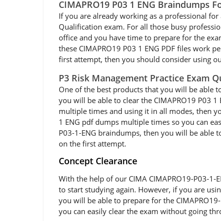
CIMAPRO19 P03 1 ENG Braindumps For
If you are already working as a professional for 
Qualification exam. For all those busy profes
office and you have time to prepare for the e
these CIMAPRO19 P03 1 ENG PDF files work perfec
first attempt, then you should consider using 
P3 Risk Management Practice Exam Q
One of the best products that you will be abl
you will be able to clear the CIMAPRO19 P03 1
multiple times and using it in all modes, then 
1 ENG pdf dumps multiple times so you can eas
P03-1-ENG braindumps, then you will be able to 
on the first attempt.
Concept Clearance
With the help of our CIMA CIMAPRO19-P03-1-ENG 
to start studying again. However, if you are us
you will be able to prepare for the CIMAPRO19-
you can easily clear the exam without going thr