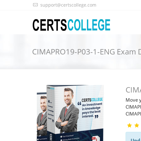
support@certscollege.com
CIMAPRO19-P03-1-ENG Exam
CIM
Move y
CIMAPR
CIMAP
Upd