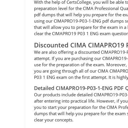
With the help of CertsCollege, you will be ab
preparation level for the CIMA Professional Qu
pdf dumps that will help you prepare for the ex
using our CIMAPRO19-P03-1-ENG pdf dumps so y
that will allow you to prepare for the exam in 
clear the CIMAPRO19 P03 1 ENG exam questions 
Discounted CIMA CIMAPRO19 
We are also offering a discounted CIMAPRO19-P
attempt. If you are purchasing our CIMAPRO19
use for the preparation of the exam. Moreover, 
you are going through all of our CIMA CIMAPR
P03 1 ENG exam on the first attempt. It is hig
Detailed CIMAPRO19-P03-1-ENG PDF Q
Our products include detailed CIMAPRO19-P03-1-E
after entering into practical life. However, if
you to start your preparation for the CIMA Pro
dumps that will help you prepare for the exam so
clear your concepts.