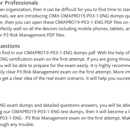
 Professionals
an organization, then it can be difficult for you to find time to st
sionals, we are introducing CIMA CIMAPRO19-P03-1-ENG dumps ques
xam, then you can open these CIMAPRO19-P03-1-ENG PDF files on 
tly well on all the devices including mobile phones, tablets, an
our P3 Risk Management PDF files.
uestions
e to find in our CIMAPRO19-P03-1-ENG dumps pdf. With the help o
 ENG certification exam on the first attempt. If you are going 
you will be able to prepare for the exam easily. It is highly re
ily clear P3 Risk Management exam on the first attempt. More im
get a clear idea of the real exam scenario. It will help you succe
exam dumps and detailed questions answers, you will be able to
ing our CIMAPRO19-P03-1-ENG test dumps, then it will become a lot
P03-1-ENG - P3 Risk Management exam on the first attempt. Make
ough any trouble.