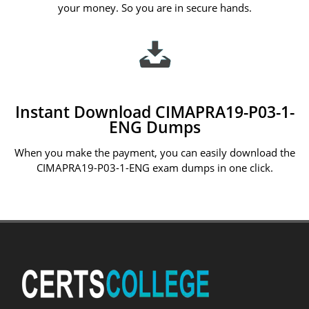
your money. So you are in secure hands.
Instant Download CIMAPRA19-P03-1-
ENG Dumps
When you make the payment, you can easily download the
CIMAPRA19-P03-1-ENG exam dumps in one click.