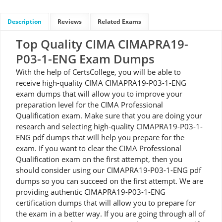
Description
Reviews
Related Exams
Top Quality CIMA CIMAPRA19-
P03-1-ENG Exam Dumps
With the help of CertsCollege, you will be able to
receive high-quality CIMA CIMAPRA19-P03-1-ENG
exam dumps that will allow you to improve your
preparation level for the CIMA Professional
Qualification exam. Make sure that you are doing your
research and selecting high-quality CIMAPRA19-P03-1-
ENG pdf dumps that will help you prepare for the
exam. If you want to clear the CIMA Professional
Qualification exam on the first attempt, then you
should consider using our CIMAPRA19-P03-1-ENG pdf
dumps so you can succeed on the first attempt. We are
providing authentic CIMAPRA19-P03-1-ENG
certification dumps that will allow you to prepare for
the exam in a better way. If you are going through all of