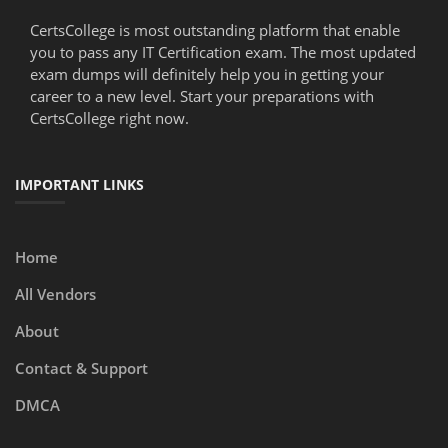
CertsCollege is most outstanding platform that enable
you to pass any IT Certification exam. The most updated
exam dumps will definitely help you in getting your
career to a new level. Start your preparations with
CertsCollege right now.
IMPORTANT LINKS
Home
All Vendors
About
Contact & Support
DMCA