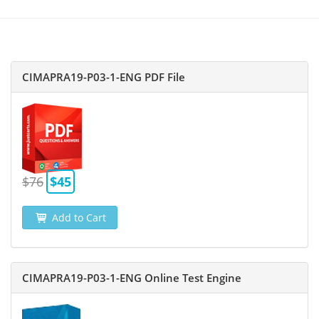
CIMAPRA19-P03-1-ENG PDF File
$76
$45
Add to Cart
CIMAPRA19-P03-1-ENG Online Test Engine