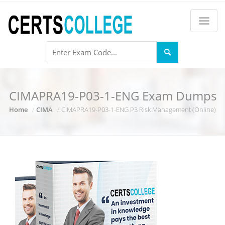
CIMAPRA19-P03-1-ENG Exam Dumps
Home
CIMA
CIMAPRA19-P03-1-ENG P3 Risk Management (Online)