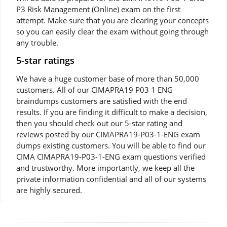
P3 Risk Management (Online) exam on the first
attempt. Make sure that you are clearing your concepts
so you can easily clear the exam without going through
any trouble.
5-star ratings
We have a huge customer base of more than 50,000
customers. All of our CIMAPRA19 P03 1 ENG
braindumps customers are satisfied with the end
results. If you are finding it difficult to make a decision,
then you should check out our 5-star rating and
reviews posted by our CIMAPRA19-P03-1-ENG exam
dumps existing customers. You will be able to find our
CIMA CIMAPRA19-P03-1-ENG exam questions verified
and trustworthy. More importantly, we keep all the
private information confidential and all of our systems
are highly secured.