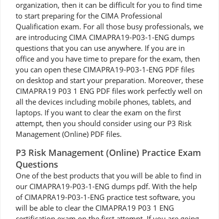
organization, then it can be difficult for you to find time
to start preparing for the CIMA Professional
Qualification exam. For all those busy professionals, we
are introducing CIMA CIMAPRA19-P03-1-ENG dumps
questions that you can use anywhere. If you are in
office and you have time to prepare for the exam, then
you can open these CIMAPRA19-P03-1-ENG PDF files
on desktop and start your preparation. Moreover, these
CIMAPRA19 P03 1 ENG PDF files work perfectly well on
all the devices including mobile phones, tablets, and
laptops. If you want to clear the exam on the first
attempt, then you should consider using our P3 Risk
Management (Online) PDF files.
P3 Risk Management (Online) Practice Exam
Questions
One of the best products that you will be able to find in
our CIMAPRA19-P03-1-ENG dumps pdf. With the help
of CIMAPRA19-P03-1-ENG practice test software, you
will be able to clear the CIMAPRA19 P03 1 ENG
certification exam on the first attempt. If you are going