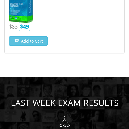
$83
$49
Add to Cart
LAST WEEK EXAM RESULTS