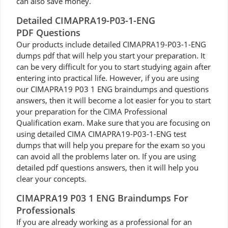
can also save money.
Detailed CIMAPRA19-P03-1-ENG
PDF Questions
Our products include detailed CIMAPRA19-P03-1-ENG
dumps pdf that will help you start your preparation. It
can be very difficult for you to start studying again after
entering into practical life. However, if you are using
our CIMAPRA19 P03 1 ENG braindumps and questions
answers, then it will become a lot easier for you to start
your preparation for the CIMA Professional
Qualification exam. Make sure that you are focusing on
using detailed CIMA CIMAPRA19-P03-1-ENG test
dumps that will help you prepare for the exam so you
can avoid all the problems later on. If you are using
detailed pdf questions answers, then it will help you
clear your concepts.
CIMAPRA19 P03 1 ENG Braindumps For
Professionals
If you are already working as a professional for an