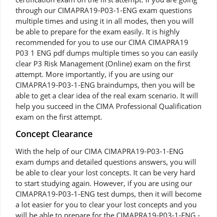
through our CIMAPRA19-P03-1-ENG exam questions
multiple times and using it in all modes, then you will
be able to prepare for the exam easily. It is highly
recommended for you to use our CIMA CIMAPRA19
P03 1 ENG pdf dumps multiple times so you can easily
clear P3 Risk Management (Online) exam on the first
attempt. More importantly, if you are using our
CIMAPRA19-P03-1-ENG braindumps, then you will be
able to get a clear idea of the real exam scenario. It will
help you succeed in the CIMA Professional Qualification
exam on the first attempt.
Concept Clearance
With the help of our CIMA CIMAPRA19-P03-1-ENG
exam dumps and detailed questions answers, you will
be able to clear your lost concepts. It can be very hard
to start studying again. However, if you are using our
CIMAPRA19-P03-1-ENG test dumps, then it will become
a lot easier for you to clear your lost concepts and you
will be able to prepare for the CIMAPRA19-P03-1-ENG -