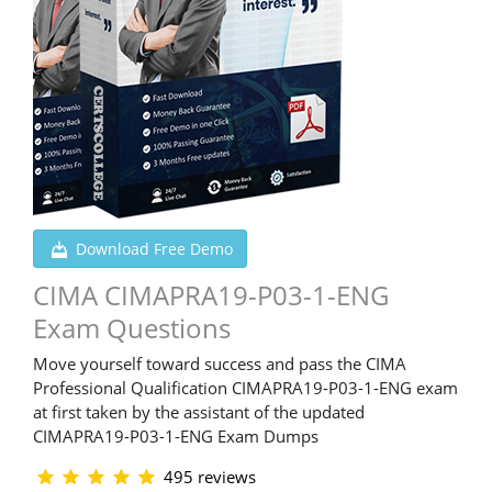
Download Free Demo
CIMA CIMAPRA19-P03-1-ENG
Exam Questions
Move yourself toward success and pass the CIMA
Professional Qualification CIMAPRA19-P03-1-ENG exam
at first taken by the assistant of the updated
CIMAPRA19-P03-1-ENG Exam Dumps
495 reviews