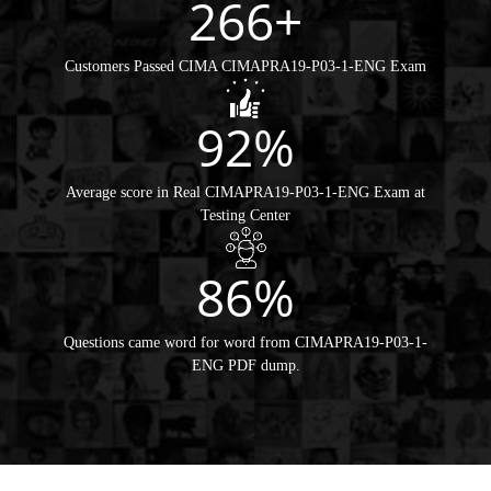
266+
Customers Passed CIMA CIMAPRA19-P03-1-ENG Exam
92%
Average score in Real CIMAPRA19-P03-1-ENG Exam at
Testing Center
86%
Questions came word for word from CIMAPRA19-P03-1-
ENG PDF dump.