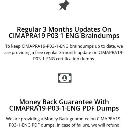
Regular 3 Months Updates On
CIMAPRA19 P03 1 ENG Braindumps
To keep CIMAPRA19-P03-1-ENG braindumps up to date, we
are providing a free regular 3-month update on CIMAPRA19-
P03-1-ENG certification dumps.
Money Back Guarantee With
CIMAPRA19-P03-1-ENG PDF Dumps
We are providing a Money Back guarantee on CIMAPRA19-
P03-1-ENG PDF dumps. In case of failure, we will refund