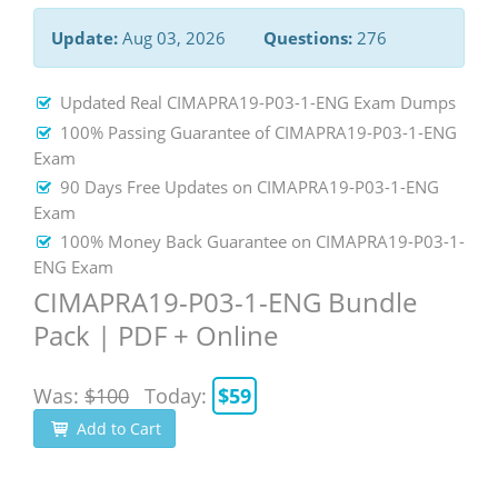
Update:
Aug 03, 2026
Questions:
276
Updated Real CIMAPRA19-P03-1-ENG Exam Dumps
100% Passing Guarantee of CIMAPRA19-P03-1-ENG
Exam
90 Days Free Updates on CIMAPRA19-P03-1-ENG
Exam
100% Money Back Guarantee on CIMAPRA19-P03-1-
ENG Exam
CIMAPRA19-P03-1-ENG Bundle
Pack | PDF + Online
Was:
$100
Today:
$59
Add to Cart