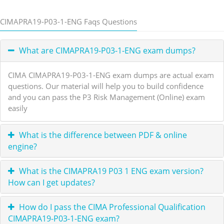
CIMAPRA19-P03-1-ENG Faqs Questions
What are CIMAPRA19-P03-1-ENG exam dumps?
CIMA CIMAPRA19-P03-1-ENG exam dumps are actual exam
questions. Our material will help you to build confidence
and you can pass the P3 Risk Management (Online) exam
easily
What is the difference between PDF & online
engine?
What is the CIMAPRA19 P03 1 ENG exam version?
How can I get updates?
How do I pass the CIMA Professional Qualification
CIMAPRA19-P03-1-ENG exam?