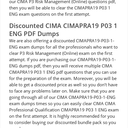
our CIMA P3 Risk Management (Online) questions pdf,
then you will be able to clear the CIMAPRA19 P03 1
ENG exam questions on the first attempt.
Discounted CIMA CIMAPRA19 P03 1
ENG PDF Dumps
We are also offering a discounted CIMAPRA19-P03-1-
ENG exam dumps for all the professionals who want to
clear P3 Risk Management (Online) exam on the first
attempt. If you are purchasing our CIMAPRA19-P03-1-
ENG dumps pdf, then you will receive multiple CIMA
CIMAPRA19 P03 1 ENG pdf questions that you can use
for the preparation of the exam. Moreover, you will be
able to get a discounted price as well so you don’t have
to face any problems later on. Make sure that you are
going through all of our CIMA CIMAPRA19-P03-1-ENG
exam dumps times so you can easily clear CIMA CIMA
Professional Qualification CIMAPRA19 P03 1 ENG exam
on the first attempt. It is highly recommended for you
to consider buying our discounted bundle pack so you