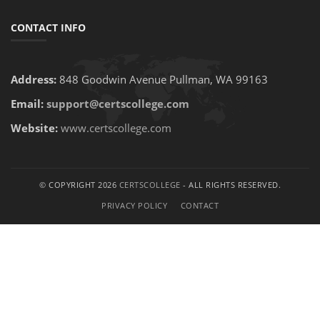
CONTACT INFO
Address:
848 Goodwin Avenue Pullman, WA 99163
Email:
support@certscollege.com
Website:
www.certscollege.com
© COPYRIGHT 2026
CERTSCOLLEGE
- ALL RIGHTS RESERVED.
PRIVACY POLICY
CONTACT