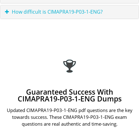
How difficult is CIMAPRA19-P03-1-ENG?
Guaranteed Success With
CIMAPRA19-P03-1-ENG Dumps
Updated CIMAPRA19-P03-1-ENG pdf questions are the key
towards success. These CIMAPRA19-P03-1-ENG exam
questions are real authentic and time-saving.