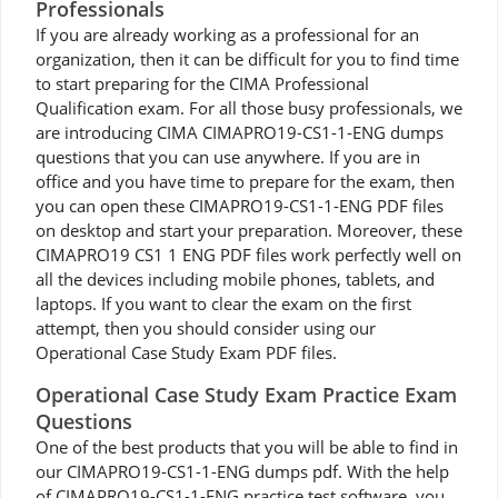
Professionals
If you are already working as a professional for an
organization, then it can be difficult for you to find time
to start preparing for the CIMA Professional
Qualification exam. For all those busy professionals, we
are introducing CIMA CIMAPRO19-CS1-1-ENG dumps
questions that you can use anywhere. If you are in
office and you have time to prepare for the exam, then
you can open these CIMAPRO19-CS1-1-ENG PDF files
on desktop and start your preparation. Moreover, these
CIMAPRO19 CS1 1 ENG PDF files work perfectly well on
all the devices including mobile phones, tablets, and
laptops. If you want to clear the exam on the first
attempt, then you should consider using our
Operational Case Study Exam PDF files.
Operational Case Study Exam Practice Exam
Questions
One of the best products that you will be able to find in
our CIMAPRO19-CS1-1-ENG dumps pdf. With the help
of CIMAPRO19-CS1-1-ENG practice test software, you