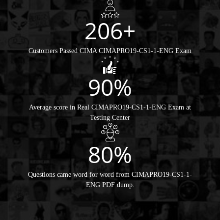
206+
Customers Passed CIMA CIMAPRO19-CS1-1-ENG Exam
90%
Average score in Real CIMAPRO19-CS1-1-ENG Exam at
Testing Center
80%
Questions came word for word from CIMAPRO19-CS1-1-
ENG PDF dump.