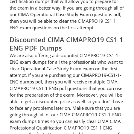
certification dumps that will allow you to prepare for
the exam in a better way. If you are going through all of
our CIMA Operational Case Study Exam questions pdf,
then you will be able to clear the CIMAPRO19 CS1 1
ENG exam questions on the first attempt.
Discounted CIMA CIMAPRO19 CS1 1
ENG PDF Dumps
We are also offering a discounted CIMAPRO19-CS1-1-
ENG exam dumps for all the professionals who want to
clear Operational Case Study Exam exam on the first
attempt. If you are purchasing our CIMAPRO19-CS1-1-
ENG dumps pdf, then you will receive multiple CIMA
CIMAPRO19 CS1 1 ENG pdf questions that you can use
for the preparation of the exam. Moreover, you will be
able to get a discounted price as well so you don’t have
to face any problems later on. Make sure that you are
going through all of our CIMA CIMAPRO19-CS1-1-ENG
exam dumps times so you can easily clear CIMA CIMA
Professional Qualification CIMAPRO19 CS1 1 ENG