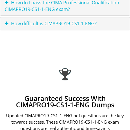
How do I pass the CIMA Professional Qualification
CIMAPRO19-CS1-1-ENG exam?
How difficult is CIMAPRO19-CS1-1-ENG?
Guaranteed Success With
CIMAPRO19-CS1-1-ENG Dumps
Updated CIMAPRO19-CS1-1-ENG pdf questions are the key
towards success. These CIMAPRO19-CS1-1-ENG exam
questions are real authentic and time-saving.