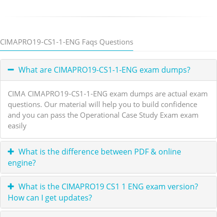
CIMAPRO19-CS1-1-ENG Faqs Questions
What are CIMAPRO19-CS1-1-ENG exam dumps?
CIMA CIMAPRO19-CS1-1-ENG exam dumps are actual exam
questions. Our material will help you to build confidence
and you can pass the Operational Case Study Exam exam
easily
What is the difference between PDF & online
engine?
What is the CIMAPRO19 CS1 1 ENG exam version?
How can I get updates?