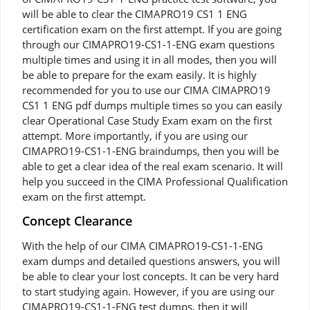
will be able to clear the CIMAPRO19 CS1 1 ENG
certification exam on the first attempt. If you are going
through our CIMAPRO19-CS1-1-ENG exam questions
multiple times and using it in all modes, then you will
be able to prepare for the exam easily. It is highly
recommended for you to use our CIMA CIMAPRO19
CS1 1 ENG pdf dumps multiple times so you can easily
clear Operational Case Study Exam exam on the first
attempt. More importantly, if you are using our
CIMAPRO19-CS1-1-ENG braindumps, then you will be
able to get a clear idea of the real exam scenario. It will
help you succeed in the CIMA Professional Qualification
exam on the first attempt.
Concept Clearance
With the help of our CIMA CIMAPRO19-CS1-1-ENG
exam dumps and detailed questions answers, you will
be able to clear your lost concepts. It can be very hard
to start studying again. However, if you are using our
CIMAPRO19-CS1-1-ENG test dumps, then it will