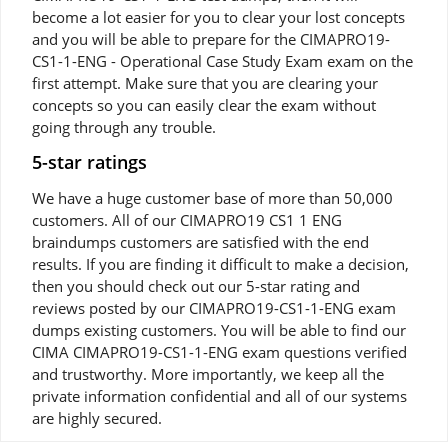
become a lot easier for you to clear your lost concepts
and you will be able to prepare for the CIMAPRO19-
CS1-1-ENG - Operational Case Study Exam exam on the
first attempt. Make sure that you are clearing your
concepts so you can easily clear the exam without
going through any trouble.
5-star ratings
We have a huge customer base of more than 50,000
customers. All of our CIMAPRO19 CS1 1 ENG
braindumps customers are satisfied with the end
results. If you are finding it difficult to make a decision,
then you should check out our 5-star rating and
reviews posted by our CIMAPRO19-CS1-1-ENG exam
dumps existing customers. You will be able to find our
CIMA CIMAPRO19-CS1-1-ENG exam questions verified
and trustworthy. More importantly, we keep all the
private information confidential and all of our systems
are highly secured.