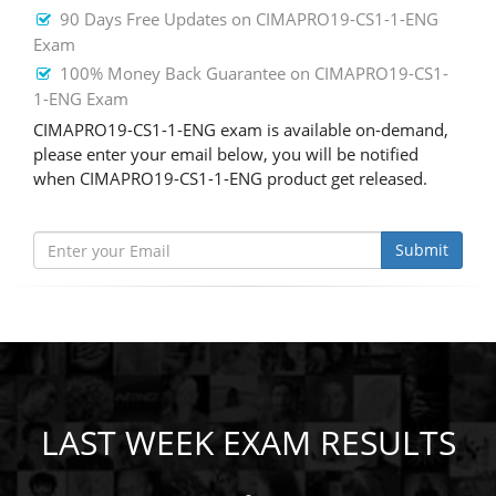
90 Days Free Updates on CIMAPRO19-CS1-1-ENG
Exam
100% Money Back Guarantee on CIMAPRO19-CS1-
1-ENG Exam
CIMAPRO19-CS1-1-ENG exam is available on-demand,
please enter your email below, you will be notified
when CIMAPRO19-CS1-1-ENG product get released.
Submit
LAST WEEK EXAM RESULTS