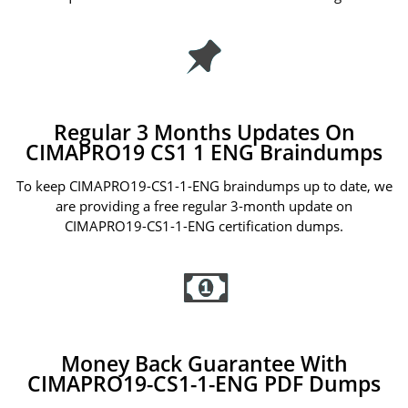
Regular 3 Months Updates On
CIMAPRO19 CS1 1 ENG Braindumps
To keep CIMAPRO19-CS1-1-ENG braindumps up to date, we
are providing a free regular 3-month update on
CIMAPRO19-CS1-1-ENG certification dumps.
Money Back Guarantee With
CIMAPRO19-CS1-1-ENG PDF Dumps