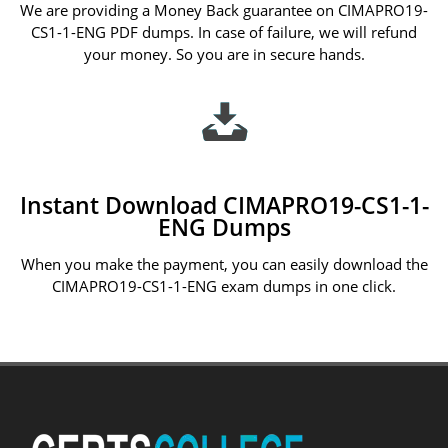
We are providing a Money Back guarantee on CIMAPRO19-
CS1-1-ENG PDF dumps. In case of failure, we will refund
your money. So you are in secure hands.
Instant Download CIMAPRO19-CS1-1-
ENG Dumps
When you make the payment, you can easily download the
CIMAPRO19-CS1-1-ENG exam dumps in one click.