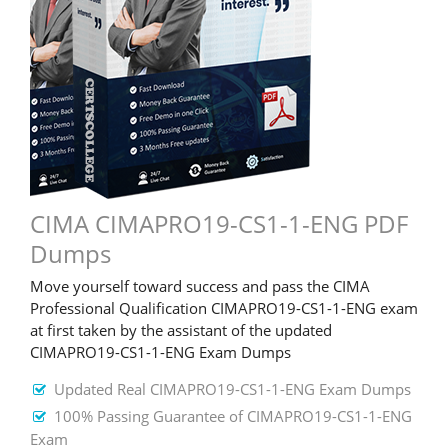
CIMA CIMAPRO19-CS1-1-ENG PDF
Dumps
Move yourself toward success and pass the CIMA
Professional Qualification CIMAPRO19-CS1-1-ENG exam
at first taken by the assistant of the updated
CIMAPRO19-CS1-1-ENG Exam Dumps
Updated Real CIMAPRO19-CS1-1-ENG Exam Dumps
100% Passing Guarantee of CIMAPRO19-CS1-1-ENG
Exam