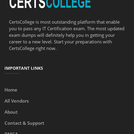
CertsCollege is most outstanding platform that enable
you to pass any IT Certification exam. The most updated
exam dumps will definitely help you in getting your
career to a new level. Start your preparations with
CertsCollege right now.
IMPORTANT LINKS
Home
All Vendors
About
Contact & Support