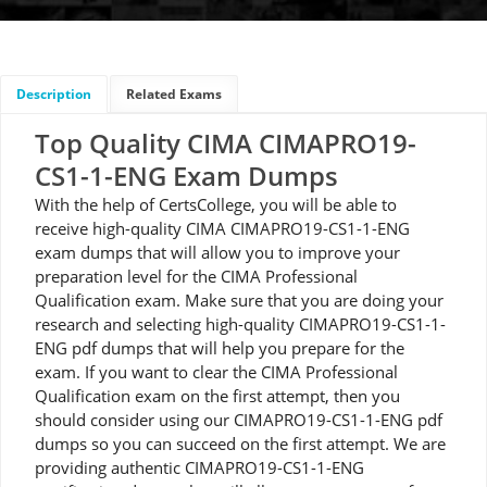
Description
Related Exams
Top Quality CIMA CIMAPRO19-
CS1-1-ENG Exam Dumps
With the help of CertsCollege, you will be able to
receive high-quality CIMA CIMAPRO19-CS1-1-ENG
exam dumps that will allow you to improve your
preparation level for the CIMA Professional
Qualification exam. Make sure that you are doing your
research and selecting high-quality CIMAPRO19-CS1-1-
ENG pdf dumps that will help you prepare for the
exam. If you want to clear the CIMA Professional
Qualification exam on the first attempt, then you
should consider using our CIMAPRO19-CS1-1-ENG pdf
dumps so you can succeed on the first attempt. We are
providing authentic CIMAPRO19-CS1-1-ENG