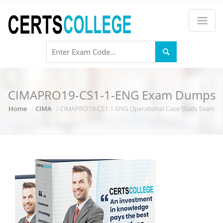
CIMAPRO19-CS1-1-ENG Exam Dumps
Home
CIMA
CIMAPRO19-CS1-1-ENG Operational Case Study Exam