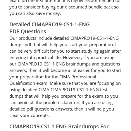
exam on the first attempt. It is highly recommended for
you to consider buying our discounted bundle pack so
you can also save money.
Detailed CIMAPRO19-CS1-1-ENG
PDF Questions
Our products include detailed CIMAPRO19-CS1-1-ENG
dumps pdf that will help you start your preparation. It
can be very difficult for you to start studying again after
entering into practical life. However, if you are using
our CIMAPRO19 CS1 1 ENG braindumps and questions
answers, then it will become a lot easier for you to start
your preparation for the CIMA Professional
Qualification exam. Make sure that you are focusing on
using detailed CIMA CIMAPRO19-CS1-1-ENG test
dumps that will help you prepare for the exam so you
can avoid all the problems later on. If you are using
detailed pdf questions answers, then it will help you
clear your concepts.
CIMAPRO19 CS1 1 ENG Braindumps For