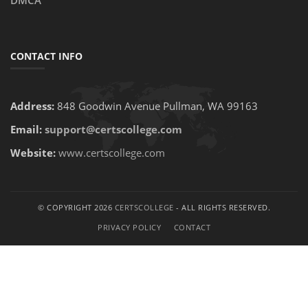
DMCA
CONTACT INFO
Address:
848 Goodwin Avenue Pullman, WA 99163
Email:
support@certscollege.com
Website:
www.certscollege.com
© COPYRIGHT 2026
CERTSCOLLEGE
- ALL RIGHTS RESERVED.
PRIVACY POLICY
CONTACT