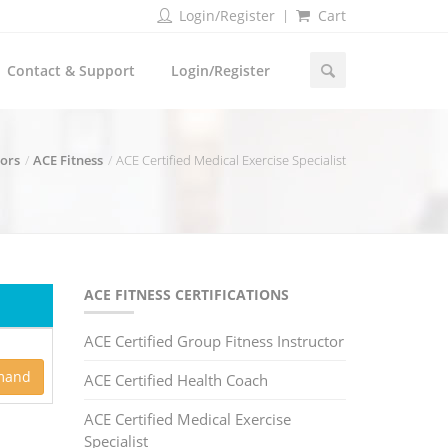
Login/Register
Cart
Contact & Support
Login/Register
dors
ACE Fitness
ACE Certified Medical Exercise Specialist
ACE FITNESS CERTIFICATIONS
ACE Certified Group Fitness Instructor
mand
ACE Certified Health Coach
ACE Certified Medical Exercise
Specialist