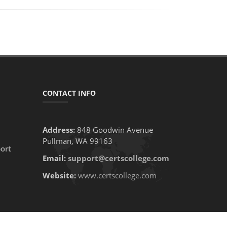
CONTACT INFO
Address:
848 Goodwin Avenue
Pullman, WA 99163
ort
Email:
support@certscollege.com
Website:
www.certscollege.com
PRIVACY POLICY
CONTACT