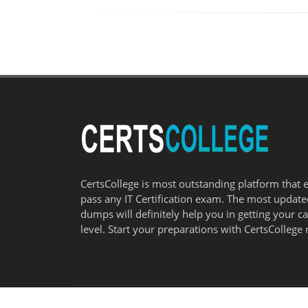
CertsCollege is most outstanding platform that 
pass any IT Certification exam. The most updat
dumps will definitely help you in getting your c
level. Start your preparations with CertsCollege 
© COPYRIGHT 2026
CERTSCOLLEGE
- ALL RIGHTS RESERVED.