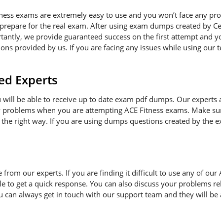
tness exams are extremely easy to use and you won’t face any pr
 prepare for the real exam. After using exam dumps created by Cer
antly, we provide guaranteed success on the first attempt and you
ns provided by us. If you are facing any issues while using our t
ed Experts
ou will be able to receive up to date exam pdf dumps. Our experts
ny problems when you are attempting ACE Fitness exams. Make sur
 the right way. If you are using dumps questions created by the ex
e from our experts. If you are finding it difficult to use any of o
le to get a quick response. You can also discuss your problems re
ou can always get in touch with our support team and they will be