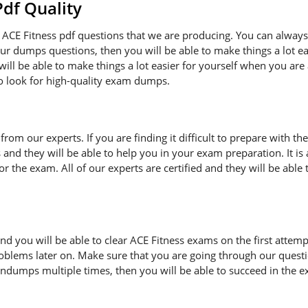
f Quality
ACE Fitness pdf questions that we are producing. You can always
 our dumps questions, then you will be able to make things a lot 
ill be able to make things a lot easier for yourself when you are
to look for high-quality exam dumps.
n from our experts. If you are finding it difficult to prepare with
s and they will be able to help you in your exam preparation. It i
 the exam. All of our experts are certified and they will be able 
d you will be able to clear ACE Fitness exams on the first attemp
oblems later on. Make sure that you are going through our quest
indumps multiple times, then you will be able to succeed in the e