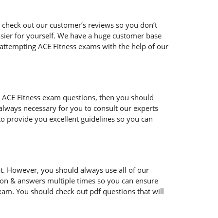
 check out our customer’s reviews so you don’t
easier for yourself. We have a huge customer base
 attempting ACE Fitness exams with the help of our
 the ACE Fitness exam questions, then you should
s always necessary for you to consult our experts
to provide you excellent guidelines so you can
t. However, you should always use all of our
ion & answers multiple times so you can ensure
xam. You should check out pdf questions that will