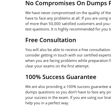
No Compromises On Dumps Pd
We have never compromised on the quality of the 
have to face any problems at all. If you are using
of more than 50,000 satisfied customers and you w
test questions. It is highly recommended for you 
Free Consultation
You will also be able to receive a free consultatio
consider getting in touch with our certified expert
when you are facing problems while preparation for
clear your exams on the first attempt.
100% Success Guarantee
We are also providing a 100% success guarantee an
dumps questions so you don’t have to face any pr
your success in the exam. If you are using our bra
help you in a perfect way.