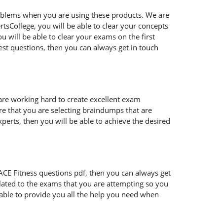
oblems when you are using these products. We are
tsCollege, you will be able to clear your concepts
 will be able to clear your exams on the first
est questions, then you can always get in touch
 are working hard to create excellent exam
e that you are selecting braindumps that are
perts, then you will be able to achieve the desired
ur ACE Fitness questions pdf, then you can always get
lated to the exams that you are attempting so you
 able to provide you all the help you need when