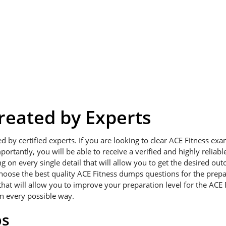
eated by Experts
ed by certified experts. If you are looking to clear ACE Fitness e
portantly, you will be able to receive a verified and highly relia
on every single detail that will allow you to get the desired outc
choose the best quality ACE Fitness dumps questions for the prepa
hat will allow you to improve your preparation level for the ACE 
in every possible way.
ps