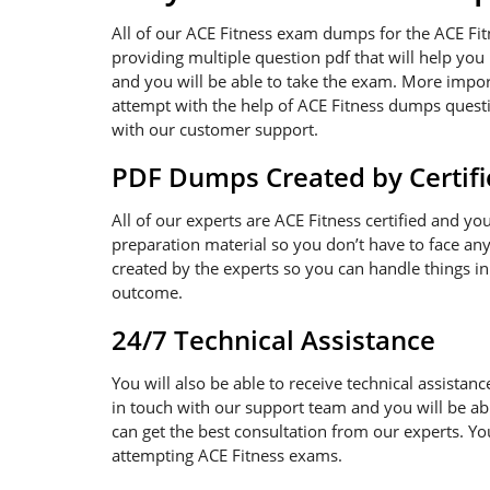
All of our ACE Fitness exam dumps for the ACE Fi
providing multiple question pdf that will help you
and you will be able to take the exam. More import
attempt with the help of ACE Fitness dumps questio
with our customer support.
PDF Dumps Created by Certifi
All of our experts are ACE Fitness certified and y
preparation material so you don’t have to face a
created by the experts so you can handle things in
outcome.
24/7 Technical Assistance
You will also be able to receive technical assistanc
in touch with our support team and you will be ab
can get the best consultation from our experts. Y
attempting ACE Fitness exams.