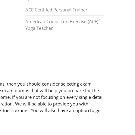
ACE Certified Personal Trainer
American Council on Exercise (ACE)
Yoga Teacher
xams, then you should consider selecting exam
ble exam dumps that will help you prepare for the
ome. If you are not focusing on every single detail
ration. We will be able to provide you with
Fitness exams. You will also have an option to get