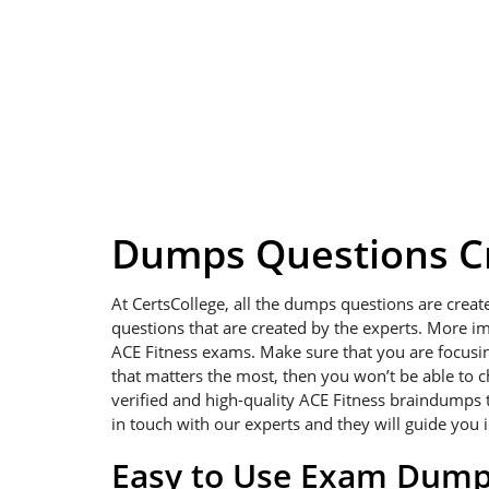
Dumps Questions Cr
At CertsCollege, all the dumps questions are creat
questions that are created by the experts. More im
ACE Fitness exams. Make sure that you are focusing 
that matters the most, then you won’t be able to 
verified and high-quality ACE Fitness braindumps t
in touch with our experts and they will guide you 
Easy to Use Exam Dum