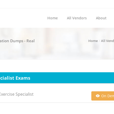
Home
All Vendors
About
ication Dumps - Real
Home
All Ven
ecialist Exams
xercise Specialist
On De