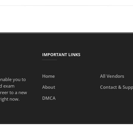
IMPORTANT LINKS
Home
All Vendors
enable you to
ed exam
About
Contact & Supp
areer to a new
DMCA
right now.