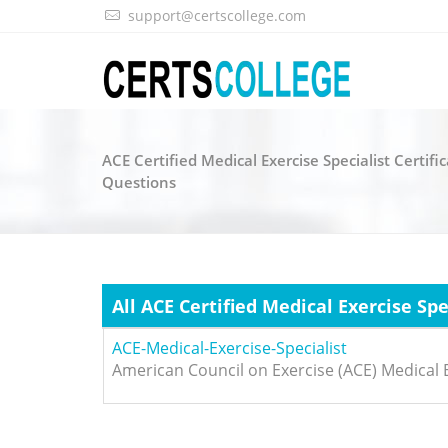
support@certscollege.com
ACE Certified Medical Exercise Specialist Certif
Questions
All ACE Certified Medical Exercise Sp
ACE-Medical-Exercise-Specialist
American Council on Exercise (ACE) Medical E