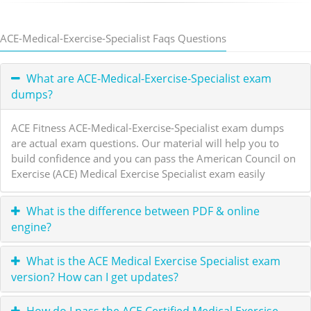
ACE-Medical-Exercise-Specialist Faqs Questions
What are ACE-Medical-Exercise-Specialist exam
dumps?
ACE Fitness ACE-Medical-Exercise-Specialist exam dumps
are actual exam questions. Our material will help you to
build confidence and you can pass the American Council on
Exercise (ACE) Medical Exercise Specialist exam easily
What is the difference between PDF & online
engine?
What is the ACE Medical Exercise Specialist exam
version? How can I get updates?