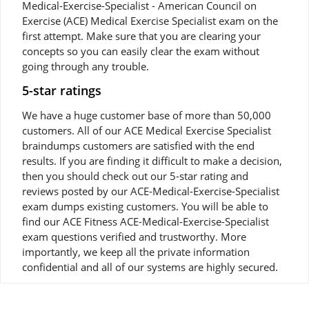
Medical-Exercise-Specialist - American Council on
Exercise (ACE) Medical Exercise Specialist exam on the
first attempt. Make sure that you are clearing your
concepts so you can easily clear the exam without
going through any trouble.
5-star ratings
We have a huge customer base of more than 50,000
customers. All of our ACE Medical Exercise Specialist
braindumps customers are satisfied with the end
results. If you are finding it difficult to make a decision,
then you should check out our 5-star rating and
reviews posted by our ACE-Medical-Exercise-Specialist
exam dumps existing customers. You will be able to
find our ACE Fitness ACE-Medical-Exercise-Specialist
exam questions verified and trustworthy. More
importantly, we keep all the private information
confidential and all of our systems are highly secured.