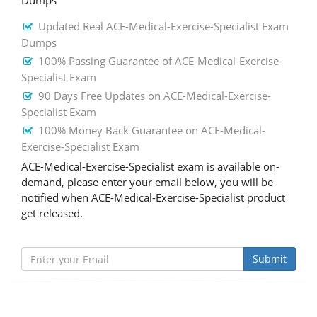
Dumps
Updated Real ACE-Medical-Exercise-Specialist Exam
Dumps
100% Passing Guarantee of ACE-Medical-Exercise-
Specialist Exam
90 Days Free Updates on ACE-Medical-Exercise-
Specialist Exam
100% Money Back Guarantee on ACE-Medical-
Exercise-Specialist Exam
ACE-Medical-Exercise-Specialist exam is available on-
demand, please enter your email below, you will be
notified when ACE-Medical-Exercise-Specialist product
get released.
Submit