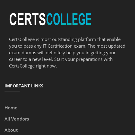
CertsCollege is most outstanding platform that enable
you to pass any IT Certification exam. The most updated
exam dumps will definitely help you in getting your
career to a new level. Start your preparations with
CertsCollege right now.
IMPORTANT LINKS
Home
All Vendors
About