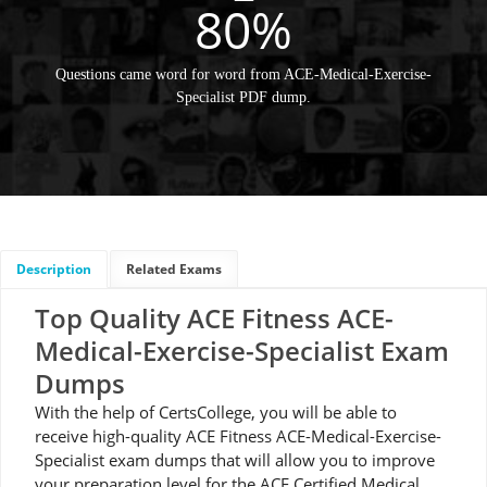
80%
Questions came word for word from ACE-Medical-Exercise-
Specialist PDF dump.
Description
Related Exams
Top Quality ACE Fitness ACE-
Medical-Exercise-Specialist Exam
Dumps
With the help of CertsCollege, you will be able to
receive high-quality ACE Fitness ACE-Medical-Exercise-
Specialist exam dumps that will allow you to improve
your preparation level for the ACE Certified Medical