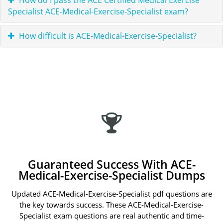
How do I pass the ACE Certified Medical Exercise
Specialist ACE-Medical-Exercise-Specialist exam?
How difficult is ACE-Medical-Exercise-Specialist?
Guaranteed Success With ACE-
Medical-Exercise-Specialist Dumps
Updated ACE-Medical-Exercise-Specialist pdf questions are
the key towards success. These ACE-Medical-Exercise-
Specialist exam questions are real authentic and time-