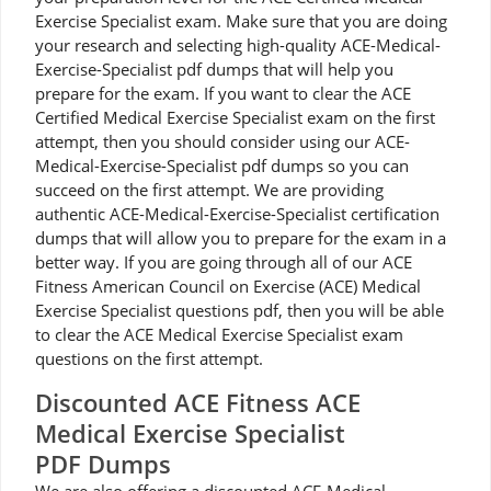
Exercise Specialist exam. Make sure that you are doing
your research and selecting high-quality ACE-Medical-
Exercise-Specialist pdf dumps that will help you
prepare for the exam. If you want to clear the ACE
Certified Medical Exercise Specialist exam on the first
attempt, then you should consider using our ACE-
Medical-Exercise-Specialist pdf dumps so you can
succeed on the first attempt. We are providing
authentic ACE-Medical-Exercise-Specialist certification
dumps that will allow you to prepare for the exam in a
better way. If you are going through all of our ACE
Fitness American Council on Exercise (ACE) Medical
Exercise Specialist questions pdf, then you will be able
to clear the ACE Medical Exercise Specialist exam
questions on the first attempt.
Discounted ACE Fitness ACE
Medical Exercise Specialist
PDF Dumps