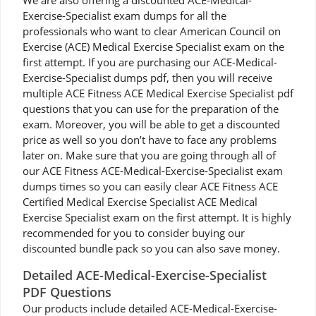
We are also offering a discounted ACE-Medical-
Exercise-Specialist exam dumps for all the
professionals who want to clear American Council on
Exercise (ACE) Medical Exercise Specialist exam on the
first attempt. If you are purchasing our ACE-Medical-
Exercise-Specialist dumps pdf, then you will receive
multiple ACE Fitness ACE Medical Exercise Specialist pdf
questions that you can use for the preparation of the
exam. Moreover, you will be able to get a discounted
price as well so you don’t have to face any problems
later on. Make sure that you are going through all of
our ACE Fitness ACE-Medical-Exercise-Specialist exam
dumps times so you can easily clear ACE Fitness ACE
Certified Medical Exercise Specialist ACE Medical
Exercise Specialist exam on the first attempt. It is highly
recommended for you to consider buying our
discounted bundle pack so you can also save money.
Detailed ACE-Medical-Exercise-Specialist
PDF Questions
Our products include detailed ACE-Medical-Exercise-