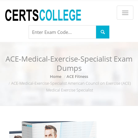
ACE-Medical-Exercise-Specialist Exam
Dumps
Home
ACE Fitness
ACE-Medical-Exercise-Specialist American Council on Exercise (ACE)
Medical Exercise Specialist