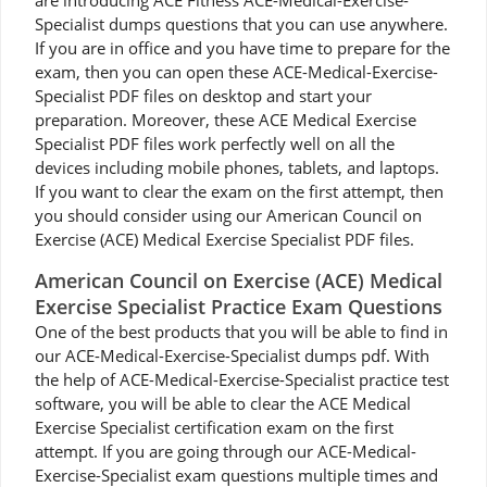
are introducing ACE Fitness ACE-Medical-Exercise-
Specialist dumps questions that you can use anywhere.
If you are in office and you have time to prepare for the
exam, then you can open these ACE-Medical-Exercise-
Specialist PDF files on desktop and start your
preparation. Moreover, these ACE Medical Exercise
Specialist PDF files work perfectly well on all the
devices including mobile phones, tablets, and laptops.
If you want to clear the exam on the first attempt, then
you should consider using our American Council on
Exercise (ACE) Medical Exercise Specialist PDF files.
American Council on Exercise (ACE) Medical
Exercise Specialist Practice Exam Questions
One of the best products that you will be able to find in
our ACE-Medical-Exercise-Specialist dumps pdf. With
the help of ACE-Medical-Exercise-Specialist practice test
software, you will be able to clear the ACE Medical
Exercise Specialist certification exam on the first
attempt. If you are going through our ACE-Medical-
Exercise-Specialist exam questions multiple times and