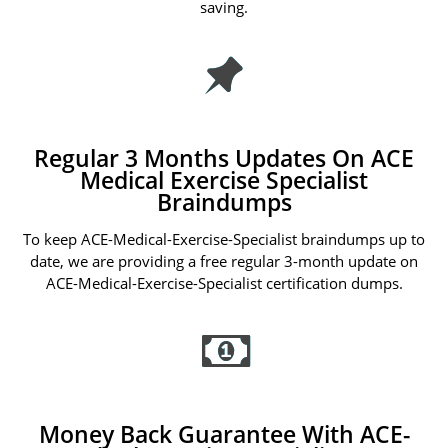
saving.
Regular 3 Months Updates On ACE
Medical Exercise Specialist
Braindumps
To keep ACE-Medical-Exercise-Specialist braindumps up to
date, we are providing a free regular 3-month update on
ACE-Medical-Exercise-Specialist certification dumps.
Money Back Guarantee With ACE-