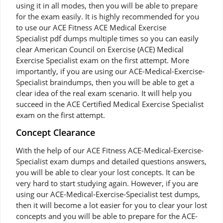
using it in all modes, then you will be able to prepare
for the exam easily. It is highly recommended for you
to use our ACE Fitness ACE Medical Exercise
Specialist pdf dumps multiple times so you can easily
clear American Council on Exercise (ACE) Medical
Exercise Specialist exam on the first attempt. More
importantly, if you are using our ACE-Medical-Exercise-
Specialist braindumps, then you will be able to get a
clear idea of the real exam scenario. It will help you
succeed in the ACE Certified Medical Exercise Specialist
exam on the first attempt.
Concept Clearance
With the help of our ACE Fitness ACE-Medical-Exercise-
Specialist exam dumps and detailed questions answers,
you will be able to clear your lost concepts. It can be
very hard to start studying again. However, if you are
using our ACE-Medical-Exercise-Specialist test dumps,
then it will become a lot easier for you to clear your lost
concepts and you will be able to prepare for the ACE-