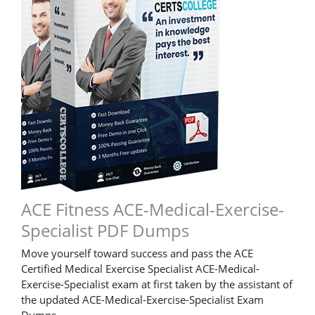
ACE Fitness ACE-Medical-Exercise-
Specialist PDF Dumps
Move yourself toward success and pass the ACE
Certified Medical Exercise Specialist ACE-Medical-
Exercise-Specialist exam at first taken by the assistant of
the updated ACE-Medical-Exercise-Specialist Exam