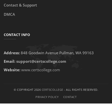
Contact & Support
DMCA
CONTACT INFO
Address:
848 Goodwin Avenue Pullman, WA 99163
Email:
support@certscollege.com
Website:
www.certscollege.com
© COPYRIGHT 2026
CERTSCOLLEGE
- ALL RIGHTS RESERVED.
PRIVACY POLICY
CONTACT