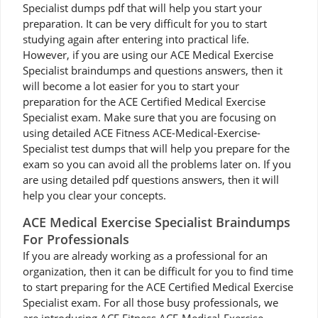
Specialist dumps pdf that will help you start your
preparation. It can be very difficult for you to start
studying again after entering into practical life.
However, if you are using our ACE Medical Exercise
Specialist braindumps and questions answers, then it
will become a lot easier for you to start your
preparation for the ACE Certified Medical Exercise
Specialist exam. Make sure that you are focusing on
using detailed ACE Fitness ACE-Medical-Exercise-
Specialist test dumps that will help you prepare for the
exam so you can avoid all the problems later on. If you
are using detailed pdf questions answers, then it will
help you clear your concepts.
ACE Medical Exercise Specialist Braindumps
For Professionals
If you are already working as a professional for an
organization, then it can be difficult for you to find time
to start preparing for the ACE Certified Medical Exercise
Specialist exam. For all those busy professionals, we