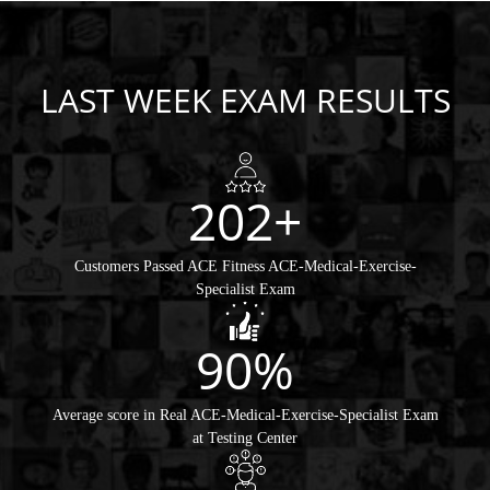
LAST WEEK EXAM RESULTS
202+
Customers Passed ACE Fitness ACE-Medical-Exercise-
Specialist Exam
90%
Average score in Real ACE-Medical-Exercise-Specialist Exam
at Testing Center