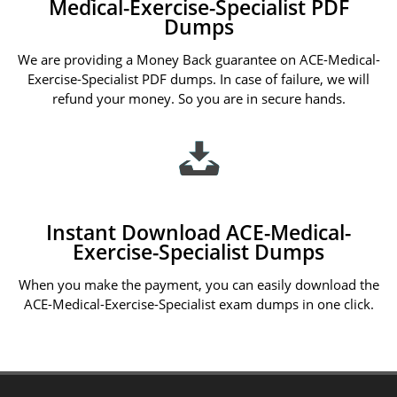
Medical-Exercise-Specialist PDF
Dumps
We are providing a Money Back guarantee on ACE-Medical-
Exercise-Specialist PDF dumps. In case of failure, we will
refund your money. So you are in secure hands.
Instant Download ACE-Medical-
Exercise-Specialist Dumps
When you make the payment, you can easily download the
ACE-Medical-Exercise-Specialist exam dumps in one click.