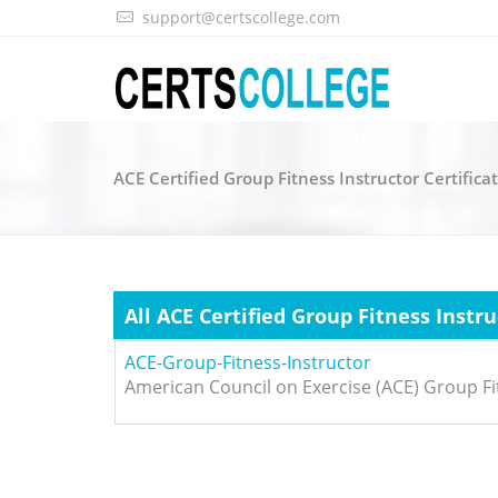
support@certscollege.com
ACE Certified Group Fitness Instructor Certific
All ACE Certified Group Fitness Instr
ACE-Group-Fitness-Instructor
American Council on Exercise (ACE) Group Fi