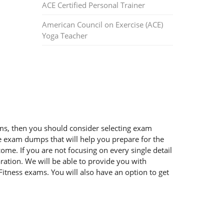
ACE Certified Personal Trainer
American Council on Exercise (ACE)
Yoga Teacher
xams, then you should consider selecting exam
ble exam dumps that will help you prepare for the
ome. If you are not focusing on every single detail
ration. We will be able to provide you with
Fitness exams. You will also have an option to get