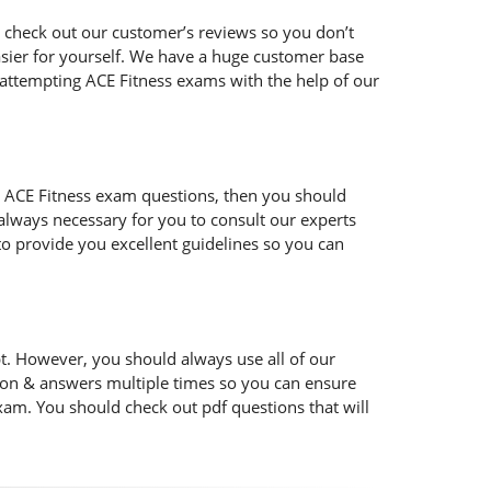
 check out our customer’s reviews so you don’t
easier for yourself. We have a huge customer base
 attempting ACE Fitness exams with the help of our
 the ACE Fitness exam questions, then you should
s always necessary for you to consult our experts
to provide you excellent guidelines so you can
t. However, you should always use all of our
ion & answers multiple times so you can ensure
xam. You should check out pdf questions that will