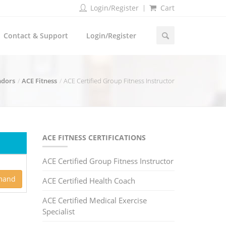
Login/Register
Cart
Contact & Support
Login/Register
ndors
ACE Fitness
ACE Certified Group Fitness Instructor
ACE FITNESS CERTIFICATIONS
ACE Certified Group Fitness Instructor
mand
ACE Certified Health Coach
ACE Certified Medical Exercise
Specialist