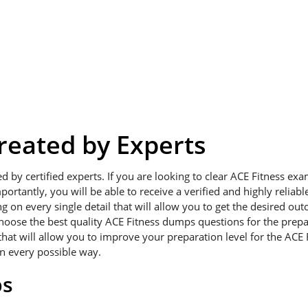
eated by Experts
ed by certified experts. If you are looking to clear ACE Fitness e
portantly, you will be able to receive a verified and highly relia
on every single detail that will allow you to get the desired outc
choose the best quality ACE Fitness dumps questions for the prepa
hat will allow you to improve your preparation level for the ACE 
in every possible way.
ps