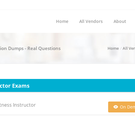
Home
All Vendors
About
ation Dumps - Real Questions
Home
All Ve
uctor Exams
tness Instructor
On De