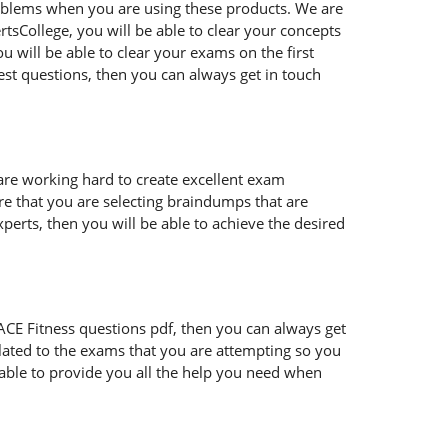
oblems when you are using these products. We are
tsCollege, you will be able to clear your concepts
 will be able to clear your exams on the first
est questions, then you can always get in touch
 are working hard to create excellent exam
e that you are selecting braindumps that are
perts, then you will be able to achieve the desired
ur ACE Fitness questions pdf, then you can always get
lated to the exams that you are attempting so you
 able to provide you all the help you need when