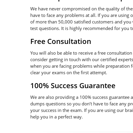
We have never compromised on the quality of the 
have to face any problems at all. If you are using
of more than 50,000 satisfied customers and you w
test questions. It is highly recommended for you 
Free Consultation
You will also be able to receive a free consultatio
consider getting in touch with our certified expert
when you are facing problems while preparation for
clear your exams on the first attempt.
100% Success Guarantee
We are also providing a 100% success guarantee an
dumps questions so you don’t have to face any pr
your success in the exam. If you are using our bra
help you in a perfect way.