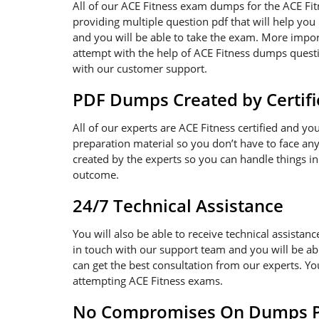
All of our ACE Fitness exam dumps for the ACE Fi
providing multiple question pdf that will help you
and you will be able to take the exam. More import
attempt with the help of ACE Fitness dumps questio
with our customer support.
PDF Dumps Created by Certifi
All of our experts are ACE Fitness certified and y
preparation material so you don’t have to face a
created by the experts so you can handle things in
outcome.
24/7 Technical Assistance
You will also be able to receive technical assistanc
in touch with our support team and you will be ab
can get the best consultation from our experts. Y
attempting ACE Fitness exams.
No Compromises On Dumps Pd