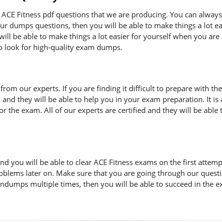
ACE Fitness pdf questions that we are producing. You can always
 our dumps questions, then you will be able to make things a lot 
ill be able to make things a lot easier for yourself when you are
to look for high-quality exam dumps.
n from our experts. If you are finding it difficult to prepare with
s and they will be able to help you in your exam preparation. It i
 the exam. All of our experts are certified and they will be able 
d you will be able to clear ACE Fitness exams on the first attemp
oblems later on. Make sure that you are going through our quest
indumps multiple times, then you will be able to succeed in the e