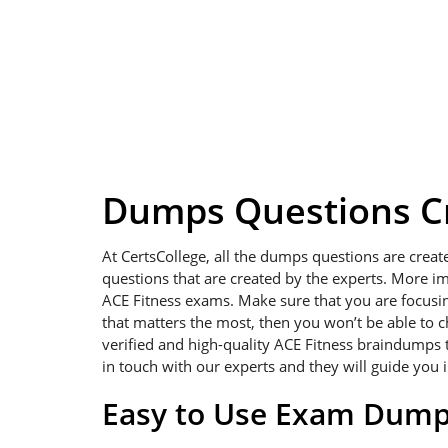
Dumps Questions Cr
At CertsCollege, all the dumps questions are creat
questions that are created by the experts. More im
ACE Fitness exams. Make sure that you are focusing 
that matters the most, then you won’t be able to 
verified and high-quality ACE Fitness braindumps t
in touch with our experts and they will guide you 
Easy to Use Exam Dum