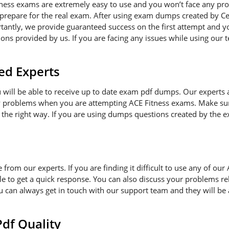
tness exams are extremely easy to use and you won’t face any pr
 prepare for the real exam. After using exam dumps created by Cer
antly, we provide guaranteed success on the first attempt and you
ns provided by us. If you are facing any issues while using our t
ed Experts
ou will be able to receive up to date exam pdf dumps. Our experts
ny problems when you are attempting ACE Fitness exams. Make sur
 the right way. If you are using dumps questions created by the ex
e from our experts. If you are finding it difficult to use any of o
le to get a quick response. You can also discuss your problems re
ou can always get in touch with our support team and they will be
f Quality