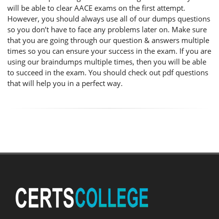
will be able to clear AACE exams on the first attempt.
However, you should always use all of our dumps questions
so you don’t have to face any problems later on. Make sure
that you are going through our question & answers multiple
times so you can ensure your success in the exam. If you are
using our braindumps multiple times, then you will be able
to succeed in the exam. You should check out pdf questions
that will help you in a perfect way.