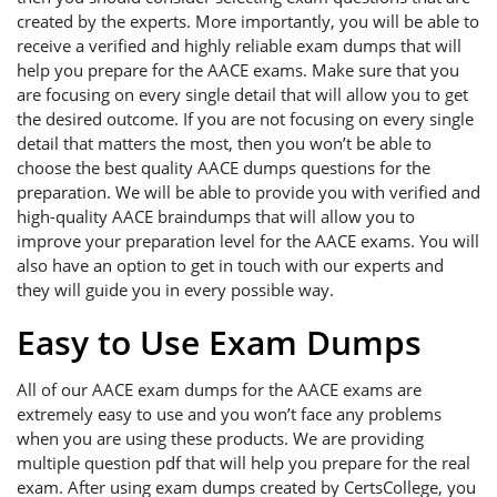
created by the experts. More importantly, you will be able to
receive a verified and highly reliable exam dumps that will
help you prepare for the AACE exams. Make sure that you
are focusing on every single detail that will allow you to get
the desired outcome. If you are not focusing on every single
detail that matters the most, then you won’t be able to
choose the best quality AACE dumps questions for the
preparation. We will be able to provide you with verified and
high-quality AACE braindumps that will allow you to
improve your preparation level for the AACE exams. You will
also have an option to get in touch with our experts and
they will guide you in every possible way.
Easy to Use Exam Dumps
All of our AACE exam dumps for the AACE exams are
extremely easy to use and you won’t face any problems
when you are using these products. We are providing
multiple question pdf that will help you prepare for the real
exam. After using exam dumps created by CertsCollege, you