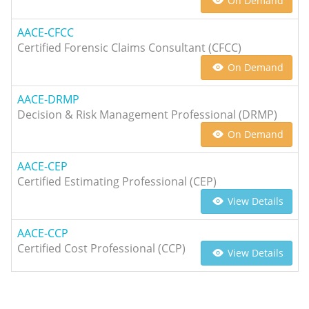
On Demand
AACE-CFCC
Certified Forensic Claims Consultant (CFCC)
On Demand
AACE-DRMP
Decision & Risk Management Professional (DRMP)
On Demand
AACE-CEP
Certified Estimating Professional (CEP)
View Details
AACE-CCP
Certified Cost Professional (CCP)
View Details