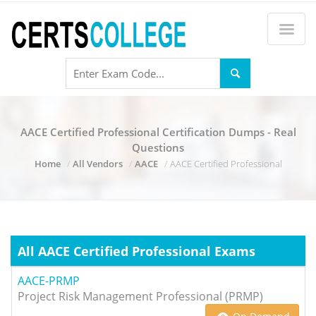
AACE Certified Professional Certification Dumps - Real
Questions
Home
All Vendors
AACE
AACE Certified Professional
All AACE Certified Professional Exams
AACE-PRMP
Project Risk Management Professional (PRMP)