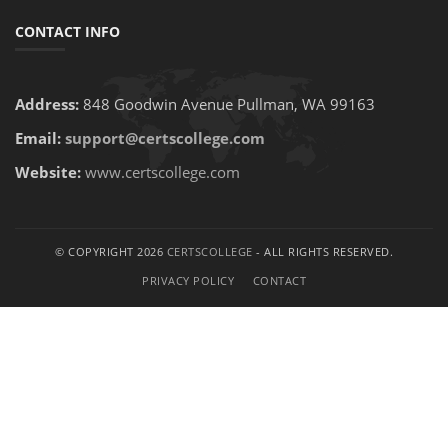
CONTACT INFO
Address:
848 Goodwin Avenue Pullman, WA 99163
Email:
support@certscollege.com
Website:
www.certscollege.com
© COPYRIGHT 2026
CERTSCOLLEGE
- ALL RIGHTS RESERVED.
PRIVACY POLICY
CONTACT