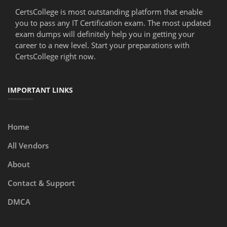
CertsCollege is most outstanding platform that enable
you to pass any IT Certification exam. The most updated
exam dumps will definitely help you in getting your
career to a new level. Start your preparations with
CertsCollege right now.
IMPORTANT LINKS
Home
All Vendors
About
Contact & Support
DMCA