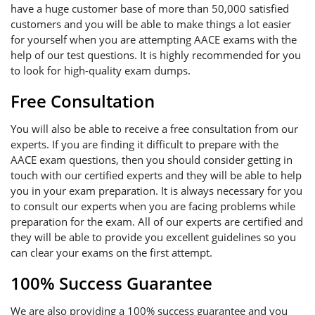
have a huge customer base of more than 50,000 satisfied
customers and you will be able to make things a lot easier
for yourself when you are attempting AACE exams with the
help of our test questions. It is highly recommended for you
to look for high-quality exam dumps.
Free Consultation
You will also be able to receive a free consultation from our
experts. If you are finding it difficult to prepare with the
AACE exam questions, then you should consider getting in
touch with our certified experts and they will be able to help
you in your exam preparation. It is always necessary for you
to consult our experts when you are facing problems while
preparation for the exam. All of our experts are certified and
they will be able to provide you excellent guidelines so you
can clear your exams on the first attempt.
100% Success Guarantee
We are also providing a 100% success guarantee and you