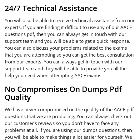
24/7 Technical Assistance
You will also be able to receive technical assistance from our
experts. If you are finding it difficult to use any of our AACE
questions pdf, then you can always get in touch with our
support team and you will be able to get a quick response.
You can also discuss your problems related to the exams
that you are attempting so you can get the best consultation
from our experts. You can always get in touch with our
support team and they will be able to provide you all the
help you need when attempting AACE exams.
No Compromises On Dumps Pdf
Quality
We have never compromised on the quality of the AACE pdf
questions that we are producing. You can always check out
our customer’s reviews so you don’t have to face any
problems at all. If you are using our dumps questions, then
you will be able to make things a lot easier for yourself. We