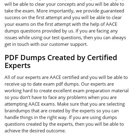
will be able to clear your concepts and you will be able to
take the exam. More importantly, we provide guaranteed
success on the first attempt and you will be able to clear
your exams on the first attempt with the help of AACE
dumps questions provided by us. If you are facing any
issues while using our test questions, then you can always
get in touch with our customer support.
PDF Dumps Created by Certified
Experts
All of our experts are AACE certified and you will be able to
receive up to date exam pdf dumps. Our experts are
working hard to create excellent exam preparation material
so you don’t have to face any problems when you are
attempting AACE exams. Make sure that you are selecting
braindumps that are created by the experts so you can
handle things in the right way. If you are using dumps
questions created by the experts, then you will be able to
achieve the desired outcome.