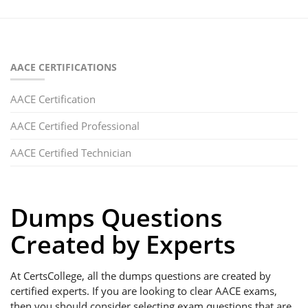
AACE CERTIFICATIONS
AACE Certification
AACE Certified Professional
AACE Certified Technician
Dumps Questions
Created by Experts
At CertsCollege, all the dumps questions are created by
certified experts. If you are looking to clear AACE exams,
then you should consider selecting exam questions that are