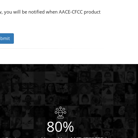
, you will be notified when AACE-CFCC product
bmit
80%