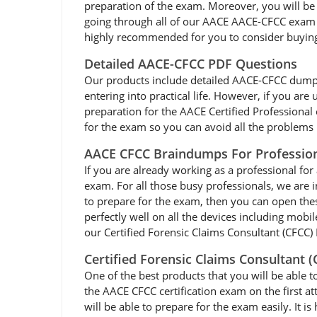
preparation of the exam. Moreover, you will be 
going through all of our AACE AACE-CFCC exam d
highly recommended for you to consider buying
Detailed AACE-CFCC PDF Questions
Our products include detailed AACE-CFCC dumps pd
entering into practical life. However, if you ar
preparation for the AACE Certified Professiona
for the exam so you can avoid all the problems l
AACE CFCC Braindumps For Professio
If you are already working as a professional for 
exam. For all those busy professionals, we are
to prepare for the exam, then you can open the
perfectly well on all the devices including mobi
our Certified Forensic Claims Consultant (CFCC) 
Certified Forensic Claims Consultant 
One of the best products that you will be able t
the AACE CFCC certification exam on the first a
will be able to prepare for the exam easily. It