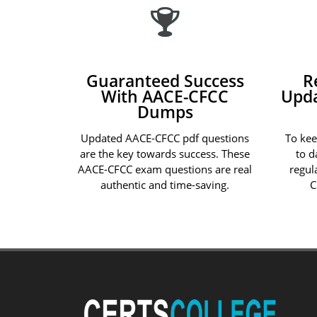
Guaranteed Success
R
With AACE-CFCC
Upd
Dumps
Updated AACE-CFCC pdf questions
To ke
are the key towards success. These
to d
AACE-CFCC exam questions are real
regul
authentic and time-saving.
C