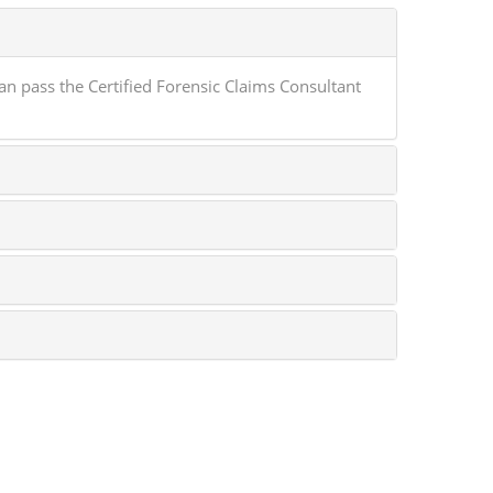
 pass the Certified Forensic Claims Consultant