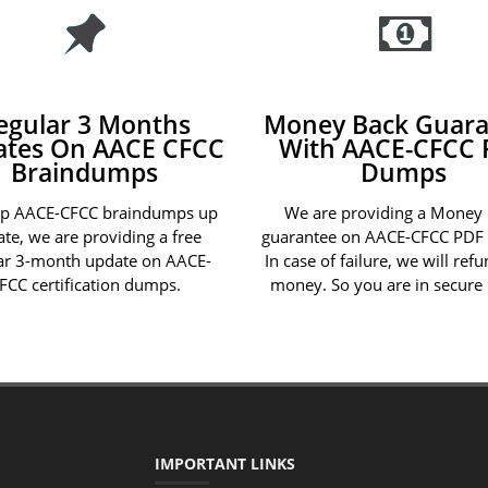
egular 3 Months
Money Back Guara
ates On AACE CFCC
With AACE-CFCC 
Braindumps
Dumps
ep AACE-CFCC braindumps up
We are providing a Money
ate, we are providing a free
guarantee on AACE-CFCC PDF
ar 3-month update on AACE-
In case of failure, we will ref
FCC certification dumps.
money. So you are in secure
IMPORTANT LINKS