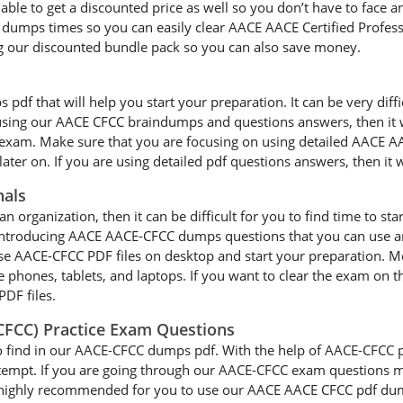
able to get a discounted price as well so you don’t have to face 
umps times so you can easily clear AACE AACE Certified Professi
 our discounted bundle pack so you can also save money.
f that will help you start your preparation. It can be very difficu
e using our AACE CFCC braindumps and questions answers, then it w
l exam. Make sure that you are focusing on using detailed AACE A
ater on. If you are using detailed pdf questions answers, then it w
nals
an organization, then it can be difficult for you to find time to st
 introducing AACE AACE-CFCC dumps questions that you can use an
se AACE-CFCC PDF files on desktop and start your preparation. 
le phones, tablets, and laptops. If you want to clear the exam on t
PDF files.
(CFCC) Practice Exam Questions
o find in our AACE-CFCC dumps pdf. With the help of AACE-CFCC pra
ttempt. If you are going through our AACE-CFCC exam questions mu
 is highly recommended for you to use our AACE AACE CFCC pdf dum