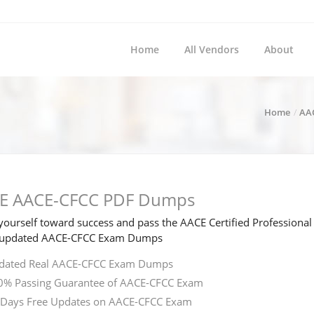
Home
All Vendors
About
Home
AA
E AACE-CFCC PDF Dumps
ourself toward success and pass the AACE Certified Professional 
e updated AACE-CFCC Exam Dumps
dated Real AACE-CFCC Exam Dumps
0% Passing Guarantee of AACE-CFCC Exam
 Days Free Updates on AACE-CFCC Exam