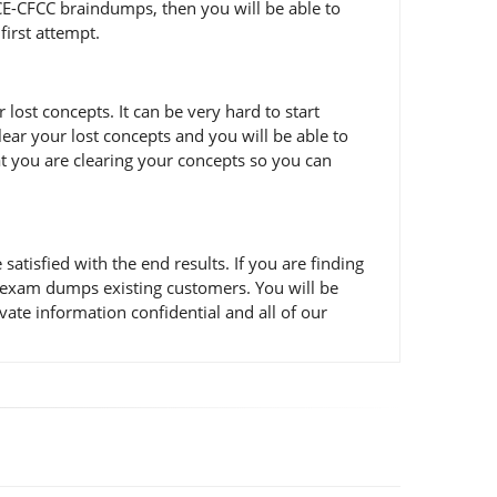
ACE-CFCC braindumps, then you will be able to
first attempt.
ost concepts. It can be very hard to start
lear your lost concepts and you will be able to
at you are clearing your concepts so you can
isfied with the end results. If you are finding
C exam dumps existing customers. You will be
ate information confidential and all of our