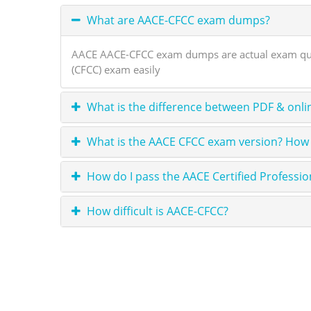
What are AACE-CFCC exam dumps?
AACE AACE-CFCC exam dumps are actual exam questi
(CFCC) exam easily
What is the difference between PDF & onli
What is the AACE CFCC exam version? How 
How do I pass the AACE Certified Professi
How difficult is AACE-CFCC?