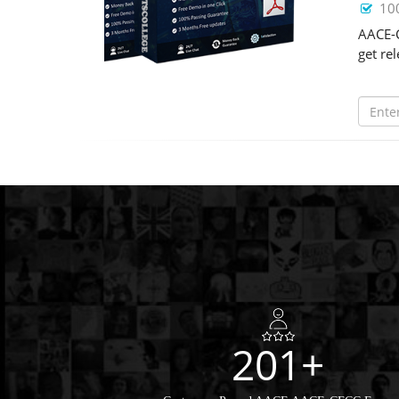
10
AACE-C
get re
201+