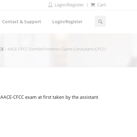
Login/Register
Cart
Contact & Support
Login/Register
CE
AACE-CFCC Certified Forensic Claims Consultant (CFCC)
AACE-CFCC exam at first taken by the assistant