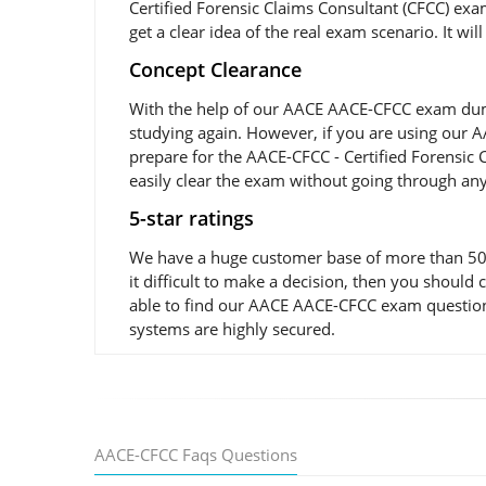
Certified Forensic Claims Consultant (CFCC) exa
get a clear idea of the real exam scenario. It wi
Concept Clearance
With the help of our AACE AACE-CFCC exam dumps 
studying again. However, if you are using our AA
prepare for the AACE-CFCC - Certified Forensic 
easily clear the exam without going through any
5-star ratings
We have a huge customer base of more than 50,0
it difficult to make a decision, then you shoul
able to find our AACE AACE-CFCC exam questions 
systems are highly secured.
AACE-CFCC Faqs Questions