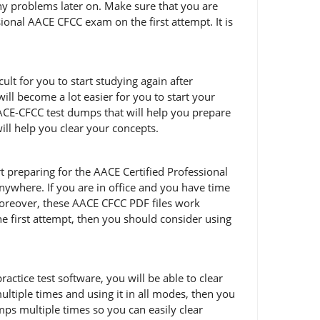
any problems later on. Make sure that you are
onal AACE CFCC exam on the first attempt. It is
lt for you to start studying again after
ill become a lot easier for you to start your
ACE-CFCC test dumps that will help you prepare
ill help you clear your concepts.
art preparing for the AACE Certified Professional
ywhere. If you are in office and you have time
Moreover, these AACE CFCC PDF files work
he first attempt, then you should consider using
ctice test software, you will be able to clear
ltiple times and using it in all modes, then you
ps multiple times so you can easily clear