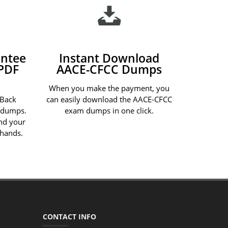
ntee
Instant Download
PDF
AACE-CFCC Dumps
When you make the payment, you
 Back
can easily download the AACE-CFCC
 dumps.
exam dumps in one click.
und your
 hands.
CONTACT INFO