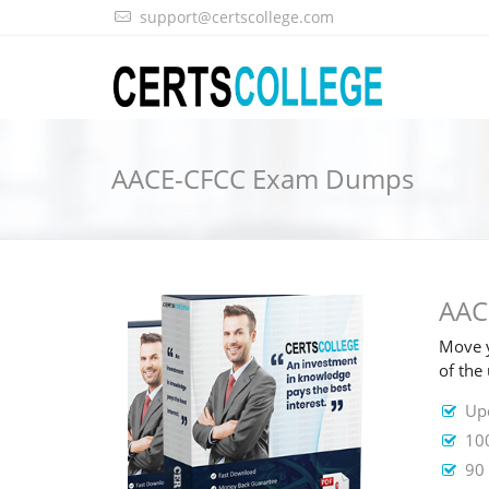
support@certscollege.com
AACE-CFCC Exam Dumps
AAC
Move y
of th
Up
10
90