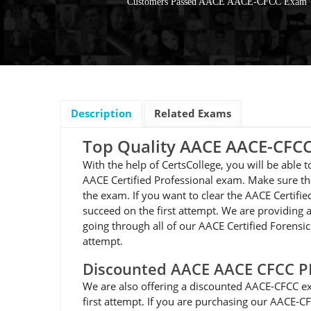
Customers Passed AACE AACE-CFCC Exam
Description
Related Exams
Top Quality AACE AACE-CF
With the help of CertsCollege, you will be able
AACE Certified Professional exam. Make sure th
the exam. If you want to clear the AACE Certif
succeed on the first attempt. We are providing a
going through all of our AACE Certified Forensi
attempt.
Discounted AACE AACE CFCC 
We are also offering a discounted AACE-CFCC ex
first attempt. If you are purchasing our AACE-