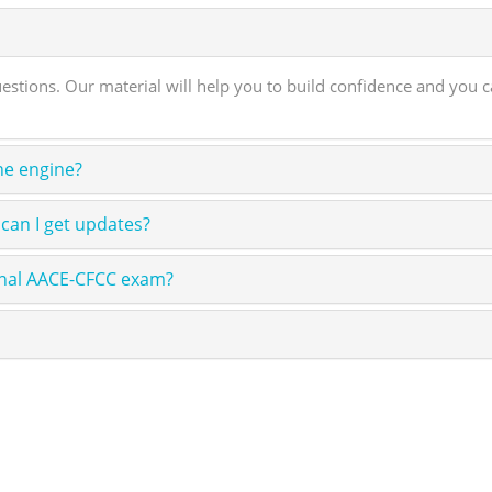
ons. Our material will help you to build confidence and you can
ne engine?
can I get updates?
onal AACE-CFCC exam?