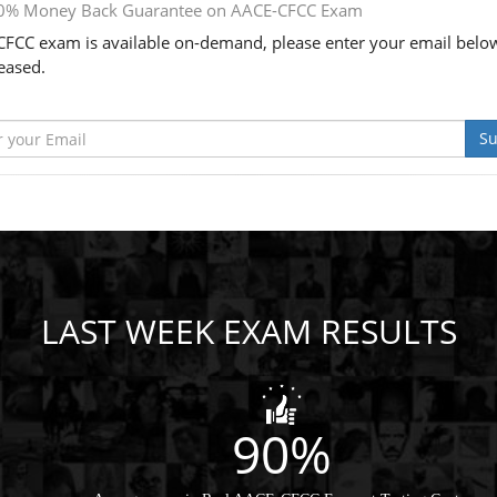
0% Money Back Guarantee on AACE-CFCC Exam
FCC exam is available on-demand, please enter your email below
leased.
Su
LAST WEEK EXAM RESULTS
90%