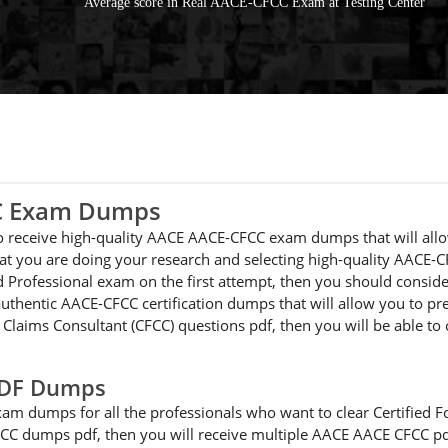
Average score in Real AACE-CFCC Exam at Testing Center
CC Exam Dumps
 to receive high-quality AACE AACE-CFCC exam dumps that will all
at you are doing your research and selecting high-quality AACE-C
ied Professional exam on the first attempt, then you should cons
uthentic AACE-CFCC certification dumps that will allow you to pre
c Claims Consultant (CFCC) questions pdf, then you will be able to
PDF Dumps
am dumps for all the professionals who want to clear Certified F
CFCC dumps pdf, then you will receive multiple AACE AACE CFCC pd