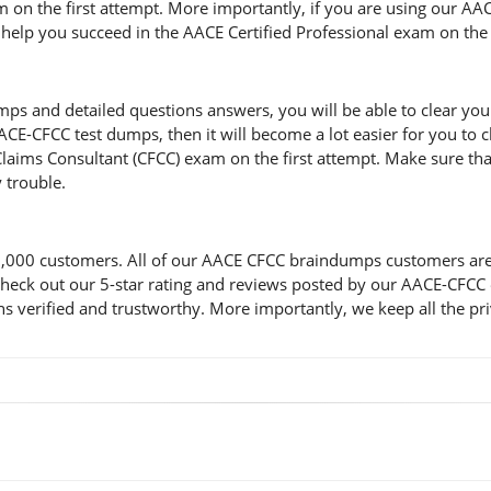
m on the first attempt. More importantly, if you are using our A
ll help you succeed in the AACE Certified Professional exam on the 
and detailed questions answers, you will be able to clear your l
CE-CFCC test dumps, then it will become a lot easier for you to c
Claims Consultant (CFCC) exam on the first attempt. Make sure th
 trouble.
00 customers. All of our AACE CFCC braindumps customers are sat
d check out our 5-star rating and reviews posted by our AACE-CFC
verified and trustworthy. More importantly, we keep all the priv