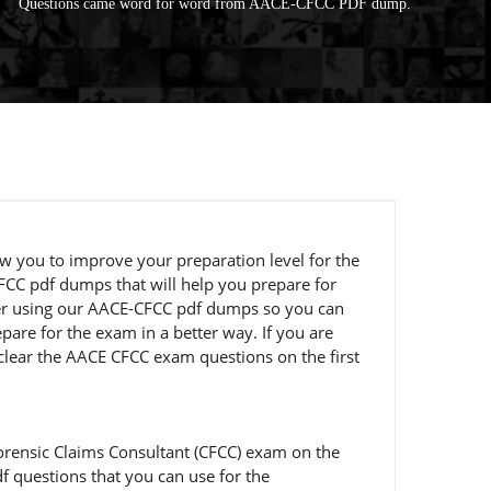
Questions came word for word from AACE-CFCC PDF dump.
ow you to improve your preparation level for the
FCC pdf dumps that will help you prepare for
ider using our AACE-CFCC pdf dumps so you can
pare for the exam in a better way. If you are
 clear the AACE CFCC exam questions on the first
orensic Claims Consultant (CFCC) exam on the
f questions that you can use for the