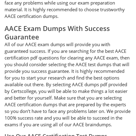
face any problems while using our exam preparation
material. It is highly recommended to choose trustworthy
AACE certification dumps.
AACE Exam Dumps With Success
Guarantee
All of our AACE exam dumps will provide you with
guaranteed success. If you are searching for the best AACE
certification pdf questions for clearing any AACE exam, then
you should consider selecting the AACE test dumps that will
provide you success guarantee. It is highly recommended
for you to start your research and find the best options
available out there. By selecting AACE dumps pdf provided
by Certscollege, you will be able to make things a lot easier
and better for yourself. Make sure that you are selecting
AACE certification dumps that are prepared by the experts
so you don’t have to face any problems later on. We provide
100% success rate and you will be able to succeed in the
exams if you are using all of our AACE braindumps.