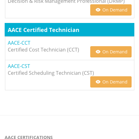
Decision & Risk Management Professional (DRMP)
On Demand
AACE Certified Technician
AACE-CCT
Certified Cost Technician (CCT)
On Demand
AACE-CST
Certified Scheduling Technician (CST)
On Demand
AACE CERTIFICATIONS