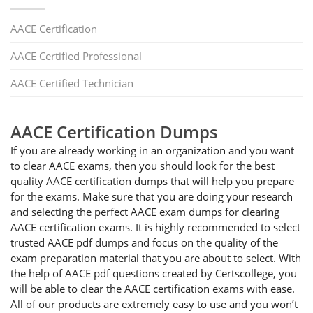
AACE Certification
AACE Certified Professional
AACE Certified Technician
AACE Certification Dumps
If you are already working in an organization and you want
to clear AACE exams, then you should look for the best
quality AACE certification dumps that will help you prepare
for the exams. Make sure that you are doing your research
and selecting the perfect AACE exam dumps for clearing
AACE certification exams. It is highly recommended to select
trusted AACE pdf dumps and focus on the quality of the
exam preparation material that you are about to select. With
the help of AACE pdf questions created by Certscollege, you
will be able to clear the AACE certification exams with ease.
All of our products are extremely easy to use and you won’t