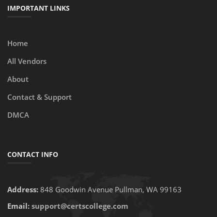
IMPORTANT LINKS
Home
All Vendors
About
Contact & Support
DMCA
CONTACT INFO
Address:
848 Goodwin Avenue Pullman, WA 99163
Email:
support@certscollege.com