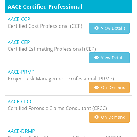
AACE Certified Professional
AACE-CCP
Certified Cost Professional (CCP)
View Details
AACE-CEP
Certified Estimating Professional (CEP)
View Details
AACE-PRMP
Project Risk Management Professional (PRMP)
On Demand
AACE-CFCC
Certified Forensic Claims Consultant (CFCC)
On Demand
AACE-DRMP