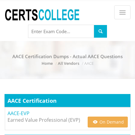
AACE Certification Dumps - Actual AACE Questions
Home
All Vendors
AACE
AACE Certification
AACE-EVP
Earned Value Professional (EVP)
On Demand