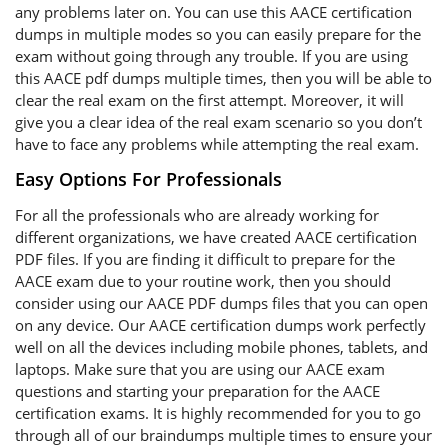
any problems later on. You can use this AACE certification
dumps in multiple modes so you can easily prepare for the
exam without going through any trouble. If you are using
this AACE pdf dumps multiple times, then you will be able to
clear the real exam on the first attempt. Moreover, it will
give you a clear idea of the real exam scenario so you don’t
have to face any problems while attempting the real exam.
Easy Options For Professionals
For all the professionals who are already working for
different organizations, we have created AACE certification
PDF files. If you are finding it difficult to prepare for the
AACE exam due to your routine work, then you should
consider using our AACE PDF dumps files that you can open
on any device. Our AACE certification dumps work perfectly
well on all the devices including mobile phones, tablets, and
laptops. Make sure that you are using our AACE exam
questions and starting your preparation for the AACE
certification exams. It is highly recommended for you to go
through all of our braindumps multiple times to ensure your