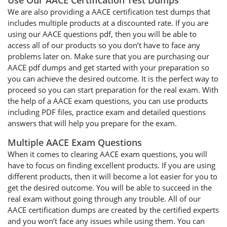
Use Our AACE Certification Test Dumps
We are also providing a AACE certification test dumps that
includes multiple products at a discounted rate. If you are
using our AACE questions pdf, then you will be able to
access all of our products so you don’t have to face any
problems later on. Make sure that you are purchasing our
AACE pdf dumps and get started with your preparation so
you can achieve the desired outcome. It is the perfect way to
proceed so you can start preparation for the real exam. With
the help of a AACE exam questions, you can use products
including PDF files, practice exam and detailed questions
answers that will help you prepare for the exam.
Multiple AACE Exam Questions
When it comes to clearing AACE exam questions, you will
have to focus on finding excellent products. If you are using
different products, then it will become a lot easier for you to
get the desired outcome. You will be able to succeed in the
real exam without going through any trouble. All of our
AACE certification dumps are created by the certified experts
and you won’t face any issues while using them. You can