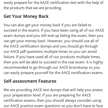
easily prepare for the AACE certification test with the help of
the products that we are providing.
Get Your Money Back
You can also get your money back if you are failed to
succeed in the exams. If you have been using all of our AACE
exam dumps and you still end up failing the exam, then you
can get your money back. However, you should use all of
the AACE certification dumps and you should go through
our AACE pdf questions multiple times so you can avoid
failure. If you have used all of our products multiple times,
then you will be able to succeed in the real exam. It is highly
recommended to go through our AACE braindump so you
can easily prepare yourself for the AACE certification exams.
Self-assessment Features
We are providing AACE test dumps that will help you assess
your preparation level. If you are preparing for AACE
certification exams, then you should always consider using
our AACE practice exam questions so you don’t have to face