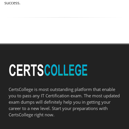
success.
CertsCollege is most outstanding platform that enable
you to pass any IT Certification exam. The most updated
exam dumps will definitely help you in getting your
career to a new level. Start your preparations with
CertsCollege right now.