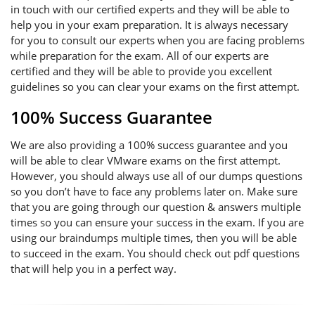
in touch with our certified experts and they will be able to
help you in your exam preparation. It is always necessary
for you to consult our experts when you are facing problems
while preparation for the exam. All of our experts are
certified and they will be able to provide you excellent
guidelines so you can clear your exams on the first attempt.
100% Success Guarantee
We are also providing a 100% success guarantee and you
will be able to clear VMware exams on the first attempt.
However, you should always use all of our dumps questions
so you don’t have to face any problems later on. Make sure
that you are going through our question & answers multiple
times so you can ensure your success in the exam. If you are
using our braindumps multiple times, then you will be able
to succeed in the exam. You should check out pdf questions
that will help you in a perfect way.