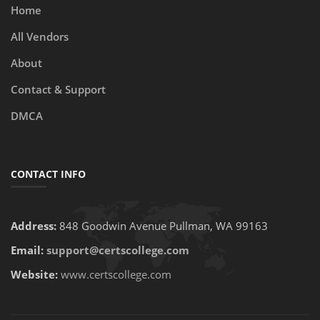
Home
All Vendors
About
Contact & Support
DMCA
CONTACT INFO
Address:
848 Goodwin Avenue Pullman, WA 99163
Email:
support@certscollege.com
Website:
www.certscollege.com