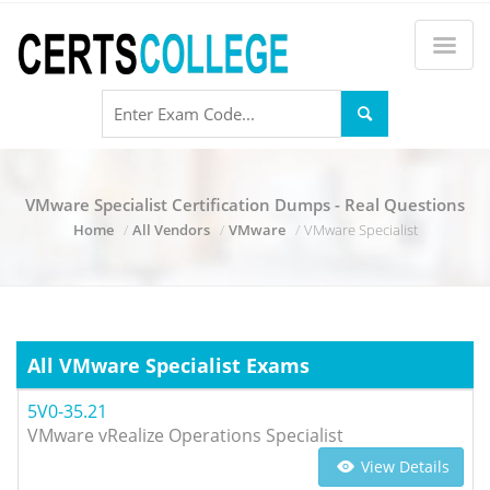
VMware Specialist Certification Dumps - Real Questions
Home
All Vendors
VMware
VMware Specialist
All VMware Specialist Exams
5V0-35.21
VMware vRealize Operations Specialist
View Details