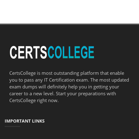
CertsCollege is most outstanding platform that enable
you to pass any IT Certification exam. The most updated
exam dumps will definitely help you in getting your
career to a new level. Start your preparations with
CertsCollege right now.
IMPORTANT LINKS