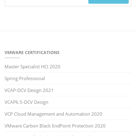
VMWARE CERTIFICATIONS
Master Specialist HCI 2020
Spring Professional
VCAP-DCV Design 2021
VCAP6.5-DCV Design
VCP Cloud Management and Automation 2020
VMware Carbon Black EndPoint Protection 2020