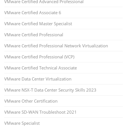
VMware Certified Advanced Professional
VMware Certified Associate 6
VMware Certified Master Specialist
VMware Certified Professional
VMware Certified Professional Network Virtualization
VMware Certified Professional (VCP)
VMware Certified Technical Associate
VMware Data Center Virtualization
VMware NSX-T Data Center Security Skills 2023
VMware Other Certification
VMware SD-WAN Troubleshoot 2021
VMware Specialist