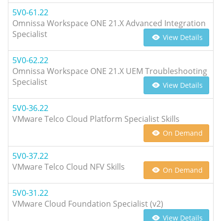
5V0-61.22
Omnissa Workspace ONE 21.X Advanced Integration
Specialist
View Details
5V0-62.22
Omnissa Workspace ONE 21.X UEM Troubleshooting
Specialist
View Details
5V0-36.22
VMware Telco Cloud Platform Specialist Skills
On Demand
5V0-37.22
VMware Telco Cloud NFV Skills
On Demand
5V0-31.22
VMware Cloud Foundation Specialist (v2)
View Details