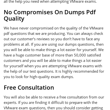
all the help you need when attempting VMware exams.
No Compromises On Dumps Pdf
Quality
We have never compromised on the quality of the VMware
pdf questions that we are producing. You can always check
out our customer’s reviews so you don’t have to face any
problems at all. If you are using our dumps questions, then
you will be able to make things a lot easier for yourself. We
have a huge customer base of more than 50,000 satisfied
customers and you will be able to make things a lot easier
for yourself when you are attempting VMware exams with
the help of our test questions. It is highly recommended for
you to look for high-quality exam dumps.
Free Consultation
You will also be able to receive a free consultation from our
experts. If you are finding it difficult to prepare with the
VMware exam questions, then you should consider getting