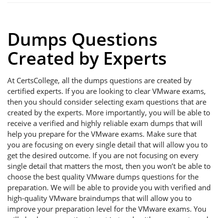
Dumps Questions
Created by Experts
At CertsCollege, all the dumps questions are created by
certified experts. If you are looking to clear VMware exams,
then you should consider selecting exam questions that are
created by the experts. More importantly, you will be able to
receive a verified and highly reliable exam dumps that will
help you prepare for the VMware exams. Make sure that
you are focusing on every single detail that will allow you to
get the desired outcome. If you are not focusing on every
single detail that matters the most, then you won’t be able to
choose the best quality VMware dumps questions for the
preparation. We will be able to provide you with verified and
high-quality VMware braindumps that will allow you to
improve your preparation level for the VMware exams. You