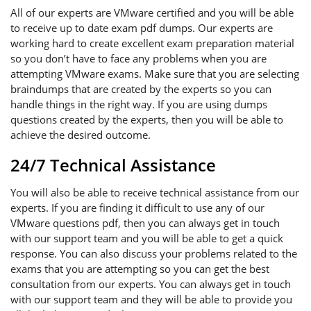
All of our experts are VMware certified and you will be able
to receive up to date exam pdf dumps. Our experts are
working hard to create excellent exam preparation material
so you don’t have to face any problems when you are
attempting VMware exams. Make sure that you are selecting
braindumps that are created by the experts so you can
handle things in the right way. If you are using dumps
questions created by the experts, then you will be able to
achieve the desired outcome.
24/7 Technical Assistance
You will also be able to receive technical assistance from our
experts. If you are finding it difficult to use any of our
VMware questions pdf, then you can always get in touch
with our support team and you will be able to get a quick
response. You can also discuss your problems related to the
exams that you are attempting so you can get the best
consultation from our experts. You can always get in touch
with our support team and they will be able to provide you