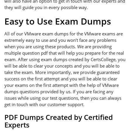
will also have an option to get in touch with our experts and
they will guide you in every possible way.
Easy to Use Exam Dumps
All of our VMware exam dumps for the VMware exams are
extremely easy to use and you won’t face any problems
when you are using these products. We are providing
multiple question pdf that will help you prepare for the real
exam. After using exam dumps created by CertsCollege, you
will be able to clear your concepts and you will be able to
take the exam. More importantly, we provide guaranteed
success on the first attempt and you will be able to clear
your exams on the first attempt with the help of VMware
dumps questions provided by us. If you are facing any
issues while using our test questions, then you can always
get in touch with our customer support.
PDF Dumps Created by Certified
Experts