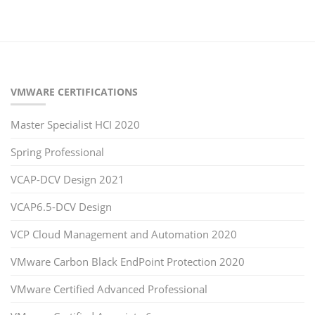
VMWARE CERTIFICATIONS
Master Specialist HCI 2020
Spring Professional
VCAP-DCV Design 2021
VCAP6.5-DCV Design
VCP Cloud Management and Automation 2020
VMware Carbon Black EndPoint Protection 2020
VMware Certified Advanced Professional