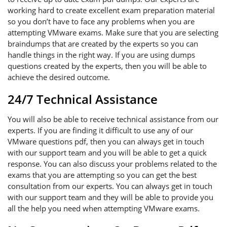
working hard to create excellent exam preparation material
so you don’t have to face any problems when you are
attempting VMware exams. Make sure that you are selecting
braindumps that are created by the experts so you can
handle things in the right way. If you are using dumps
questions created by the experts, then you will be able to
achieve the desired outcome.
24/7 Technical Assistance
You will also be able to receive technical assistance from our
experts. If you are finding it difficult to use any of our
VMware questions pdf, then you can always get in touch
with our support team and you will be able to get a quick
response. You can also discuss your problems related to the
exams that you are attempting so you can get the best
consultation from our experts. You can always get in touch
with our support team and they will be able to provide you
all the help you need when attempting VMware exams.