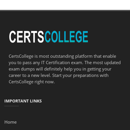
CertsCollege is most outstanding platform that enable
you to pass any IT Certification exam. The most updated
exam dumps will definitely help you in getting your
career to a new level. Start your preparations with
CertsCollege right now.
IMPORTANT LINKS
Home