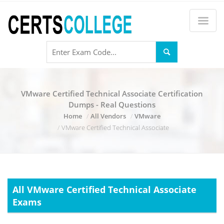
VMware Certified Technical Associate Certification
Dumps - Real Questions
Home
All Vendors
VMware
VMware Certified Technical Associate
All VMware Certified Technical Associate
Exams