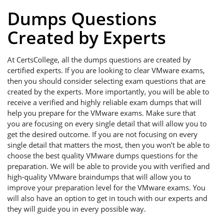
Dumps Questions
Created by Experts
At CertsCollege, all the dumps questions are created by
certified experts. If you are looking to clear VMware exams,
then you should consider selecting exam questions that are
created by the experts. More importantly, you will be able to
receive a verified and highly reliable exam dumps that will
help you prepare for the VMware exams. Make sure that
you are focusing on every single detail that will allow you to
get the desired outcome. If you are not focusing on every
single detail that matters the most, then you won’t be able to
choose the best quality VMware dumps questions for the
preparation. We will be able to provide you with verified and
high-quality VMware braindumps that will allow you to
improve your preparation level for the VMware exams. You
will also have an option to get in touch with our experts and
they will guide you in every possible way.