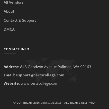
All Vendors
About
Contact & Support
DMCA
CONTACT INFO
Address:
848 Goodwin Avenue Pullman, WA 99163
Email:
support@certscollege.com
Website:
www.certscollege.com
© COPYRIGHT 2026
CERTSCOLLEGE
- ALL RIGHTS RESERVED.