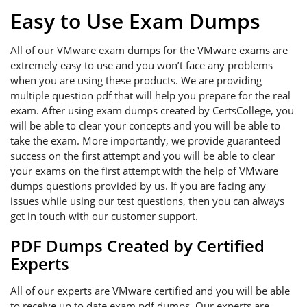
Easy to Use Exam Dumps
All of our VMware exam dumps for the VMware exams are
extremely easy to use and you won’t face any problems
when you are using these products. We are providing
multiple question pdf that will help you prepare for the real
exam. After using exam dumps created by CertsCollege, you
will be able to clear your concepts and you will be able to
take the exam. More importantly, we provide guaranteed
success on the first attempt and you will be able to clear
your exams on the first attempt with the help of VMware
dumps questions provided by us. If you are facing any
issues while using our test questions, then you can always
get in touch with our customer support.
PDF Dumps Created by Certified
Experts
All of our experts are VMware certified and you will be able
to receive up to date exam pdf dumps. Our experts are