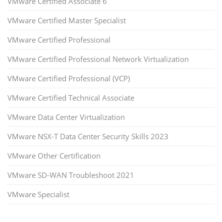
VMware Certified Associate 6
VMware Certified Master Specialist
VMware Certified Professional
VMware Certified Professional Network Virtualization
VMware Certified Professional (VCP)
VMware Certified Technical Associate
VMware Data Center Virtualization
VMware NSX-T Data Center Security Skills 2023
VMware Other Certification
VMware SD-WAN Troubleshoot 2021
VMware Specialist