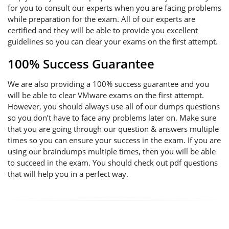
for you to consult our experts when you are facing problems
while preparation for the exam. All of our experts are
certified and they will be able to provide you excellent
guidelines so you can clear your exams on the first attempt.
100% Success Guarantee
We are also providing a 100% success guarantee and you
will be able to clear VMware exams on the first attempt.
However, you should always use all of our dumps questions
so you don’t have to face any problems later on. Make sure
that you are going through our question & answers multiple
times so you can ensure your success in the exam. If you are
using our braindumps multiple times, then you will be able
to succeed in the exam. You should check out pdf questions
that will help you in a perfect way.