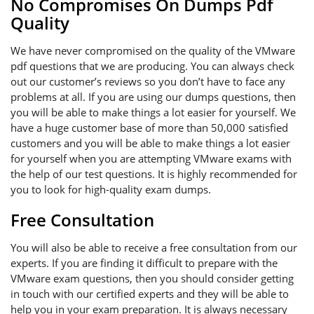
No Compromises On Dumps Pdf
Quality
We have never compromised on the quality of the VMware
pdf questions that we are producing. You can always check
out our customer’s reviews so you don’t have to face any
problems at all. If you are using our dumps questions, then
you will be able to make things a lot easier for yourself. We
have a huge customer base of more than 50,000 satisfied
customers and you will be able to make things a lot easier
for yourself when you are attempting VMware exams with
the help of our test questions. It is highly recommended for
you to look for high-quality exam dumps.
Free Consultation
You will also be able to receive a free consultation from our
experts. If you are finding it difficult to prepare with the
VMware exam questions, then you should consider getting
in touch with our certified experts and they will be able to
help you in your exam preparation. It is always necessary