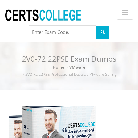
2V0-72.22PSE Exam Dumps
Home
VMware
2V0-72.22PSE Professional Develop VMware Spring