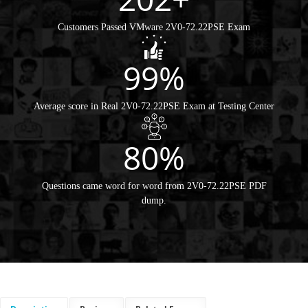
Customers Passed VMware 2V0-72.22PSE Exam
99%
Average score in Real 2V0-72.22PSE Exam at Testing Center
80%
Questions came word for word from 2V0-72.22PSE PDF
dump.