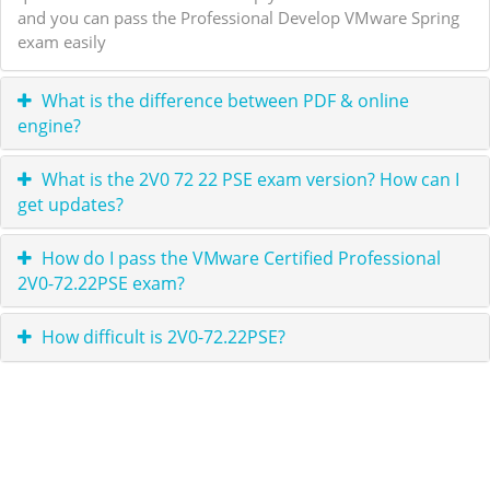
and you can pass the Professional Develop VMware Spring
exam easily
What is the difference between PDF & online
engine?
What is the 2V0 72 22 PSE exam version? How can I
get updates?
How do I pass the VMware Certified Professional
2V0-72.22PSE exam?
How difficult is 2V0-72.22PSE?