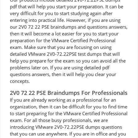
pdf that will help you start your preparation. It can be
very difficult for you to start studying again after
entering into practical life. However, if you are using
our 2V0 72 22 PSE braindumps and questions answers,
then it will become a lot easier for you to start your
preparation for the VMware Certified Professional
exam. Make sure that you are focusing on using
detailed VMware 2V0-72.22PSE test dumps that will
help you prepare for the exam so you can avoid all the
problems later on. If you are using detailed pdf
questions answers, then it will help you clear your
concepts.
2V0 72 22 PSE Braindumps For Professionals
If you are already working as a professional for an
organization, then it can be difficult for you to find time
to start preparing for the VMware Certified Professional
exam. For all those busy professionals, we are
introducing VMware 2V0-72.22PSE dumps questions
that you can use anywhere. If you are in office and you