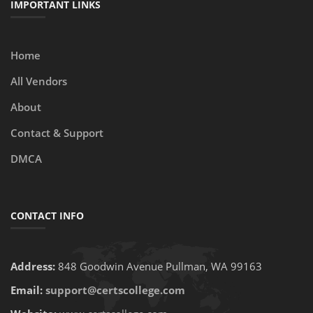
IMPORTANT LINKS
Home
All Vendors
About
Contact & Support
DMCA
CONTACT INFO
Address:
848 Goodwin Avenue Pullman, WA 99163
Email:
support@certscollege.com