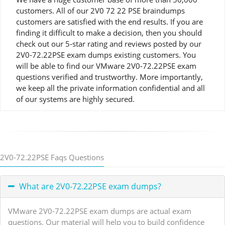
customers. All of our 2V0 72 22 PSE braindumps
customers are satisfied with the end results. If you are
finding it difficult to make a decision, then you should
check out our 5-star rating and reviews posted by our
2V0-72.22PSE exam dumps existing customers. You
will be able to find our VMware 2V0-72.22PSE exam
questions verified and trustworthy. More importantly,
we keep all the private information confidential and all
of our systems are highly secured.
2V0-72.22PSE Faqs Questions
What are 2V0-72.22PSE exam dumps?
VMware 2V0-72.22PSE exam dumps are actual exam
questions. Our material will help you to build confidence