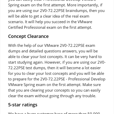
Spring exam on the first attempt. More importantly, if
you are using our 2V0-72.22PSE braindumps, then you
will be able to get a clear idea of the real exam
scenario. It will help you succeed in the VMware
Certified Professional exam on the first attempt.
Concept Clearance
With the help of our VMware 2V0-72.22PSE exam
dumps and detailed questions answers, you will be
able to clear your lost concepts. It can be very hard to
start studying again. However, if you are using our 2V0-
72.22PSE test dumps, then it will become a lot easier
for you to clear your lost concepts and you will be able
to prepare for the 2V0-72.22PSE - Professional Develop
VMware Spring exam on the first attempt. Make sure
that you are clearing your concepts so you can easily
clear the exam without going through any trouble.
5-star ratings
We have a huge customer base of more than 50,000