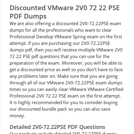
Discounted VMware 2V0 72 22 PSE
PDF Dumps
We are also offering a discounted 2V0-72.22PSE exam
dumps for all the professionals who want to clear
Professional Develop VMware Spring exam on the first
attempt. If you are purchasing our 2V0-72.22PSE
dumps pdf, then you will receive multiple VMware 2V0
72 22 PSE pdf questions that you can use for the
preparation of the exam. Moreover, you will be able to
get a discounted price as well so you don’t have to face
any problems later on. Make sure that you are going
through all of our VMware 2V0-72.22PSE exam dumps
times so you can easily clear VMware VMware Certified
Professional 2V0 72 22 PSE exam on the first attempt.
It is highly recommended for you to consider buying
our discounted bundle pack so you can also save
money.
Detailed 2V0-72.22PSE PDF Questions
Our products include detailed 2V0-72.22PSE dumps