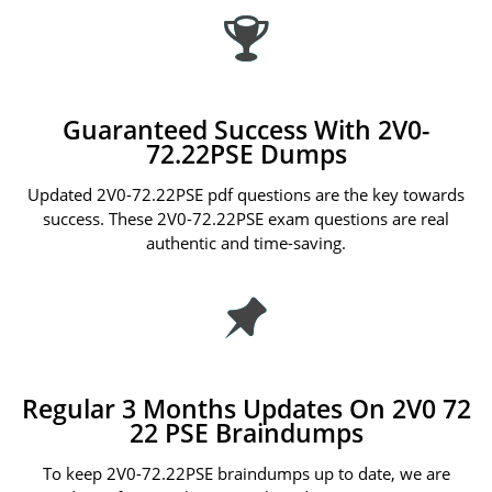
Guaranteed Success With 2V0-
72.22PSE Dumps
Updated 2V0-72.22PSE pdf questions are the key towards
success. These 2V0-72.22PSE exam questions are real
authentic and time-saving.
Regular 3 Months Updates On 2V0 72
22 PSE Braindumps
To keep 2V0-72.22PSE braindumps up to date, we are