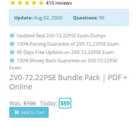
410 reviews
Update:
Aug 02, 2026
Questions:
90
Updated Real 2V0-72.22PSE Exam Dumps
100% Passing Guarantee of 2V0-72.22PSE Exam
90 Days Free Updates on 2V0-72.22PSE Exam
100% Money Back Guarantee on 2V0-72.22PSE
Exam
2V0-72.22PSE Bundle Pack | PDF +
Online
Was:
$100
Today:
$59
Add to Cart