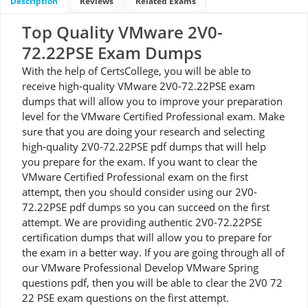
Description
Reviews
Related Exams
Top Quality VMware 2V0-
72.22PSE Exam Dumps
With the help of CertsCollege, you will be able to
receive high-quality VMware 2V0-72.22PSE exam
dumps that will allow you to improve your preparation
level for the VMware Certified Professional exam. Make
sure that you are doing your research and selecting
high-quality 2V0-72.22PSE pdf dumps that will help
you prepare for the exam. If you want to clear the
VMware Certified Professional exam on the first
attempt, then you should consider using our 2V0-
72.22PSE pdf dumps so you can succeed on the first
attempt. We are providing authentic 2V0-72.22PSE
certification dumps that will allow you to prepare for
the exam in a better way. If you are going through all of
our VMware Professional Develop VMware Spring
questions pdf, then you will be able to clear the 2V0 72
22 PSE exam questions on the first attempt.