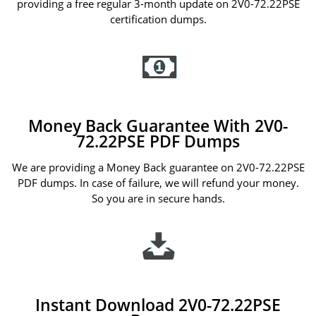
providing a free regular 3-month update on 2V0-72.22PSE
certification dumps.
Money Back Guarantee With 2V0-
72.22PSE PDF Dumps
We are providing a Money Back guarantee on 2V0-72.22PSE
PDF dumps. In case of failure, we will refund your money.
So you are in secure hands.
Instant Download 2V0-72.22PSE