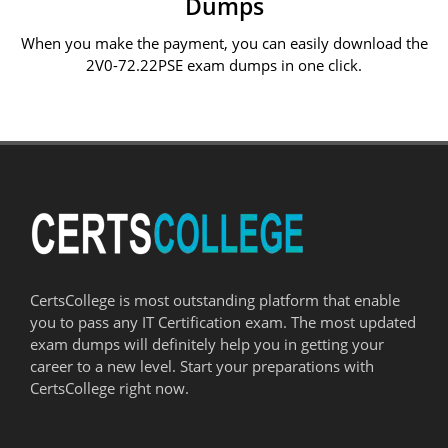
Dumps
When you make the payment, you can easily download the
2V0-72.22PSE exam dumps in one click.
CertsCollege is most outstanding platform that enable
you to pass any IT Certification exam. The most updated
exam dumps will definitely help you in getting your
career to a new level. Start your preparations with
CertsCollege right now.