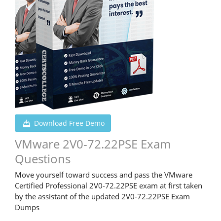
Download Free Demo
VMware 2V0-72.22PSE Exam
Questions
Move yourself toward success and pass the VMware
Certified Professional 2V0-72.22PSE exam at first taken
by the assistant of the updated 2V0-72.22PSE Exam
Dumps