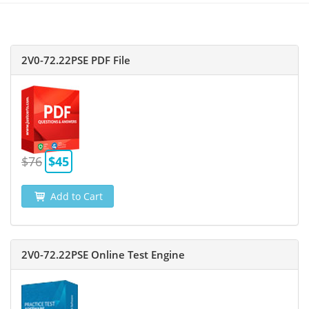
2V0-72.22PSE PDF File
$76
$45
Add to Cart
2V0-72.22PSE Online Test Engine