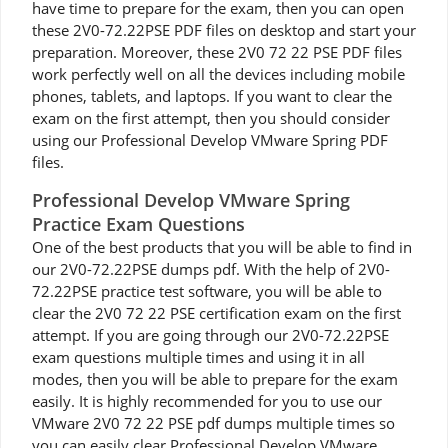
have time to prepare for the exam, then you can open
these 2V0-72.22PSE PDF files on desktop and start your
preparation. Moreover, these 2V0 72 22 PSE PDF files
work perfectly well on all the devices including mobile
phones, tablets, and laptops. If you want to clear the
exam on the first attempt, then you should consider
using our Professional Develop VMware Spring PDF
files.
Professional Develop VMware Spring
Practice Exam Questions
One of the best products that you will be able to find in
our 2V0-72.22PSE dumps pdf. With the help of 2V0-
72.22PSE practice test software, you will be able to
clear the 2V0 72 22 PSE certification exam on the first
attempt. If you are going through our 2V0-72.22PSE
exam questions multiple times and using it in all
modes, then you will be able to prepare for the exam
easily. It is highly recommended for you to use our
VMware 2V0 72 22 PSE pdf dumps multiple times so
you can easily clear Professional Develop VMware