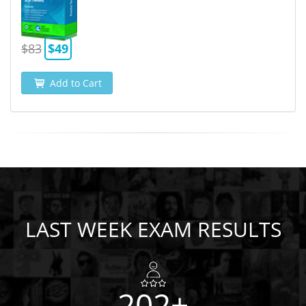
$83
$49
Add to Cart
LAST WEEK EXAM RESULTS
202+