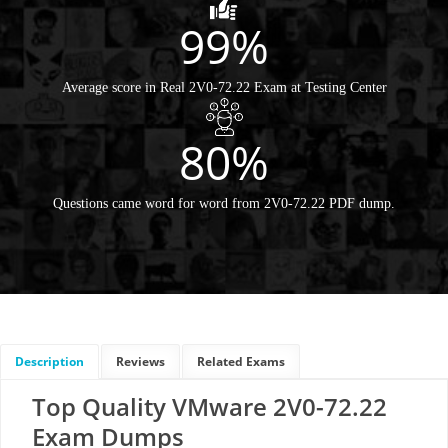
99%
Average score in Real 2V0-72.22 Exam at Testing Center
80%
Questions came word for word from 2V0-72.22 PDF dump.
Description
Reviews
Related Exams
Top Quality VMware 2V0-72.22
Exam Dumps