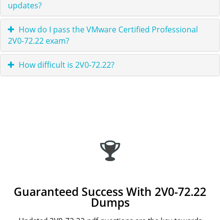
updates?
How do I pass the VMware Certified Professional
2V0-72.22 exam?
How difficult is 2V0-72.22?
Guaranteed Success With 2V0-72.22
Dumps