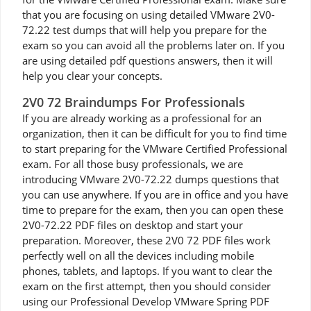
that you are focusing on using detailed VMware 2V0-
72.22 test dumps that will help you prepare for the
exam so you can avoid all the problems later on. If you
are using detailed pdf questions answers, then it will
help you clear your concepts.
2V0 72 Braindumps For Professionals
If you are already working as a professional for an
organization, then it can be difficult for you to find time
to start preparing for the VMware Certified Professional
exam. For all those busy professionals, we are
introducing VMware 2V0-72.22 dumps questions that
you can use anywhere. If you are in office and you have
time to prepare for the exam, then you can open these
2V0-72.22 PDF files on desktop and start your
preparation. Moreover, these 2V0 72 PDF files work
perfectly well on all the devices including mobile
phones, tablets, and laptops. If you want to clear the
exam on the first attempt, then you should consider
using our Professional Develop VMware Spring PDF