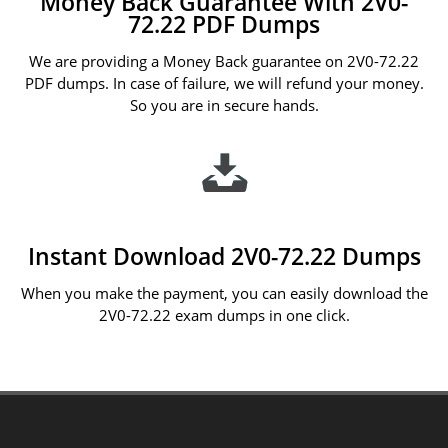
Money Back Guarantee With 2V0-
72.22 PDF Dumps
We are providing a Money Back guarantee on 2V0-72.22
PDF dumps. In case of failure, we will refund your money.
So you are in secure hands.
Instant Download 2V0-72.22 Dumps
When you make the payment, you can easily download the
2V0-72.22 exam dumps in one click.