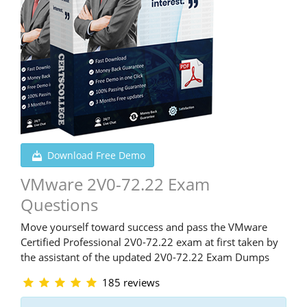
Download Free Demo
VMware 2V0-72.22 Exam
Questions
Move yourself toward success and pass the VMware
Certified Professional 2V0-72.22 exam at first taken by
the assistant of the updated 2V0-72.22 Exam Dumps
185 reviews