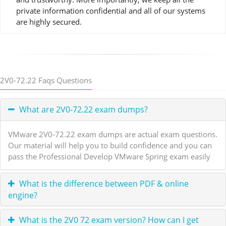
private information confidential and all of our systems
are highly secured.
2V0-72.22 Faqs Questions
What are 2V0-72.22 exam dumps?
VMware 2V0-72.22 exam dumps are actual exam questions.
Our material will help you to build confidence and you can
pass the Professional Develop VMware Spring exam easily
What is the difference between PDF & online
engine?
What is the 2V0 72 exam version? How can I get