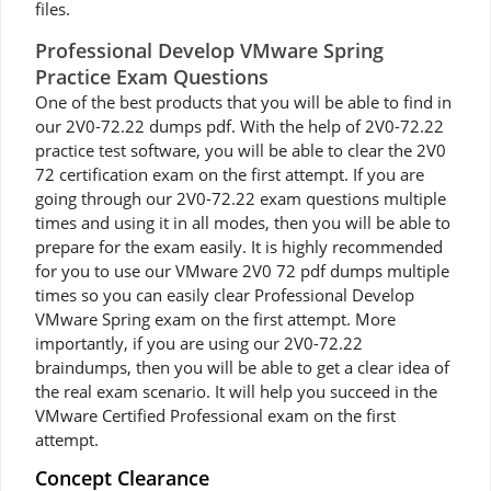
files.
Professional Develop VMware Spring
Practice Exam Questions
One of the best products that you will be able to find in
our 2V0-72.22 dumps pdf. With the help of 2V0-72.22
practice test software, you will be able to clear the 2V0
72 certification exam on the first attempt. If you are
going through our 2V0-72.22 exam questions multiple
times and using it in all modes, then you will be able to
prepare for the exam easily. It is highly recommended
for you to use our VMware 2V0 72 pdf dumps multiple
times so you can easily clear Professional Develop
VMware Spring exam on the first attempt. More
importantly, if you are using our 2V0-72.22
braindumps, then you will be able to get a clear idea of
the real exam scenario. It will help you succeed in the
VMware Certified Professional exam on the first
attempt.
Concept Clearance