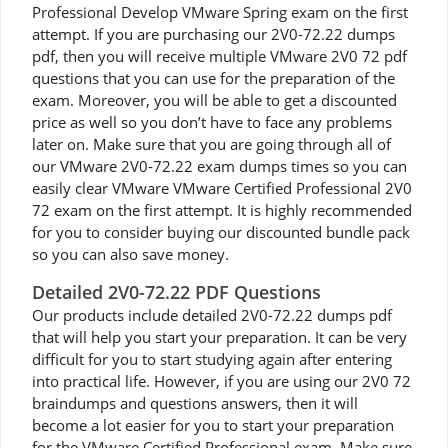
Professional Develop VMware Spring exam on the first
attempt. If you are purchasing our 2V0-72.22 dumps
pdf, then you will receive multiple VMware 2V0 72 pdf
questions that you can use for the preparation of the
exam. Moreover, you will be able to get a discounted
price as well so you don’t have to face any problems
later on. Make sure that you are going through all of
our VMware 2V0-72.22 exam dumps times so you can
easily clear VMware VMware Certified Professional 2V0
72 exam on the first attempt. It is highly recommended
for you to consider buying our discounted bundle pack
so you can also save money.
Detailed 2V0-72.22 PDF Questions
Our products include detailed 2V0-72.22 dumps pdf
that will help you start your preparation. It can be very
difficult for you to start studying again after entering
into practical life. However, if you are using our 2V0 72
braindumps and questions answers, then it will
become a lot easier for you to start your preparation
for the VMware Certified Professional exam. Make sure