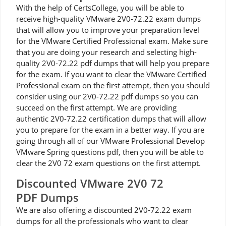
With the help of CertsCollege, you will be able to
receive high-quality VMware 2V0-72.22 exam dumps
that will allow you to improve your preparation level
for the VMware Certified Professional exam. Make sure
that you are doing your research and selecting high-
quality 2V0-72.22 pdf dumps that will help you prepare
for the exam. If you want to clear the VMware Certified
Professional exam on the first attempt, then you should
consider using our 2V0-72.22 pdf dumps so you can
succeed on the first attempt. We are providing
authentic 2V0-72.22 certification dumps that will allow
you to prepare for the exam in a better way. If you are
going through all of our VMware Professional Develop
VMware Spring questions pdf, then you will be able to
clear the 2V0 72 exam questions on the first attempt.
Discounted VMware 2V0 72
PDF Dumps
We are also offering a discounted 2V0-72.22 exam
dumps for all the professionals who want to clear