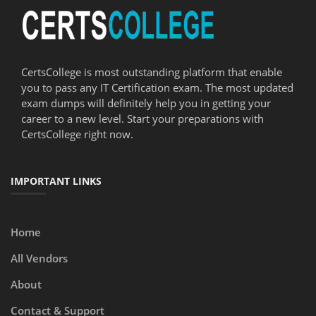
CertsCollege is most outstanding platform that enable
you to pass any IT Certification exam. The most updated
exam dumps will definitely help you in getting your
career to a new level. Start your preparations with
CertsCollege right now.
IMPORTANT LINKS
Home
All Vendors
About
Contact & Support