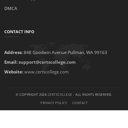
DMCA
CONTACT INFO
Address:
848 Goodwin Avenue Pullman, WA 99163
Email:
support@certscollege.com
Website:
www.certscollege.com
© COPYRIGHT 2026
CERTSCOLLEGE
- ALL RIGHTS RESERVED.
PRIVACY POLICY
CONTACT