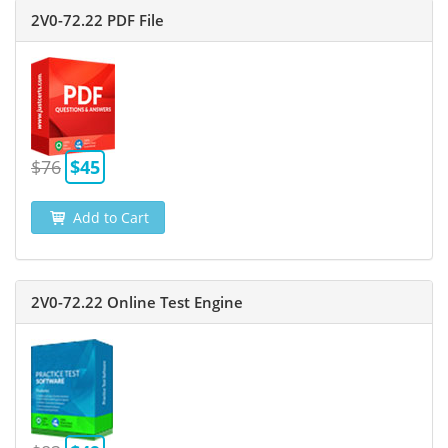
2V0-72.22 PDF File
$76
$45
Add to Cart
2V0-72.22 Online Test Engine