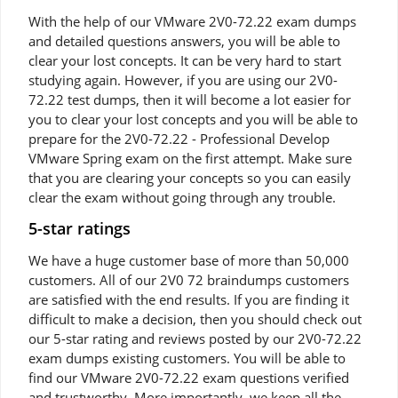
With the help of our VMware 2V0-72.22 exam dumps
and detailed questions answers, you will be able to
clear your lost concepts. It can be very hard to start
studying again. However, if you are using our 2V0-
72.22 test dumps, then it will become a lot easier for
you to clear your lost concepts and you will be able to
prepare for the 2V0-72.22 - Professional Develop
VMware Spring exam on the first attempt. Make sure
that you are clearing your concepts so you can easily
clear the exam without going through any trouble.
5-star ratings
We have a huge customer base of more than 50,000
customers. All of our 2V0 72 braindumps customers
are satisfied with the end results. If you are finding it
difficult to make a decision, then you should check out
our 5-star rating and reviews posted by our 2V0-72.22
exam dumps existing customers. You will be able to
find our VMware 2V0-72.22 exam questions verified
and trustworthy. More importantly, we keep all the