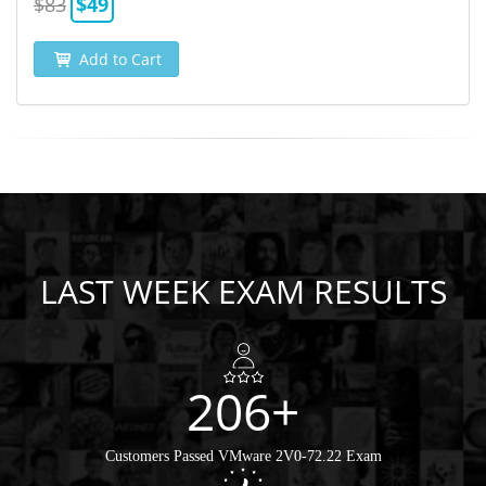
$83
$49
Add to Cart
LAST WEEK EXAM RESULTS
206+
Customers Passed VMware 2V0-72.22 Exam