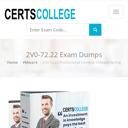
2V0-72.22 Exam Dumps
Home
VMware
2V0-72.22 Professional Develop VMware Spring