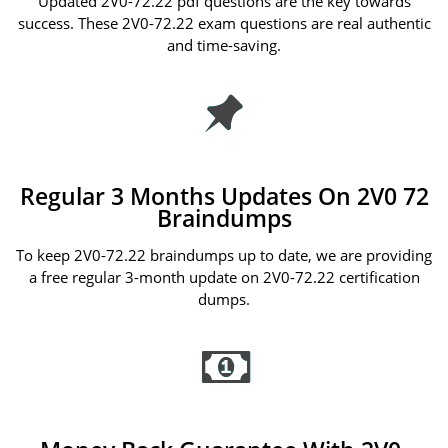
Updated 2V0-72.22 pdf questions are the key towards
success. These 2V0-72.22 exam questions are real authentic
and time-saving.
Regular 3 Months Updates On 2V0 72
Braindumps
To keep 2V0-72.22 braindumps up to date, we are providing
a free regular 3-month update on 2V0-72.22 certification
dumps.