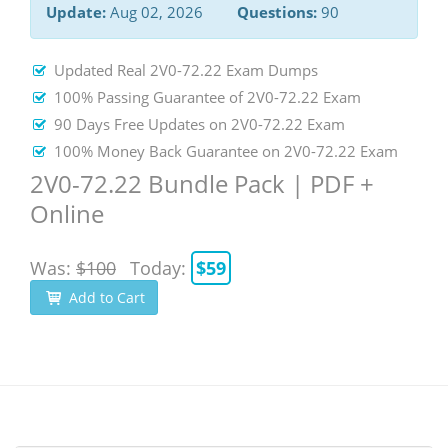
Update:
Aug 02, 2026
Questions:
90
Updated Real 2V0-72.22 Exam Dumps
100% Passing Guarantee of 2V0-72.22 Exam
90 Days Free Updates on 2V0-72.22 Exam
100% Money Back Guarantee on 2V0-72.22 Exam
2V0-72.22 Bundle Pack | PDF +
Online
Was:
$100
Today:
$59
Add to Cart