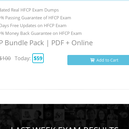
ated Real HFCP Exam Dumps
% Passing Guarantee of HFCP Exam
Days Free Updates on HFCP Exam
% Money Back Guarantee on HFCP Exam
 Bundle Pack | PDF + Online
$100
Today:
$59
Add to Cart