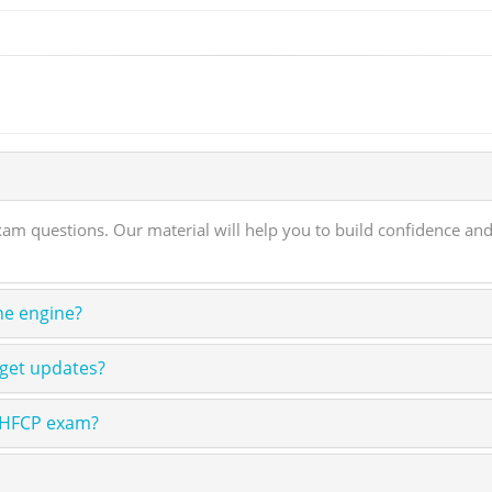
 questions. Our material will help you to build confidence and 
ne engine?
 get updates?
n HFCP exam?