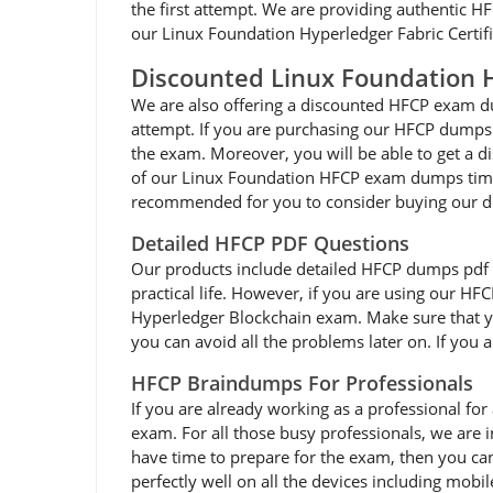
the first attempt. We are providing authentic HF
our Linux Foundation Hyperledger Fabric Certifie
Discounted Linux Foundation
We are also offering a discounted HFCP exam dum
attempt. If you are purchasing our HFCP dumps 
the exam. Moreover, you will be able to get a d
of our Linux Foundation HFCP exam dumps times 
recommended for you to consider buying our d
Detailed HFCP PDF Questions
Our products include detailed HFCP dumps pdf that
practical life. However, if you are using our HF
Hyperledger Blockchain exam. Make sure that yo
you can avoid all the problems later on. If you 
HFCP Braindumps For Professionals
If you are already working as a professional for 
exam. For all those busy professionals, we are
have time to prepare for the exam, then you ca
perfectly well on all the devices including mobi