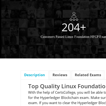
204+
Customers Passed Linux Foundation HFCP Exa
Description
Reviews
Related Exams
Top Quality Linux Foundat
With the help of CertsCollege, you will be able
for the Hyperledger Blockchain exam. Make sure
exam. If you want to clear the Hyperledger Blo