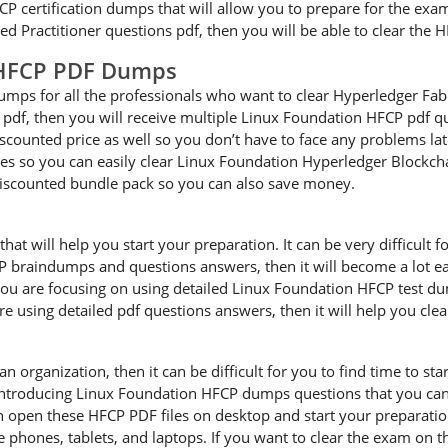
CP certification dumps that will allow you to prepare for the exam 
d Practitioner questions pdf, then you will be able to clear the 
 HFCP PDF Dumps
ps for all the professionals who want to clear Hyperledger Fabric
pdf, then you will receive multiple Linux Foundation HFCP pdf qu
iscounted price as well so you don’t have to face any problems lat
so you can easily clear Linux Foundation Hyperledger Blockchain
iscounted bundle pack so you can also save money.
 will help you start your preparation. It can be very difficult fo
CP braindumps and questions answers, then it will become a lot eas
u are focusing on using detailed Linux Foundation HFCP test dum
are using detailed pdf questions answers, then it will help you cle
an organization, then it can be difficult for you to find time to s
 introducing Linux Foundation HFCP dumps questions that you can 
n open these HFCP PDF files on desktop and start your preparati
le phones, tablets, and laptops. If you want to clear the exam on t