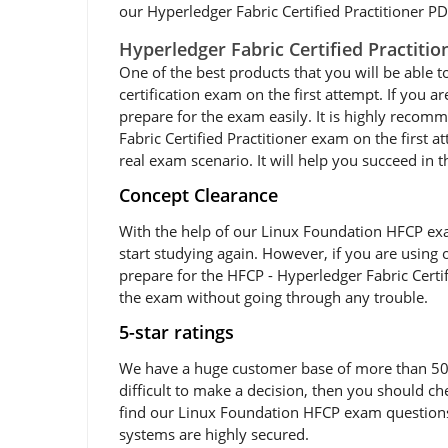
our Hyperledger Fabric Certified Practitioner PDF
Hyperledger Fabric Certified Practiti
One of the best products that you will be able t
certification exam on the first attempt. If you 
prepare for the exam easily. It is highly reco
Fabric Certified Practitioner exam on the first 
real exam scenario. It will help you succeed in 
Concept Clearance
With the help of our Linux Foundation HFCP exam
start studying again. However, if you are using 
prepare for the HFCP - Hyperledger Fabric Certif
the exam without going through any trouble.
5-star ratings
We have a huge customer base of more than 50,0
difficult to make a decision, then you should c
find our Linux Foundation HFCP exam questions v
systems are highly secured.