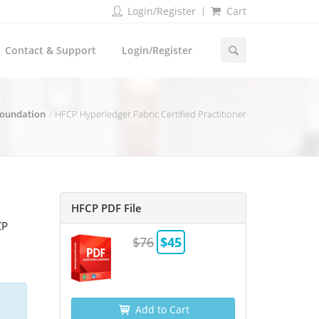
Login/Register
Cart
Contact & Support
Login/Register
Foundation
HFCP Hyperledger Fabric Certified Practitioner
HFCP PDF File
CP
$76
$45
Add to Cart