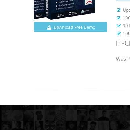
Upd
100
90 
Download Free Demo
100
HFCP
Was: