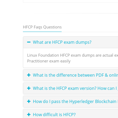
HFCP Faqs Questions
What are HFCP exam dumps?
Linux Foundation HFCP exam dumps are actual exam
Practitioner exam easily
What is the difference between PDF & onli
What is the HFCP exam version? How can I
How do I pass the Hyperledger Blockchai
How difficult is HFCP?