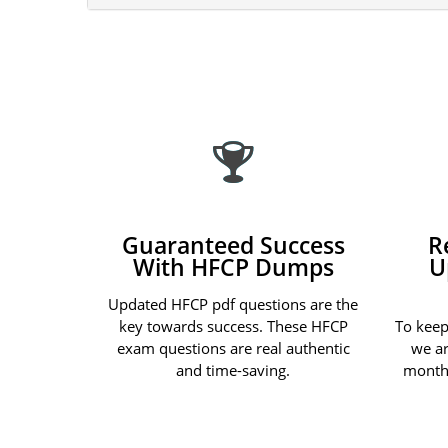
Guaranteed Success
R
With HFCP Dumps
U
Updated HFCP pdf questions are the
key towards success. These HFCP
To keep
exam questions are real authentic
we ar
and time-saving.
month 