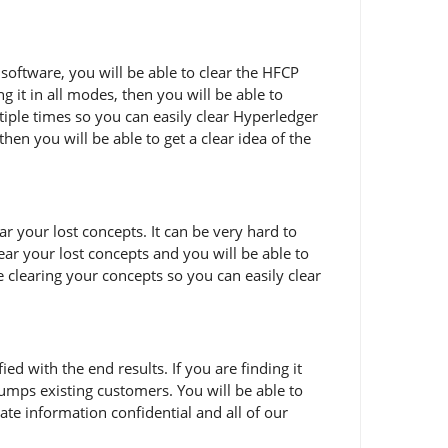
software, you will be able to clear the HFCP
 it in all modes, then you will be able to
iple times so you can easily clear Hyperledger
hen you will be able to get a clear idea of the
 your lost concepts. It can be very hard to
ear your lost concepts and you will be able to
e clearing your concepts so you can easily clear
 with the end results. If you are finding it
umps existing customers. You will be able to
te information confidential and all of our