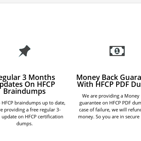
egular 3 Months
Money Back Guara
pdates On HFCP
With HFCP PDF D
Braindumps
We are providing a Money
 HFCP braindumps up to date,
guarantee on HFCP PDF dum
e providing a free regular 3-
case of failure, we will refu
update on HFCP certification
money. So you are in secure
dumps.