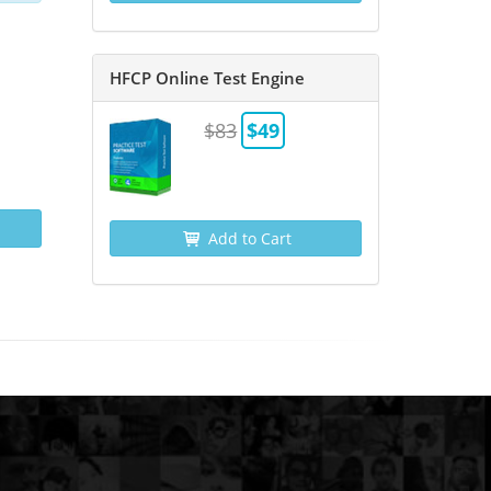
HFCP Online Test Engine
$83
$49
Add to Cart