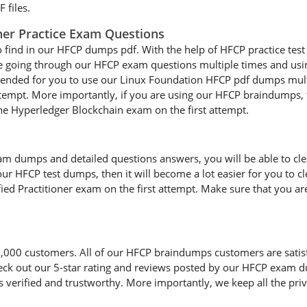
 files.
oner Practice Exam Questions
o find in our HFCP dumps pdf. With the help of HFCP practice test 
are going through our HFCP exam questions multiple times and using
mmended for you to use our Linux Foundation HFCP pdf dumps mult
attempt. More importantly, if you are using our HFCP braindumps, t
the Hyperledger Blockchain exam on the first attempt.
 dumps and detailed questions answers, you will be able to clear
our HFCP test dumps, then it will become a lot easier for you to cl
ied Practitioner exam on the first attempt. Make sure that you ar
00 customers. All of our HFCP braindumps customers are satisfied
heck out our 5-star rating and reviews posted by our HFCP exam d
erified and trustworthy. More importantly, we keep all the priva