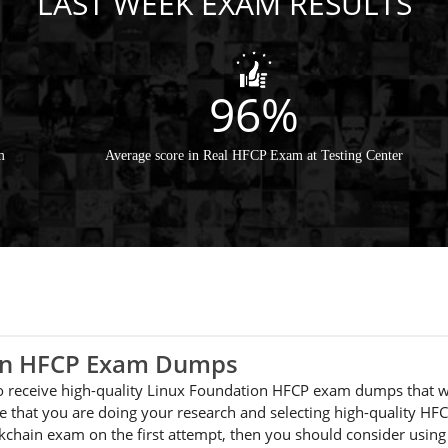
LAST WEEK EXAM RESULTS
96%
m
Average score in Real HFCP Exam at Testing Center
ion HFCP Exam Dumps
 to receive high-quality Linux Foundation HFCP exam dumps that w
 that you are doing your research and selecting high-quality HFC
ckchain exam on the first attempt, then you should consider usi