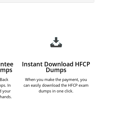
ntee
Instant Download HFCP
umps
Dumps
 Back
When you make the payment, you
ps. In
can easily download the HFCP exam
nd your
dumps in one click.
 hands.