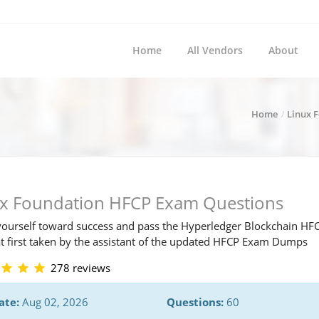
Home
All Vendors
About
Home
Linux 
ux Foundation HFCP Exam Questions
ourself toward success and pass the Hyperledger Blockchain HF
t first taken by the assistant of the updated HFCP Exam Dumps
278 reviews
ate:
Aug 02, 2026
Questions:
60