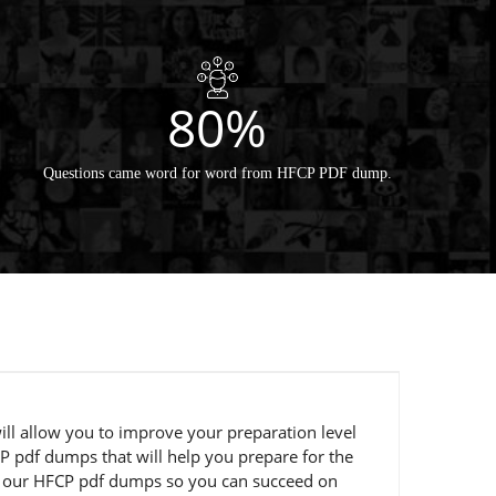
80%
Questions came word for word from HFCP PDF dump.
ill allow you to improve your preparation level
P pdf dumps that will help you prepare for the
ng our HFCP pdf dumps so you can succeed on