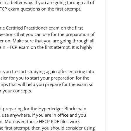
in a better way. If you are going through all of
HFCP exam questions on the first attempt.
 Certified Practitioner exam on the first
estions that you can use for the preparation of
er on. Make sure that you are going through all
 HFCP exam on the first attempt. It is highly
r you to start studying again after entering into
ier for you to start your preparation for the
ps that will help you prepare for the exam so
ar your concepts.
tart preparing for the Hyperledger Blockchain
use anywhere. If you are in office and you
on. Moreover, these HFCP PDF files work
he first attempt, then you should consider using