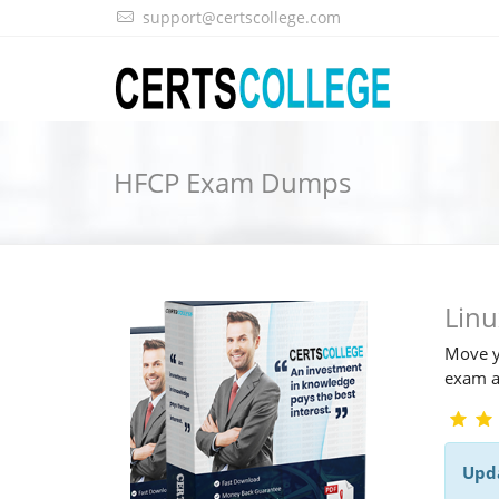
support@certscollege.com
HFCP Exam Dumps
Lin
Move y
exam a
Upd