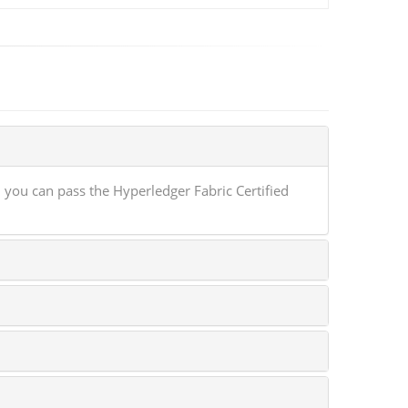
you can pass the Hyperledger Fabric Certified