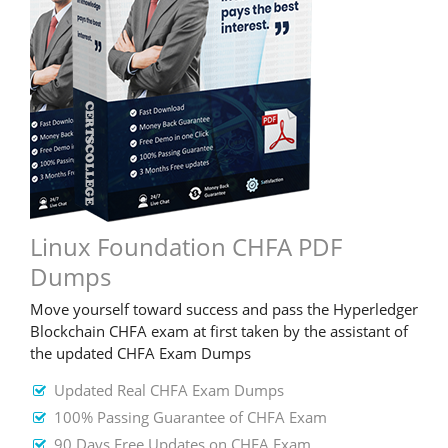
Linux Foundation CHFA PDF
Dumps
Move yourself toward success and pass the Hyperledger
Blockchain CHFA exam at first taken by the assistant of
the updated CHFA Exam Dumps
Updated Real CHFA Exam Dumps
100% Passing Guarantee of CHFA Exam
90 Days Free Updates on CHFA Exam