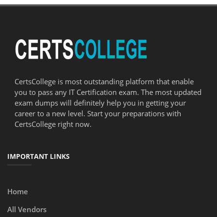
CertsCollege is most outstanding platform that enable
you to pass any IT Certification exam. The most updated
exam dumps will definitely help you in getting your
career to a new level. Start your preparations with
CertsCollege right now.
IMPORTANT LINKS
Home
All Vendors