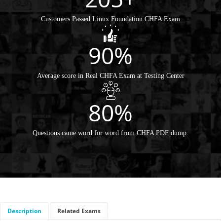
Customers Passed Linux Foundation CHFA Exam
90%
Average score in Real CHFA Exam at Testing Center
80%
Questions came word for word from CHFA PDF dump.
Description
Related Exams