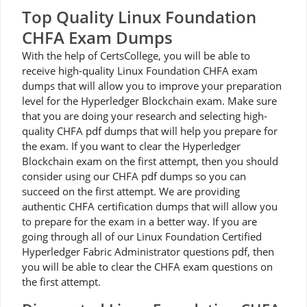
Top Quality Linux Foundation
CHFA Exam Dumps
With the help of CertsCollege, you will be able to
receive high-quality Linux Foundation CHFA exam
dumps that will allow you to improve your preparation
level for the Hyperledger Blockchain exam. Make sure
that you are doing your research and selecting high-
quality CHFA pdf dumps that will help you prepare for
the exam. If you want to clear the Hyperledger
Blockchain exam on the first attempt, then you should
consider using our CHFA pdf dumps so you can
succeed on the first attempt. We are providing
authentic CHFA certification dumps that will allow you
to prepare for the exam in a better way. If you are
going through all of our Linux Foundation Certified
Hyperledger Fabric Administrator questions pdf, then
you will be able to clear the CHFA exam questions on
the first attempt.