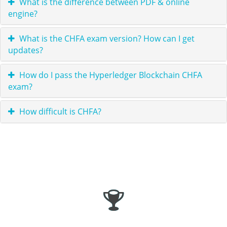
What is the difference between PDF & online
engine?
What is the CHFA exam version? How can I get
updates?
How do I pass the Hyperledger Blockchain CHFA
exam?
How difficult is CHFA?