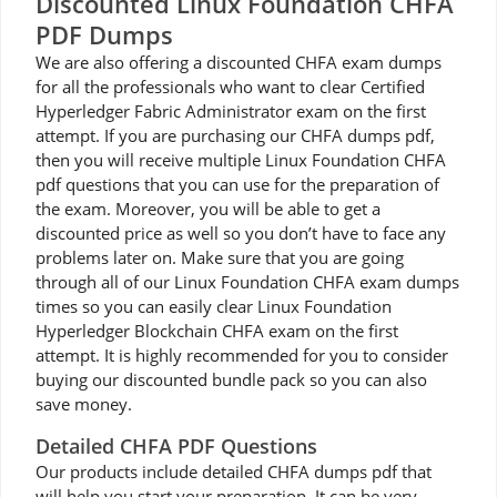
Discounted Linux Foundation CHFA
PDF Dumps
We are also offering a discounted CHFA exam dumps
for all the professionals who want to clear Certified
Hyperledger Fabric Administrator exam on the first
attempt. If you are purchasing our CHFA dumps pdf,
then you will receive multiple Linux Foundation CHFA
pdf questions that you can use for the preparation of
the exam. Moreover, you will be able to get a
discounted price as well so you don’t have to face any
problems later on. Make sure that you are going
through all of our Linux Foundation CHFA exam dumps
times so you can easily clear Linux Foundation
Hyperledger Blockchain CHFA exam on the first
attempt. It is highly recommended for you to consider
buying our discounted bundle pack so you can also
save money.
Detailed CHFA PDF Questions
Our products include detailed CHFA dumps pdf that
will help you start your preparation. It can be very