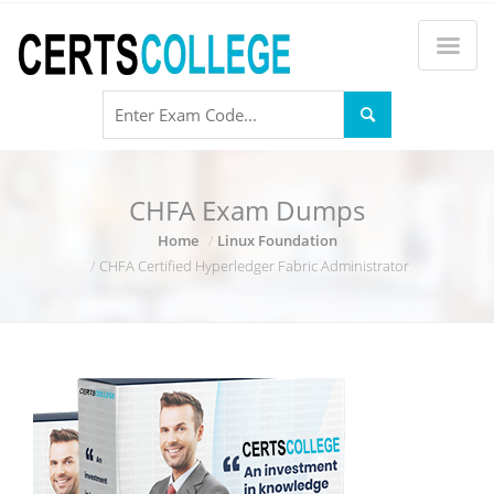
CHFA Exam Dumps
Home
Linux Foundation
CHFA Certified Hyperledger Fabric Administrator