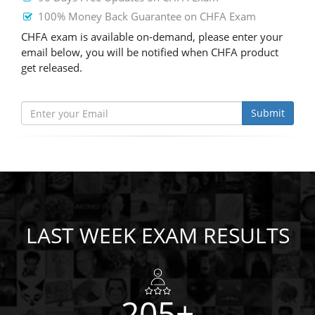
100% Money Back Guarantee on CHFA Exam
CHFA exam is available on-demand, please enter your
email below, you will be notified when CHFA product
get released.
Submit
LAST WEEK EXAM RESULTS
205+