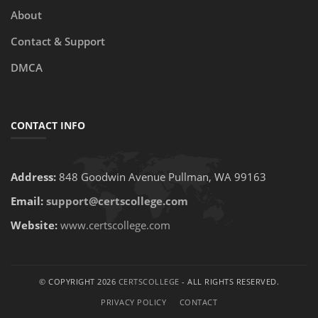
About
Contact & Support
DMCA
CONTACT INFO
Address:
848 Goodwin Avenue Pullman, WA 99163
Email:
support@certscollege.com
Website:
www.certscollege.com
© COPYRIGHT 2026
CERTSCOLLEGE
- ALL RIGHTS RESERVED.
PRIVACY POLICY
CONTACT