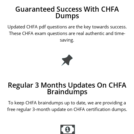
Guaranteed Success With CHFA
Dumps
Updated CHFA pdf questions are the key towards success.
These CHFA exam questions are real authentic and time-
saving.
Regular 3 Months Updates On CHFA
Braindumps
To keep CHFA braindumps up to date, we are providing a
free regular 3-month update on CHFA certification dumps.