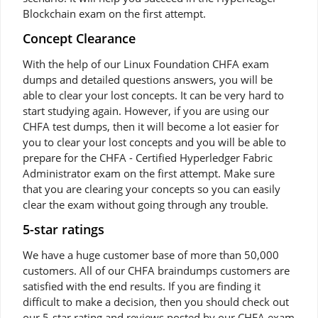
Blockchain exam on the first attempt.
Concept Clearance
With the help of our Linux Foundation CHFA exam
dumps and detailed questions answers, you will be
able to clear your lost concepts. It can be very hard to
start studying again. However, if you are using our
CHFA test dumps, then it will become a lot easier for
you to clear your lost concepts and you will be able to
prepare for the CHFA - Certified Hyperledger Fabric
Administrator exam on the first attempt. Make sure
that you are clearing your concepts so you can easily
clear the exam without going through any trouble.
5-star ratings
We have a huge customer base of more than 50,000
customers. All of our CHFA braindumps customers are
satisfied with the end results. If you are finding it
difficult to make a decision, then you should check out
our 5-star rating and reviews posted by our CHFA exam