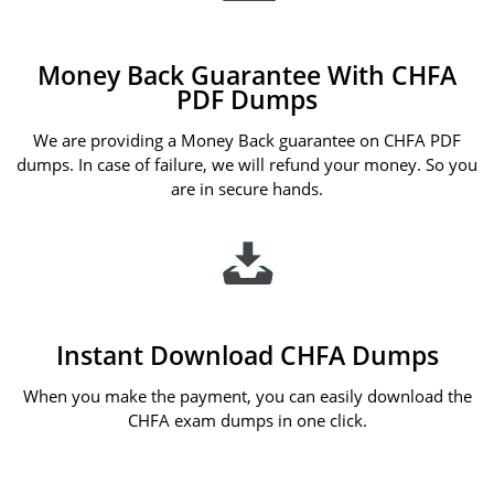
Money Back Guarantee With CHFA
PDF Dumps
We are providing a Money Back guarantee on CHFA PDF
dumps. In case of failure, we will refund your money. So you
are in secure hands.
Instant Download CHFA Dumps
When you make the payment, you can easily download the
CHFA exam dumps in one click.