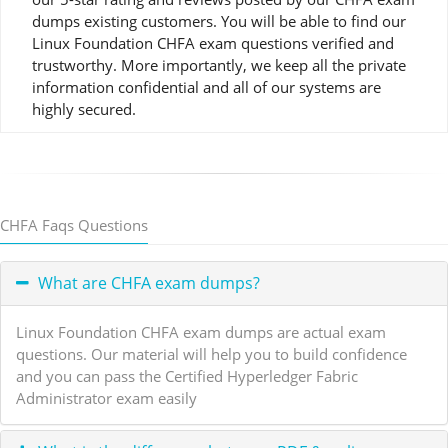
dumps existing customers. You will be able to find our
Linux Foundation CHFA exam questions verified and
trustworthy. More importantly, we keep all the private
information confidential and all of our systems are
highly secured.
CHFA Faqs Questions
What are CHFA exam dumps?
Linux Foundation CHFA exam dumps are actual exam
questions. Our material will help you to build confidence
and you can pass the Certified Hyperledger Fabric
Administrator exam easily