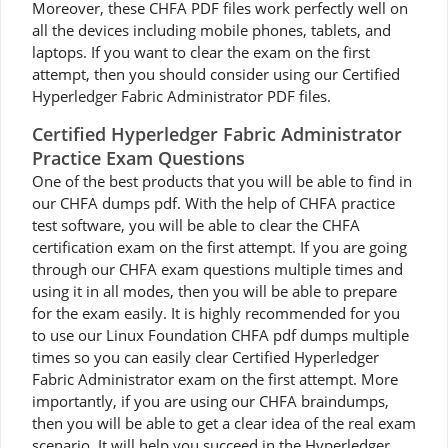
Moreover, these CHFA PDF files work perfectly well on
all the devices including mobile phones, tablets, and
laptops. If you want to clear the exam on the first
attempt, then you should consider using our Certified
Hyperledger Fabric Administrator PDF files.
Certified Hyperledger Fabric Administrator
Practice Exam Questions
One of the best products that you will be able to find in
our CHFA dumps pdf. With the help of CHFA practice
test software, you will be able to clear the CHFA
certification exam on the first attempt. If you are going
through our CHFA exam questions multiple times and
using it in all modes, then you will be able to prepare
for the exam easily. It is highly recommended for you
to use our Linux Foundation CHFA pdf dumps multiple
times so you can easily clear Certified Hyperledger
Fabric Administrator exam on the first attempt. More
importantly, if you are using our CHFA braindumps,
then you will be able to get a clear idea of the real exam
scenario. It will help you succeed in the Hyperledger