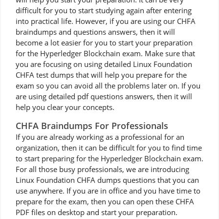
difficult for you to start studying again after entering
into practical life. However, if you are using our CHFA
braindumps and questions answers, then it will
become a lot easier for you to start your preparation
for the Hyperledger Blockchain exam. Make sure that
you are focusing on using detailed Linux Foundation
CHFA test dumps that will help you prepare for the
exam so you can avoid all the problems later on. If you
are using detailed pdf questions answers, then it will
help you clear your concepts.
CHFA Braindumps For Professionals
If you are already working as a professional for an
organization, then it can be difficult for you to find time
to start preparing for the Hyperledger Blockchain exam.
For all those busy professionals, we are introducing
Linux Foundation CHFA dumps questions that you can
use anywhere. If you are in office and you have time to
prepare for the exam, then you can open these CHFA
PDF files on desktop and start your preparation.