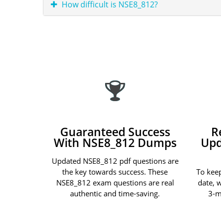
How difficult is NSE8_812?
Guaranteed Success
R
With NSE8_812 Dumps
Upd
Updated NSE8_812 pdf questions are
the key towards success. These
To kee
NSE8_812 exam questions are real
date, 
authentic and time-saving.
3-m