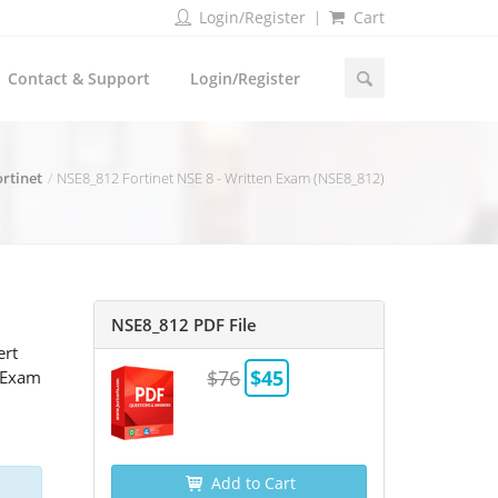
Login/Register
Cart
Contact & Support
Login/Register
ortinet
NSE8_812 Fortinet NSE 8 - Written Exam (NSE8_812)
NSE8_812 PDF File
ert
$76
$45
2 Exam
Add to Cart