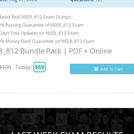
ated Real NSE8_812 Exam Dumps
% Passing Guarantee of NSE8_812 Exam
Days Free Updates on NSE8_812 Exam
% Money Back Guarantee on NSE8_812 Exam
_812 Bundle Pack | PDF + Online
$100
Today:
$59
Add to Cart