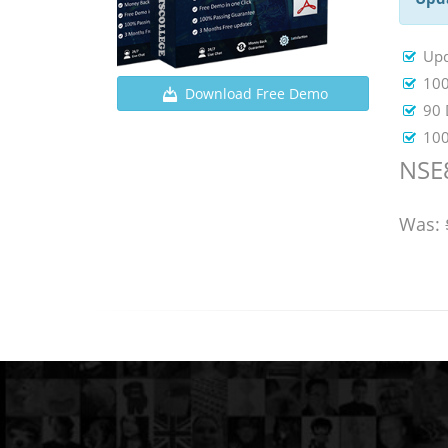
Upd
100
Download Free Demo
90 
100
NSE8
Was: