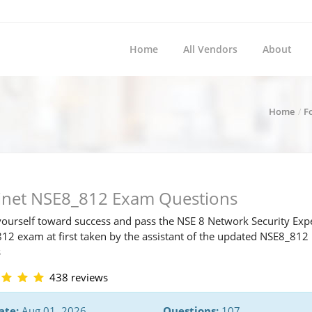
Home
All Vendors
About
Home
F
tinet NSE8_812 Exam Questions
ourself toward success and pass the NSE 8 Network Security Exp
12 exam at first taken by the assistant of the updated NSE8_81
s
438 reviews
ate:
Aug 01, 2026
Questions:
107