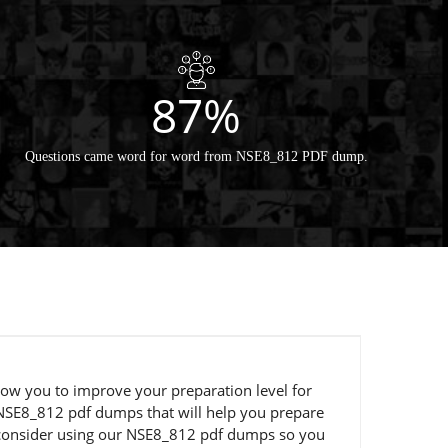
87%
Questions came word for word from NSE8_812 PDF dump.
llow you to improve your preparation level for
 NSE8_812 pdf dumps that will help you prepare
ld consider using our NSE8_812 pdf dumps so you