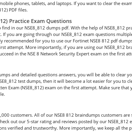
 mobile phones, tablets, and laptops. If you want to clear the exa
12) PDF files.
812) Practice Exam Questions
o find in our NSE8_812 dumps pdf. With the help of NSE8_812 pract
t. If you are going through our NSE8_812 exam questions multiple 
ighly recommended for you to use our Fortinet NSE8 812 pdf dumps 
st attempt. More importantly, if you are using our NSE8_812 brai
 succeed in the NSE 8 Network Security Expert exam on the first at
ps and detailed questions answers, you will be able to clear your
E8_812 test dumps, then it will become a lot easier for you to cl
tten Exam (NSE8_812) exam on the first attempt. Make sure that y
le.
00 customers. All of our NSE8 812 braindumps customers are sati
d check out our 5-star rating and reviews posted by our NSE8_812
ns verified and trustworthy. More importantly, we keep all the pr