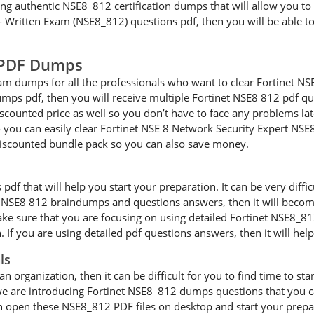
ng authentic NSE8_812 certification dumps that will allow you to 
8 - Written Exam (NSE8_812) questions pdf, then you will be able t
2 PDF Dumps
m dumps for all the professionals who want to clear Fortinet NS
ps pdf, then you will receive multiple Fortinet NSE8 812 pdf que
iscounted price as well so you don’t have to face any problems lat
u can easily clear Fortinet NSE 8 Network Security Expert NSE8 8
iscounted bundle pack so you can also save money.
 that will help you start your preparation. It can be very difficul
ur NSE8 812 braindumps and questions answers, then it will become
e sure that you are focusing on using detailed Fortinet NSE8_812
 If you are using detailed pdf questions answers, then it will hel
ls
an organization, then it can be difficult for you to find time to s
we are introducing Fortinet NSE8_812 dumps questions that you ca
n open these NSE8_812 PDF files on desktop and start your prepa