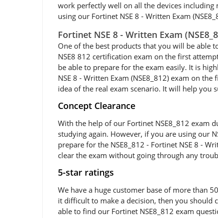
work perfectly well on all the devices including
using our Fortinet NSE 8 - Written Exam (NSE8_8
Fortinet NSE 8 - Written Exam (NSE8_
One of the best products that you will be able t
NSE8 812 certification exam on the first attemp
be able to prepare for the exam easily. It is h
NSE 8 - Written Exam (NSE8_812) exam on the fir
idea of the real exam scenario. It will help you
Concept Clearance
With the help of our Fortinet NSE8_812 exam dum
studying again. However, if you are using our NS
prepare for the NSE8_812 - Fortinet NSE 8 - Wri
clear the exam without going through any troub
5-star ratings
We have a huge customer base of more than 50,0
it difficult to make a decision, then you shoul
able to find our Fortinet NSE8_812 exam questio