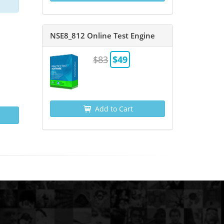
NSE8_812 Online Test Engine
$83
$49
Add to Cart