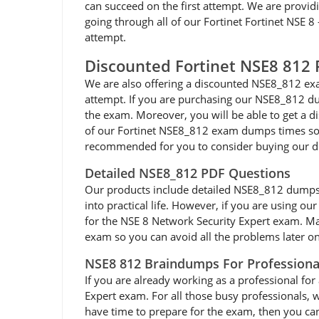
can succeed on the first attempt. We are providi
going through all of our Fortinet Fortinet NSE 
attempt.
Discounted Fortinet NSE8 81
We are also offering a discounted NSE8_812 exa
attempt. If you are purchasing our NSE8_812 dum
the exam. Moreover, you will be able to get a d
of our Fortinet NSE8_812 exam dumps times so yo
recommended for you to consider buying our d
Detailed NSE8_812 PDF Questions
Our products include detailed NSE8_812 dumps pdf
into practical life. However, if you are using o
for the NSE 8 Network Security Expert exam. Mak
exam so you can avoid all the problems later on.
NSE8 812 Braindumps For Professiona
If you are already working as a professional for 
Expert exam. For all those busy professionals, 
have time to prepare for the exam, then you ca