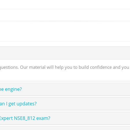
stions. Our material will help you to build confidence and you 
ne engine?
n I get updates?
 Expert NSE8_812 exam?