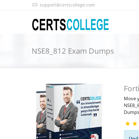
support@certscollege.com
NSE8_812 Exam Dumps
For
Move y
NSE8_8
Dump
Upd