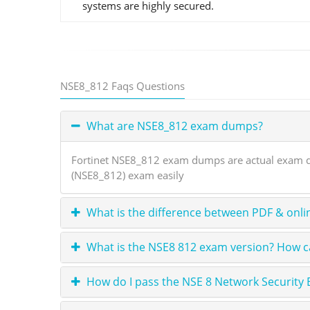
systems are highly secured.
NSE8_812 Faqs Questions
What are NSE8_812 exam dumps?
Fortinet NSE8_812 exam dumps are actual exam que
(NSE8_812) exam easily
What is the difference between PDF & onli
What is the NSE8 812 exam version? How ca
How do I pass the NSE 8 Network Security