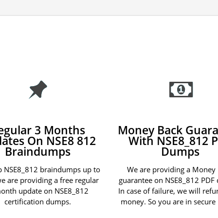
egular 3 Months
Money Back Guara
ates On NSE8 812
With NSE8_812 
Braindumps
Dumps
p NSE8_812 braindumps up to
We are providing a Money
we are providing a free regular
guarantee on NSE8_812 PDF
onth update on NSE8_812
In case of failure, we will ref
certification dumps.
money. So you are in secure