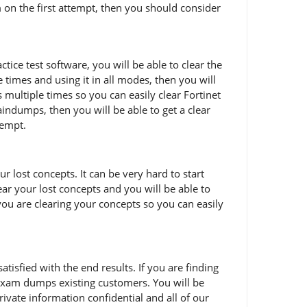
m on the first attempt, then you should consider
ice test software, you will be able to clear the
times and using it in all modes, then you will
multiple times so you can easily clear Fortinet
ndumps, then you will be able to get a clear
tempt.
 lost concepts. It can be very hard to start
ear your lost concepts and you will be able to
ou are clearing your concepts so you can easily
sfied with the end results. If you are finding
 exam dumps existing customers. You will be
ivate information confidential and all of our