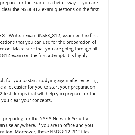
prepare for the exam in a better way. If you are
o clear the NSE8 812 exam questions on the first
E 8 - Written Exam (NSE8_812) exam on the first
stions that you can use for the preparation of
er on. Make sure that you are going through all
12 exam on the first attempt. It is highly
t for you to start studying again after entering
 a lot easier for you to start your preparation
 test dumps that will help you prepare for the
p you clear your concepts.
tart preparing for the NSE 8 Network Security
n use anywhere. If you are in office and you
ration. Moreover, these NSE8 812 PDF files