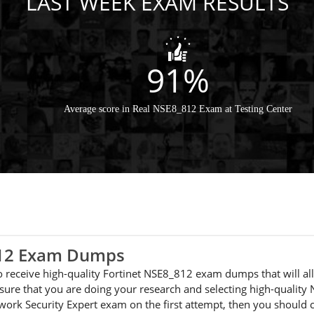
LAST WEEK EXAM RESULTS
91%
Average score in Real NSE8_812 Exam at Testing Center
_812 Exam Dumps
 to receive high-quality Fortinet NSE8_812 exam dumps that will a
ure that you are doing your research and selecting high-quality
etwork Security Expert exam on the first attempt, then you shou