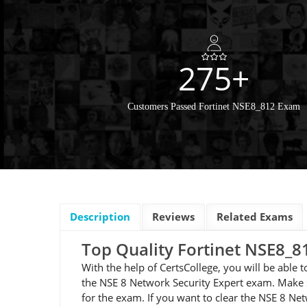
275+
Customers Passed Fortinet NSE8_812 Exam
Description
Reviews
Related Exams
Top Quality Fortinet NSE8
With the help of CertsCollege, you will be able
the NSE 8 Network Security Expert exam. Make s
for the exam. If you want to clear the NSE 8 N