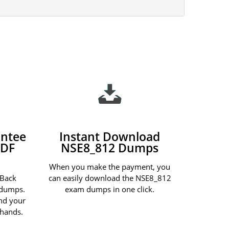
ntee
Instant Download
PDF
NSE8_812 Dumps
When you make the payment, you
 Back
can easily download the NSE8_812
 dumps.
exam dumps in one click.
und your
 hands.