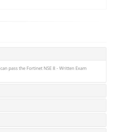
can pass the Fortinet NSE 8 - Written Exam