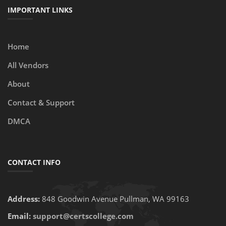
IMPORTANT LINKS
Home
All Vendors
About
Contact & Support
DMCA
CONTACT INFO
Address:
848 Goodwin Avenue Pullman, WA 99163
Email:
support@certscollege.com