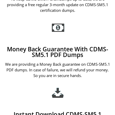
providing a free regular 3-month update on CDMS-SM5.1
certification dumps.
Money Back Guarantee With CDMS-
SM5.1 PDF Dumps
We are providing a Money Back guarantee on CDMS-SM5.1
PDF dumps. In case of failure, we will refund your money.
So you are in secure hands.
Instant Download CDMS-SM5.1