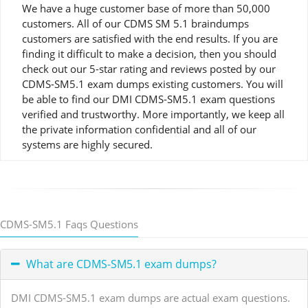
We have a huge customer base of more than 50,000
customers. All of our CDMS SM 5.1 braindumps
customers are satisfied with the end results. If you are
finding it difficult to make a decision, then you should
check out our 5-star rating and reviews posted by our
CDMS-SM5.1 exam dumps existing customers. You will
be able to find our DMI CDMS-SM5.1 exam questions
verified and trustworthy. More importantly, we keep all
the private information confidential and all of our
systems are highly secured.
CDMS-SM5.1 Faqs Questions
What are CDMS-SM5.1 exam dumps?
DMI CDMS-SM5.1 exam dumps are actual exam questions.