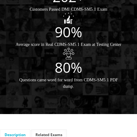
Customers Passed DMI CDMS-SM5.1 Exam
90%
Average score in Real CDMS-SM5.1 Exam at Testing Center
80%
Questions came word for word from CDMS-SM5.1 PDF
dump.
Description
Related Exams