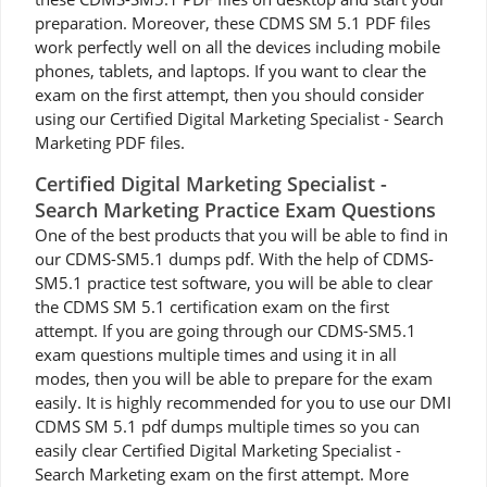
preparation. Moreover, these CDMS SM 5.1 PDF files
work perfectly well on all the devices including mobile
phones, tablets, and laptops. If you want to clear the
exam on the first attempt, then you should consider
using our Certified Digital Marketing Specialist - Search
Marketing PDF files.
Certified Digital Marketing Specialist -
Search Marketing Practice Exam Questions
One of the best products that you will be able to find in
our CDMS-SM5.1 dumps pdf. With the help of CDMS-
SM5.1 practice test software, you will be able to clear
the CDMS SM 5.1 certification exam on the first
attempt. If you are going through our CDMS-SM5.1
exam questions multiple times and using it in all
modes, then you will be able to prepare for the exam
easily. It is highly recommended for you to use our DMI
CDMS SM 5.1 pdf dumps multiple times so you can
easily clear Certified Digital Marketing Specialist -
Search Marketing exam on the first attempt. More