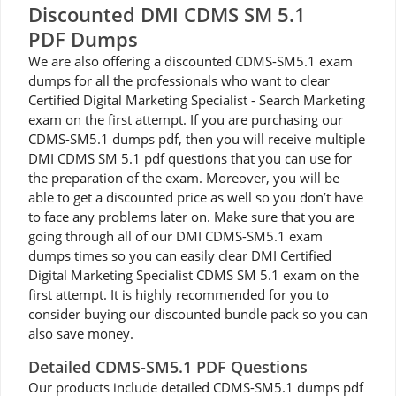
Discounted DMI CDMS SM 5.1
PDF Dumps
We are also offering a discounted CDMS-SM5.1 exam
dumps for all the professionals who want to clear
Certified Digital Marketing Specialist - Search Marketing
exam on the first attempt. If you are purchasing our
CDMS-SM5.1 dumps pdf, then you will receive multiple
DMI CDMS SM 5.1 pdf questions that you can use for
the preparation of the exam. Moreover, you will be
able to get a discounted price as well so you don’t have
to face any problems later on. Make sure that you are
going through all of our DMI CDMS-SM5.1 exam
dumps times so you can easily clear DMI Certified
Digital Marketing Specialist CDMS SM 5.1 exam on the
first attempt. It is highly recommended for you to
consider buying our discounted bundle pack so you can
also save money.
Detailed CDMS-SM5.1 PDF Questions
Our products include detailed CDMS-SM5.1 dumps pdf