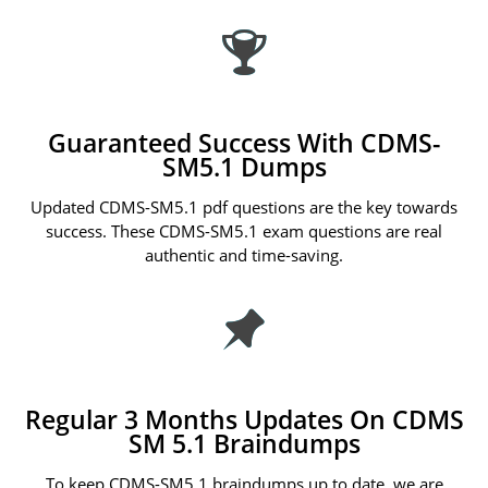
Guaranteed Success With CDMS-
SM5.1 Dumps
Updated CDMS-SM5.1 pdf questions are the key towards
success. These CDMS-SM5.1 exam questions are real
authentic and time-saving.
Regular 3 Months Updates On CDMS
SM 5.1 Braindumps
To keep CDMS-SM5.1 braindumps up to date, we are