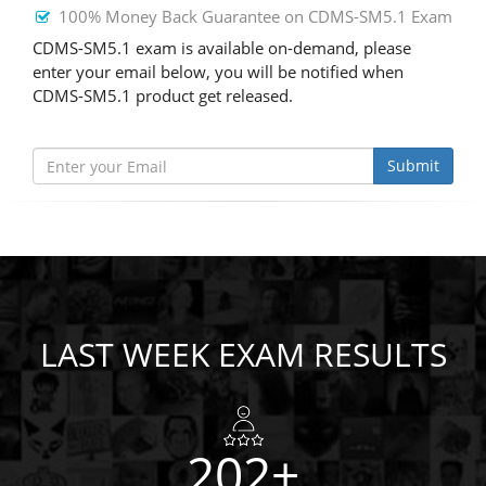
100% Money Back Guarantee on CDMS-SM5.1 Exam
CDMS-SM5.1 exam is available on-demand, please
enter your email below, you will be notified when
CDMS-SM5.1 product get released.
Submit
LAST WEEK EXAM RESULTS
202+