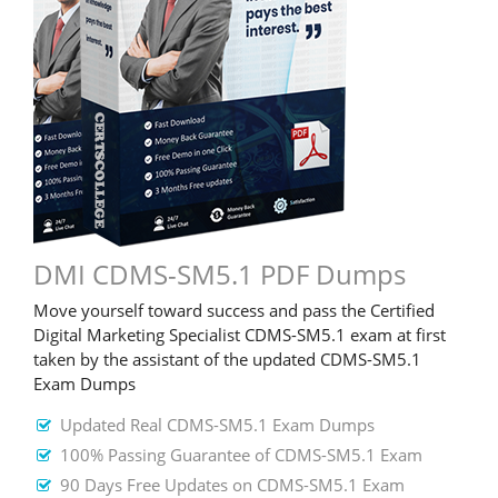
DMI CDMS-SM5.1 PDF Dumps
Move yourself toward success and pass the Certified
Digital Marketing Specialist CDMS-SM5.1 exam at first
taken by the assistant of the updated CDMS-SM5.1
Exam Dumps
Updated Real CDMS-SM5.1 Exam Dumps
100% Passing Guarantee of CDMS-SM5.1 Exam
90 Days Free Updates on CDMS-SM5.1 Exam