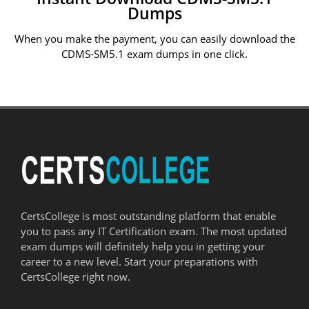
Dumps
When you make the payment, you can easily download the
CDMS-SM5.1 exam dumps in one click.
CertsCollege is most outstanding platform that enable
you to pass any IT Certification exam. The most updated
exam dumps will definitely help you in getting your
career to a new level. Start your preparations with
CertsCollege right now.