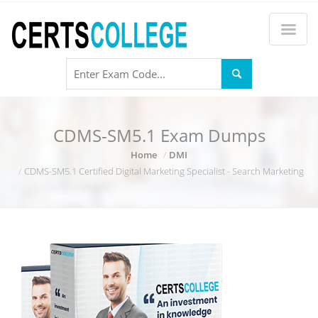
CDMS-SM5.1 Exam Dumps
Home
DMI
CDMS-SM5.1 Certified Digital Marketing Specialist - Search Marketing