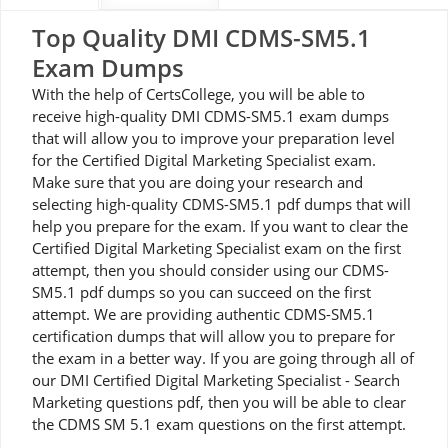
Top Quality DMI CDMS-SM5.1
Exam Dumps
With the help of CertsCollege, you will be able to
receive high-quality DMI CDMS-SM5.1 exam dumps
that will allow you to improve your preparation level
for the Certified Digital Marketing Specialist exam.
Make sure that you are doing your research and
selecting high-quality CDMS-SM5.1 pdf dumps that will
help you prepare for the exam. If you want to clear the
Certified Digital Marketing Specialist exam on the first
attempt, then you should consider using our CDMS-
SM5.1 pdf dumps so you can succeed on the first
attempt. We are providing authentic CDMS-SM5.1
certification dumps that will allow you to prepare for
the exam in a better way. If you are going through all of
our DMI Certified Digital Marketing Specialist - Search
Marketing questions pdf, then you will be able to clear
the CDMS SM 5.1 exam questions on the first attempt.