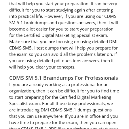
that will help you start your preparation. It can be very
difficult for you to start studying again after entering
into practical life. However, if you are using our CDMS
SM 5.1 braindumps and questions answers, then it will
become a lot easier for you to start your preparation
for the Certified Digital Marketing Specialist exam.
Make sure that you are focusing on using detailed DMI
CDMS-SM5.1 test dumps that will help you prepare for
the exam so you can avoid all the problems later on. If
you are using detailed pdf questions answers, then it
will help you clear your concepts.
CDMS SM 5.1 Braindumps For Professionals
If you are already working as a professional for an
organization, then it can be difficult for you to find time
to start preparing for the Certified Digital Marketing
Specialist exam. For all those busy professionals, we
are introducing DMI CDMS-SM5.1 dumps questions
that you can use anywhere. If you are in office and you
have time to prepare for the exam, then you can open
these CDMS-SM5.1 PDF files on desktop and start your