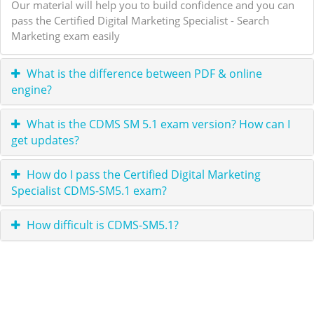
Our material will help you to build confidence and you can
pass the Certified Digital Marketing Specialist - Search
Marketing exam easily
What is the difference between PDF & online
engine?
What is the CDMS SM 5.1 exam version? How can I
get updates?
How do I pass the Certified Digital Marketing
Specialist CDMS-SM5.1 exam?
How difficult is CDMS-SM5.1?