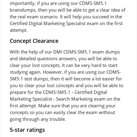
importantly, if you are using our CDMS-SM5.1
braindumps, then you will be able to get a clear idea of
the real exam scenario. It will help you succeed in the
Certified Digital Marketing Specialist exam on the first
attempt.
Concept Clearance
With the help of our DMI CDMS-SM5.1 exam dumps
and detailed questions answers, you will be able to
clear your lost concepts. It can be very hard to start
studying again. However, if you are using our CDMS-
SM5.1 test dumps, then it will become a lot easier for
you to clear your lost concepts and you will be able to
prepare for the CDMS-SM5.1 - Certified Digital
Marketing Specialist - Search Marketing exam on the
first attempt. Make sure that you are clearing your
concepts so you can easily clear the exam without
going through any trouble.
5-star ratings