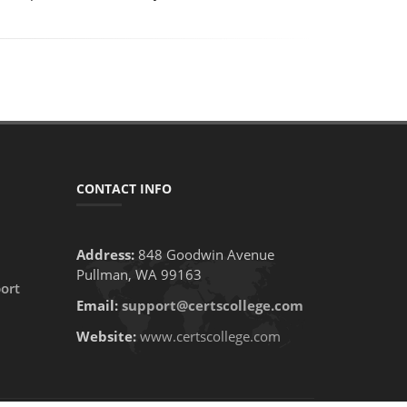
CONTACT INFO
Address:
848 Goodwin Avenue
Pullman, WA 99163
ort
Email:
support@certscollege.com
Website:
www.certscollege.com