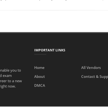
IMPORTANT LINKS
Home
All Vendors
enable you to
ed exam
About
Contact & Supp
areer to a new
DMCA
right now.