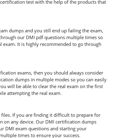
ertification test with the help of the products that
exam dumps and you still end up failing the exam,
through our DMI pdf questions multiple times so
real exam. It is highly recommended to go through
tification exams, then you should always consider
fication dumps in multiple modes so you can easily
 will be able to clear the real exam on the first
hile attempting the real exam.
es. If you are finding it difficult to prepare for
n on any device. Our DMI certification dumps
 our DMI exam questions and starting your
multiple times to ensure your success.