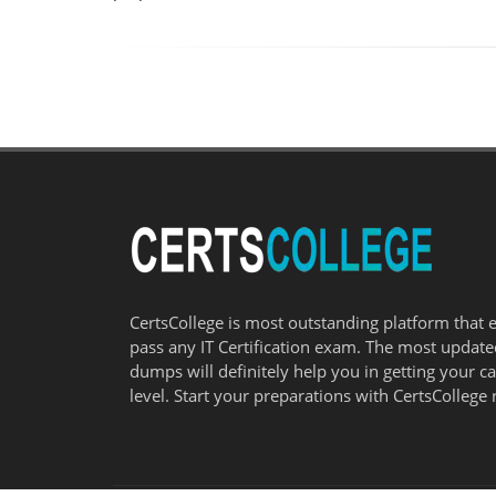
CertsCollege is most outstanding platform that 
pass any IT Certification exam. The most updat
dumps will definitely help you in getting your c
level. Start your preparations with CertsCollege 