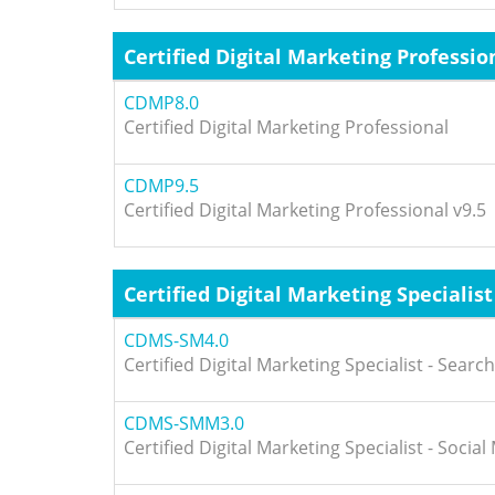
Certified Digital Marketing Professio
CDMP8.0
Certified Digital Marketing Professional
CDMP9.5
Certified Digital Marketing Professional v9.5
Certified Digital Marketing Specialist
CDMS-SM4.0
Certified Digital Marketing Specialist - Searc
CDMS-SMM3.0
Certified Digital Marketing Specialist - Socia