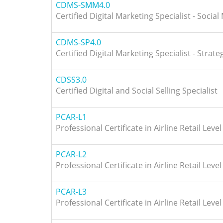
CDMS-SMM4.0
Certified Digital Marketing Specialist - Socia
CDMS-SP4.0
Certified Digital Marketing Specialist - Strat
CDSS3.0
Certified Digital and Social Selling Specialist
PCAR-L1
Professional Certificate in Airline Retail Level
PCAR-L2
Professional Certificate in Airline Retail Level
PCAR-L3
Professional Certificate in Airline Retail Level