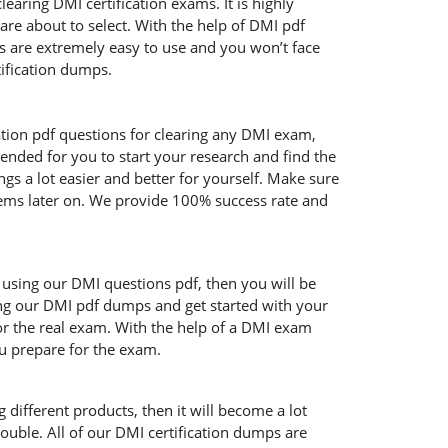
aring DMI certification exams. It is highly
re about to select. With the help of DMI pdf
cts are extremely easy to use and you won’t face
ification dumps.
ation pdf questions for clearing any DMI exam,
ended for you to start your research and find the
gs a lot easier and better for yourself. Make sure
blems later on. We provide 100% success rate and
e using our DMI questions pdf, then you will be
sing our DMI pdf dumps and get started with your
for the real exam. With the help of a DMI exam
ou prepare for the exam.
 different products, then it will become a lot
ouble. All of our DMI certification dumps are