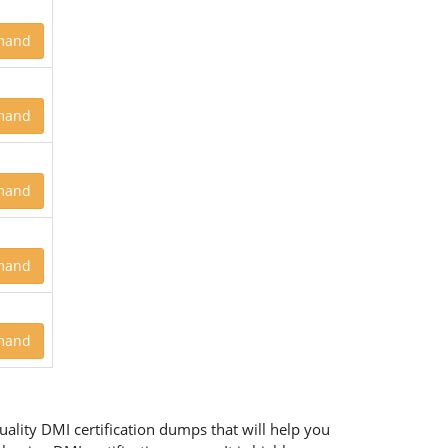
mand
mand
mand
mand
mand
ality DMI certification dumps that will help you