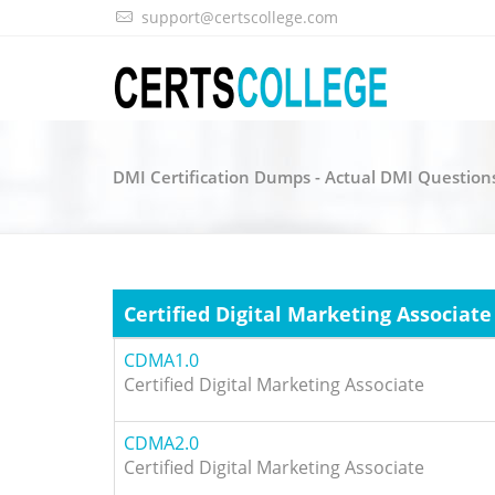
support@certscollege.com
DMI Certification Dumps - Actual DMI Question
Certified Digital Marketing Associate
CDMA1.0
Certified Digital Marketing Associate
CDMA2.0
Certified Digital Marketing Associate