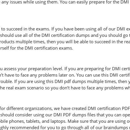
 any issues while using them. You can easily prepare for the DMI c
d to succeed in the exams. If you have been using all of our DMI 
hould use all of the DMI certification dumps and you should go 
 products multiple times, then you will be able to succeed in the 
elf for the DMI certification exams.
u assess your preparation level. If you are preparing for DMI cer
t have to face any problems later on. You can use this DMI certi
uble. If you are using this DMI pdf dumps multiple times, then you
f the real exam scenario so you don’t have to face any problems w
r different organizations, we have created DMI certification PDF fil
should consider using our DMI PDF dumps files that you can ope
mobile phones, tablets, and laptops. Make sure that you are using
s highly recommended for you to go through all of our braindumps 