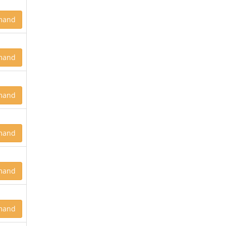
mand
mand
mand
mand
mand
mand