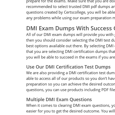
prepare for the exams. Make sure that you are doi
recommended to select trusted DMI pdf dumps and f
questions created by Certscollege, you will be abl
any problems while using our exam preparation ma
DMI Exam Dumps With Success 
All of our DMI exam dumps will provide you with g
then you should consider selecting the DMI test d
best options available out there. By selecting DMI
that you are selecting DMI certification dumps th
you will be able to succeed in the exams if you ar
Use Our DMI Certification Test Dumps
We are also providing a DMI certification test dum
able to access all of our products so you don’t h
preparation so you can achieve the desired outcome
questions, you can use products including PDF fil
Multiple DMI Exam Questions
When it comes to clearing DMI exam questions, you 
easier for you to get the desired outcome. You wil