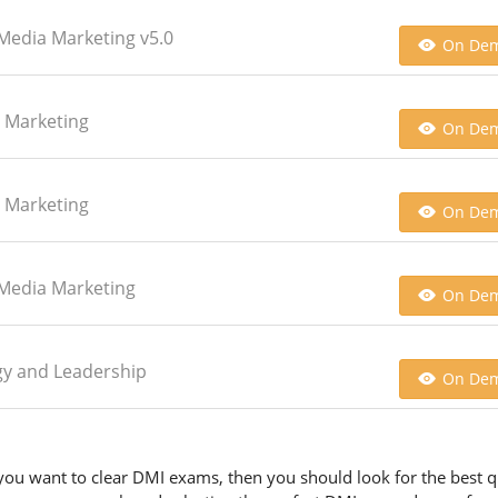
l Media Marketing v5.0
On De
h Marketing
On De
h Marketing
On De
l Media Marketing
On De
tegy and Leadership
On De
you want to clear DMI exams, then you should look for the best qu