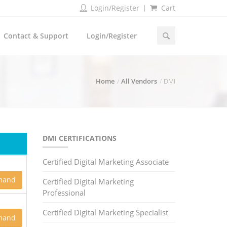
Login/Register
Cart
Contact & Support
Login/Register
Home
All Vendors
DMI
DMI CERTIFICATIONS
Certified Digital Marketing Associate
mand
Certified Digital Marketing
Professional
Certified Digital Marketing Specialist
mand