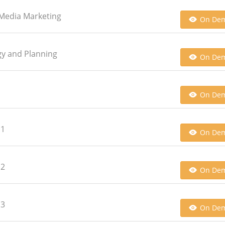
l Media Marketing
On De
egy and Planning
On De
On De
 1
On De
 2
On De
 3
On De