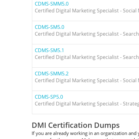
CDMS-SMM5.0
Certified Digital Marketing Specialist - Socia
CDMS-SM5.0
Certified Digital Marketing Specialist - Searc
CDMS-SM5.1
Certified Digital Marketing Specialist - Searc
CDMS-SMM5.2
Certified Digital Marketing Specialist - Socia
CDMS-SP5.0
Certified Digital Marketing Specialist - Stra
DMI Certification Dumps
If you are already working in an organization and 