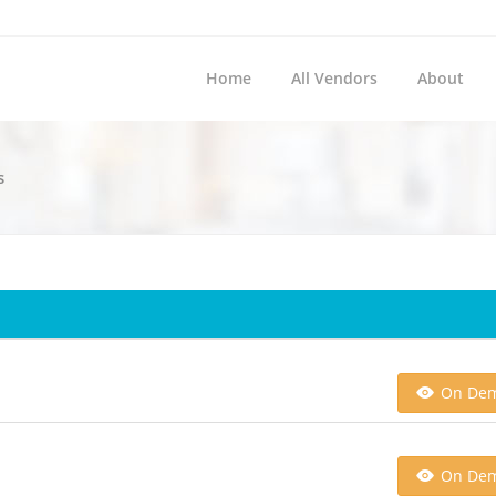
Home
All Vendors
About
s
On De
On De