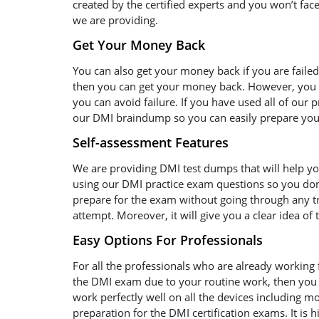
created by the certified experts and you won’t face
we are providing.
Get Your Money Back
You can also get your money back if you are faile
then you can get your money back. However, you s
you can avoid failure. If you have used all of our
our DMI braindump so you can easily prepare yours
Self-assessment Features
We are providing DMI test dumps that will help yo
using our DMI practice exam questions so you don’
prepare for the exam without going through any tro
attempt. Moreover, it will give you a clear idea o
Easy Options For Professionals
For all the professionals who are already working fo
the DMI exam due to your routine work, then you 
work perfectly well on all the devices including 
preparation for the DMI certification exams. It i