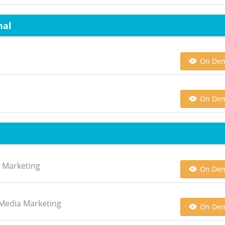
nal
On De
On De
h Marketing
On De
l Media Marketing
On De