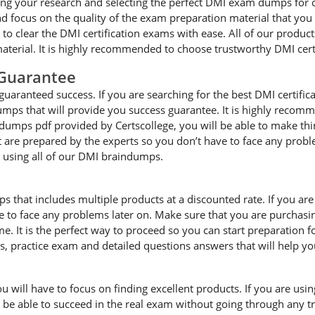
ng your research and selecting the perfect DMI exam dumps for cle
ocus on the quality of the exam preparation material that you a
e to clear the DMI certification exams with ease. All of our produ
terial. It is highly recommended to choose trustworthy DMI cert
Guarantee
uaranteed success. If you are searching for the best DMI certific
umps that will provide you success guarantee. It is highly recomm
 dumps pdf provided by Certscollege, you will be able to make thin
at are prepared by the experts so you don’t have to face any pro
e using all of our DMI braindumps.
ps that includes multiple products at a discounted rate. If you ar
ave to face any problems later on. Make sure that you are purcha
. It is the perfect way to proceed so you can start preparation 
es, practice exam and detailed questions answers that will help y
will have to focus on finding excellent products. If you are using
l be able to succeed in the real exam without going through any tr