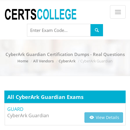
CyberArk Guardian Certification Dumps - Real Questions
Home
All Vendors
CyberArk
CyberArk Guardian
All CyberArk Guardian Exams
GUARD
CyberArk Guardian
View Details