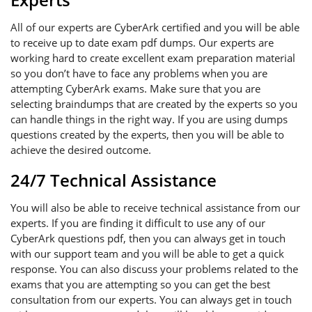
All of our experts are CyberArk certified and you will be able
to receive up to date exam pdf dumps. Our experts are
working hard to create excellent exam preparation material
so you don’t have to face any problems when you are
attempting CyberArk exams. Make sure that you are
selecting braindumps that are created by the experts so you
can handle things in the right way. If you are using dumps
questions created by the experts, then you will be able to
achieve the desired outcome.
24/7 Technical Assistance
You will also be able to receive technical assistance from our
experts. If you are finding it difficult to use any of our
CyberArk questions pdf, then you can always get in touch
with our support team and you will be able to get a quick
response. You can also discuss your problems related to the
exams that you are attempting so you can get the best
consultation from our experts. You can always get in touch