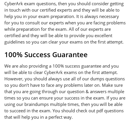
CyberArk exam questions, then you should consider getting
in touch with our certified experts and they will be able to
help you in your exam preparation. It is always necessary
for you to consult our experts when you are facing problems
while preparation for the exam. All of our experts are
certified and they will be able to provide you excellent
guidelines so you can clear your exams on the first attempt.
100% Success Guarantee
We are also providing a 100% success guarantee and you
will be able to clear CyberArk exams on the first attempt.
However, you should always use all of our dumps questions
so you don’t have to face any problems later on. Make sure
that you are going through our question & answers multiple
times so you can ensure your success in the exam. If you are
using our braindumps multiple times, then you will be able
to succeed in the exam. You should check out pdf questions
that will help you in a perfect way.