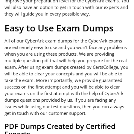
improve your preparation level for the CyberArk exams. You
will also have an option to get in touch with our experts and
they will guide you in every possible way.
Easy to Use Exam Dumps
All of our CyberArk exam dumps for the CyberArk exams
are extremely easy to use and you won’t face any problems
when you are using these products. We are providing
multiple question pdf that will help you prepare for the real
exam. After using exam dumps created by CertsCollege, you
will be able to clear your concepts and you will be able to
take the exam. More importantly, we provide guaranteed
success on the first attempt and you will be able to clear
your exams on the first attempt with the help of CyberArk
dumps questions provided by us. If you are facing any
issues while using our test questions, then you can always
get in touch with our customer support.
PDF Dumps Created by Certified
Experts