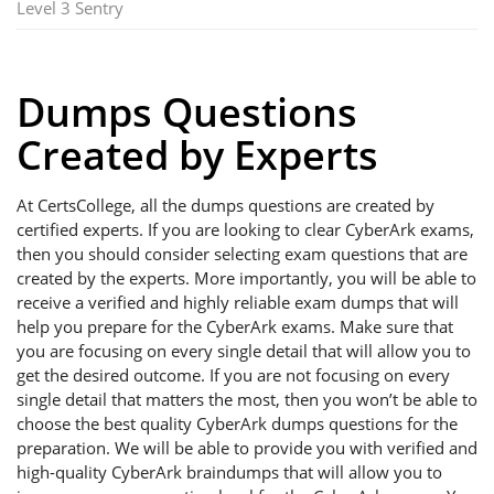
Level 3 Sentry
Dumps Questions
Created by Experts
At CertsCollege, all the dumps questions are created by
certified experts. If you are looking to clear CyberArk exams,
then you should consider selecting exam questions that are
created by the experts. More importantly, you will be able to
receive a verified and highly reliable exam dumps that will
help you prepare for the CyberArk exams. Make sure that
you are focusing on every single detail that will allow you to
get the desired outcome. If you are not focusing on every
single detail that matters the most, then you won’t be able to
choose the best quality CyberArk dumps questions for the
preparation. We will be able to provide you with verified and
high-quality CyberArk braindumps that will allow you to