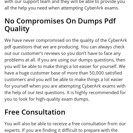
with our support team and they will be able to provide you
all the help you need when attempting CyberArk exams.
No Compromises On Dumps Pdf
Quality
We have never compromised on the quality of the CyberArk
pdf questions that we are producing. You can always check
out our customer’s reviews so you don’t have to face any
problems at all. If you are using our dumps questions, then
you will be able to make things a lot easier for yourself. We
have a huge customer base of more than 50,000 satisfied
customers and you will be able to make things a lot easier
for yourself when you are attempting CyberArk exams with
the help of our test questions. It is highly recommended for
you to look for high-quality exam dumps.
Free Consultation
You will also be able to receive a free consultation from our
experts. If you are finding it difficult to prepare with the