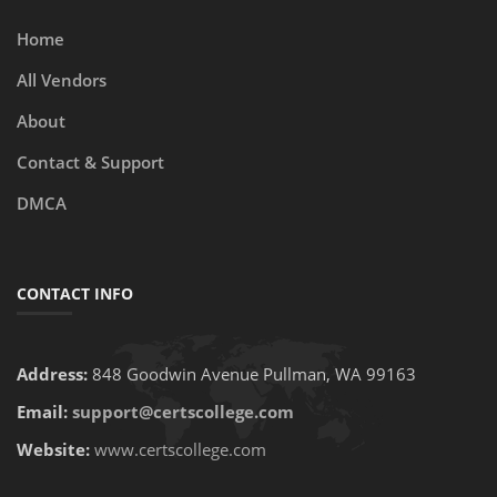
Home
All Vendors
About
Contact & Support
DMCA
CONTACT INFO
Address:
848 Goodwin Avenue Pullman, WA 99163
Email:
support@certscollege.com
Website:
www.certscollege.com