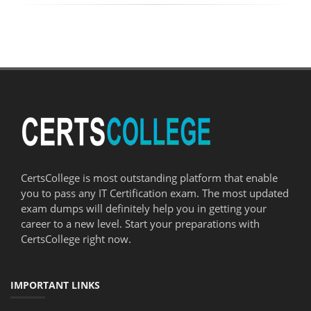
CertsCollege is most outstanding platform that enable
you to pass any IT Certification exam. The most updated
exam dumps will definitely help you in getting your
career to a new level. Start your preparations with
CertsCollege right now.
IMPORTANT LINKS