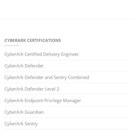
CYBERARK CERTIFICATIONS
CyberArk Certified Delivery Engineer
CyberArk Defender
CyberArk Defender and Sentry Combined
CyberArk Defender Level 2
CyberArk Endpoint Privilege Manager
CyberArk Guardian
CyberArk Sentry