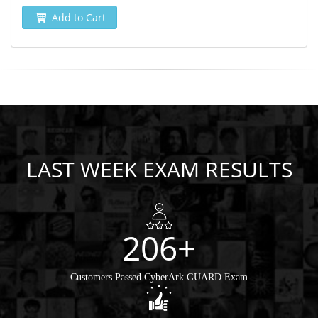
Add to Cart
LAST WEEK EXAM RESULTS
206+
Customers Passed CyberArk GUARD Exam