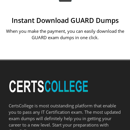
Instant Download GUARD Dumps
When you make the payment, you can easily download the
GUARD exam dumps in one click.
CertsCollege is most outstanding platform that enable
you to pass any IT Certification exam. The most updated
exam dumps will definitely help you in getting your
career to a new level. Start your preparations with