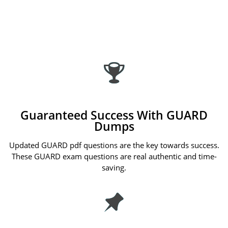
Guaranteed Success With GUARD
Dumps
Updated GUARD pdf questions are the key towards success.
These GUARD exam questions are real authentic and time-
saving.