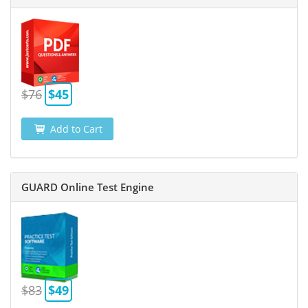
$76
$45
Add to Cart
GUARD Online Test Engine
$83
$49