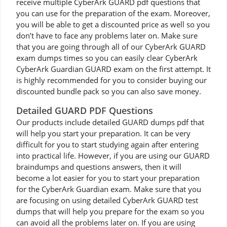
receive multiple CyberArk GUARD pdf questions that
you can use for the preparation of the exam. Moreover,
you will be able to get a discounted price as well so you
don’t have to face any problems later on. Make sure
that you are going through all of our CyberArk GUARD
exam dumps times so you can easily clear CyberArk
CyberArk Guardian GUARD exam on the first attempt. It
is highly recommended for you to consider buying our
discounted bundle pack so you can also save money.
Detailed GUARD PDF Questions
Our products include detailed GUARD dumps pdf that
will help you start your preparation. It can be very
difficult for you to start studying again after entering
into practical life. However, if you are using our GUARD
braindumps and questions answers, then it will
become a lot easier for you to start your preparation
for the CyberArk Guardian exam. Make sure that you
are focusing on using detailed CyberArk GUARD test
dumps that will help you prepare for the exam so you
can avoid all the problems later on. If you are using