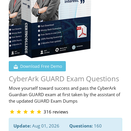
Download Free Demo
CyberArk GUARD Exam Questions
Move yourself toward success and pass the CyberArk
Guardian GUARD exam at first taken by the assistant of
the updated GUARD Exam Dumps
316 reviews
Update:
Aug 01, 2026
Questions:
160