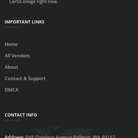
CertsCollege right now.
IMPORTANT LINKS
Home
All Vendors
About
Contact & Support
DMCA
CONTACT INFO
Address:
848 Goodwin Avenue Pullman, WA 99163