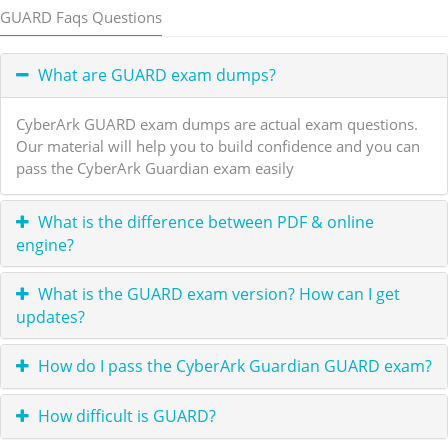
GUARD Faqs Questions
What are GUARD exam dumps?
CyberArk GUARD exam dumps are actual exam questions.
Our material will help you to build confidence and you can
pass the CyberArk Guardian exam easily
What is the difference between PDF & online
engine?
What is the GUARD exam version? How can I get
updates?
How do I pass the CyberArk Guardian GUARD exam?
How difficult is GUARD?