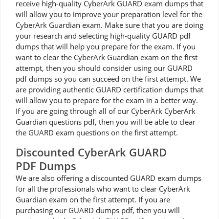
receive high-quality CyberArk GUARD exam dumps that
will allow you to improve your preparation level for the
CyberArk Guardian exam. Make sure that you are doing
your research and selecting high-quality GUARD pdf
dumps that will help you prepare for the exam. If you
want to clear the CyberArk Guardian exam on the first
attempt, then you should consider using our GUARD
pdf dumps so you can succeed on the first attempt. We
are providing authentic GUARD certification dumps that
will allow you to prepare for the exam in a better way.
If you are going through all of our CyberArk CyberArk
Guardian questions pdf, then you will be able to clear
the GUARD exam questions on the first attempt.
Discounted CyberArk GUARD
PDF Dumps
We are also offering a discounted GUARD exam dumps
for all the professionals who want to clear CyberArk
Guardian exam on the first attempt. If you are
purchasing our GUARD dumps pdf, then you will