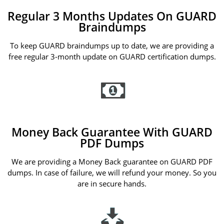
Regular 3 Months Updates On GUARD
Braindumps
To keep GUARD braindumps up to date, we are providing a
free regular 3-month update on GUARD certification dumps.
Money Back Guarantee With GUARD
PDF Dumps
We are providing a Money Back guarantee on GUARD PDF
dumps. In case of failure, we will refund your money. So you
are in secure hands.