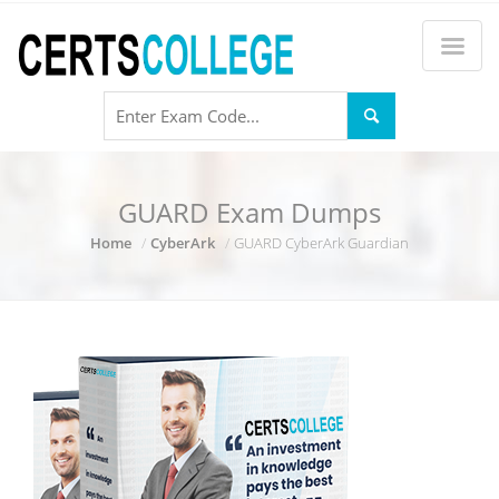
GUARD Exam Dumps
Home
CyberArk
GUARD CyberArk Guardian