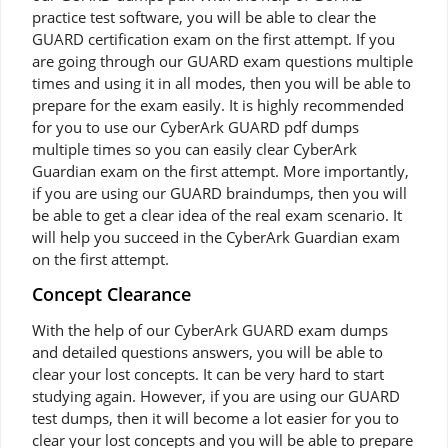
practice test software, you will be able to clear the
GUARD certification exam on the first attempt. If you
are going through our GUARD exam questions multiple
times and using it in all modes, then you will be able to
prepare for the exam easily. It is highly recommended
for you to use our CyberArk GUARD pdf dumps
multiple times so you can easily clear CyberArk
Guardian exam on the first attempt. More importantly,
if you are using our GUARD braindumps, then you will
be able to get a clear idea of the real exam scenario. It
will help you succeed in the CyberArk Guardian exam
on the first attempt.
Concept Clearance
With the help of our CyberArk GUARD exam dumps
and detailed questions answers, you will be able to
clear your lost concepts. It can be very hard to start
studying again. However, if you are using our GUARD
test dumps, then it will become a lot easier for you to
clear your lost concepts and you will be able to prepare