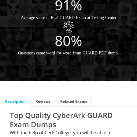
91%
Average score in Real GUARD Exam at Testing Center
80%
Questions came word for word from GUARD PDF dump.
Description
Reviews
Related Exams
Top Quality CyberArk GUARD
Exam Dumps
With the help of CertsCollege, you will be able to