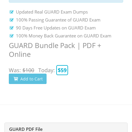
Updated Real GUARD Exam Dumps
100% Passing Guarantee of GUARD Exam
90 Days Free Updates on GUARD Exam
100% Money Back Guarantee on GUARD Exam
GUARD Bundle Pack | PDF +
Online
Was:
$100
Today:
$59
Add to Cart
GUARD PDF File