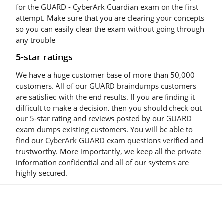
for the GUARD - CyberArk Guardian exam on the first
attempt. Make sure that you are clearing your concepts
so you can easily clear the exam without going through
any trouble.
5-star ratings
We have a huge customer base of more than 50,000
customers. All of our GUARD braindumps customers
are satisfied with the end results. If you are finding it
difficult to make a decision, then you should check out
our 5-star rating and reviews posted by our GUARD
exam dumps existing customers. You will be able to
find our CyberArk GUARD exam questions verified and
trustworthy. More importantly, we keep all the private
information confidential and all of our systems are
highly secured.