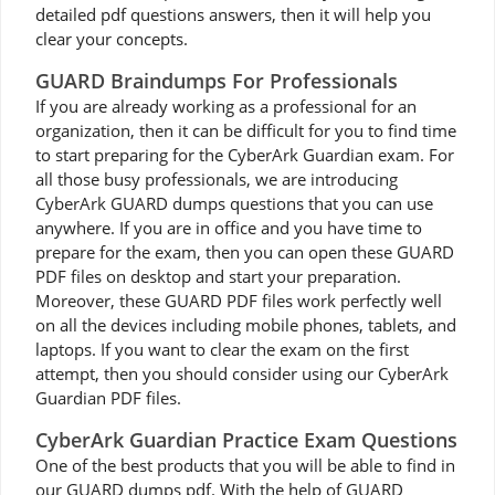
detailed pdf questions answers, then it will help you
clear your concepts.
GUARD Braindumps For Professionals
If you are already working as a professional for an
organization, then it can be difficult for you to find time
to start preparing for the CyberArk Guardian exam. For
all those busy professionals, we are introducing
CyberArk GUARD dumps questions that you can use
anywhere. If you are in office and you have time to
prepare for the exam, then you can open these GUARD
PDF files on desktop and start your preparation.
Moreover, these GUARD PDF files work perfectly well
on all the devices including mobile phones, tablets, and
laptops. If you want to clear the exam on the first
attempt, then you should consider using our CyberArk
Guardian PDF files.
CyberArk Guardian Practice Exam Questions
One of the best products that you will be able to find in
our GUARD dumps pdf. With the help of GUARD