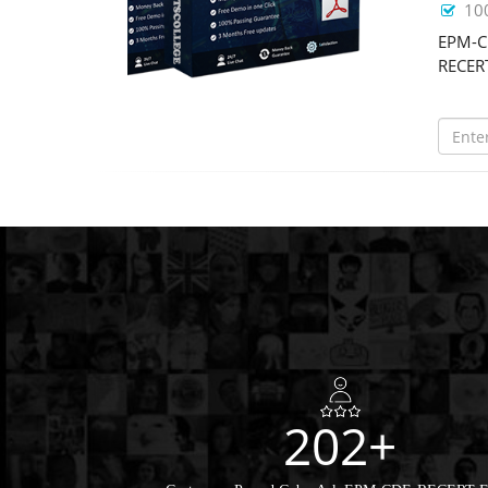
10
EPM-CD
RECERT
202+