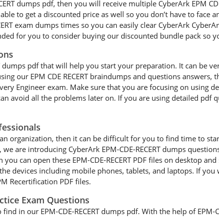
CERT dumps pdf, then you will receive multiple CyberArk EPM CDE
able to get a discounted price as well so you don’t have to face 
ERT exam dumps times so you can easily clear CyberArk CyberAr
ended for you to consider buying our discounted bundle pack so 
ons
ps pdf that will help you start your preparation. It can be very d
re using our EPM CDE RECERT braindumps and questions answers, then
elivery Engineer exam. Make sure that you are focusing on using
an avoid all the problems later on. If you are using detailed pdf q
essionals
an organization, then it can be difficult for you to find time to st
s, we are introducing CyberArk EPM-CDE-RECERT dumps questions t
en you can open these EPM-CDE-RECERT PDF files on desktop and 
the devices including mobile phones, tablets, and laptops. If you 
 Recertification PDF files.
actice Exam Questions
 to find in our EPM-CDE-RECERT dumps pdf. With the help of EPM-C