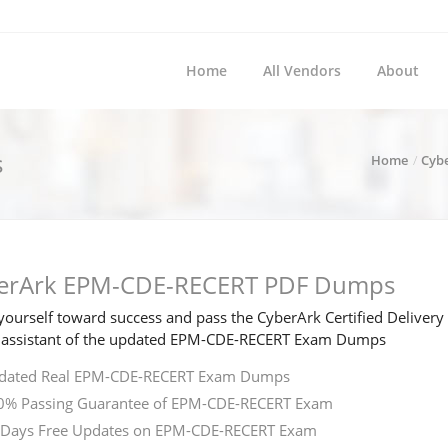
Home
All Vendors
About
s
Home
Cyb
erArk EPM-CDE-RECERT PDF Dumps
ourself toward success and pass the CyberArk Certified Deliver
 assistant of the updated EPM-CDE-RECERT Exam Dumps
dated Real EPM-CDE-RECERT Exam Dumps
0% Passing Guarantee of EPM-CDE-RECERT Exam
 Days Free Updates on EPM-CDE-RECERT Exam