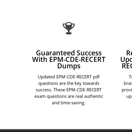
Guaranteed Success
R
With EPM-CDE-RECERT
Upd
Dumps
RE
Updated EPM-CDE-RECERT pdf
T
questions are the key towards
bra
success. These EPM-CDE-RECERT
prov
exam questions are real authentic
up
and time-saving.