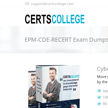
support@certscollege.com
EPM-CDE-RECERT Exam Dump
Cyb
Move y
by the
Up
10
90