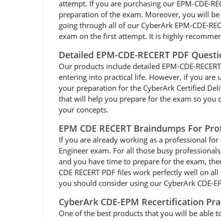
attempt. If you are purchasing our EPM-CDE-RE
preparation of the exam. Moreover, you will be 
going through all of our CyberArk EPM-CDE-REC
exam on the first attempt. It is highly recomm
Detailed EPM-CDE-RECERT PDF Questi
Our products include detailed EPM-CDE-RECERT dum
entering into practical life. However, if you a
your preparation for the CyberArk Certified D
that will help you prepare for the exam so you c
your concepts.
EPM CDE RECERT Braindumps For Prof
If you are already working as a professional for 
Engineer exam. For all those busy professional
and you have time to prepare for the exam, th
CDE RECERT PDF files work perfectly well on all 
you should consider using our CyberArk CDE-EPM
CyberArk CDE-EPM Recertification Pr
One of the best products that you will be able