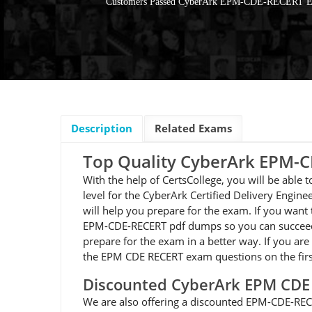
Customers Passed CyberArk EPM-CDE-RECERT 
Description
Related Exams
Top Quality CyberArk EPM
With the help of CertsCollege, you will be abl
level for the CyberArk Certified Delivery Engi
will help you prepare for the exam. If you want
EPM-CDE-RECERT pdf dumps so you can succeed o
prepare for the exam in a better way. If you are
the EPM CDE RECERT exam questions on the firs
Discounted CyberArk EPM CD
We are also offering a discounted EPM-CDE-RECE