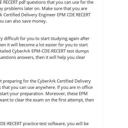
 RECERT pdf questions that you can use for the
any problems later on. Make sure that you are
k Certified Delivery Engineer EPM CDE RECERT
you can also save money.
ifficult for you to start studying again after
 it will become a lot easier for you to start
 detailed CyberArk EPM-CDE-RECERT test dumps
uestions answers, then it will help you clear
art preparing for the CyberArk Certified Delivery
hat you can use anywhere. If you are in office
start your preparation. Moreover, these EPM
want to clear the exam on the first attempt, then
DE-RECERT practice test software, you will be