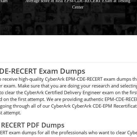
Exam
Average score in Real EPM-CDE-RECERT Exam at Testing
Center
-CDE-RECERT Exam Dumps
e to receive high-quality CyberArk EPM-CDE-RECERT exam dumps th
neer exam. Make sure that you are doing your research and selec
 to clear the CyberArk Certified Delivery Engineer exam on the fir
n the first attempt. We are providing authentic EPM-CDE-RECERT 
 going through all of our CyberArk CyberArk CDE-EPM Recertificati
t attempt.
E RECERT PDF Dumps
RT exam dumps for all the professionals who want to clear Cybe