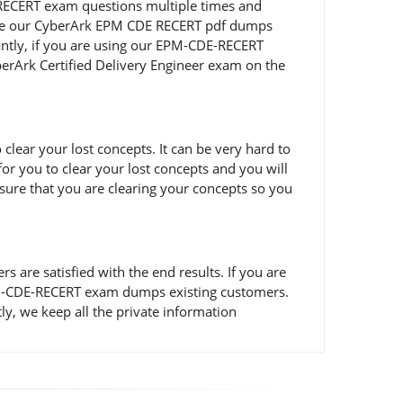
E-RECERT exam questions multiple times and
to use our CyberArk EPM CDE RECERT pdf dumps
antly, if you are using our EPM-CDE-RECERT
yberArk Certified Delivery Engineer exam on the
ear your lost concepts. It can be very hard to
or you to clear your lost concepts and you will
sure that you are clearing your concepts so you
re satisfied with the end results. If you are
 EPM-CDE-RECERT exam dumps existing customers.
y, we keep all the private information