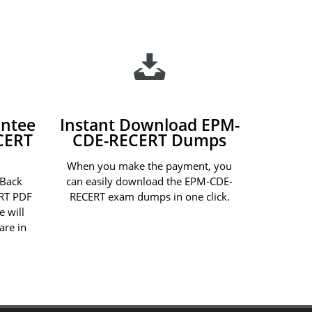
ntee
Instant Download EPM-
CERT
CDE-RECERT Dumps
When you make the payment, you
 Back
can easily download the EPM-CDE-
RT PDF
RECERT exam dumps in one click.
e will
are in