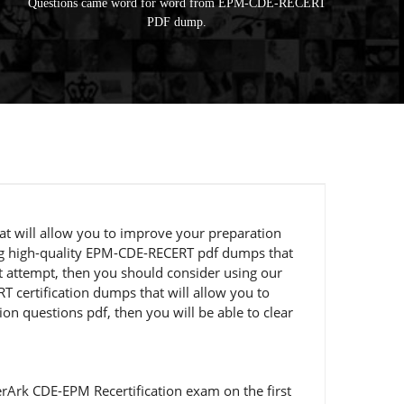
Questions came word for word from EPM-CDE-RECERT
PDF dump.
at will allow you to improve your preparation
ting high-quality EPM-CDE-RECERT pdf dumps that
st attempt, then you should consider using our
certification dumps that will allow you to
on questions pdf, then you will be able to clear
rArk CDE-EPM Recertification exam on the first