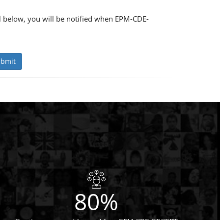
 below, you will be notified when EPM-CDE-
bmit
80%