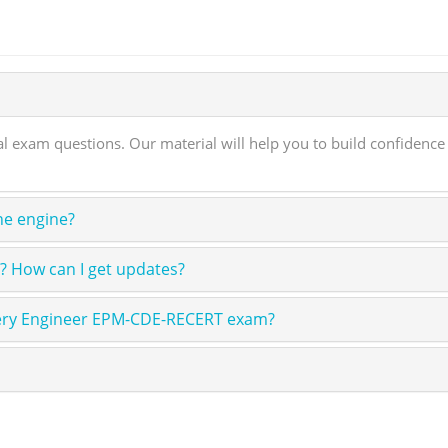
exam questions. Our material will help you to build confidenc
ne engine?
 How can I get updates?
ivery Engineer EPM-CDE-RECERT exam?