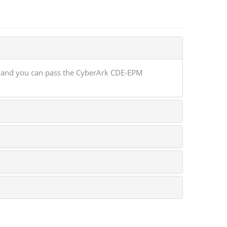
e and you can pass the CyberArk CDE-EPM