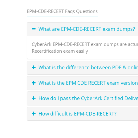
EPM-CDE-RECERT Faqs Questions
What are EPM-CDE-RECERT exam dumps?
CyberArk EPM-CDE-RECERT exam dumps are actual 
Recertification exam easily
What is the difference between PDF & onli
What is the EPM CDE RECERT exam version?
How do I pass the CyberArk Certified Del
How difficult is EPM-CDE-RECERT?