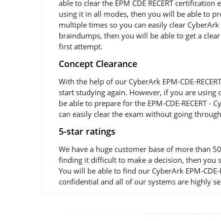
able to clear the EPM CDE RECERT certification
using it in all modes, then you will be able t
multiple times so you can easily clear CyberAr
braindumps, then you will be able to get a clear
first attempt.
Concept Clearance
With the help of our CyberArk EPM-CDE-RECERT e
start studying again. However, if you are using
be able to prepare for the EPM-CDE-RECERT - Cy
can easily clear the exam without going through
5-star ratings
We have a huge customer base of more than 50,
finding it difficult to make a decision, then 
You will be able to find our CyberArk EPM-CDE-
confidential and all of our systems are highly s