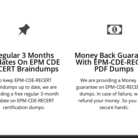
egular 3 Months
Money Back Guara
ates On EPM CDE
With EPM-CDE-RE
CERT Braindumps
PDF Dumps
o keep EPM-CDE-RECERT
We are providing a Money
indumps up to date, we are
guarantee on EPM-CDE-RECE
iding a free regular 3-month
dumps. In case of failure, w
date on EPM-CDE-RECERT
refund your money. So you 
certification dumps.
secure hands.