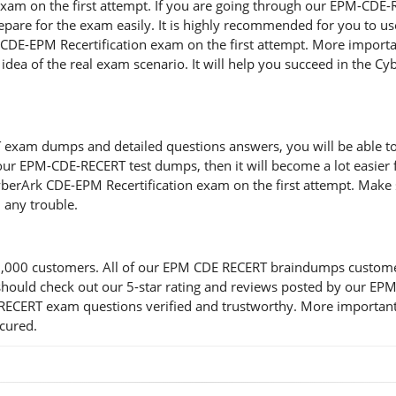
 exam on the first attempt. If you are going through our EPM-CD
o prepare for the exam easily. It is highly recommended for you 
k CDE-EPM Recertification exam on the first attempt. More import
 idea of the real exam scenario. It will help you succeed in the C
xam dumps and detailed questions answers, you will be able to cl
 our EPM-CDE-RECERT test dumps, then it will become a lot easier f
berArk CDE-EPM Recertification exam on the first attempt. Make 
 any trouble.
000 customers. All of our EPM CDE RECERT braindumps customers a
you should check out our 5-star rating and reviews posted by our
RECERT exam questions verified and trustworthy. More importantl
ecured.