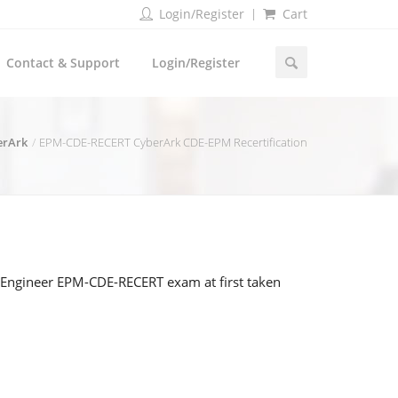
Login/Register
Cart
Contact & Support
Login/Register
erArk
EPM-CDE-RECERT CyberArk CDE-EPM Recertification
y Engineer EPM-CDE-RECERT exam at first taken