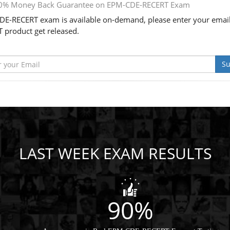
0% Money Back Guarantee on EPM-CDE-RECERT Exam
E-RECERT exam is available on-demand, please enter your email
 product get released.
Su
LAST WEEK EXAM RESULTS
90%