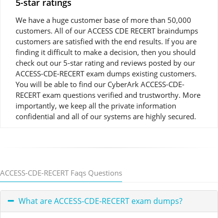
5-star ratings
We have a huge customer base of more than 50,000
customers. All of our ACCESS CDE RECERT braindumps
customers are satisfied with the end results. If you are
finding it difficult to make a decision, then you should
check out our 5-star rating and reviews posted by our
ACCESS-CDE-RECERT exam dumps existing customers.
You will be able to find our CyberArk ACCESS-CDE-
RECERT exam questions verified and trustworthy. More
importantly, we keep all the private information
confidential and all of our systems are highly secured.
ACCESS-CDE-RECERT Faqs Questions
What are ACCESS-CDE-RECERT exam dumps?