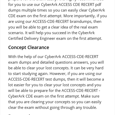
for you to use our CyberArk ACCESS CDE RECERT pdf
dumps multiple times so you can easily clear CyberArk
CDE exam on the first attempt. More importantly, if you
are using our ACCESS-CDE-RECERT braindumps, then
you will be able to get a clear idea of the real exam
scenario. It will help you succeed in the CyberArk
Certified Delivery Engineer exam on the first attempt.
Concept Clearance
With the help of our CyberArk ACCESS-CDE-RECERT
exam dumps and detailed questions answers, you will
be able to clear your lost concepts. It can be very hard
to start studying again. However, if you are using our
ACCESS-CDE-RECERT test dumps, then it will become a
lot easier for you to clear your lost concepts and you
will be able to prepare for the ACCESS-CDE-RECERT -
CyberArk CDE exam on the first attempt. Make sure
that you are clearing your concepts so you can easily
clear the exam without going through any trouble.