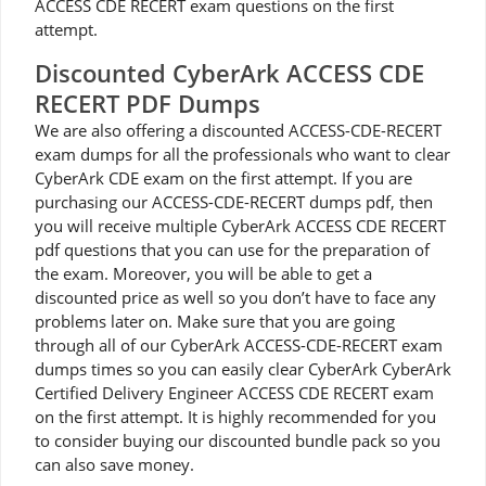
ACCESS CDE RECERT exam questions on the first
attempt.
Discounted CyberArk ACCESS CDE
RECERT PDF Dumps
We are also offering a discounted ACCESS-CDE-RECERT
exam dumps for all the professionals who want to clear
CyberArk CDE exam on the first attempt. If you are
purchasing our ACCESS-CDE-RECERT dumps pdf, then
you will receive multiple CyberArk ACCESS CDE RECERT
pdf questions that you can use for the preparation of
the exam. Moreover, you will be able to get a
discounted price as well so you don’t have to face any
problems later on. Make sure that you are going
through all of our CyberArk ACCESS-CDE-RECERT exam
dumps times so you can easily clear CyberArk CyberArk
Certified Delivery Engineer ACCESS CDE RECERT exam
on the first attempt. It is highly recommended for you
to consider buying our discounted bundle pack so you
can also save money.