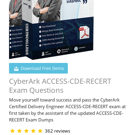
Download Free Demo
CyberArk ACCESS-CDE-RECERT
Exam Questions
Move yourself toward success and pass the CyberArk
Certified Delivery Engineer ACCESS-CDE-RECERT exam at
first taken by the assistant of the updated ACCESS-CDE-
RECERT Exam Dumps
362 reviews