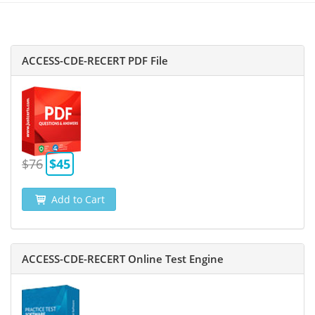
ACCESS-CDE-RECERT PDF File
$76
$45
Add to Cart
ACCESS-CDE-RECERT Online Test Engine