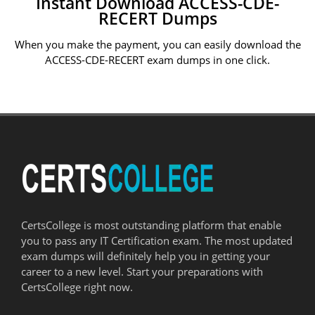
Instant Download ACCESS-CDE-
RECERT Dumps
When you make the payment, you can easily download the
ACCESS-CDE-RECERT exam dumps in one click.
CertsCollege is most outstanding platform that enable
you to pass any IT Certification exam. The most updated
exam dumps will definitely help you in getting your
career to a new level. Start your preparations with
CertsCollege right now.