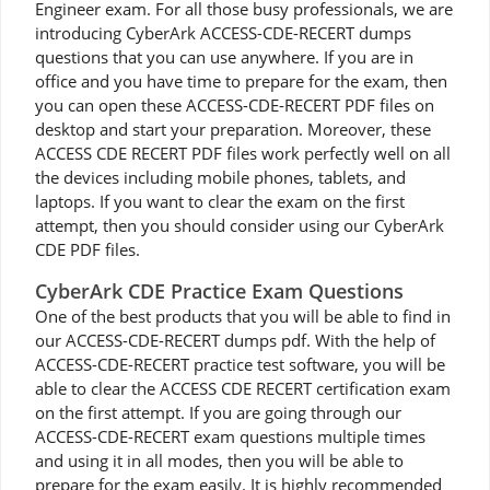
Engineer exam. For all those busy professionals, we are
introducing CyberArk ACCESS-CDE-RECERT dumps
questions that you can use anywhere. If you are in
office and you have time to prepare for the exam, then
you can open these ACCESS-CDE-RECERT PDF files on
desktop and start your preparation. Moreover, these
ACCESS CDE RECERT PDF files work perfectly well on all
the devices including mobile phones, tablets, and
laptops. If you want to clear the exam on the first
attempt, then you should consider using our CyberArk
CDE PDF files.
CyberArk CDE Practice Exam Questions
One of the best products that you will be able to find in
our ACCESS-CDE-RECERT dumps pdf. With the help of
ACCESS-CDE-RECERT practice test software, you will be
able to clear the ACCESS CDE RECERT certification exam
on the first attempt. If you are going through our
ACCESS-CDE-RECERT exam questions multiple times
and using it in all modes, then you will be able to
prepare for the exam easily. It is highly recommended