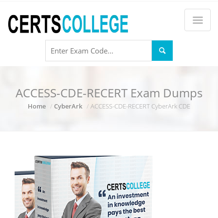
ACCESS-CDE-RECERT Exam Dumps
Home
CyberArk
ACCESS-CDE-RECERT CyberArk CDE