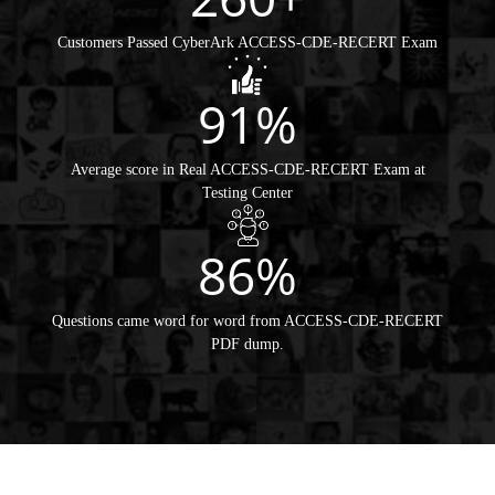
Customers Passed CyberArk ACCESS-CDE-RECERT Exam
91%
Average score in Real ACCESS-CDE-RECERT Exam at
Testing Center
86%
Questions came word for word from ACCESS-CDE-RECERT
PDF dump.