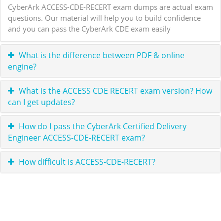
CyberArk ACCESS-CDE-RECERT exam dumps are actual exam
questions. Our material will help you to build confidence
and you can pass the CyberArk CDE exam easily
What is the difference between PDF & online
engine?
What is the ACCESS CDE RECERT exam version? How
can I get updates?
How do I pass the CyberArk Certified Delivery
Engineer ACCESS-CDE-RECERT exam?
How difficult is ACCESS-CDE-RECERT?