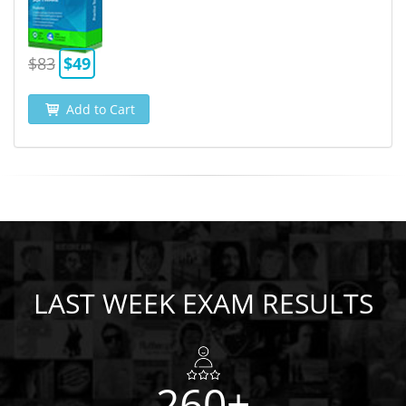
$83
$49
Add to Cart
LAST WEEK EXAM RESULTS
260+