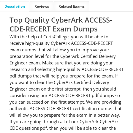
Description
Reviews
Related Exams
Top Quality CyberArk ACCESS-
CDE-RECERT Exam Dumps
With the help of CertsCollege, you will be able to
receive high-quality CyberArk ACCESS-CDE-RECERT
exam dumps that will allow you to improve your
preparation level for the CyberArk Certified Delivery
Engineer exam. Make sure that you are doing your
research and selecting high-quality ACCESS-CDE-RECERT
pdf dumps that will help you prepare for the exam. If
you want to clear the CyberArk Certified Delivery
Engineer exam on the first attempt, then you should
consider using our ACCESS-CDE-RECERT pdf dumps so
you can succeed on the first attempt. We are providing
authentic ACCESS-CDE-RECERT certification dumps that
will allow you to prepare for the exam in a better way.
If you are going through all of our CyberArk CyberArk
CDE questions pdf, then you will be able to clear the