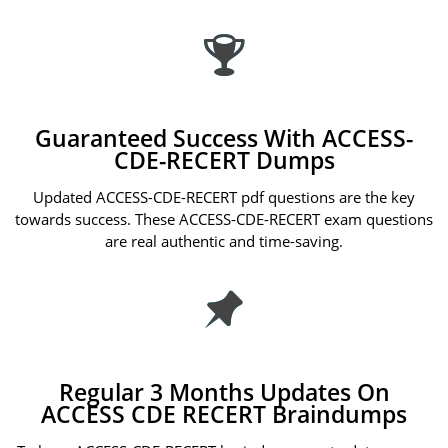
Guaranteed Success With ACCESS-
CDE-RECERT Dumps
Updated ACCESS-CDE-RECERT pdf questions are the key
towards success. These ACCESS-CDE-RECERT exam questions
are real authentic and time-saving.
Regular 3 Months Updates On
ACCESS CDE RECERT Braindumps