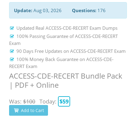
Update:
Aug 03, 2026
Questions:
176
Updated Real ACCESS-CDE-RECERT Exam Dumps
100% Passing Guarantee of ACCESS-CDE-RECERT
Exam
90 Days Free Updates on ACCESS-CDE-RECERT Exam
100% Money Back Guarantee on ACCESS-CDE-
RECERT Exam
ACCESS-CDE-RECERT Bundle Pack
| PDF + Online
Was:
$100
Today:
$59
Add to Cart