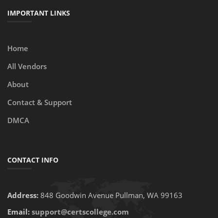
IMPORTANT LINKS
Home
All Vendors
About
Contact & Support
DMCA
CONTACT INFO
Address:
848 Goodwin Avenue Pullman, WA 99163
Email:
support@certscollege.com