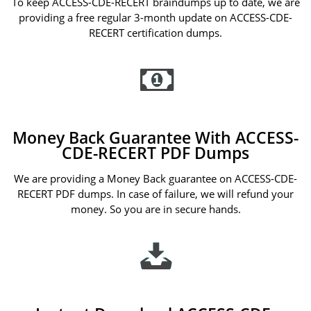
To keep ACCESS-CDE-RECERT braindumps up to date, we are
providing a free regular 3-month update on ACCESS-CDE-
RECERT certification dumps.
Money Back Guarantee With ACCESS-
CDE-RECERT PDF Dumps
We are providing a Money Back guarantee on ACCESS-CDE-
RECERT PDF dumps. In case of failure, we will refund your
money. So you are in secure hands.