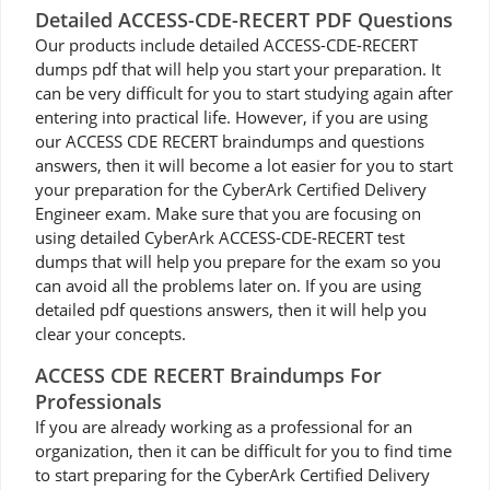
Detailed ACCESS-CDE-RECERT PDF Questions
Our products include detailed ACCESS-CDE-RECERT
dumps pdf that will help you start your preparation. It
can be very difficult for you to start studying again after
entering into practical life. However, if you are using
our ACCESS CDE RECERT braindumps and questions
answers, then it will become a lot easier for you to start
your preparation for the CyberArk Certified Delivery
Engineer exam. Make sure that you are focusing on
using detailed CyberArk ACCESS-CDE-RECERT test
dumps that will help you prepare for the exam so you
can avoid all the problems later on. If you are using
detailed pdf questions answers, then it will help you
clear your concepts.
ACCESS CDE RECERT Braindumps For
Professionals
If you are already working as a professional for an
organization, then it can be difficult for you to find time
to start preparing for the CyberArk Certified Delivery