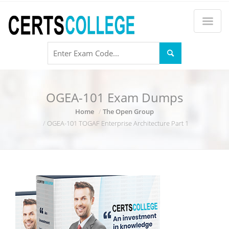
OGEA-101 Exam Dumps
Home
The Open Group
OGEA-101 TOGAF Enterprise Architecture Part 1