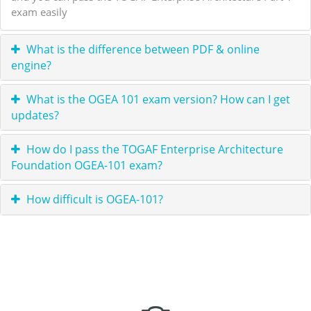
exam easily
What is the difference between PDF & online
engine?
What is the OGEA 101 exam version? How can I get
updates?
How do I pass the TOGAF Enterprise Architecture
Foundation OGEA-101 exam?
How difficult is OGEA-101?