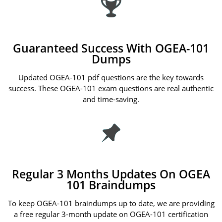
Guaranteed Success With OGEA-101
Dumps
Updated OGEA-101 pdf questions are the key towards
success. These OGEA-101 exam questions are real authentic
and time-saving.
Regular 3 Months Updates On OGEA
101 Braindumps
To keep OGEA-101 braindumps up to date, we are providing
a free regular 3-month update on OGEA-101 certification