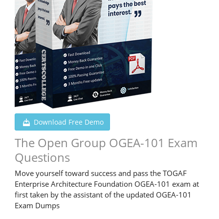
Download Free Demo
The Open Group OGEA-101 Exam
Questions
Move yourself toward success and pass the TOGAF
Enterprise Architecture Foundation OGEA-101 exam at
first taken by the assistant of the updated OGEA-101
Exam Dumps