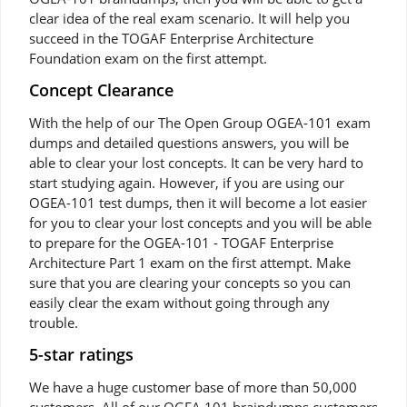
clear idea of the real exam scenario. It will help you
succeed in the TOGAF Enterprise Architecture
Foundation exam on the first attempt.
Concept Clearance
With the help of our The Open Group OGEA-101 exam
dumps and detailed questions answers, you will be
able to clear your lost concepts. It can be very hard to
start studying again. However, if you are using our
OGEA-101 test dumps, then it will become a lot easier
for you to clear your lost concepts and you will be able
to prepare for the OGEA-101 - TOGAF Enterprise
Architecture Part 1 exam on the first attempt. Make
sure that you are clearing your concepts so you can
easily clear the exam without going through any
trouble.
5-star ratings
We have a huge customer base of more than 50,000