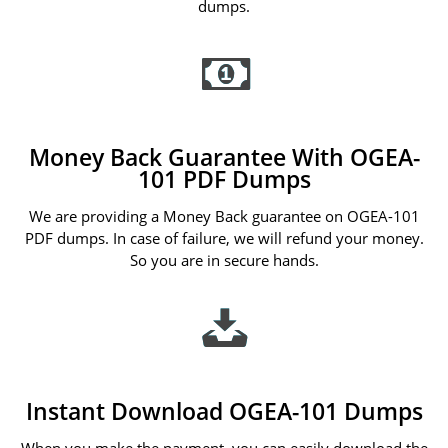
dumps.
Money Back Guarantee With OGEA-
101 PDF Dumps
We are providing a Money Back guarantee on OGEA-101
PDF dumps. In case of failure, we will refund your money.
So you are in secure hands.
Instant Download OGEA-101 Dumps