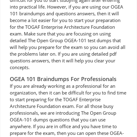
difficult for you to start studying again after entering
into practical life. However, if you are using our OGEA
101 braindumps and questions answers, then it will
become a lot easier for you to start your preparation
for the TOGAF Enterprise Architecture Foundation
exam. Make sure that you are focusing on using
detailed The Open Group OGEA-101 test dumps that
will help you prepare for the exam so you can avoid all
the problems later on. If you are using detailed pdf
questions answers, then it will help you clear your
concepts.
OGEA 101 Braindumps For Professionals
If you are already working as a professional for an
organization, then it can be difficult for you to find time
to start preparing for the TOGAF Enterprise
Architecture Foundation exam. For all those busy
professionals, we are introducing The Open Group
OGEA-101 dumps questions that you can use
anywhere. If you are in office and you have time to
prepare for the exam, then you can open these OGEA-