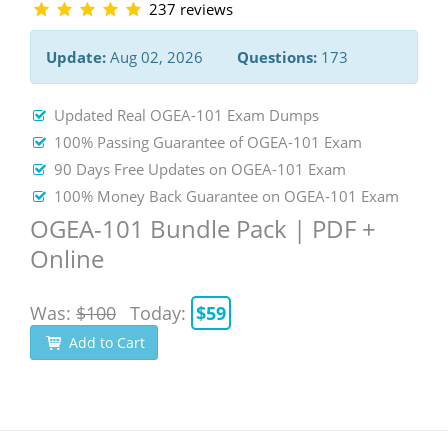
237 reviews
Update:
Aug 02, 2026
Questions:
173
Updated Real OGEA-101 Exam Dumps
100% Passing Guarantee of OGEA-101 Exam
90 Days Free Updates on OGEA-101 Exam
100% Money Back Guarantee on OGEA-101 Exam
OGEA-101 Bundle Pack | PDF +
Online
Was:
$100
Today:
$59
Add to Cart