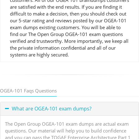
customers. All of our OGEA 101 braindumps customers
are satisfied with the end results. If you are finding it
difficult to make a decision, then you should check out
our 5-star rating and reviews posted by our OGEA-101
exam dumps existing customers. You will be able to
find our The Open Group OGEA-101 exam questions
verified and trustworthy. More importantly, we keep all
the private information confidential and all of our
systems are highly secured.
OGEA-101 Faqs Questions
What are OGEA-101 exam dumps?
The Open Group OGEA-101 exam dumps are actual exam
questions. Our material will help you to build confidence
and you can pass the TOGAF Enterprise Architecture Part 1