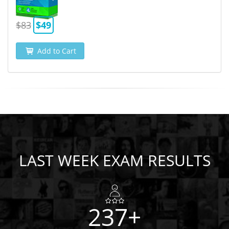
$83
$49
Add to Cart
LAST WEEK EXAM RESULTS
237+