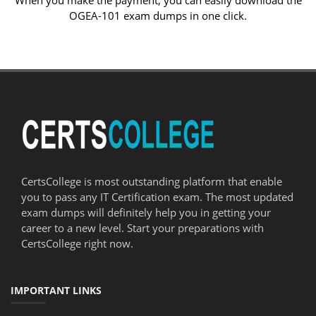
When you make the payment, you can easily download the
OGEA-101 exam dumps in one click.
CertsCollege is most outstanding platform that enable
you to pass any IT Certification exam. The most updated
exam dumps will definitely help you in getting your
career to a new level. Start your preparations with
CertsCollege right now.
IMPORTANT LINKS