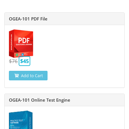
OGEA-101 PDF File
$76
$45
Add to Cart
OGEA-101 Online Test Engine