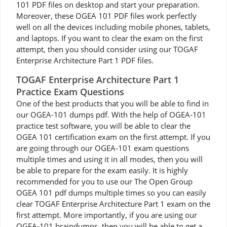
101 PDF files on desktop and start your preparation.
Moreover, these OGEA 101 PDF files work perfectly
well on all the devices including mobile phones, tablets,
and laptops. If you want to clear the exam on the first
attempt, then you should consider using our TOGAF
Enterprise Architecture Part 1 PDF files.
TOGAF Enterprise Architecture Part 1
Practice Exam Questions
One of the best products that you will be able to find in
our OGEA-101 dumps pdf. With the help of OGEA-101
practice test software, you will be able to clear the
OGEA 101 certification exam on the first attempt. If you
are going through our OGEA-101 exam questions
multiple times and using it in all modes, then you will
be able to prepare for the exam easily. It is highly
recommended for you to use our The Open Group
OGEA 101 pdf dumps multiple times so you can easily
clear TOGAF Enterprise Architecture Part 1 exam on the
first attempt. More importantly, if you are using our
OGEA-101 braindumps, then you will be able to get a