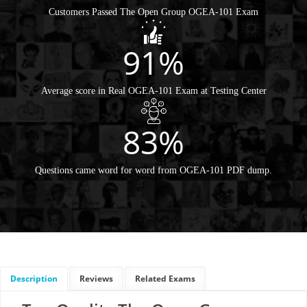
Customers Passed The Open Group OGEA-101 Exam
91%
Average score in Real OGEA-101 Exam at Testing Center
83%
Questions came word for word from OGEA-101 PDF dump.
Description
Reviews
Related Exams