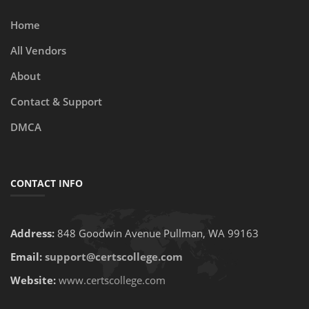
Home
All Vendors
About
Contact & Support
DMCA
CONTACT INFO
Address:
848 Goodwin Avenue Pullman, WA 99163
Email:
support@certscollege.com
Website:
www.certscollege.com