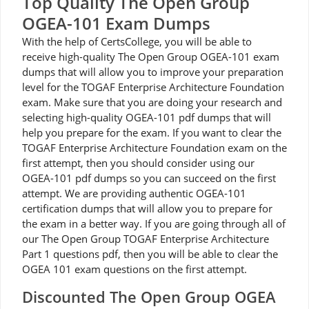
Top Quality The Open Group
OGEA-101 Exam Dumps
With the help of CertsCollege, you will be able to
receive high-quality The Open Group OGEA-101 exam
dumps that will allow you to improve your preparation
level for the TOGAF Enterprise Architecture Foundation
exam. Make sure that you are doing your research and
selecting high-quality OGEA-101 pdf dumps that will
help you prepare for the exam. If you want to clear the
TOGAF Enterprise Architecture Foundation exam on the
first attempt, then you should consider using our
OGEA-101 pdf dumps so you can succeed on the first
attempt. We are providing authentic OGEA-101
certification dumps that will allow you to prepare for
the exam in a better way. If you are going through all of
our The Open Group TOGAF Enterprise Architecture
Part 1 questions pdf, then you will be able to clear the
OGEA 101 exam questions on the first attempt.
Discounted The Open Group OGEA