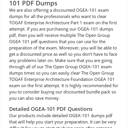
101 PDF Dumps
We are also offering a discounted OGEA-101 exam
dumps for all the professionals who want to clear
TOGAF Enterprise Architecture Part 1 exam on the first
attempt. If you are purchasing our OGEA-101 dumps
pdf, then you will receive multiple The Open Group
OGEA 101 pdf questions that you can use for the
preparation of the exam. Moreover, you will be able to
get a discounted price as well so you don’t have to face
any problems later on. Make sure that you are going
through all of our The Open Group OGEA-101 exam
dumps times so you can easily clear The Open Group
TOGAF Enterprise Architecture Foundation OGEA 101
exam on the first attempt. It is highly recommended for
you to consider buying our discounted bundle pack so
you can also save money.
Detailed OGEA-101 PDF Questions
Our products include detailed OGEA-101 dumps pdf
that will help you start your preparation. It can be very