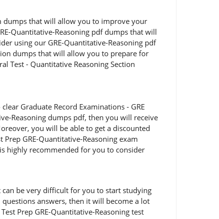
am dumps that will allow you to improve your
GRE-Quantitative-Reasoning pdf dumps that will
sider using our GRE-Quantitative-Reasoning pdf
ion dumps that will allow you to prepare for
al Test - Quantitative Reasoning Section
o clear Graduate Record Examinations - GRE
tive-Reasoning dumps pdf, then you will receive
oreover, you will be able to get a discounted
Test Prep GRE-Quantitative-Reasoning exam
t is highly recommended for you to consider
an be very difficult for you to start studying
 questions answers, then it will become a lot
d Test Prep GRE-Quantitative-Reasoning test