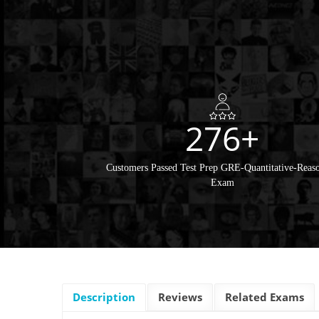
276+
Customers Passed Test Prep GRE-Quantitative-Reas
Exam
Description
Reviews
Related Exams