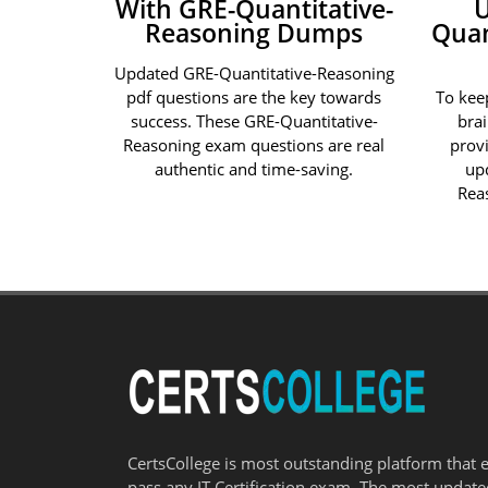
With GRE-Quantitative-
Reasoning Dumps
Quan
Updated GRE-Quantitative-Reasoning
pdf questions are the key towards
To kee
success. These GRE-Quantitative-
bra
Reasoning exam questions are real
prov
authentic and time-saving.
up
Rea
CertsCollege is most outstanding platform that 
pass any IT Certification exam. The most updat