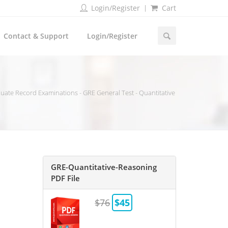
Login/Register
Cart
Contact & Support
Login/Register
ate Record Examinations - GRE General Test - Quantitative
GRE-Quantitative-Reasoning
PDF File
$76
$45