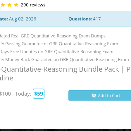
290 reviews
ate:
Aug 02, 2026
Questions:
417
ated Real GRE-Quantitative-Reasoning Exam Dumps
% Passing Guarantee of GRE-Quantitative-Reasoning Exam
Days Free Updates on GRE-Quantitative-Reasoning Exam
% Money Back Guarantee on GRE-Quantitative-Reasoning Exam
Quantitative-Reasoning Bundle Pack | 
line
$100
Today:
$59
Add to Cart