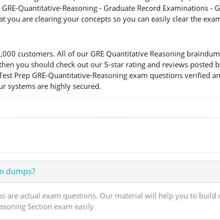
he GRE-Quantitative-Reasoning - Graduate Record Examinations - G
at you are clearing your concepts so you can easily clear the exa
00 customers. All of our GRE Quantitative Reasoning braindumps
ion, then you should check out our 5-star rating and reviews pos
r Test Prep GRE-Quantitative-Reasoning exam questions verified a
our systems are highly secured.
am dumps?
are actual exam questions. Our material will help you to build
easoning Section exam easily