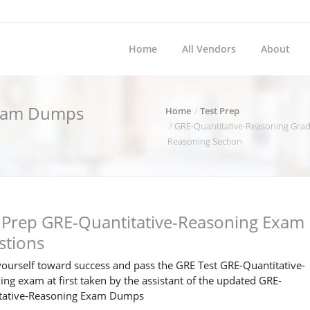
Home
All Vendors
About
Exam Dumps
Home
Test Prep
GRE-Quantitative-Reasoning Gradu
Reasoning Section
 Prep GRE-Quantitative-Reasoning Exam
stions
ourself toward success and pass the GRE Test GRE-Quantitative-
ng exam at first taken by the assistant of the updated GRE-
tative-Reasoning Exam Dumps