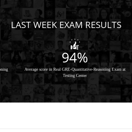
LAST WEEK EXAM RESULTS
94%
oning
Average score in Real GRE-Quantitative-Reasoning Exam at
Testing Center