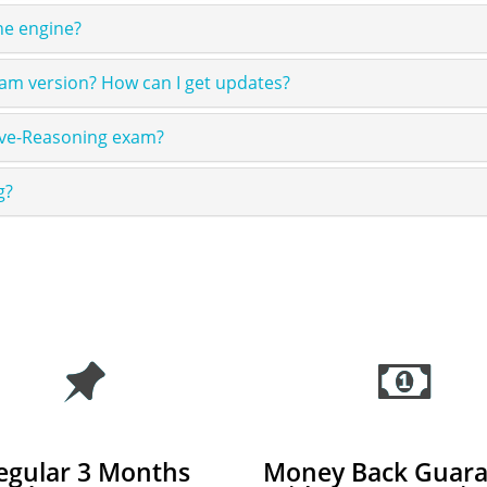
ne engine?
am version? How can I get updates?
ive-Reasoning exam?
g?
egular 3 Months
Money Back Guara