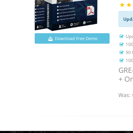
Upd
Upd
Download Free Demo
100
90 
100
GRE-
+ On
Was: