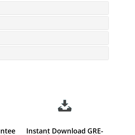
ntee
Instant Download GRE-