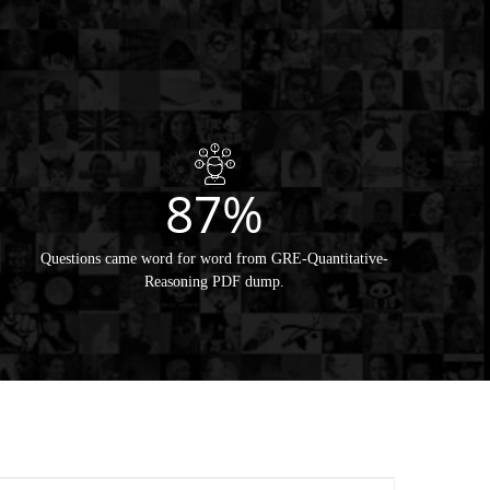
87%
Questions came word for word from GRE-Quantitative-
Reasoning PDF dump.