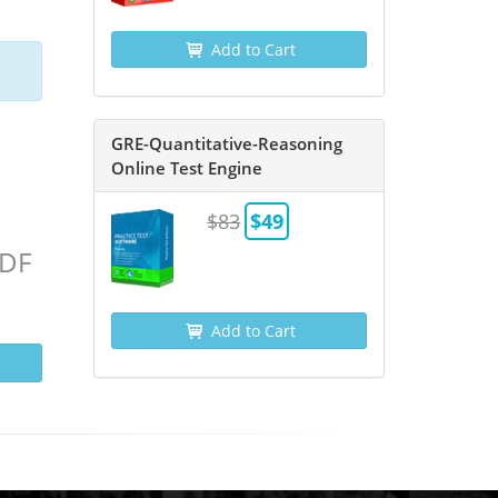
Add to Cart
GRE-Quantitative-Reasoning
Online Test Engine
$83
$49
PDF
Add to Cart