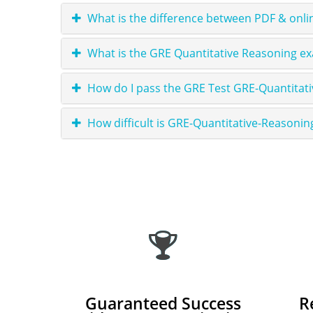
What is the difference between PDF & onli
What is the GRE Quantitative Reasoning ex
How do I pass the GRE Test GRE-Quantitat
How difficult is GRE-Quantitative-Reasonin
Guaranteed Success
R