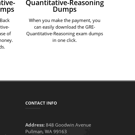
tive-
Quantitative-Reasoning
umps
Dumps
 Back
When you make the payment, you
tive-
can easily download the GRE-
se of
Quantitative-Reasoning exam dumps
 money.
in one click.
ds.
CONTACT INFO
Address:
848 Goodwin Avenue
Pullman, WA 99163