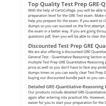
Top Quality Test Prep GRE-
With the help of CertsCollege, you will be able
preparation level for the GRE Test exam. Make s
help you prepare for the exam. If you want to c
dumps so you can succeed on the first attempt. 
the exam in a better way. If you are going thro
questions pdf, then you will be able to clear t
Discounted Test Prep GRE Qua
We are also offering a discounted GRE-Quantit
General Test - Quantitative Reasoning Section e
multiple Test Prep GRE Quantitative Reasoning p
price as well so you don’t have to face any pro
dumps times so you can easily clear Test Prep 
buying our discounted bundle pack so you can 
Detailed GRE-Quantitative-Reasoning
Our products include detailed GRE-Quantitative-R
again after entering into practical life. Howev
easier for you to start your preparation for th