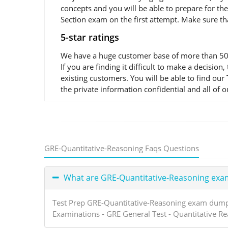
concepts and you will be able to prepare for t
Section exam on the first attempt. Make sure th
5-star ratings
We have a huge customer base of more than 50,0
If you are finding it difficult to make a decis
existing customers. You will be able to find ou
the private information confidential and all of 
GRE-Quantitative-Reasoning Faqs Questions
What are GRE-Quantitative-Reasoning ex
Test Prep GRE-Quantitative-Reasoning exam dumps 
Examinations - GRE General Test - Quantitative R