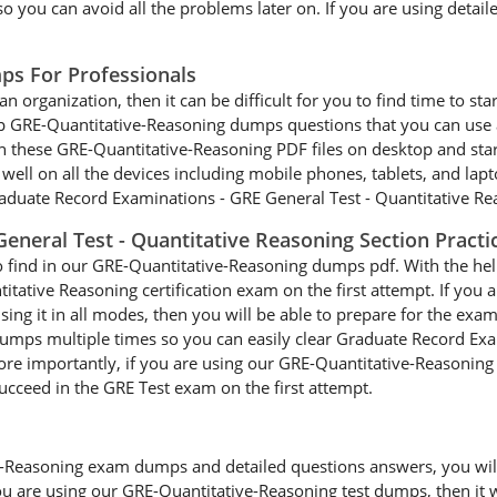
 you can avoid all the problems later on. If you are using detaile
ps For Professionals
an organization, then it can be difficult for you to find time to st
ep GRE-Quantitative-Reasoning dumps questions that you can use a
n these GRE-Quantitative-Reasoning PDF files on desktop and sta
well on all the devices including mobile phones, tablets, and lapto
aduate Record Examinations - GRE General Test - Quantitative Rea
eneral Test - Quantitative Reasoning Section Pract
to find in our GRE-Quantitative-Reasoning dumps pdf. With the hel
titative Reasoning certification exam on the first attempt. If you
ng it in all modes, then you will be able to prepare for the exam
umps multiple times so you can easily clear Graduate Record Exa
re importantly, if you are using our GRE-Quantitative-Reasoning 
 succeed in the GRE Test exam on the first attempt.
-Reasoning exam dumps and detailed questions answers, you will b
ou are using our GRE-Quantitative-Reasoning test dumps, then it wi