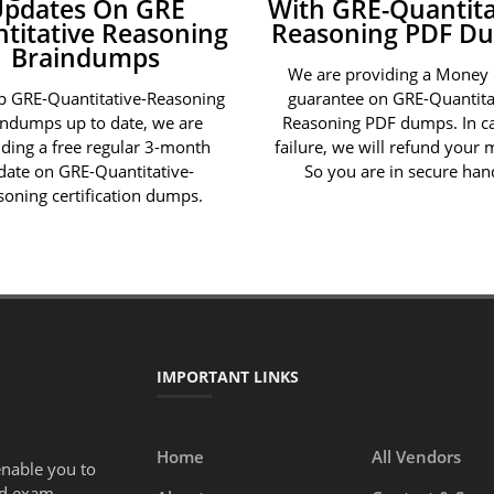
Updates On GRE
With GRE-Quantita
titative Reasoning
Reasoning PDF D
Braindumps
We are providing a Money
p GRE-Quantitative-Reasoning
guarantee on GRE-Quantita
indumps up to date, we are
Reasoning PDF dumps. In ca
iding a free regular 3-month
failure, we will refund your
date on GRE-Quantitative-
So you are in secure han
soning certification dumps.
IMPORTANT LINKS
Home
All Vendors
enable you to
ed exam