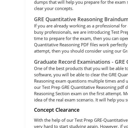
dumps that will help you prepare for the exam so
clear your concepts.
GRE Quantitative Reasoning Braindum
If you are already working as a professional for 
busy professionals, we are introducing Test Pr
time to prepare for the exam, then you can ope
Quantitative Reasoning PDF files work perfectly 
attempt, then you should consider using our Gr
Graduate Record Examinations - GRE G
One of the best products that you will be able 
software, you will be able to clear the GRE Quan
Reasoning exam questions multiple times and usi
our Test Prep GRE Quantitative Reasoning pdf d
Reasoning Section exam on the first attempt. Mo
idea of the real exam scenario. It will help you
Concept Clearance
With the help of our Test Prep GRE-Quantitative
very hard to start studying again. However, if y