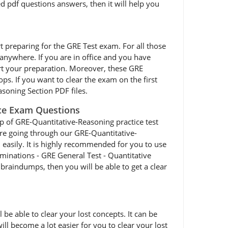
d pdf questions answers, then it will help you
art preparing for the GRE Test exam. For all those
nywhere. If you are in office and you have
rt your preparation. Moreover, these GRE
ps. If you want to clear the exam on the first
soning Section PDF files.
ice Exam Questions
p of GRE-Quantitative-Reasoning practice test
 are going through our GRE-Quantitative-
 easily. It is highly recommended for you to use
minations - GRE General Test - Quantitative
braindumps, then you will be able to get a clear
e able to clear your lost concepts. It can be
ll become a lot easier for you to clear your lost