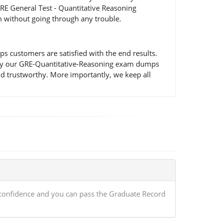
RE General Test - Quantitative Reasoning
m without going through any trouble.
 customers are satisfied with the end results.
ted by our GRE-Quantitative-Reasoning exam dumps
nd trustworthy. More importantly, we keep all
 confidence and you can pass the Graduate Record