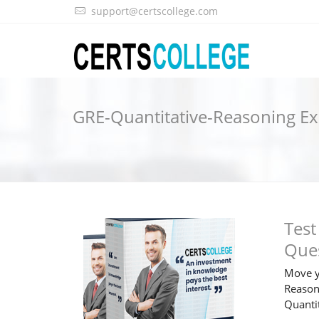
support@certscollege.com
GRE-Quantitative-Reasoning 
Test
Que
Move y
Reasoni
Quanti