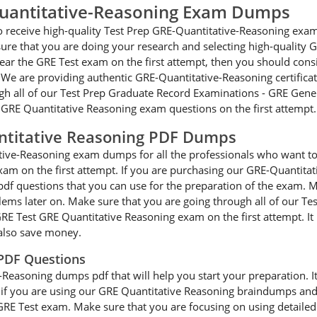
Quantitative-Reasoning Exam Dumps
 to receive high-quality Test Prep GRE-Quantitative-Reasoning ex
ure that you are doing your research and selecting high-quality 
lear the GRE Test exam on the first attempt, then you should con
We are providing authentic GRE-Quantitative-Reasoning certificat
ugh all of our Test Prep Graduate Record Examinations - GRE Gener
he GRE Quantitative Reasoning exam questions on the first attempt.
ntitative Reasoning PDF Dumps
ative-Reasoning exam dumps for all the professionals who want t
xam on the first attempt. If you are purchasing our GRE-Quantita
df questions that you can use for the preparation of the exam. M
blems later on. Make sure that you are going through all of our 
GRE Test GRE Quantitative Reasoning exam on the first attempt. I
also save money.
 PDF Questions
easoning dumps pdf that will help you start your preparation. It c
er, if you are using our GRE Quantitative Reasoning braindumps and
e GRE Test exam. Make sure that you are focusing on using detaile