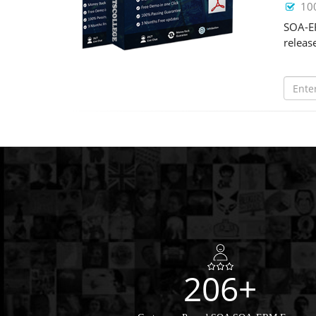
10
SOA-ER
releas
206+