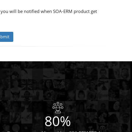
 you will be notified when SOA-ERM product get
bmit
80%