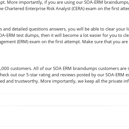
t. More importantly, if you are using our SOA-ERM braindumps, th
the Chartered Enterprise Risk Analyst (CERA) exam on the first att
 detailed questions answers, you will be able to clear your lost
A-ERM test dumps, then it will become a lot easier for you to cle
gement (ERM) exam on the first attempt. Make sure that you are c
00 customers. All of our SOA ERM braindumps customers are satis
d check out our 5-star rating and reviews posted by our SOA-ERM 
d and trustworthy. More importantly, we keep all the private inf