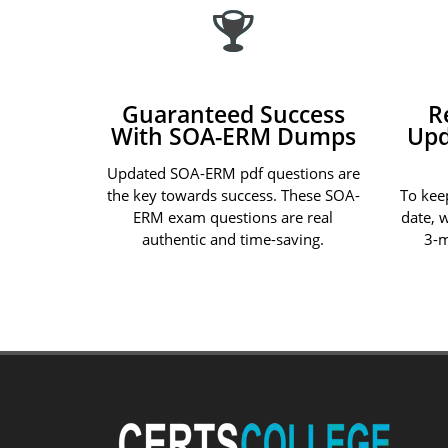
Guaranteed Success
R
With SOA-ERM Dumps
Upd
Updated SOA-ERM pdf questions are
the key towards success. These SOA-
To kee
ERM exam questions are real
date, 
authentic and time-saving.
3-