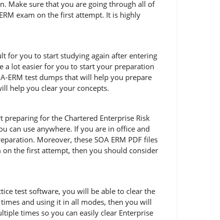
n. Make sure that you are going through all of
M exam on the first attempt. It is highly
t for you to start studying again after entering
a lot easier for you to start your preparation
OA-ERM test dumps that will help you prepare
ill help you clear your concepts.
art preparing for the Chartered Enterprise Risk
u can use anywhere. If you are in office and
reparation. Moreover, these SOA ERM PDF files
m on the first attempt, then you should consider
e test software, you will be able to clear the
imes and using it in all modes, then you will
iple times so you can easily clear Enterprise