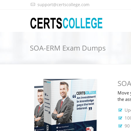
support@certscollege.com
SOA-ERM Exam Dumps
SOA
Move y
the as
Up
10
90