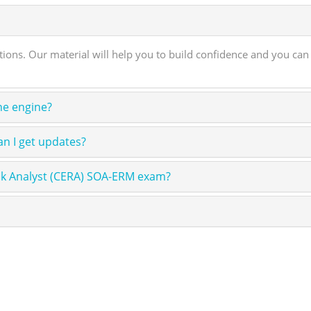
s. Our material will help you to build confidence and you can
ne engine?
n I get updates?
sk Analyst (CERA) SOA-ERM exam?