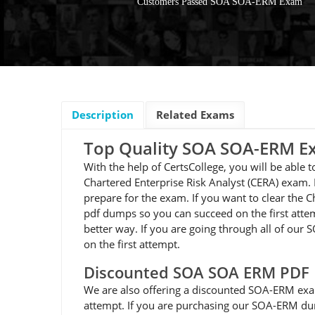
Customers Passed SOA SOA-ERM Exam
Description
Related Exams
Top Quality SOA SOA-ERM 
With the help of CertsCollege, you will be able
Chartered Enterprise Risk Analyst (CERA) exam.
prepare for the exam. If you want to clear the 
pdf dumps so you can succeed on the first attem
better way. If you are going through all of ou
on the first attempt.
Discounted SOA SOA ERM PDF
We are also offering a discounted SOA-ERM exa
attempt. If you are purchasing our SOA-ERM dum