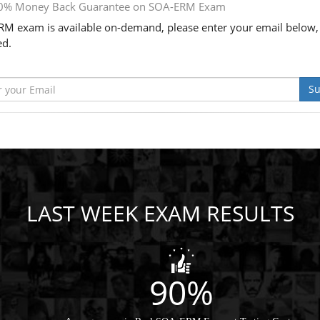
0% Money Back Guarantee on SOA-ERM Exam
M exam is available on-demand, please enter your email below,
ed.
Su
LAST WEEK EXAM RESULTS
90%