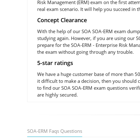
Risk Management (ERM) exam on the first attemp
real exam scenario. It will help you succeed in 
Concept Clearance
With the help of our SOA SOA-ERM exam dumps and
studying again. However, if you are using our SO
prepare for the SOA-ERM - Enterprise Risk Mana
the exam without going through any trouble.
5-star ratings
We have a huge customer base of more than 50,0
it difficult to make a decision, then you shoul
to find our SOA SOA-ERM exam questions verifie
are highly secured.
SOA-ERM Faqs Questions