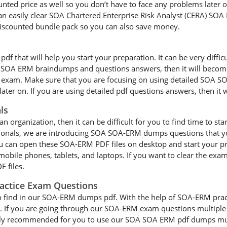
unted price as well so you don’t have to face any problems later o
sily clear SOA Chartered Enterprise Risk Analyst (CERA) SOA ER
iscounted bundle pack so you can also save money.
that will help you start your preparation. It can be very difficul
our SOA ERM braindumps and questions answers, then it will become 
A) exam. Make sure that you are focusing on using detailed SOA S
ater on. If you are using detailed pdf questions answers, then it w
ls
an organization, then it can be difficult for you to find time to st
sionals, we are introducing SOA SOA-ERM dumps questions that yo
ou can open these SOA-ERM PDF files on desktop and start your p
 mobile phones, tablets, and laptops. If you want to clear the exa
 files.
actice Exam Questions
to find in our SOA-ERM dumps pdf. With the help of SOA-ERM practic
. If you are going through our SOA-ERM exam questions multiple t
highly recommended for you to use our SOA SOA ERM pdf dumps mult