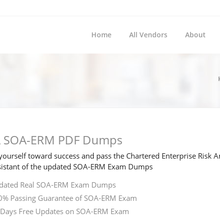
Home
All Vendors
About
 SOA-ERM PDF Dumps
ourself toward success and pass the Chartered Enterprise Risk A
sistant of the updated SOA-ERM Exam Dumps
dated Real SOA-ERM Exam Dumps
0% Passing Guarantee of SOA-ERM Exam
 Days Free Updates on SOA-ERM Exam