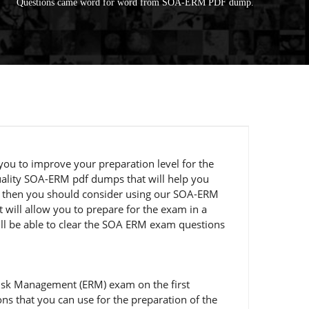
Questions came word for word from SOA-ERM PDF dump.
you to improve your preparation level for the
uality SOA-ERM pdf dumps that will help you
pt, then you should consider using our SOA-ERM
will allow you to prepare for the exam in a
ill be able to clear the SOA ERM exam questions
Risk Management (ERM) exam on the first
s that you can use for the preparation of the