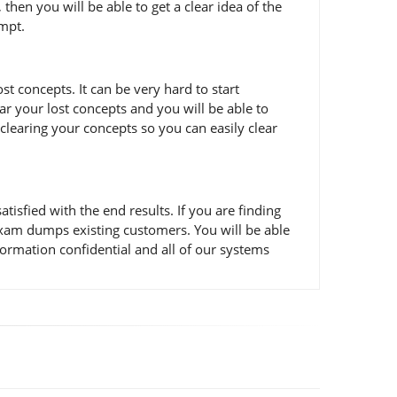
en you will be able to get a clear idea of the
empt.
 concepts. It can be very hard to start
ar your lost concepts and you will be able to
learing your concepts so you can easily clear
fied with the end results. If you are finding
exam dumps existing customers. You will be able
ormation confidential and all of our systems