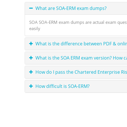
What are SOA-ERM exam dumps?
SOA SOA-ERM exam dumps are actual exam question
easily
What is the difference between PDF & onli
What is the SOA ERM exam version? How ca
How do I pass the Chartered Enterprise Ri
How difficult is SOA-ERM?