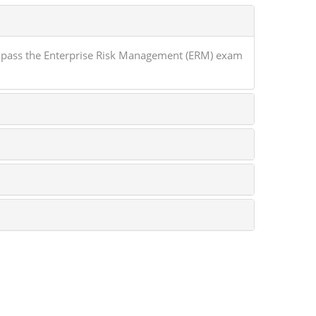
 pass the Enterprise Risk Management (ERM) exam