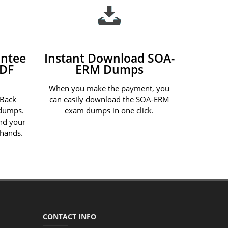
ntee
Instant Download SOA-
PDF
ERM Dumps
When you make the payment, you
 Back
can easily download the SOA-ERM
dumps.
exam dumps in one click.
und your
 hands.
CONTACT INFO