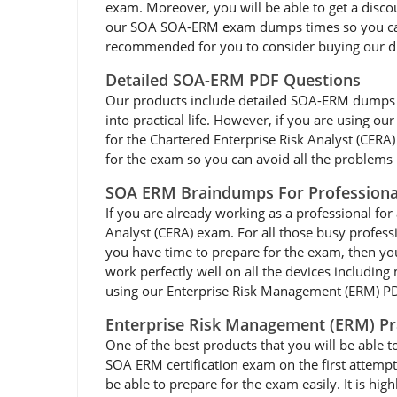
exam. Moreover, you will be able to get a disco
our SOA SOA-ERM exam dumps times so you can ea
recommended for you to consider buying our d
Detailed SOA-ERM PDF Questions
Our products include detailed SOA-ERM dumps pdf 
into practical life. However, if you are using 
for the Chartered Enterprise Risk Analyst (CER
for the exam so you can avoid all the problems l
SOA ERM Braindumps For Professiona
If you are already working as a professional for 
Analyst (CERA) exam. For all those busy profes
you have time to prepare for the exam, then y
work perfectly well on all the devices including
using our Enterprise Risk Management (ERM) PDF
Enterprise Risk Management (ERM) Pr
One of the best products that you will be able 
SOA ERM certification exam on the first attempt
be able to prepare for the exam easily. It is 