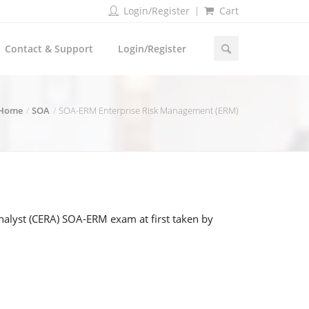
Login/Register
Cart
Contact & Support
Login/Register
Home
SOA
SOA-ERM Enterprise Risk Management (ERM)
nalyst (CERA) SOA-ERM exam at first taken by