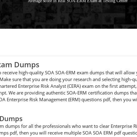
Average score in Real SOA-ERM Exam at Testing Center
Exam Dumps
 to receive high-quality SOA SOA-ERM exam dumps that will allow 
 Make sure that you are doing your research and selecting high-q
Chartered Enterprise Risk Analyst (CERA) exam on the first attem
pt. We are providing authentic SOA-ERM certification dumps that 
r SOA Enterprise Risk Management (ERM) questions pdf, then you w
 Dumps
m dumps for all the professionals who want to clear Enterprise 
ps pdf, then you will receive multiple SOA SOA ERM pdf question