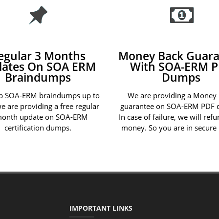
egular 3 Months
Money Back Guara
ates On SOA ERM
With SOA-ERM 
Braindumps
Dumps
p SOA-ERM braindumps up to
We are providing a Money
we are providing a free regular
guarantee on SOA-ERM PDF 
month update on SOA-ERM
In case of failure, we will ref
certification dumps.
money. So you are in secure
IMPORTANT LINKS