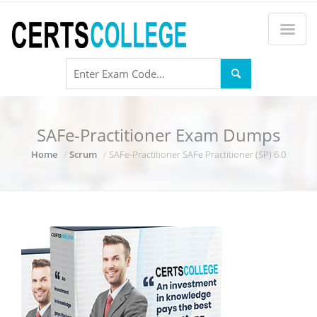
SAFe-Practitioner Exam Dumps
Home
Scrum
SAFe-Practitioner SAFe Practitioner (SP) 6.0