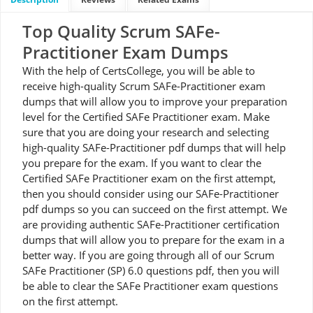
Top Quality Scrum SAFe-
Practitioner Exam Dumps
With the help of CertsCollege, you will be able to
receive high-quality Scrum SAFe-Practitioner exam
dumps that will allow you to improve your preparation
level for the Certified SAFe Practitioner exam. Make
sure that you are doing your research and selecting
high-quality SAFe-Practitioner pdf dumps that will help
you prepare for the exam. If you want to clear the
Certified SAFe Practitioner exam on the first attempt,
then you should consider using our SAFe-Practitioner
pdf dumps so you can succeed on the first attempt. We
are providing authentic SAFe-Practitioner certification
dumps that will allow you to prepare for the exam in a
better way. If you are going through all of our Scrum
SAFe Practitioner (SP) 6.0 questions pdf, then you will
be able to clear the SAFe Practitioner exam questions
on the first attempt.