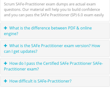
Scrum SAFe-Practitioner exam dumps are actual exam
questions. Our material will help you to build confidence
and you can pass the SAFe Practitioner (SP) 6.0 exam easily
What is the difference between PDF & online
engine?
What is the SAFe Practitioner exam version? How
can I get updates?
How do I pass the Certified SAFe Practitioner SAFe-
Practitioner exam?
How difficult is SAFe-Practitioner?