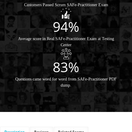
Customers Passed Scrum SAFe-Practitioner Exam
94%
Average score in Real SAFe-Practitioner Exam at Testing
Center
83%
Questions came word for word from SAFe-Practitioner PDF
dump.
Description
Reviews
Related Exams