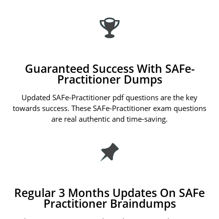
Guaranteed Success With SAFe-
Practitioner Dumps
Updated SAFe-Practitioner pdf questions are the key
towards success. These SAFe-Practitioner exam questions
are real authentic and time-saving.
Regular 3 Months Updates On SAFe
Practitioner Braindumps