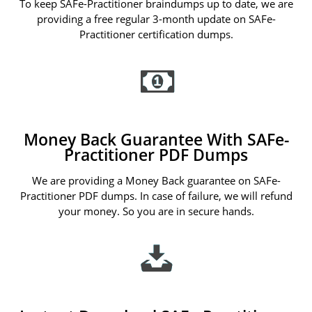
To keep SAFe-Practitioner braindumps up to date, we are
providing a free regular 3-month update on SAFe-
Practitioner certification dumps.
Money Back Guarantee With SAFe-
Practitioner PDF Dumps
We are providing a Money Back guarantee on SAFe-
Practitioner PDF dumps. In case of failure, we will refund
your money. So you are in secure hands.