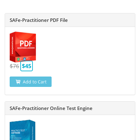
SAFe-Practitioner PDF File
$76
$45
Add to Cart
SAFe-Practitioner Online Test Engine