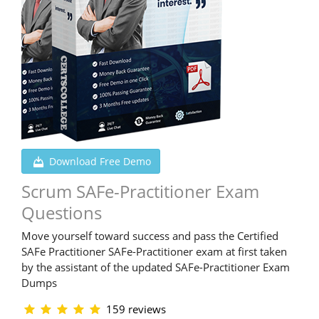
Download Free Demo
Scrum SAFe-Practitioner Exam
Questions
Move yourself toward success and pass the Certified
SAFe Practitioner SAFe-Practitioner exam at first taken
by the assistant of the updated SAFe-Practitioner Exam
Dumps
159 reviews