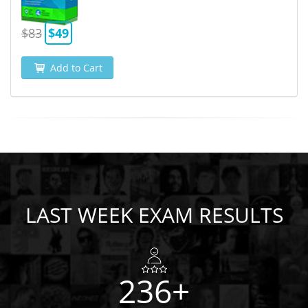
$83
$49
Add to Cart
LAST WEEK EXAM RESULTS
236+