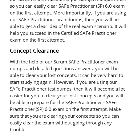
so you can easily clear SAFe Practitioner (SP) 6.0 exam
on the first attempt. More importantly, if you are using
our SAFe-Practitioner braindumps, then you will be
able to get a clear idea of the real exam scenario. It will
help you succeed in the Certified SAFe Practitioner
exam on the first attempt.
Concept Clearance
With the help of our Scrum SAFe-Practitioner exam
dumps and detailed questions answers, you will be
able to clear your lost concepts. It can be very hard to
start studying again. However, if you are using our
SAFe-Practitioner test dumps, then it will become a lot
easier for you to clear your lost concepts and you will
be able to prepare for the SAFe-Practitioner - SAFe
Practitioner (SP) 6.0 exam on the first attempt. Make
sure that you are clearing your concepts so you can
easily clear the exam without going through any
trouble.