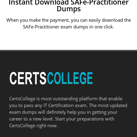
Instant Download SAFe-Practitioner
Dumps
When you make the payment, you can easily download the
SAFe-Practitioner exam dumps in one click.
CertsCollege is most outstanding platform that enable
you to pass any IT Certification exam. The most updated
exam dumps will definitely help you in getting your
career to a new level. Start your preparations with
CertsCollege right now.