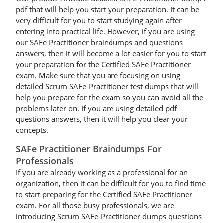
pdf that will help you start your preparation. It can be
very difficult for you to start studying again after
entering into practical life. However, if you are using
our SAFe Practitioner braindumps and questions
answers, then it will become a lot easier for you to start
your preparation for the Certified SAFe Practitioner
exam. Make sure that you are focusing on using
detailed Scrum SAFe-Practitioner test dumps that will
help you prepare for the exam so you can avoid all the
problems later on. If you are using detailed pdf
questions answers, then it will help you clear your
concepts.
SAFe Practitioner Braindumps For
Professionals
If you are already working as a professional for an
organization, then it can be difficult for you to find time
to start preparing for the Certified SAFe Practitioner
exam. For all those busy professionals, we are
introducing Scrum SAFe-Practitioner dumps questions