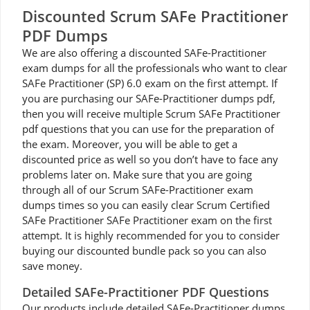
Discounted Scrum SAFe Practitioner
PDF Dumps
We are also offering a discounted SAFe-Practitioner
exam dumps for all the professionals who want to clear
SAFe Practitioner (SP) 6.0 exam on the first attempt. If
you are purchasing our SAFe-Practitioner dumps pdf,
then you will receive multiple Scrum SAFe Practitioner
pdf questions that you can use for the preparation of
the exam. Moreover, you will be able to get a
discounted price as well so you don’t have to face any
problems later on. Make sure that you are going
through all of our Scrum SAFe-Practitioner exam
dumps times so you can easily clear Scrum Certified
SAFe Practitioner SAFe Practitioner exam on the first
attempt. It is highly recommended for you to consider
buying our discounted bundle pack so you can also
save money.
Detailed SAFe-Practitioner PDF Questions
Our products include detailed SAFe-Practitioner dumps