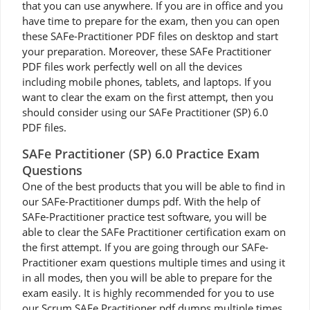
that you can use anywhere. If you are in office and you
have time to prepare for the exam, then you can open
these SAFe-Practitioner PDF files on desktop and start
your preparation. Moreover, these SAFe Practitioner
PDF files work perfectly well on all the devices
including mobile phones, tablets, and laptops. If you
want to clear the exam on the first attempt, then you
should consider using our SAFe Practitioner (SP) 6.0
PDF files.
SAFe Practitioner (SP) 6.0 Practice Exam
Questions
One of the best products that you will be able to find in
our SAFe-Practitioner dumps pdf. With the help of
SAFe-Practitioner practice test software, you will be
able to clear the SAFe Practitioner certification exam on
the first attempt. If you are going through our SAFe-
Practitioner exam questions multiple times and using it
in all modes, then you will be able to prepare for the
exam easily. It is highly recommended for you to use
our Scrum SAFe Practitioner pdf dumps multiple times