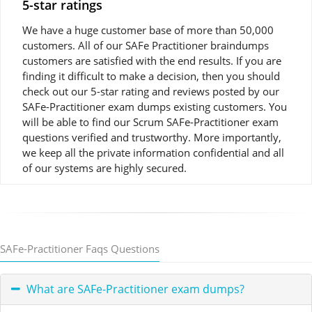
5-star ratings
We have a huge customer base of more than 50,000
customers. All of our SAFe Practitioner braindumps
customers are satisfied with the end results. If you are
finding it difficult to make a decision, then you should
check out our 5-star rating and reviews posted by our
SAFe-Practitioner exam dumps existing customers. You
will be able to find our Scrum SAFe-Practitioner exam
questions verified and trustworthy. More importantly,
we keep all the private information confidential and all
of our systems are highly secured.
SAFe-Practitioner Faqs Questions
What are SAFe-Practitioner exam dumps?