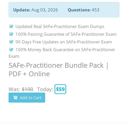
Update:
Aug 03, 2026
Questions:
453
Updated Real SAFe-Practitioner Exam Dumps
100% Passing Guarantee of SAFe-Practitioner Exam
90 Days Free Updates on SAFe-Practitioner Exam
100% Money Back Guarantee on SAFe-Practitioner
Exam
SAFe-Practitioner Bundle Pack |
PDF + Online
Was:
$100
Today:
$59
Add to Cart