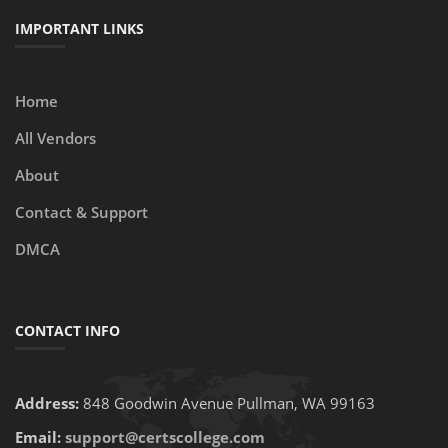
IMPORTANT LINKS
Home
All Vendors
About
Contact & Support
DMCA
CONTACT INFO
Address:
848 Goodwin Avenue Pullman, WA 99163
Email:
support@certscollege.com