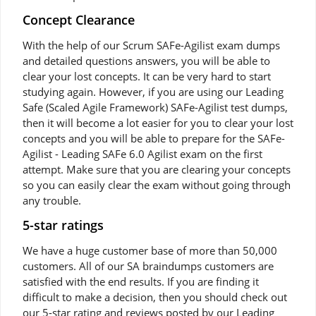
Concept Clearance
With the help of our Scrum SAFe-Agilist exam dumps
and detailed questions answers, you will be able to
clear your lost concepts. It can be very hard to start
studying again. However, if you are using our Leading
Safe (Scaled Agile Framework) SAFe-Agilist test dumps,
then it will become a lot easier for you to clear your lost
concepts and you will be able to prepare for the SAFe-
Agilist - Leading SAFe 6.0 Agilist exam on the first
attempt. Make sure that you are clearing your concepts
so you can easily clear the exam without going through
any trouble.
5-star ratings
We have a huge customer base of more than 50,000
customers. All of our SA braindumps customers are
satisfied with the end results. If you are finding it
difficult to make a decision, then you should check out
our 5-star rating and reviews posted by our Leading