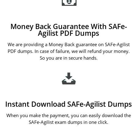
Money Back Guarantee With SAFe-
Agilist PDF Dumps
We are providing a Money Back guarantee on SAFe-Agilist
PDF dumps. In case of failure, we will refund your money.
So you are in secure hands.
Instant Download SAFe-Agilist Dumps
When you make the payment, you can easily download the
SAFe-Agilist exam dumps in one click.