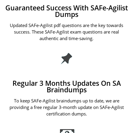
Guaranteed Success With SAFe-Agilist
Dumps
Updated SAFe-Agilist pdf questions are the key towards
success. These SAFe-Agilist exam questions are real
authentic and time-saving.
Regular 3 Months Updates On SA
Braindumps
To keep SAFe-Agilist braindumps up to date, we are
providing a free regular 3-month update on SAFe-Agilist
certification dumps.