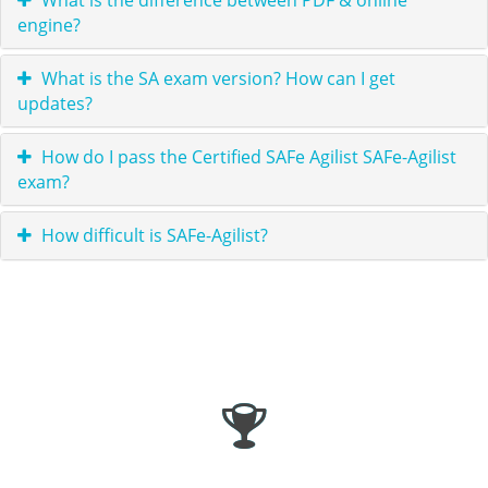
What is the difference between PDF & online
engine?
What is the SA exam version? How can I get
updates?
How do I pass the Certified SAFe Agilist SAFe-Agilist
exam?
How difficult is SAFe-Agilist?