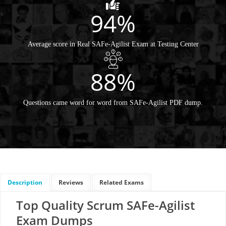
94%
Average score in Real SAFe-Agilist Exam at Testing Center
88%
Questions came word for word from SAFe-Agilist PDF dump.
Description
Reviews
Related Exams
Top Quality Scrum SAFe-Agilist
Exam Dumps