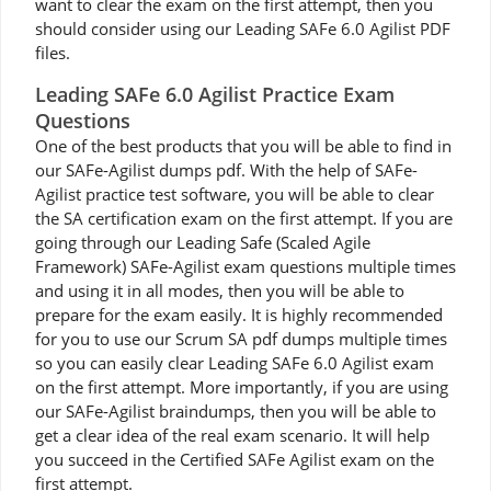
want to clear the exam on the first attempt, then you
should consider using our Leading SAFe 6.0 Agilist PDF
files.
Leading SAFe 6.0 Agilist Practice Exam
Questions
One of the best products that you will be able to find in
our SAFe-Agilist dumps pdf. With the help of SAFe-
Agilist practice test software, you will be able to clear
the SA certification exam on the first attempt. If you are
going through our Leading Safe (Scaled Agile
Framework) SAFe-Agilist exam questions multiple times
and using it in all modes, then you will be able to
prepare for the exam easily. It is highly recommended
for you to use our Scrum SA pdf dumps multiple times
so you can easily clear Leading SAFe 6.0 Agilist exam
on the first attempt. More importantly, if you are using
our SAFe-Agilist braindumps, then you will be able to
get a clear idea of the real exam scenario. It will help
you succeed in the Certified SAFe Agilist exam on the
first attempt.