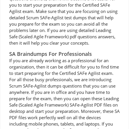
you to start your preparation for the Certified SAFe
Agilist exam. Make sure that you are focusing on using
detailed Scrum SAFe-Agilist test dumps that will help
you prepare for the exam so you can avoid all the
problems later on. If you are using detailed Leading
Safe (Scaled Agile Framework) pdf questions answers,
then it will help you clear your concepts.
SA Braindumps For Professionals
If you are already working as a professional for an
organization, then it can be difficult for you to find time
to start preparing for the Certified SAFe Agilist exam.
For all those busy professionals, we are introducing
Scrum SAFe-Agilist dumps questions that you can use
anywhere. If you are in office and you have time to
prepare for the exam, then you can open these Leading
Safe (Scaled Agile Framework) SAFe-Agilist PDF files on
desktop and start your preparation. Moreover, these SA
PDF files work perfectly well on all the devices
including mobile phones, tablets, and laptops. If you