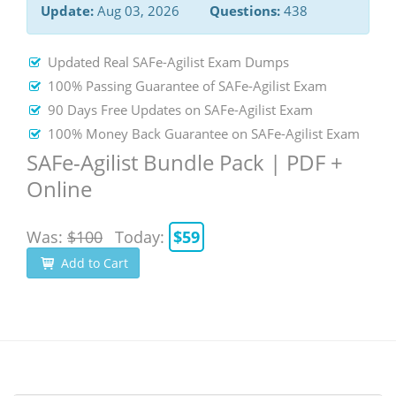
Update:
Aug 03, 2026
Questions:
438
Updated Real SAFe-Agilist Exam Dumps
100% Passing Guarantee of SAFe-Agilist Exam
90 Days Free Updates on SAFe-Agilist Exam
100% Money Back Guarantee on SAFe-Agilist Exam
SAFe-Agilist Bundle Pack | PDF +
Online
Was:
$100
Today:
$59
Add to Cart