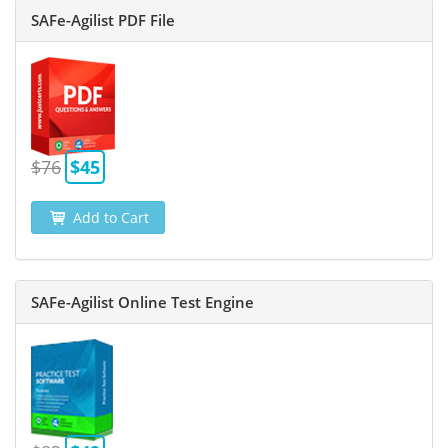
SAFe-Agilist PDF File
$76
$45
Add to Cart
SAFe-Agilist Online Test Engine