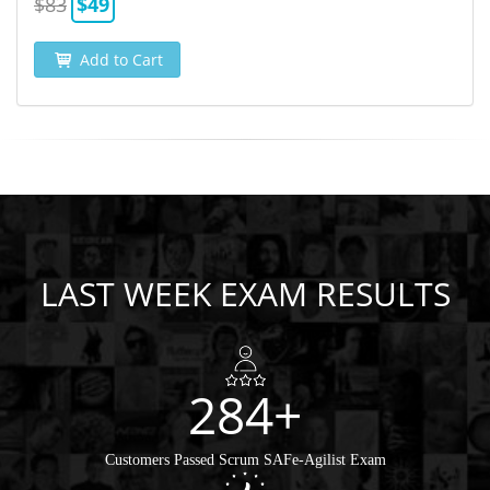
$83
$49
Add to Cart
LAST WEEK EXAM RESULTS
284+
Customers Passed Scrum SAFe-Agilist Exam