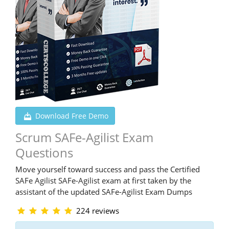
Download Free Demo
Scrum SAFe-Agilist Exam
Questions
Move yourself toward success and pass the Certified
SAFe Agilist SAFe-Agilist exam at first taken by the
assistant of the updated SAFe-Agilist Exam Dumps
224 reviews