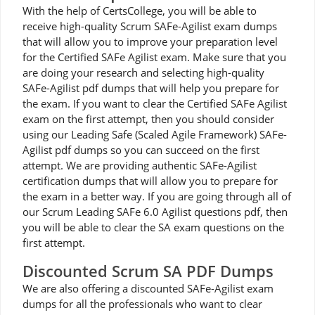
With the help of CertsCollege, you will be able to
receive high-quality Scrum SAFe-Agilist exam dumps
that will allow you to improve your preparation level
for the Certified SAFe Agilist exam. Make sure that you
are doing your research and selecting high-quality
SAFe-Agilist pdf dumps that will help you prepare for
the exam. If you want to clear the Certified SAFe Agilist
exam on the first attempt, then you should consider
using our Leading Safe (Scaled Agile Framework) SAFe-
Agilist pdf dumps so you can succeed on the first
attempt. We are providing authentic SAFe-Agilist
certification dumps that will allow you to prepare for
the exam in a better way. If you are going through all of
our Scrum Leading SAFe 6.0 Agilist questions pdf, then
you will be able to clear the SA exam questions on the
first attempt.
Discounted Scrum SA PDF Dumps
We are also offering a discounted SAFe-Agilist exam
dumps for all the professionals who want to clear