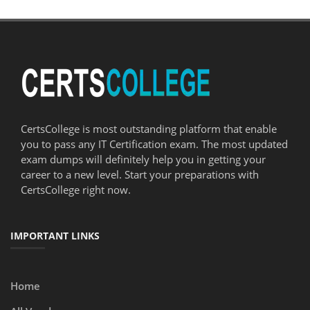
CertsCollege is most outstanding platform that enable
you to pass any IT Certification exam. The most updated
exam dumps will definitely help you in getting your
career to a new level. Start your preparations with
CertsCollege right now.
IMPORTANT LINKS
Home