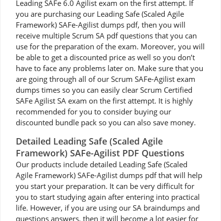
Leading SAFe 6.0 Agilist exam on the first attempt. If
you are purchasing our Leading Safe (Scaled Agile
Framework) SAFe-Agilist dumps pdf, then you will
receive multiple Scrum SA pdf questions that you can
use for the preparation of the exam. Moreover, you will
be able to get a discounted price as well so you don’t
have to face any problems later on. Make sure that you
are going through all of our Scrum SAFe-Agilist exam
dumps times so you can easily clear Scrum Certified
SAFe Agilist SA exam on the first attempt. It is highly
recommended for you to consider buying our
discounted bundle pack so you can also save money.
Detailed Leading Safe (Scaled Agile
Framework) SAFe-Agilist PDF Questions
Our products include detailed Leading Safe (Scaled
Agile Framework) SAFe-Agilist dumps pdf that will help
you start your preparation. It can be very difficult for
you to start studying again after entering into practical
life. However, if you are using our SA braindumps and
questions answers, then it will become a lot easier for