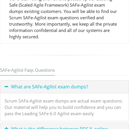
Safe (Scaled Agile Framework) SAFe-Agilist exam
dumps existing customers. You will be able to find our
Scrum SAFe-Agilist exam questions verified and
trustworthy. More importantly, we keep all the private
information confidential and all of our systems are
highly secured.
SAFe-Agilist Faqs Questions
What are SAFe-Agilist exam dumps?
Scrum SAFe-Agilist exam dumps are actual exam questions.
Our material will help you to build confidence and you can
pass the Leading SAFe 6.0 Agilist exam easily