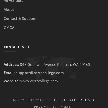
All Vendors
About
Contact & Support
DMCA
CONTACT INFO
Address:
848 Goodwin Avenue Pullman, WA 99163
Email:
support@certscollege.com
Website:
www.certscollege.com
© COPYRIGHT 2026
CERTSCOLLEGE
- ALL RIGHTS RESERVED.
PRIVACY POLICY
CONTACT