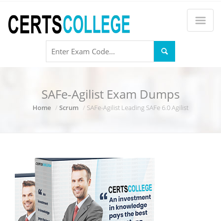
SAFe-Agilist Exam Dumps
Home
Scrum
SAFe-Agilist Leading SAFe 6.0 Agilist