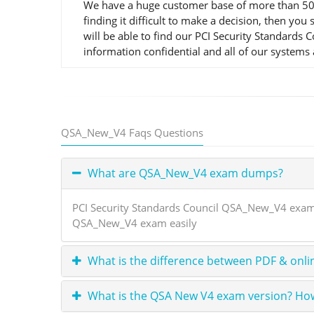
We have a huge customer base of more than 50,0
finding it difficult to make a decision, then 
will be able to find our PCI Security Standards
information confidential and all of our systems 
QSA_New_V4 Faqs Questions
What are QSA_New_V4 exam dumps?
PCI Security Standards Council QSA_New_V4 exam 
QSA_New_V4 exam easily
What is the difference between PDF & onli
What is the QSA New V4 exam version? How