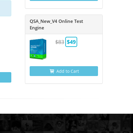
QSA_New_V4 Online Test
Engine
$83
$49
Add to Cart