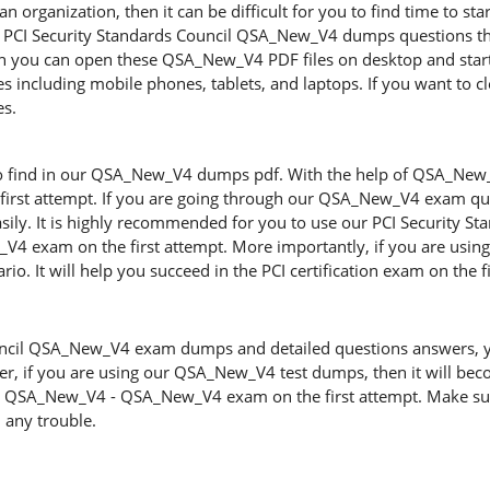
n organization, then it can be difficult for you to find time to sta
ng PCI Security Standards Council QSA_New_V4 dumps questions tha
en you can open these QSA_New_V4 PDF files on desktop and sta
ces including mobile phones, tablets, and laptops. If you want to c
es.
s
to find in our QSA_New_V4 dumps pdf. With the help of QSA_New_V4
first attempt. If you are going through our QSA_New_V4 exam ques
easily. It is highly recommended for you to use our PCI Security
_V4 exam on the first attempt. More importantly, if you are us
rio. It will help you succeed in the PCI certification exam on the f
uncil QSA_New_V4 exam dumps and detailed questions answers, you 
r, if you are using our QSA_New_V4 test dumps, then it will becom
he QSA_New_V4 - QSA_New_V4 exam on the first attempt. Make sur
 any trouble.