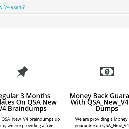
ew_V4 exam?
egular 3 Months
Money Back Guara
ates On QSA New
With QSA_New_V4
V4 Braindumps
Dumps
p QSA_New_V4 braindumps up
We are providing a Money
ate, we are providing a free
guarantee on QSA_New_V4