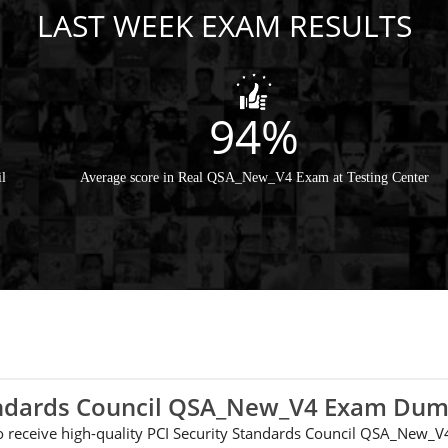
LAST WEEK EXAM RESULTS
94%
l
Average score in Real QSA_New_V4 Exam at Testing Center
tandards Council QSA_New_V4 Exam Du
e to receive high-quality PCI Security Standards Council QSA_New