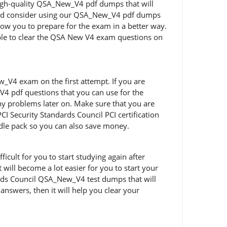
 high-quality QSA_New_V4 pdf dumps that will
should consider using our QSA_New_V4 pdf dumps
low you to prepare for the exam in a better way.
able to clear the QSA New V4 exam questions on
V4 exam on the first attempt. If you are
4 pdf questions that you can use for the
any problems later on. Make sure that you are
 Security Standards Council PCI certification
dle pack so you can also save money.
cult for you to start studying again after
will become a lot easier for you to start your
dards Council QSA_New_V4 test dumps that will
answers, then it will help you clear your