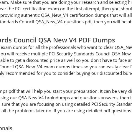
n exam. Make sure that you are doing your research and selecting
clear the PCI certification exam on the first attempt, then you 
 providing authentic QSA_New_V4 certification dumps that will al
ty Standards Council QSA_New_V4 questions pdf, then you will be 
dards Council QSA New V4 PDF Dumps
exam dumps for all the professionals who want to clear QSA_New_
 will receive multiple PCI Security Standards Council QSA New V
able to get a discounted price as well so you don’t have to face 
 Council QSA_New_V4 exam dumps times so you can easily clear PCI
ighly recommended for you to consider buying our discounted bun
df that will help you start your preparation. It can be very diffi
e using our QSA New V4 braindumps and questions answers, then it 
e sure that you are focusing on using detailed PCI Security Stan
ll the problems later on. If you are using detailed pdf questions 
onals