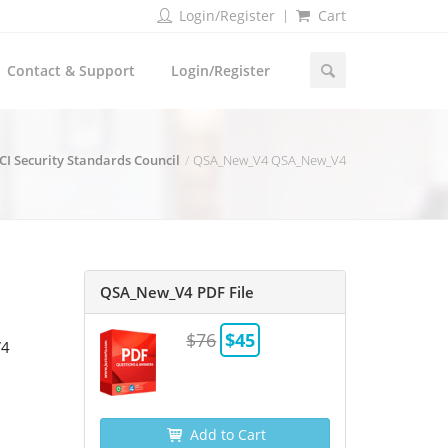
Login/Register
Cart
Contact & Support
Login/Register
CI Security Standards Council
QSA_New_V4 QSA_New_V4
QSA_New_V4 PDF File
$76
$45
V4
Add to Cart