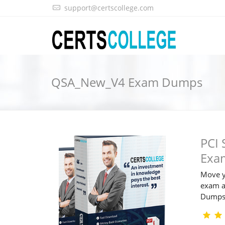
support@certscollege.com
QSA_New_V4 Exam Dumps
PCI 
Exa
Move y
exam a
Dump