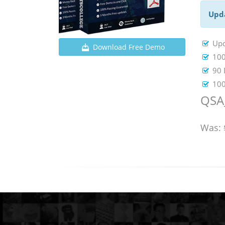
Upd
Up
Download Free Demo
100
90 
100
QSA
Was: