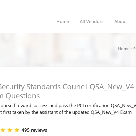
Home
All Vendors
About
Home
P
Security Standards Council QSA_New_V4
m Questions
ourself toward success and pass the PCI certification QSA_New_
t first taken by the assistant of the updated QSA_New_V4 Exam
s
495 reviews