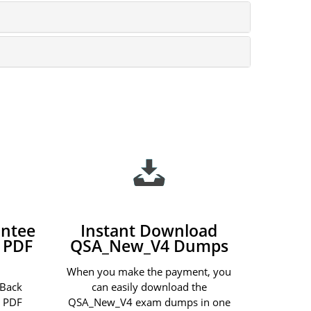
ntee
Instant Download
 PDF
QSA_New_V4 Dumps
When you make the payment, you
 Back
can easily download the
 PDF
QSA_New_V4 exam dumps in one