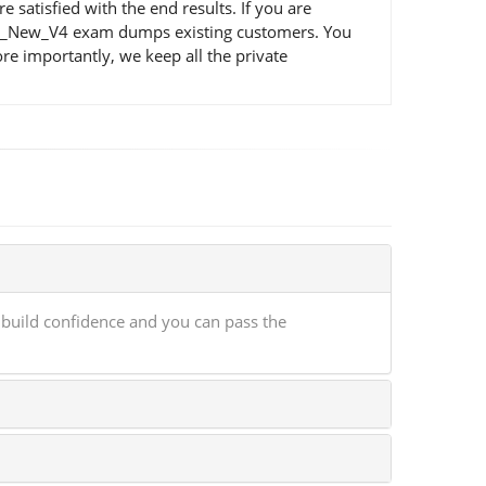
atisfied with the end results. If you are
 QSA_New_V4 exam dumps existing customers. You
e importantly, we keep all the private
build confidence and you can pass the