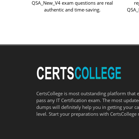
QSA_New_V4 exam questions are real
re
authentic and time-saving.
QSA_N
CertsCollege is most outstanding platform that 
pass any IT Certification exam. The most updat
dumps will definitely help you in getting your c
level. Start your preparations with CertsCollege 