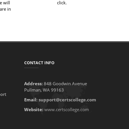
e will
click.
are in
CONTACT INFO
Address:
848 Goodwin Avenue
Pullman, WA 99163
ort
Email:
support@certscollege.com
Website:
www.certscollege.com