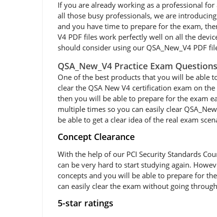
If you are already working as a professional for a
all those busy professionals, we are introduci
and you have time to prepare for the exam, th
V4 PDF files work perfectly well on all the devi
should consider using our QSA_New_V4 PDF fil
QSA_New_V4 Practice Exam Question
One of the best products that you will be able 
clear the QSA New V4 certification exam on the 
then you will be able to prepare for the exam 
multiple times so you can easily clear QSA_New
be able to get a clear idea of the real exam scena
Concept Clearance
With the help of our PCI Security Standards Co
can be very hard to start studying again. Howeve
concepts and you will be able to prepare for t
can easily clear the exam without going through
5-star ratings