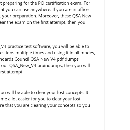
rt preparing for the PCI certification exam. For
t you can use anywhere. If you are in office
rt your preparation. Moreover, these QSA New
lear the exam on the first attempt, then you
 practice test software, you will be able to
tions multiple times and using it in all modes,
 Standards Council QSA New V4 pdf dumps
ing our QSA_New_V4 braindumps, then you will
irst attempt.
will be able to clear your lost concepts. It
e a lot easier for you to clear your lost
e that you are clearing your concepts so you