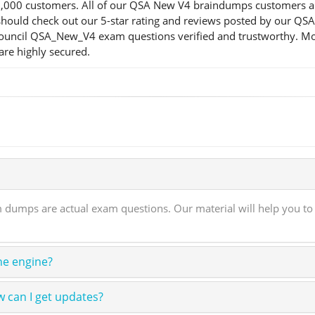
00 customers. All of our QSA New V4 braindumps customers are s
you should check out our 5-star rating and reviews posted by our
 Council QSA_New_V4 exam questions verified and trustworthy. Mor
are highly secured.
dumps are actual exam questions. Our material will help you to 
ne engine?
 can I get updates?