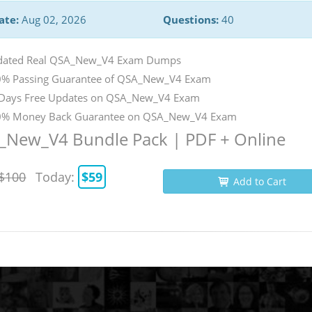
ate:
Aug 02, 2026
Questions:
40
dated Real QSA_New_V4 Exam Dumps
% Passing Guarantee of QSA_New_V4 Exam
Days Free Updates on QSA_New_V4 Exam
% Money Back Guarantee on QSA_New_V4 Exam
_New_V4 Bundle Pack | PDF + Online
$100
Today:
$59
Add to Cart