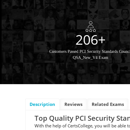
206+
Customers Passed PCI Security Standards Counci
QSA_New_V4 Exam
Description
Reviews
Related Exams
Top Quality PCI Security S
With the help of CertsCollege, you will be abl