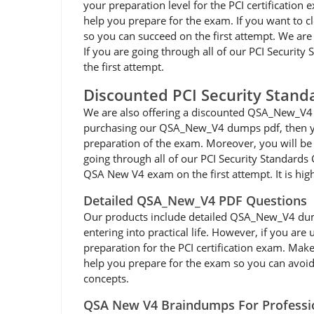
your preparation level for the PCI certificatio
help you prepare for the exam. If you want to 
so you can succeed on the first attempt. We are
If you are going through all of our PCI Securi
the first attempt.
Discounted PCI Security Stan
We are also offering a discounted QSA_New_V4 
purchasing our QSA_New_V4 dumps pdf, then you
preparation of the exam. Moreover, you will be 
going through all of our PCI Security Standards
QSA New V4 exam on the first attempt. It is h
Detailed QSA_New_V4 PDF Questions
Our products include detailed QSA_New_V4 dumps p
entering into practical life. However, if you ar
preparation for the PCI certification exam. Mak
help you prepare for the exam so you can avoid a
concepts.
QSA New V4 Braindumps For Professi