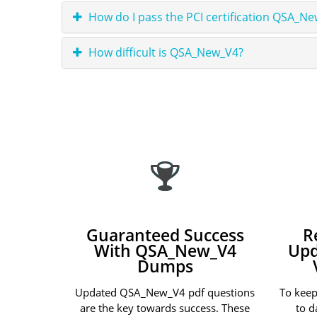
How do I pass the PCI certification QSA_N
How difficult is QSA_New_V4?
Guaranteed Success
R
With QSA_New_V4
Upd
Dumps
Updated QSA_New_V4 pdf questions
To kee
are the key towards success. These
to d