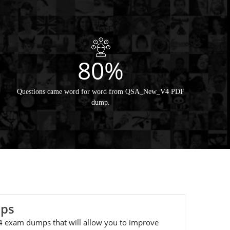
80%
Questions came word for word from QSA_New_V4 PDF
dump.
mps
_V4 exam dumps that will allow you to improve