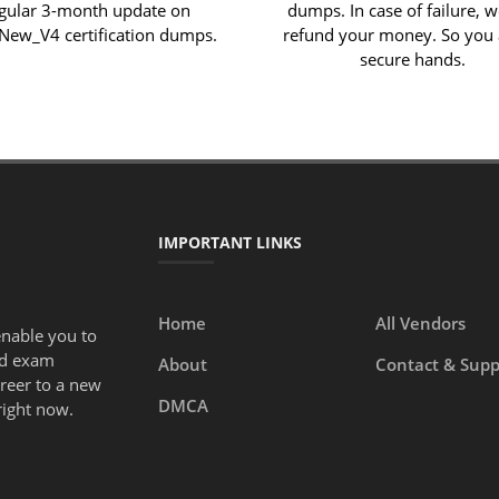
gular 3-month update on
dumps. In case of failure, w
ew_V4 certification dumps.
refund your money. So you 
secure hands.
IMPORTANT LINKS
Home
All Vendors
enable you to
ed exam
About
Contact & Supp
areer to a new
DMCA
right now.