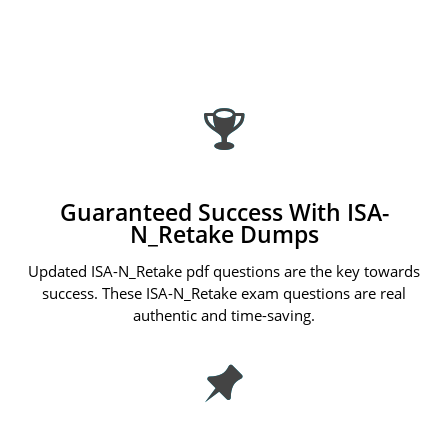
Guaranteed Success With ISA-
N_Retake Dumps
Updated ISA-N_Retake pdf questions are the key towards
success. These ISA-N_Retake exam questions are real
authentic and time-saving.