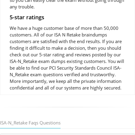
so you can easily clear the exam without going through
any trouble.
5-star ratings
We have a huge customer base of more than 50,000
customers. All of our ISA N Retake braindumps
customers are satisfied with the end results. If you are
finding it difficult to make a decision, then you should
check out our 5-star rating and reviews posted by our
ISA-N_Retake exam dumps existing customers. You will
be able to find our PCI Security Standards Council ISA-
N_Retake exam questions verified and trustworthy.
More importantly, we keep all the private information
confidential and all of our systems are highly secured.
ISA-N_Retake Faqs Questions