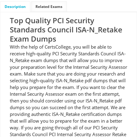
Description
Related Exams
Top Quality PCI Security
Standards Council ISA-N_Retake
Exam Dumps
With the help of CertsCollege, you will be able to
receive high-quality PCI Security Standards Council ISA-
N_Retake exam dumps that will allow you to improve
your preparation level for the Internal Security Assessor
exam. Make sure that you are doing your research and
selecting high-quality ISA-N_Retake pdf dumps that will
help you prepare for the exam. If you want to clear the
Internal Security Assessor exam on the first attempt,
then you should consider using our ISA-N_Retake pdf
dumps so you can succeed on the first attempt. We are
providing authentic ISA-N_Retake certification dumps
that will allow you to prepare for the exam in a better
way. If you are going through all of our PCI Security
Standards Council PCI Internal Security Assessor Retake