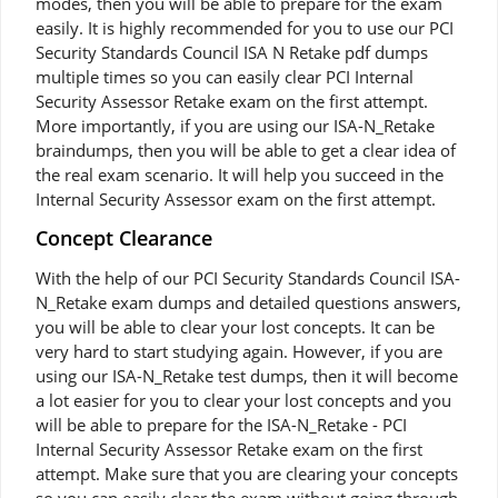
modes, then you will be able to prepare for the exam
easily. It is highly recommended for you to use our PCI
Security Standards Council ISA N Retake pdf dumps
multiple times so you can easily clear PCI Internal
Security Assessor Retake exam on the first attempt.
More importantly, if you are using our ISA-N_Retake
braindumps, then you will be able to get a clear idea of
the real exam scenario. It will help you succeed in the
Internal Security Assessor exam on the first attempt.
Concept Clearance
With the help of our PCI Security Standards Council ISA-
N_Retake exam dumps and detailed questions answers,
you will be able to clear your lost concepts. It can be
very hard to start studying again. However, if you are
using our ISA-N_Retake test dumps, then it will become
a lot easier for you to clear your lost concepts and you
will be able to prepare for the ISA-N_Retake - PCI
Internal Security Assessor Retake exam on the first
attempt. Make sure that you are clearing your concepts