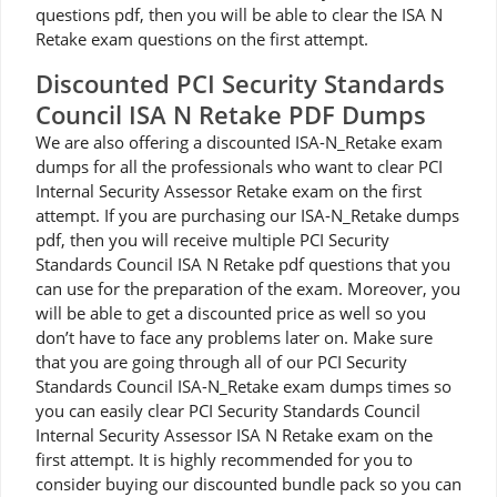
questions pdf, then you will be able to clear the ISA N
Retake exam questions on the first attempt.
Discounted PCI Security Standards
Council ISA N Retake PDF Dumps
We are also offering a discounted ISA-N_Retake exam
dumps for all the professionals who want to clear PCI
Internal Security Assessor Retake exam on the first
attempt. If you are purchasing our ISA-N_Retake dumps
pdf, then you will receive multiple PCI Security
Standards Council ISA N Retake pdf questions that you
can use for the preparation of the exam. Moreover, you
will be able to get a discounted price as well so you
don’t have to face any problems later on. Make sure
that you are going through all of our PCI Security
Standards Council ISA-N_Retake exam dumps times so
you can easily clear PCI Security Standards Council
Internal Security Assessor ISA N Retake exam on the
first attempt. It is highly recommended for you to
consider buying our discounted bundle pack so you can