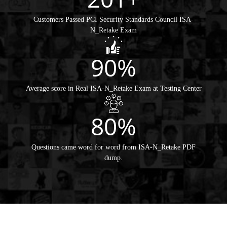
Customers Passed PCI Security Standards Council ISA-
N_Retake Exam
90%
Average score in Real ISA-N_Retake Exam at Testing Center
80%
Questions came word for word from ISA-N_Retake PDF
dump.