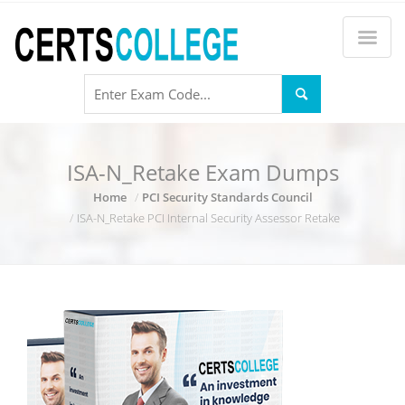
ISA-N_Retake Exam Dumps
Home
PCI Security Standards Council
ISA-N_Retake PCI Internal Security Assessor Retake