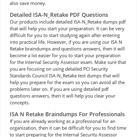
also save money.
Detailed ISA-N_Retake PDF Questions
Our products include detailed ISA-N_Retake dumps pdf
that will help you start your preparation. It can be very
difficult for you to start studying again after entering
into practical life. However, if you are using our ISA N
Retake braindumps and questions answers, then it will
become a lot easier for you to start your preparation
for the Internal Security Assessor exam. Make sure that
you are focusing on using detailed PCI Security
Standards Council ISA-N_Retake test dumps that will
help you prepare for the exam so you can avoid all the
problems later on. If you are using detailed pdf
questions answers, then it will help you clear your
concepts.
ISA N Retake Braindumps For Professionals
If you are already working as a professional for an
organization, then it can be difficult for you to find time
to start preparing for the Internal Security Assessor