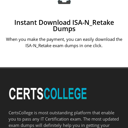
Instant Download ISA-N_Retake
Dumps
When you make the payment, you can easily download the
ISA-N_Retake exam dumps in one click.
CertsCollege is most outstanding platform that enable
you to pass any IT Certification exam. The most updated
exam dumps will definitely help you in getting your