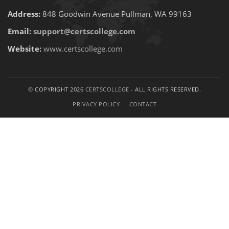
Address:
848 Goodwin Avenue Pullman, WA 99163
Email:
support@certscollege.com
Website:
www.certscollege.com
© COPYRIGHT 2026
CERTSCOLLEGE
- ALL RIGHTS RESERVED.
PRIVACY POLICY
CONTACT