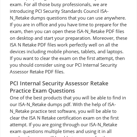
exam. For all those busy professionals, we are
introducing PCI Security Standards Council ISA-
N_Retake dumps questions that you can use anywhere.
If you are in office and you have time to prepare for the
exam, then you can open these ISA-N_Retake PDF files
on desktop and start your preparation. Moreover, these
ISA N Retake PDF files work perfectly well on all the
devices including mobile phones, tablets, and laptops.
If you want to clear the exam on the first attempt, then
you should consider using our PCI Internal Security
Assessor Retake PDF files.
PCI Internal Security Assessor Retake
Practice Exam Questions
One of the best products that you will be able to find in
our ISA-N_Retake dumps pdf. With the help of ISA-
N_Retake practice test software, you will be able to
clear the ISA N Retake certification exam on the first
attempt. If you are going through our ISA-N_Retake
exam questions multiple times and using it in all