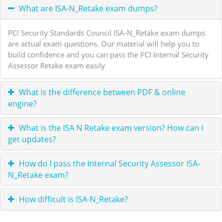
What are ISA-N_Retake exam dumps?
PCI Security Standards Council ISA-N_Retake exam dumps
are actual exam questions. Our material will help you to
build confidence and you can pass the PCI Internal Security
Assessor Retake exam easily
What is the difference between PDF & online
engine?
What is the ISA N Retake exam version? How can I
get updates?
How do I pass the Internal Security Assessor ISA-
N_Retake exam?
How difficult is ISA-N_Retake?