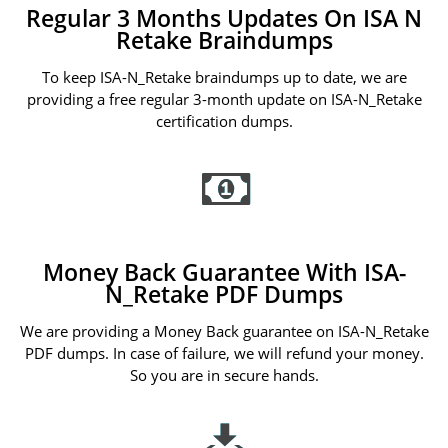
Regular 3 Months Updates On ISA N
Retake Braindumps
To keep ISA-N_Retake braindumps up to date, we are
providing a free regular 3-month update on ISA-N_Retake
certification dumps.
Money Back Guarantee With ISA-
N_Retake PDF Dumps
We are providing a Money Back guarantee on ISA-N_Retake
PDF dumps. In case of failure, we will refund your money.
So you are in secure hands.