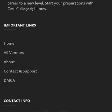
career to a new level. Start your preparations with
CertsCollege right now.
IMPORTANT LINKS
Home
All Vendors
About
Contact & Support
DMCA
CONTACT INFO