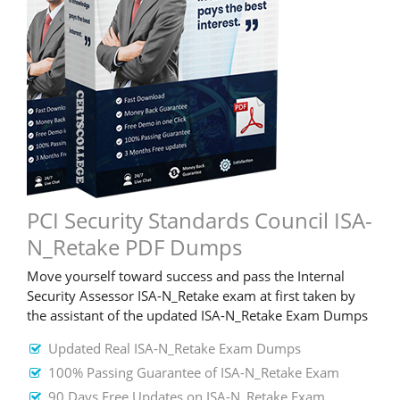
PCI Security Standards Council ISA-
N_Retake PDF Dumps
Move yourself toward success and pass the Internal
Security Assessor ISA-N_Retake exam at first taken by
the assistant of the updated ISA-N_Retake Exam Dumps
Updated Real ISA-N_Retake Exam Dumps
100% Passing Guarantee of ISA-N_Retake Exam
90 Days Free Updates on ISA-N_Retake Exam