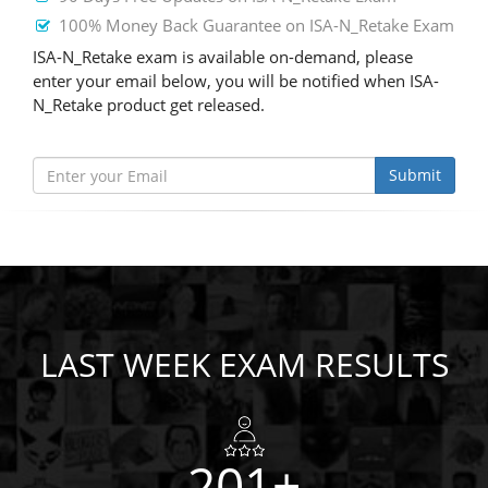
100% Money Back Guarantee on ISA-N_Retake Exam
ISA-N_Retake exam is available on-demand, please
enter your email below, you will be notified when ISA-
N_Retake product get released.
Submit
LAST WEEK EXAM RESULTS
201+