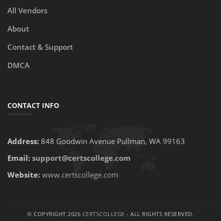
All Vendors
About
Contact & Support
DMCA
CONTACT INFO
Address:
848 Goodwin Avenue Pullman, WA 99163
Email:
support@certscollege.com
Website:
www.certscollege.com
© COPYRIGHT 2026
CERTSCOLLEGE
- ALL RIGHTS RESERVED.