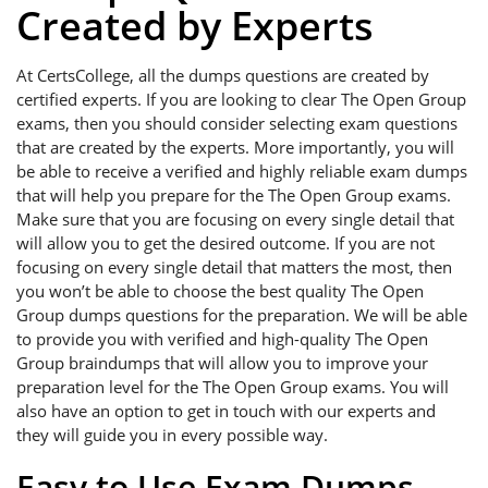
Created by Experts
At CertsCollege, all the dumps questions are created by
certified experts. If you are looking to clear The Open Group
exams, then you should consider selecting exam questions
that are created by the experts. More importantly, you will
be able to receive a verified and highly reliable exam dumps
that will help you prepare for the The Open Group exams.
Make sure that you are focusing on every single detail that
will allow you to get the desired outcome. If you are not
focusing on every single detail that matters the most, then
you won’t be able to choose the best quality The Open
Group dumps questions for the preparation. We will be able
to provide you with verified and high-quality The Open
Group braindumps that will allow you to improve your
preparation level for the The Open Group exams. You will
also have an option to get in touch with our experts and
they will guide you in every possible way.
Easy to Use Exam Dumps