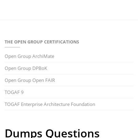
THE OPEN GROUP CERTIFICATIONS
Open Group ArchiMate
Open Group DPBoK
Open Group Open FAIR
TOGAF 9
TOGAF Enterprise Architecture Foundation
Dumps Questions