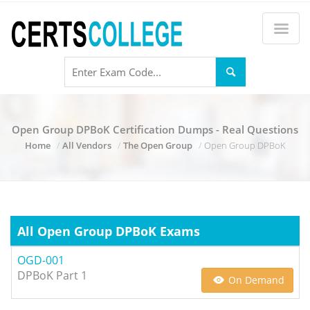
Open Group DPBoK Certification Dumps - Real Questions
Home
All Vendors
The Open Group
Open Group DPBoK
All Open Group DPBoK Exams
OGD-001
DPBoK Part 1
On Demand