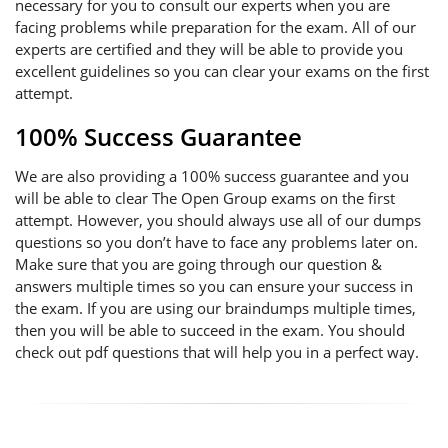
necessary for you to consult our experts when you are
facing problems while preparation for the exam. All of our
experts are certified and they will be able to provide you
excellent guidelines so you can clear your exams on the first
attempt.
100% Success Guarantee
We are also providing a 100% success guarantee and you
will be able to clear The Open Group exams on the first
attempt. However, you should always use all of our dumps
questions so you don’t have to face any problems later on.
Make sure that you are going through our question &
answers multiple times so you can ensure your success in
the exam. If you are using our braindumps multiple times,
then you will be able to succeed in the exam. You should
check out pdf questions that will help you in a perfect way.