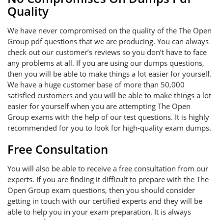
Quality
We have never compromised on the quality of the The Open
Group pdf questions that we are producing. You can always
check out our customer’s reviews so you don’t have to face
any problems at all. If you are using our dumps questions,
then you will be able to make things a lot easier for yourself.
We have a huge customer base of more than 50,000
satisfied customers and you will be able to make things a lot
easier for yourself when you are attempting The Open
Group exams with the help of our test questions. It is highly
recommended for you to look for high-quality exam dumps.
Free Consultation
You will also be able to receive a free consultation from our
experts. If you are finding it difficult to prepare with the The
Open Group exam questions, then you should consider
getting in touch with our certified experts and they will be
able to help you in your exam preparation. It is always