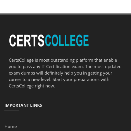
CertsCollege is most outstanding platform that enable
you to pass any IT Certification exam. The most updated
exam dumps will definitely help you in getting your
career to a new level. Start your preparations with
CertsCollege right now.
IMPORTANT LINKS
Home