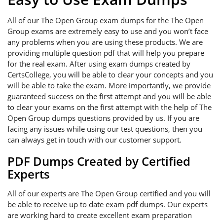
All of our The Open Group exam dumps for the The Open
Group exams are extremely easy to use and you won’t face
any problems when you are using these products. We are
providing multiple question pdf that will help you prepare
for the real exam. After using exam dumps created by
CertsCollege, you will be able to clear your concepts and you
will be able to take the exam. More importantly, we provide
guaranteed success on the first attempt and you will be able
to clear your exams on the first attempt with the help of The
Open Group dumps questions provided by us. If you are
facing any issues while using our test questions, then you
can always get in touch with our customer support.
PDF Dumps Created by Certified
Experts
All of our experts are The Open Group certified and you will
be able to receive up to date exam pdf dumps. Our experts
are working hard to create excellent exam preparation