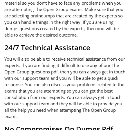
material so you don’t have to face any problems when you
are attempting The Open Group exams. Make sure that you
are selecting braindumps that are created by the experts so
you can handle things in the right way. If you are using
dumps questions created by the experts, then you will be
able to achieve the desired outcome.
24/7 Technical Assistance
You will also be able to receive technical assistance from our
experts. If you are finding it difficult to use any of our The
Open Group questions pdf, then you can always get in touch
with our support team and you will be able to get a quick
response. You can also discuss your problems related to the
exams that you are attempting so you can get the best
consultation from our experts. You can always get in touch
with our support team and they will be able to provide you
all the help you need when attempting The Open Group
exams.
No Compromises On Dumps Pdf