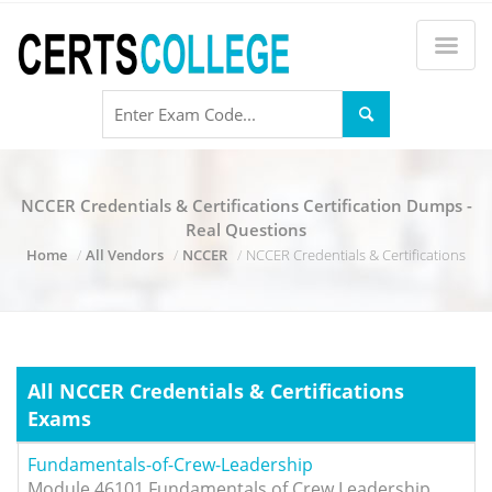
NCCER Credentials & Certifications Certification Dumps -
Real Questions
Home
All Vendors
NCCER
NCCER Credentials & Certifications
All NCCER Credentials & Certifications
Exams
Fundamentals-of-Crew-Leadership
Module 46101 Fundamentals of Crew Leadership