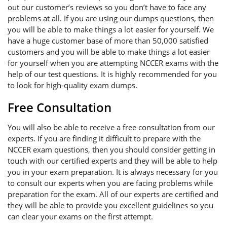
out our customer’s reviews so you don’t have to face any
problems at all. If you are using our dumps questions, then
you will be able to make things a lot easier for yourself. We
have a huge customer base of more than 50,000 satisfied
customers and you will be able to make things a lot easier
for yourself when you are attempting NCCER exams with the
help of our test questions. It is highly recommended for you
to look for high-quality exam dumps.
Free Consultation
You will also be able to receive a free consultation from our
experts. If you are finding it difficult to prepare with the
NCCER exam questions, then you should consider getting in
touch with our certified experts and they will be able to help
you in your exam preparation. It is always necessary for you
to consult our experts when you are facing problems while
preparation for the exam. All of our experts are certified and
they will be able to provide you excellent guidelines so you
can clear your exams on the first attempt.