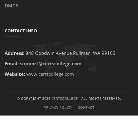
DMCA
CONTACT INFO
Address:
848 Goodwin Avenue Pullman, WA 99163
Email:
support@certscollege.com
Website:
www.certscollege.com
© COPYRIGHT 2026
CERTSCOLLEGE
- ALL RIGHTS RESERVED.
PRIVACY POLICY
CONTACT