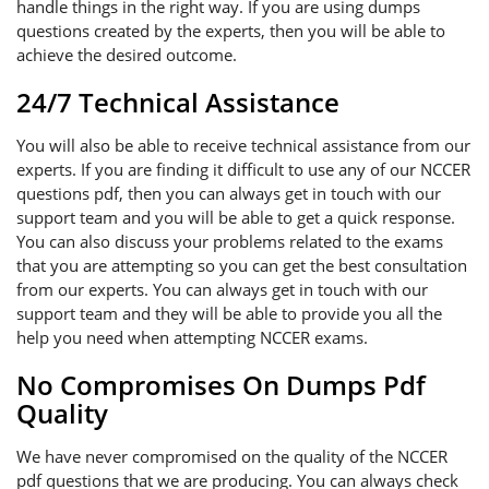
handle things in the right way. If you are using dumps
questions created by the experts, then you will be able to
achieve the desired outcome.
24/7 Technical Assistance
You will also be able to receive technical assistance from our
experts. If you are finding it difficult to use any of our NCCER
questions pdf, then you can always get in touch with our
support team and you will be able to get a quick response.
You can also discuss your problems related to the exams
that you are attempting so you can get the best consultation
from our experts. You can always get in touch with our
support team and they will be able to provide you all the
help you need when attempting NCCER exams.
No Compromises On Dumps Pdf
Quality
We have never compromised on the quality of the NCCER
pdf questions that we are producing. You can always check