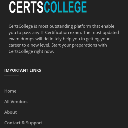
CertsCollege is most outstanding platform that enable
you to pass any IT Certification exam. The most updated
exam dumps will definitely help you in getting your
career to a new level. Start your preparations with
CertsCollege right now.
IMPORTANT LINKS
Home
All Vendors
About
Contact & Support