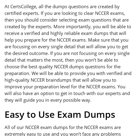
At CertsCollege, all the dumps questions are created by
certified experts. If you are looking to clear NCCER exams,
then you should consider selecting exam questions that are
created by the experts. More importantly, you will be able to
receive a verified and highly reliable exam dumps that will
help you prepare for the NCCER exams. Make sure that you
are focusing on every single detail that will allow you to get
the desired outcome. If you are not focusing on every single
detail that matters the most, then you won’t be able to
choose the best quality NCCER dumps questions for the
preparation. We will be able to provide you with verified and
high-quality NCCER braindumps that will allow you to
improve your preparation level for the NCCER exams. You
will also have an option to get in touch with our experts and
they will guide you in every possible way.
Easy to Use Exam Dumps
All of our NCCER exam dumps for the NCCER exams are
extremely easy to use and you won’t face any problems