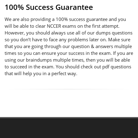
100% Success Guarantee
We are also providing a 100% success guarantee and you
will be able to clear NCCER exams on the first attempt.
However, you should always use all of our dumps questions
so you don’t have to face any problems later on. Make sure
that you are going through our question & answers multiple
times so you can ensure your success in the exam. If you are
using our braindumps multiple times, then you will be able
to succeed in the exam. You should check out pdf questions
that will help you in a perfect way.