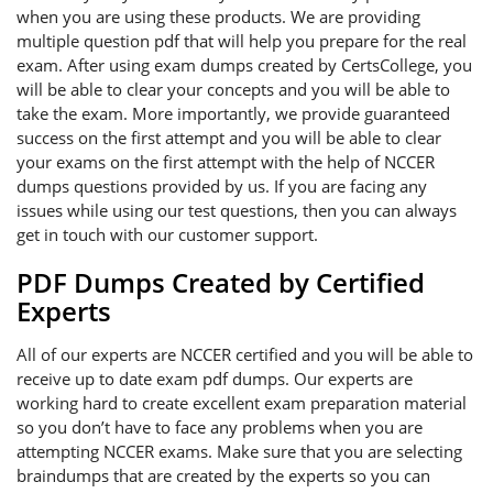
when you are using these products. We are providing
multiple question pdf that will help you prepare for the real
exam. After using exam dumps created by CertsCollege, you
will be able to clear your concepts and you will be able to
take the exam. More importantly, we provide guaranteed
success on the first attempt and you will be able to clear
your exams on the first attempt with the help of NCCER
dumps questions provided by us. If you are facing any
issues while using our test questions, then you can always
get in touch with our customer support.
PDF Dumps Created by Certified
Experts
All of our experts are NCCER certified and you will be able to
receive up to date exam pdf dumps. Our experts are
working hard to create excellent exam preparation material
so you don’t have to face any problems when you are
attempting NCCER exams. Make sure that you are selecting
braindumps that are created by the experts so you can