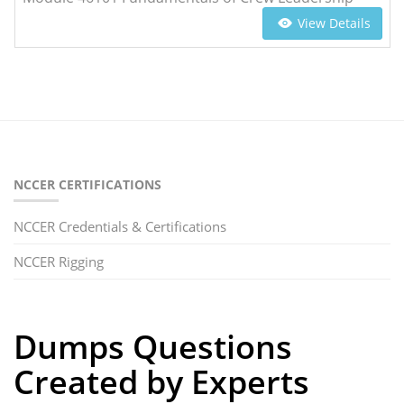
View Details
NCCER CERTIFICATIONS
NCCER Credentials & Certifications
NCCER Rigging
Dumps Questions
Created by Experts