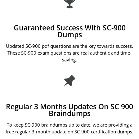
Guaranteed Success With SC-900
Dumps
Updated SC-900 pdf questions are the key towards success.
These SC-900 exam questions are real authentic and time-
saving.
Regular 3 Months Updates On SC 900
Braindumps
To keep SC-900 braindumps up to date, we are providing a
free regular 3-month update on SC-900 certification dumps.