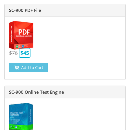
SC-900 PDF File
$76
$45
Add to Cart
SC-900 Online Test Engine