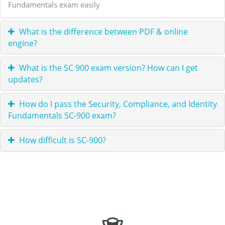
Fundamentals exam easily
What is the difference between PDF & online
engine?
What is the SC 900 exam version? How can I get
updates?
How do I pass the Security, Compliance, and Identity
Fundamentals SC-900 exam?
How difficult is SC-900?