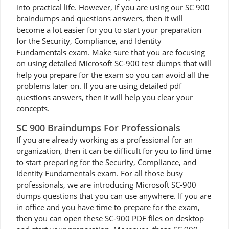
into practical life. However, if you are using our SC 900
braindumps and questions answers, then it will
become a lot easier for you to start your preparation
for the Security, Compliance, and Identity
Fundamentals exam. Make sure that you are focusing
on using detailed Microsoft SC-900 test dumps that will
help you prepare for the exam so you can avoid all the
problems later on. If you are using detailed pdf
questions answers, then it will help you clear your
concepts.
SC 900 Braindumps For Professionals
If you are already working as a professional for an
organization, then it can be difficult for you to find time
to start preparing for the Security, Compliance, and
Identity Fundamentals exam. For all those busy
professionals, we are introducing Microsoft SC-900
dumps questions that you can use anywhere. If you are
in office and you have time to prepare for the exam,
then you can open these SC-900 PDF files on desktop