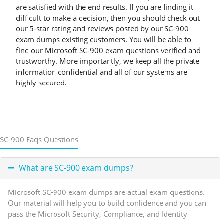
are satisfied with the end results. If you are finding it
difficult to make a decision, then you should check out
our 5-star rating and reviews posted by our SC-900
exam dumps existing customers. You will be able to
find our Microsoft SC-900 exam questions verified and
trustworthy. More importantly, we keep all the private
information confidential and all of our systems are
highly secured.
SC-900 Faqs Questions
What are SC-900 exam dumps?
Microsoft SC-900 exam dumps are actual exam questions.
Our material will help you to build confidence and you can
pass the Microsoft Security, Compliance, and Identity