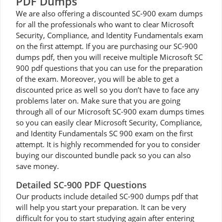
PDF Dumps
We are also offering a discounted SC-900 exam dumps
for all the professionals who want to clear Microsoft
Security, Compliance, and Identity Fundamentals exam
on the first attempt. If you are purchasing our SC-900
dumps pdf, then you will receive multiple Microsoft SC
900 pdf questions that you can use for the preparation
of the exam. Moreover, you will be able to get a
discounted price as well so you don’t have to face any
problems later on. Make sure that you are going
through all of our Microsoft SC-900 exam dumps times
so you can easily clear Microsoft Security, Compliance,
and Identity Fundamentals SC 900 exam on the first
attempt. It is highly recommended for you to consider
buying our discounted bundle pack so you can also
save money.
Detailed SC-900 PDF Questions
Our products include detailed SC-900 dumps pdf that
will help you start your preparation. It can be very
difficult for you to start studying again after entering