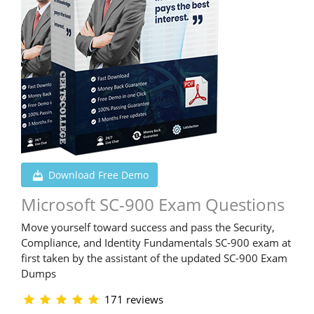
Download Free Demo
Microsoft SC-900 Exam Questions
Move yourself toward success and pass the Security,
Compliance, and Identity Fundamentals SC-900 exam at
first taken by the assistant of the updated SC-900 Exam
Dumps
171 reviews