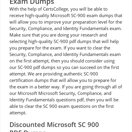
Exam Dumps
With the help of CertsCollege, you will be able to
receive high-quality Microsoft SC-900 exam dumps that
will allow you to improve your preparation level for the
Security, Compliance, and Identity Fundamentals exam.
Make sure that you are doing your research and
selecting high-quality SC-900 pdf dumps that will help
you prepare for the exam. If you want to clear the
Security, Compliance, and Identity Fundamentals exam
on the first attempt, then you should consider using
our SC-900 pdf dumps so you can succeed on the first
attempt. We are providing authentic SC-900
certification dumps that will allow you to prepare for
the exam in a better way. If you are going through all of
our Microsoft Microsoft Security, Compliance, and
Identity Fundamentals questions pdf, then you will be
able to clear the SC 900 exam questions on the first
attempt.
Discounted Microsoft SC 900