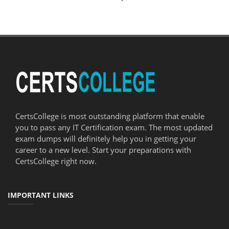
CertsCollege is most outstanding platform that enable
you to pass any IT Certification exam. The most updated
exam dumps will definitely help you in getting your
career to a new level. Start your preparations with
CertsCollege right now.
IMPORTANT LINKS