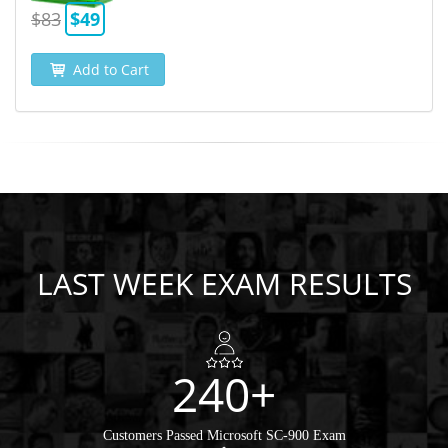
$83
$49
Add to Cart
LAST WEEK EXAM RESULTS
240+
Customers Passed Microsoft SC-900 Exam