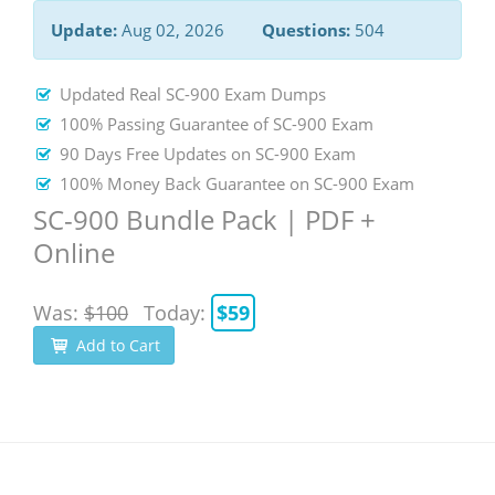
Update:
Aug 02, 2026
Questions:
504
Updated Real SC-900 Exam Dumps
100% Passing Guarantee of SC-900 Exam
90 Days Free Updates on SC-900 Exam
100% Money Back Guarantee on SC-900 Exam
SC-900 Bundle Pack | PDF +
Online
Was:
$100
Today:
$59
Add to Cart