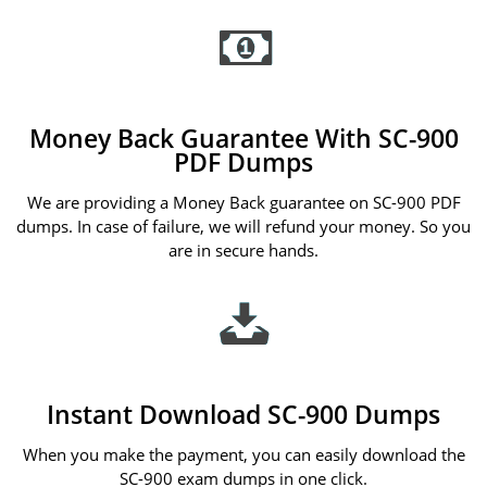
Money Back Guarantee With SC-900
PDF Dumps
We are providing a Money Back guarantee on SC-900 PDF
dumps. In case of failure, we will refund your money. So you
are in secure hands.
Instant Download SC-900 Dumps
When you make the payment, you can easily download the
SC-900 exam dumps in one click.