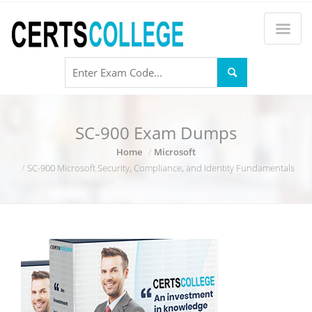
SC-900 Exam Dumps
Home
Microsoft
SC-900 Microsoft Security, Compliance, and Identity Fundamentals