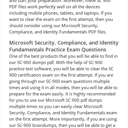
and start your preparation. Moreover, these SC 900
PDF files work perfectly well on all the devices
including mobile phones, tablets, and laptops. If you
want to clear the exam on the first attempt, then you
should consider using our Microsoft Security,
Compliance, and Identity Fundamentals PDF files.
Microsoft Security, Compliance, and Identity
Fundamentals Practice Exam Questions
One of the best products that you will be able to find in
our SC-900 dumps pdf. With the help of SC-900
practice test software, you will be able to clear the SC
900 certification exam on the first attempt. If you are
going through our SC-900 exam questions multiple
times and using it in all modes, then you will be able to
prepare for the exam easily. It is highly recommended
for you to use our Microsoft SC 900 pdf dumps
multiple times so you can easily clear Microsoft
Security, Compliance, and Identity Fundamentals exam
on the first attempt. More importantly, if you are using
our SC-900 braindumps, then you will be able to get a