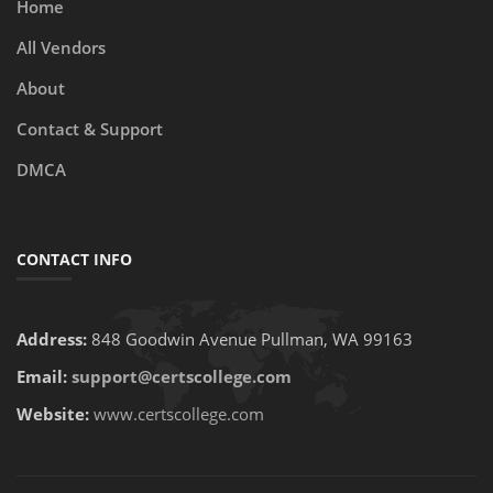
Home
All Vendors
About
Contact & Support
DMCA
CONTACT INFO
Address:
848 Goodwin Avenue Pullman, WA 99163
Email:
support@certscollege.com
Website:
www.certscollege.com