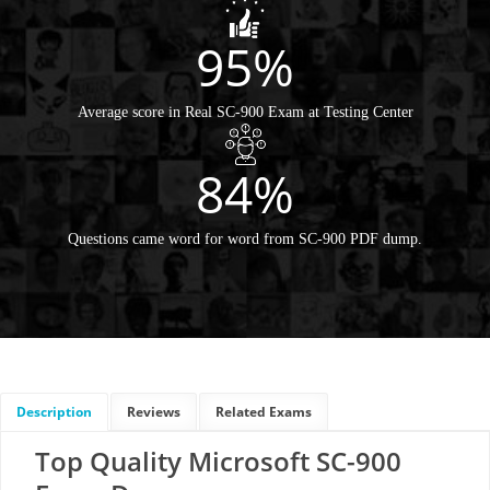
95%
Average score in Real SC-900 Exam at Testing Center
84%
Questions came word for word from SC-900 PDF dump.
Description
Reviews
Related Exams
Top Quality Microsoft SC-900