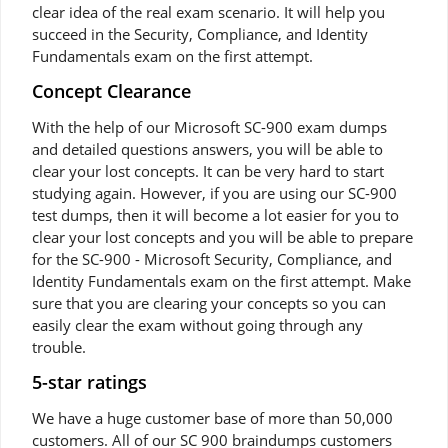
clear idea of the real exam scenario. It will help you
succeed in the Security, Compliance, and Identity
Fundamentals exam on the first attempt.
Concept Clearance
With the help of our Microsoft SC-900 exam dumps
and detailed questions answers, you will be able to
clear your lost concepts. It can be very hard to start
studying again. However, if you are using our SC-900
test dumps, then it will become a lot easier for you to
clear your lost concepts and you will be able to prepare
for the SC-900 - Microsoft Security, Compliance, and
Identity Fundamentals exam on the first attempt. Make
sure that you are clearing your concepts so you can
easily clear the exam without going through any
trouble.
5-star ratings
We have a huge customer base of more than 50,000
customers. All of our SC 900 braindumps customers