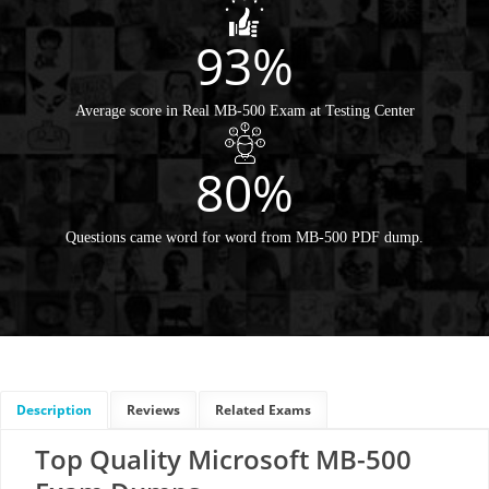
93%
Average score in Real MB-500 Exam at Testing Center
80%
Questions came word for word from MB-500 PDF dump.
Description
Reviews
Related Exams
Top Quality Microsoft MB-500