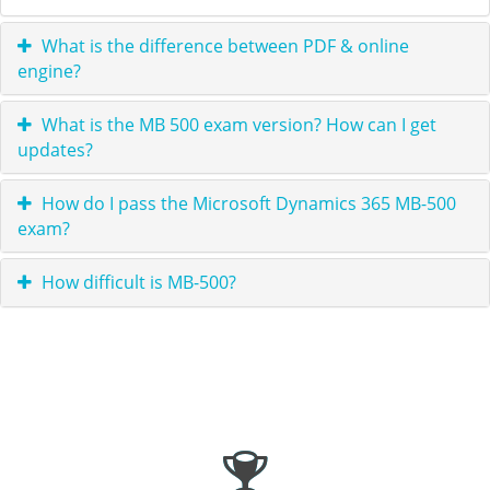
What is the difference between PDF & online
engine?
What is the MB 500 exam version? How can I get
updates?
How do I pass the Microsoft Dynamics 365 MB-500
exam?
How difficult is MB-500?