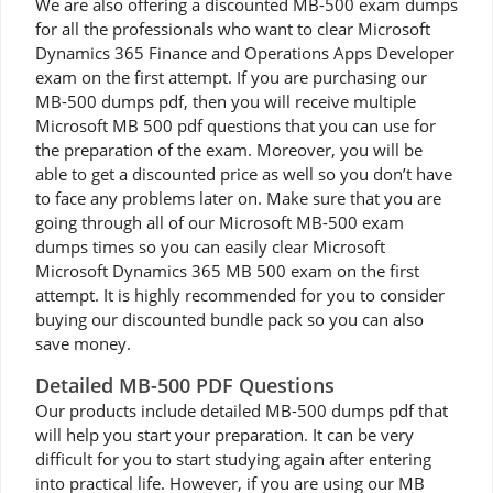
We are also offering a discounted MB-500 exam dumps
for all the professionals who want to clear Microsoft
Dynamics 365 Finance and Operations Apps Developer
exam on the first attempt. If you are purchasing our
MB-500 dumps pdf, then you will receive multiple
Microsoft MB 500 pdf questions that you can use for
the preparation of the exam. Moreover, you will be
able to get a discounted price as well so you don’t have
to face any problems later on. Make sure that you are
going through all of our Microsoft MB-500 exam
dumps times so you can easily clear Microsoft
Microsoft Dynamics 365 MB 500 exam on the first
attempt. It is highly recommended for you to consider
buying our discounted bundle pack so you can also
save money.
Detailed MB-500 PDF Questions
Our products include detailed MB-500 dumps pdf that
will help you start your preparation. It can be very
difficult for you to start studying again after entering
into practical life. However, if you are using our MB