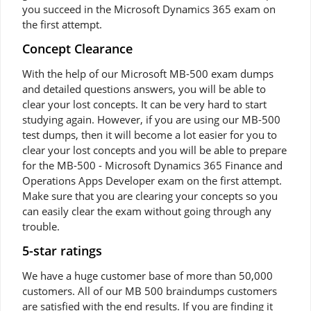
you succeed in the Microsoft Dynamics 365 exam on
the first attempt.
Concept Clearance
With the help of our Microsoft MB-500 exam dumps
and detailed questions answers, you will be able to
clear your lost concepts. It can be very hard to start
studying again. However, if you are using our MB-500
test dumps, then it will become a lot easier for you to
clear your lost concepts and you will be able to prepare
for the MB-500 - Microsoft Dynamics 365 Finance and
Operations Apps Developer exam on the first attempt.
Make sure that you are clearing your concepts so you
can easily clear the exam without going through any
trouble.
5-star ratings
We have a huge customer base of more than 50,000
customers. All of our MB 500 braindumps customers
are satisfied with the end results. If you are finding it