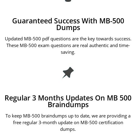
Guaranteed Success With MB-500
Dumps
Updated MB-500 pdf questions are the key towards success.
These MB-500 exam questions are real authentic and time-
saving.
Regular 3 Months Updates On MB 500
Braindumps
To keep MB-500 braindumps up to date, we are providing a
free regular 3-month update on MB-500 certification
dumps.