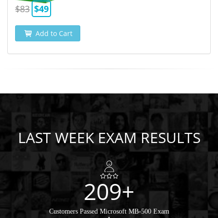
$83
$49
Add to Cart
LAST WEEK EXAM RESULTS
209+
Customers Passed Microsoft MB-500 Exam