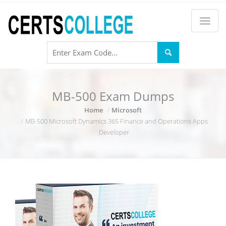
MB-500 Exam Dumps
Home
Microsoft
MB-500 Microsoft Dynamics 365 Finance and Operations Apps
Developer