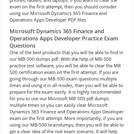
phones, tablets, and laptops. If you want to clear the
exam on the first attempt, then you should consider
using our Microsoft Dynamics 365 Finance and
Operations Apps Developer PDF files.
Microsoft Dynamics 365 Finance and
Operations Apps Developer Practice Exam
Questions
One of the best products that you will be able to find in
our MB-500 dumps pdf. With the help of MB-500
practice test software, you will be able to clear the MB
500 certification exam on the first attempt. If you are
going through our MB-500 exam questions multiple
times and using it in all modes, then you will be able to
prepare for the exam easily. It is highly recommended
for you to use our Microsoft MB 500 pdf dumps
multiple times so you can easily clear Microsoft
Dynamics 365 Finance and Operations Apps Developer
exam on the first attempt. More importantly, if you are
using our MB-500 braindumps, then you will be able to
get a clear idea of the real exam scenario. It will help