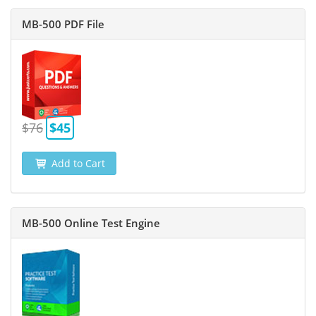
MB-500 PDF File
$76
$45
Add to Cart
MB-500 Online Test Engine