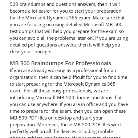
500 braindumps and questions answers, then it will
become a lot easier for you to start your preparation
for the Microsoft Dynamics 365 exam. Make sure that
you are focusing on using detailed Microsoft MB-500
test dumps that will help you prepare for the exam so
you can avoid all the problems later on. If you are using
detailed pdf questions answers, then it will help you
clear your concepts.
MB 500 Braindumps For Professionals
If you are already working as a professional for an
organization, then it can be difficult for you to find time
to start preparing for the Microsoft Dynamics 365
exam. For all those busy professionals, we are
introducing Microsoft MB-500 dumps questions that
you can use anywhere. If you are in office and you have
time to prepare for the exam, then you can open these
MB-500 PDF files on desktop and start your
preparation. Moreover, these MB 500 PDF files work
perfectly well on all the devices including mobile