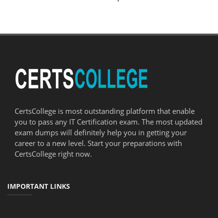
CertsCollege is most outstanding platform that enable
you to pass any IT Certification exam. The most updated
exam dumps will definitely help you in getting your
career to a new level. Start your preparations with
CertsCollege right now.
IMPORTANT LINKS