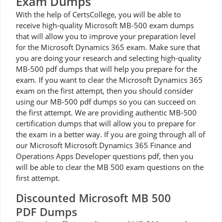
Exam Dumps
With the help of CertsCollege, you will be able to
receive high-quality Microsoft MB-500 exam dumps
that will allow you to improve your preparation level
for the Microsoft Dynamics 365 exam. Make sure that
you are doing your research and selecting high-quality
MB-500 pdf dumps that will help you prepare for the
exam. If you want to clear the Microsoft Dynamics 365
exam on the first attempt, then you should consider
using our MB-500 pdf dumps so you can succeed on
the first attempt. We are providing authentic MB-500
certification dumps that will allow you to prepare for
the exam in a better way. If you are going through all of
our Microsoft Microsoft Dynamics 365 Finance and
Operations Apps Developer questions pdf, then you
will be able to clear the MB 500 exam questions on the
first attempt.
Discounted Microsoft MB 500
PDF Dumps