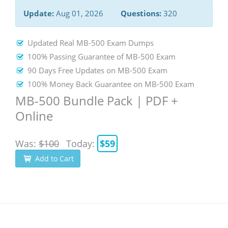
Update:
Aug 01, 2026
Questions:
320
Updated Real MB-500 Exam Dumps
100% Passing Guarantee of MB-500 Exam
90 Days Free Updates on MB-500 Exam
100% Money Back Guarantee on MB-500 Exam
MB-500 Bundle Pack | PDF +
Online
Was:
$100
Today:
$59
Add to Cart