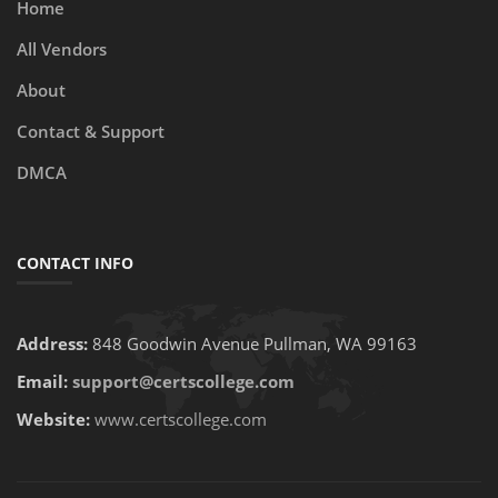
Home
All Vendors
About
Contact & Support
DMCA
CONTACT INFO
Address:
848 Goodwin Avenue Pullman, WA 99163
Email:
support@certscollege.com
Website:
www.certscollege.com