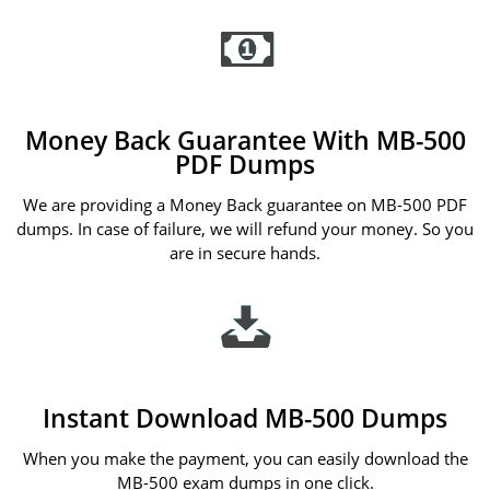
Money Back Guarantee With MB-500
PDF Dumps
We are providing a Money Back guarantee on MB-500 PDF
dumps. In case of failure, we will refund your money. So you
are in secure hands.
Instant Download MB-500 Dumps
When you make the payment, you can easily download the
MB-500 exam dumps in one click.