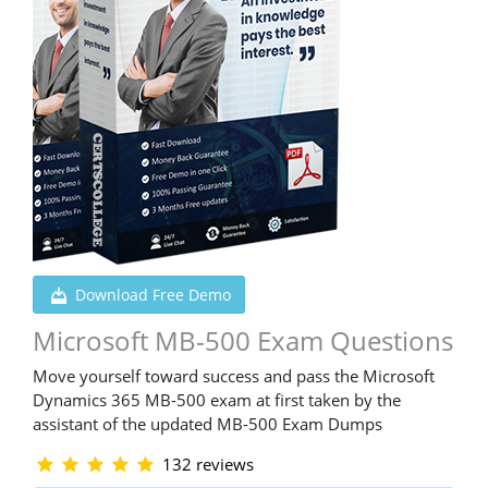
Download Free Demo
Microsoft MB-500 Exam Questions
Move yourself toward success and pass the Microsoft
Dynamics 365 MB-500 exam at first taken by the
assistant of the updated MB-500 Exam Dumps
132 reviews