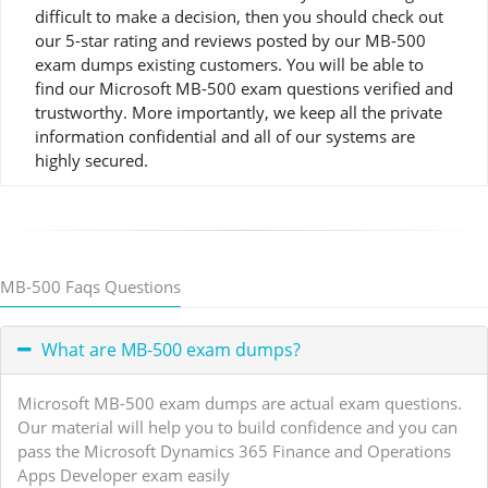
difficult to make a decision, then you should check out
our 5-star rating and reviews posted by our MB-500
exam dumps existing customers. You will be able to
find our Microsoft MB-500 exam questions verified and
trustworthy. More importantly, we keep all the private
information confidential and all of our systems are
highly secured.
MB-500 Faqs Questions
What are MB-500 exam dumps?
Microsoft MB-500 exam dumps are actual exam questions.
Our material will help you to build confidence and you can
pass the Microsoft Dynamics 365 Finance and Operations
Apps Developer exam easily