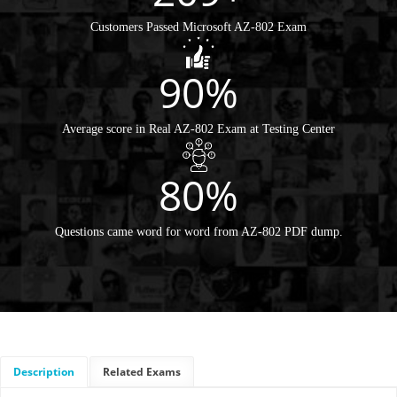
Customers Passed Microsoft AZ-802 Exam
90%
Average score in Real AZ-802 Exam at Testing Center
80%
Questions came word for word from AZ-802 PDF dump.
Description
Related Exams