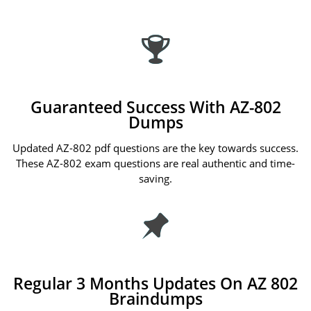
Guaranteed Success With AZ-802
Dumps
Updated AZ-802 pdf questions are the key towards success.
These AZ-802 exam questions are real authentic and time-
saving.
Regular 3 Months Updates On AZ 802
Braindumps