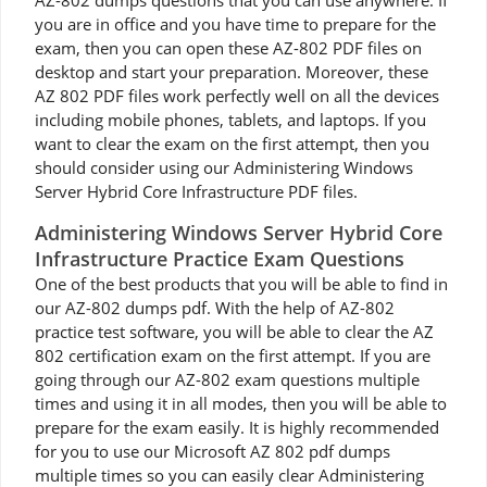
AZ-802 dumps questions that you can use anywhere. If
you are in office and you have time to prepare for the
exam, then you can open these AZ-802 PDF files on
desktop and start your preparation. Moreover, these
AZ 802 PDF files work perfectly well on all the devices
including mobile phones, tablets, and laptops. If you
want to clear the exam on the first attempt, then you
should consider using our Administering Windows
Server Hybrid Core Infrastructure PDF files.
Administering Windows Server Hybrid Core
Infrastructure Practice Exam Questions
One of the best products that you will be able to find in
our AZ-802 dumps pdf. With the help of AZ-802
practice test software, you will be able to clear the AZ
802 certification exam on the first attempt. If you are
going through our AZ-802 exam questions multiple
times and using it in all modes, then you will be able to
prepare for the exam easily. It is highly recommended
for you to use our Microsoft AZ 802 pdf dumps
multiple times so you can easily clear Administering