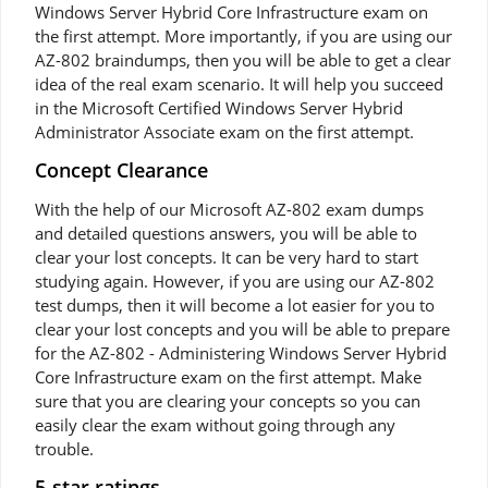
Windows Server Hybrid Core Infrastructure exam on
the first attempt. More importantly, if you are using our
AZ-802 braindumps, then you will be able to get a clear
idea of the real exam scenario. It will help you succeed
in the Microsoft Certified Windows Server Hybrid
Administrator Associate exam on the first attempt.
Concept Clearance
With the help of our Microsoft AZ-802 exam dumps
and detailed questions answers, you will be able to
clear your lost concepts. It can be very hard to start
studying again. However, if you are using our AZ-802
test dumps, then it will become a lot easier for you to
clear your lost concepts and you will be able to prepare
for the AZ-802 - Administering Windows Server Hybrid
Core Infrastructure exam on the first attempt. Make
sure that you are clearing your concepts so you can
easily clear the exam without going through any
trouble.
5-star ratings