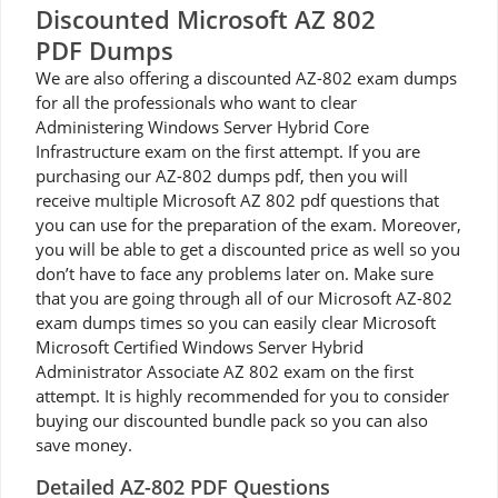
Discounted Microsoft AZ 802
PDF Dumps
We are also offering a discounted AZ-802 exam dumps
for all the professionals who want to clear
Administering Windows Server Hybrid Core
Infrastructure exam on the first attempt. If you are
purchasing our AZ-802 dumps pdf, then you will
receive multiple Microsoft AZ 802 pdf questions that
you can use for the preparation of the exam. Moreover,
you will be able to get a discounted price as well so you
don’t have to face any problems later on. Make sure
that you are going through all of our Microsoft AZ-802
exam dumps times so you can easily clear Microsoft
Microsoft Certified Windows Server Hybrid
Administrator Associate AZ 802 exam on the first
attempt. It is highly recommended for you to consider
buying our discounted bundle pack so you can also
save money.
Detailed AZ-802 PDF Questions