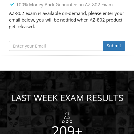
100% Money Back Guarantee on AZ-802 Exam
AZ-802 exam is available on-demand, please enter your
email below, you will be notified when AZ-802 product
get released.
Submit
LAST WEEK EXAM RESULTS
209+