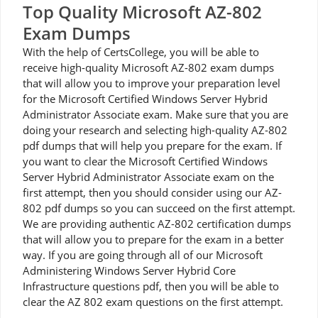
Top Quality Microsoft AZ-802
Exam Dumps
With the help of CertsCollege, you will be able to
receive high-quality Microsoft AZ-802 exam dumps
that will allow you to improve your preparation level
for the Microsoft Certified Windows Server Hybrid
Administrator Associate exam. Make sure that you are
doing your research and selecting high-quality AZ-802
pdf dumps that will help you prepare for the exam. If
you want to clear the Microsoft Certified Windows
Server Hybrid Administrator Associate exam on the
first attempt, then you should consider using our AZ-
802 pdf dumps so you can succeed on the first attempt.
We are providing authentic AZ-802 certification dumps
that will allow you to prepare for the exam in a better
way. If you are going through all of our Microsoft
Administering Windows Server Hybrid Core
Infrastructure questions pdf, then you will be able to
clear the AZ 802 exam questions on the first attempt.