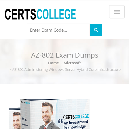
AZ-802 Exam Dumps
Home
Microsoft
AZ-802 Administering Windows Server Hybrid Core Infrastructure