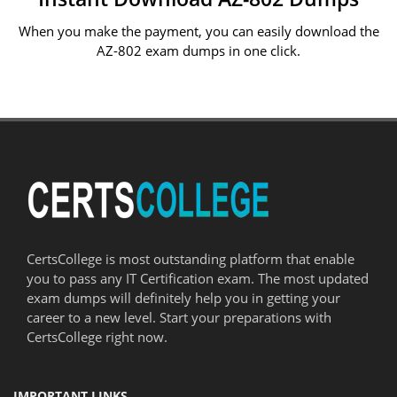
When you make the payment, you can easily download the
AZ-802 exam dumps in one click.
CertsCollege is most outstanding platform that enable
you to pass any IT Certification exam. The most updated
exam dumps will definitely help you in getting your
career to a new level. Start your preparations with
CertsCollege right now.
IMPORTANT LINKS