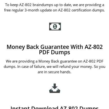
To keep AZ-802 braindumps up to date, we are providing a
free regular 3-month update on AZ-802 certification dumps.
Money Back Guarantee With AZ-802
PDF Dumps
We are providing a Money Back guarantee on AZ-802 PDF
dumps. In case of failure, we will refund your money. So you
are in secure hands.
Instant Download AZ-802 Dumps