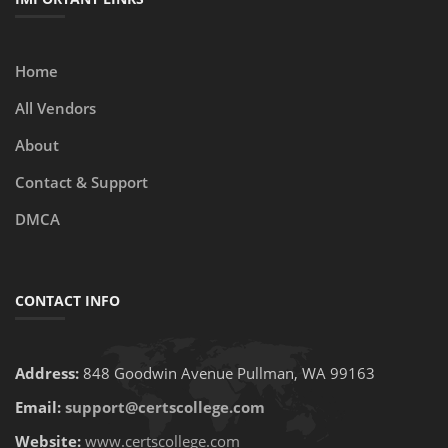
Home
All Vendors
About
Contact & Support
DMCA
CONTACT INFO
Address:
848 Goodwin Avenue Pullman, WA 99163
Email:
support@certscollege.com
Website:
www.certscollege.com