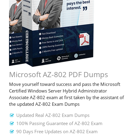
Microsoft AZ-802 PDF Dumps
Move yourself toward success and pass the Microsoft
Certified Windows Server Hybrid Administrator
Associate AZ-802 exam at first taken by the assistant of
the updated AZ-802 Exam Dumps
Updated Real AZ-802 Exam Dumps
100% Passing Guarantee of AZ-802 Exam
90 Days Free Updates on AZ-802 Exam