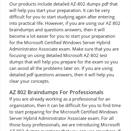
Our products include detailed AZ-802 dumps pdf that
will help you start your preparation. It can be very
difficult for you to start studying again after entering
into practical life. However, if you are using our AZ 802
braindumps and questions answers, then it will
become a lot easier for you to start your preparation
for the Microsoft Certified Windows Server Hybrid
Administrator Associate exam. Make sure that you are
focusing on using detailed Microsoft AZ-802 test
dumps that will help you prepare for the exam so you
can avoid all the problems later on. If you are using
detailed pdf questions answers, then it will help you
clear your concepts.
AZ 802 Braindumps For Professionals
If you are already working as a professional for an
organization, then it can be difficult for you to find time
to start preparing for the Microsoft Certified Windows
Server Hybrid Administrator Associate exam. For all
those busy professionals, we are introducing Microsoft