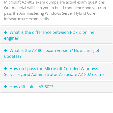
Microsoft AZ-802 exam dumps are actual exam questions.
Our material will help you to build confidence and you can
pass the Administering Windows Server Hybrid Core
Infrastructure exam easily
What is the difference between PDF & online
engine?
What is the AZ 802 exam version? How can I get
updates?
How do I pass the Microsoft Certified Windows
Server Hybrid Administrator Associate AZ-802 exam?
How difficult is AZ-802?