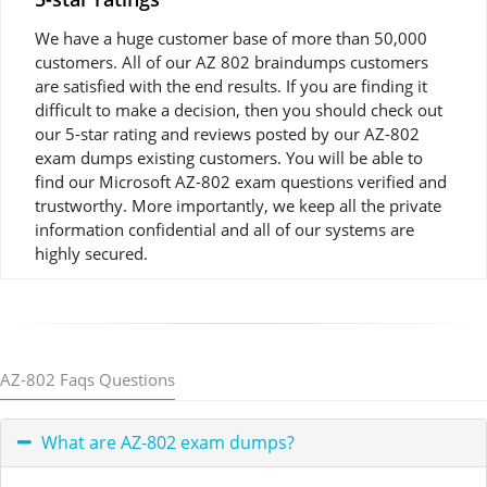
We have a huge customer base of more than 50,000
customers. All of our AZ 802 braindumps customers
are satisfied with the end results. If you are finding it
difficult to make a decision, then you should check out
our 5-star rating and reviews posted by our AZ-802
exam dumps existing customers. You will be able to
find our Microsoft AZ-802 exam questions verified and
trustworthy. More importantly, we keep all the private
information confidential and all of our systems are
highly secured.
AZ-802 Faqs Questions
What are AZ-802 exam dumps?