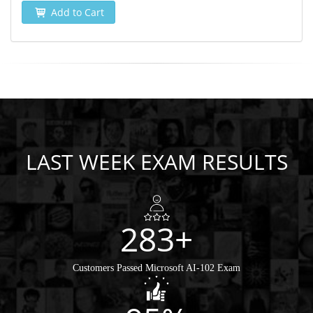
Add to Cart
LAST WEEK EXAM RESULTS
283+
Customers Passed Microsoft AI-102 Exam