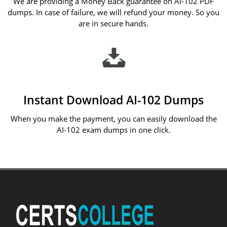
We are providing a Money Back guarantee on AI-102 PDF
dumps. In case of failure, we will refund your money. So you
are in secure hands.
Instant Download AI-102 Dumps
When you make the payment, you can easily download the
AI-102 exam dumps in one click.