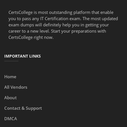
CertsCollege is most outstanding platform that enable
you to pass any IT Certification exam. The most updated
exam dumps will definitely help you in getting your
career to a new level. Start your preparations with
CertsCollege right now.
IMPORTANT LINKS
Home
All Vendors
About
Contact & Support
DMCA