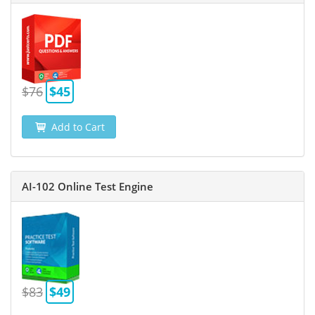
$76
$45
Add to Cart
AI-102 Online Test Engine
$83
$49