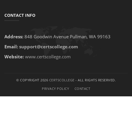
CONTACT INFO
Address:
848 Goodwin Avenue Pullman, WA 99163
Email:
support@certscollege.com
Website:
www.certscollege.com
© COPYRIGHT 2026
CERTSCOLLEGE
- ALL RIGHTS RESERVED.
PRIVACY POLICY
CONTACT