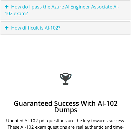
How do I pass the Azure AI Engineer Associate AI-
102 exam?
How difficult is AI-102?
Guaranteed Success With AI-102
Dumps
Updated AI-102 pdf questions are the key towards success.
These AI-102 exam questions are real authentic and time-