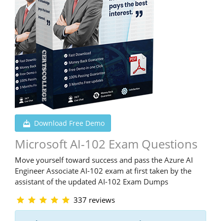
Download Free Demo
Microsoft AI-102 Exam Questions
Move yourself toward success and pass the Azure AI
Engineer Associate AI-102 exam at first taken by the
assistant of the updated AI-102 Exam Dumps
337 reviews