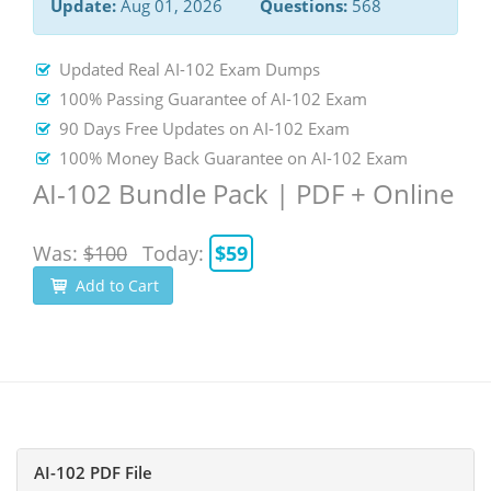
Update:
Aug 01, 2026
Questions:
568
Updated Real AI-102 Exam Dumps
100% Passing Guarantee of AI-102 Exam
90 Days Free Updates on AI-102 Exam
100% Money Back Guarantee on AI-102 Exam
AI-102 Bundle Pack | PDF + Online
Was:
$100
Today:
$59
Add to Cart
AI-102 PDF File