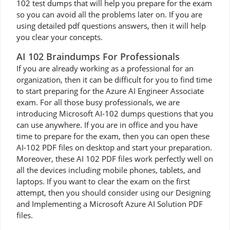
102 test dumps that will help you prepare for the exam
so you can avoid all the problems later on. If you are
using detailed pdf questions answers, then it will help
you clear your concepts.
AI 102 Braindumps For Professionals
If you are already working as a professional for an
organization, then it can be difficult for you to find time
to start preparing for the Azure AI Engineer Associate
exam. For all those busy professionals, we are
introducing Microsoft AI-102 dumps questions that you
can use anywhere. If you are in office and you have
time to prepare for the exam, then you can open these
AI-102 PDF files on desktop and start your preparation.
Moreover, these AI 102 PDF files work perfectly well on
all the devices including mobile phones, tablets, and
laptops. If you want to clear the exam on the first
attempt, then you should consider using our Designing
and Implementing a Microsoft Azure AI Solution PDF
files.