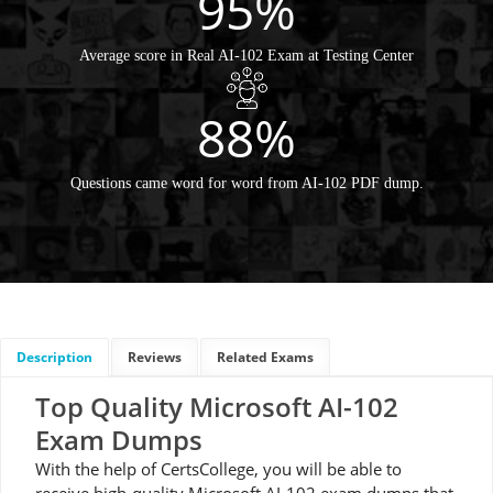
95%
Average score in Real AI-102 Exam at Testing Center
88%
Questions came word for word from AI-102 PDF dump.
Description
Reviews
Related Exams
Top Quality Microsoft AI-102
Exam Dumps
With the help of CertsCollege, you will be able to