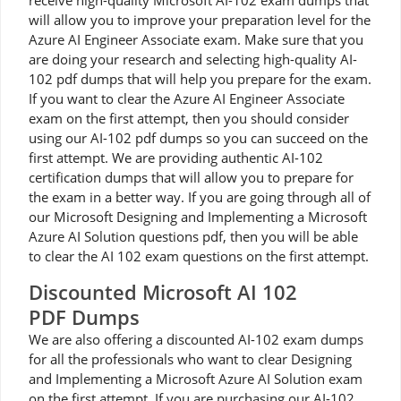
receive high-quality Microsoft AI-102 exam dumps that
will allow you to improve your preparation level for the
Azure AI Engineer Associate exam. Make sure that you
are doing your research and selecting high-quality AI-
102 pdf dumps that will help you prepare for the exam.
If you want to clear the Azure AI Engineer Associate
exam on the first attempt, then you should consider
using our AI-102 pdf dumps so you can succeed on the
first attempt. We are providing authentic AI-102
certification dumps that will allow you to prepare for
the exam in a better way. If you are going through all of
our Microsoft Designing and Implementing a Microsoft
Azure AI Solution questions pdf, then you will be able
to clear the AI 102 exam questions on the first attempt.
Discounted Microsoft AI 102
PDF Dumps
We are also offering a discounted AI-102 exam dumps
for all the professionals who want to clear Designing
and Implementing a Microsoft Azure AI Solution exam
on the first attempt. If you are purchasing our AI-102