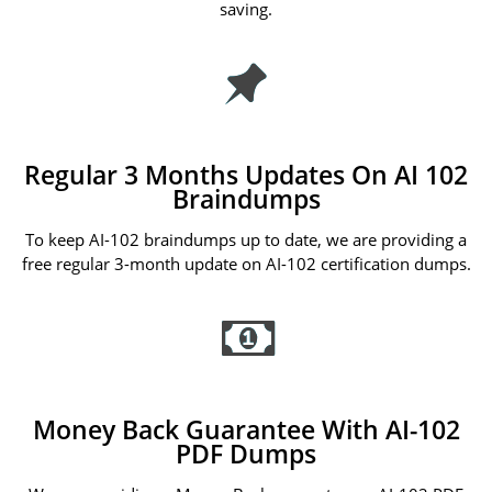
saving.
Regular 3 Months Updates On AI 102
Braindumps
To keep AI-102 braindumps up to date, we are providing a
free regular 3-month update on AI-102 certification dumps.
Money Back Guarantee With AI-102
PDF Dumps