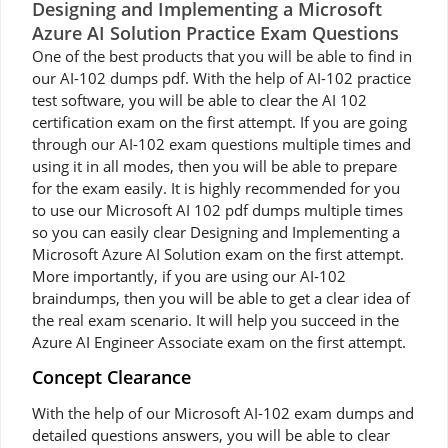
Designing and Implementing a Microsoft
Azure AI Solution Practice Exam Questions
One of the best products that you will be able to find in
our AI-102 dumps pdf. With the help of AI-102 practice
test software, you will be able to clear the AI 102
certification exam on the first attempt. If you are going
through our AI-102 exam questions multiple times and
using it in all modes, then you will be able to prepare
for the exam easily. It is highly recommended for you
to use our Microsoft AI 102 pdf dumps multiple times
so you can easily clear Designing and Implementing a
Microsoft Azure AI Solution exam on the first attempt.
More importantly, if you are using our AI-102
braindumps, then you will be able to get a clear idea of
the real exam scenario. It will help you succeed in the
Azure AI Engineer Associate exam on the first attempt.
Concept Clearance
With the help of our Microsoft AI-102 exam dumps and
detailed questions answers, you will be able to clear