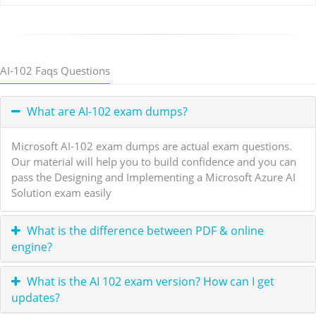
AI-102 Faqs Questions
What are AI-102 exam dumps?
Microsoft AI-102 exam dumps are actual exam questions.
Our material will help you to build confidence and you can
pass the Designing and Implementing a Microsoft Azure AI
Solution exam easily
What is the difference between PDF & online
engine?
What is the AI 102 exam version? How can I get
updates?