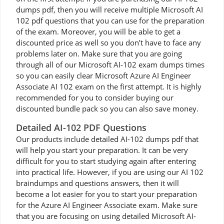
dumps pdf, then you will receive multiple Microsoft AI
102 pdf questions that you can use for the preparation
of the exam. Moreover, you will be able to get a
discounted price as well so you don’t have to face any
problems later on. Make sure that you are going
through all of our Microsoft AI-102 exam dumps times
so you can easily clear Microsoft Azure AI Engineer
Associate AI 102 exam on the first attempt. It is highly
recommended for you to consider buying our
discounted bundle pack so you can also save money.
Detailed AI-102 PDF Questions
Our products include detailed AI-102 dumps pdf that
will help you start your preparation. It can be very
difficult for you to start studying again after entering
into practical life. However, if you are using our AI 102
braindumps and questions answers, then it will
become a lot easier for you to start your preparation
for the Azure AI Engineer Associate exam. Make sure
that you are focusing on using detailed Microsoft AI-