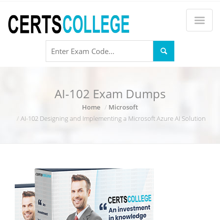
AI-102 Exam Dumps
Home
Microsoft
AI-102 Designing and Implementing a Microsoft Azure AI Solution