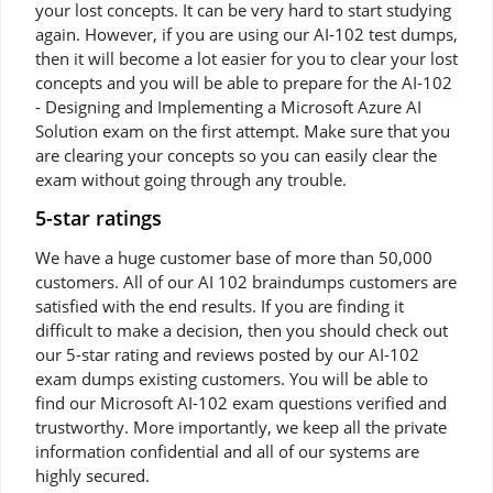
your lost concepts. It can be very hard to start studying
again. However, if you are using our AI-102 test dumps,
then it will become a lot easier for you to clear your lost
concepts and you will be able to prepare for the AI-102
- Designing and Implementing a Microsoft Azure AI
Solution exam on the first attempt. Make sure that you
are clearing your concepts so you can easily clear the
exam without going through any trouble.
5-star ratings
We have a huge customer base of more than 50,000
customers. All of our AI 102 braindumps customers are
satisfied with the end results. If you are finding it
difficult to make a decision, then you should check out
our 5-star rating and reviews posted by our AI-102
exam dumps existing customers. You will be able to
find our Microsoft AI-102 exam questions verified and
trustworthy. More importantly, we keep all the private
information confidential and all of our systems are
highly secured.