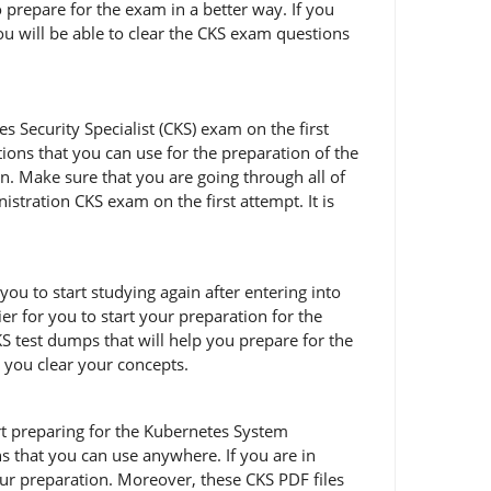
 prepare for the exam in a better way. If you
ou will be able to clear the CKS exam questions
 Security Specialist (CKS) exam on the first
ions that you can use for the preparation of the
n. Make sure that you are going through all of
ration CKS exam on the first attempt. It is
you to start studying again after entering into
er for you to start your preparation for the
 test dumps that will help you prepare for the
p you clear your concepts.
tart preparing for the Kubernetes System
 that you can use anywhere. If you are in
ur preparation. Moreover, these CKS PDF files