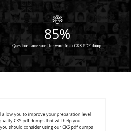
85%
Questions came word for word from CKS PDF dump.
l allow you to improve your preparation level
uality CKS pdf dumps that will help you
en you should consider using our CKS pdf dumps