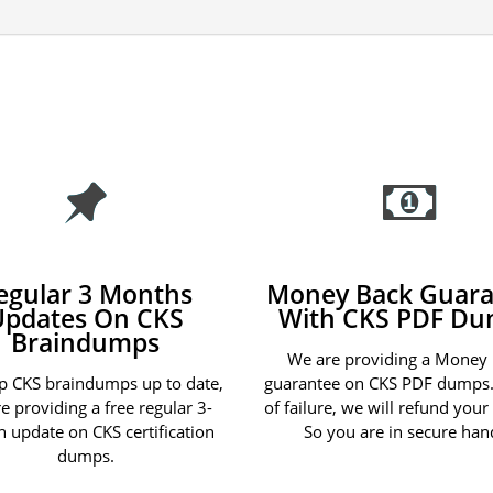
egular 3 Months
Money Back Guara
Updates On CKS
With CKS PDF D
Braindumps
We are providing a Money
p CKS braindumps up to date,
guarantee on CKS PDF dumps.
e providing a free regular 3-
of failure, we will refund you
 update on CKS certification
So you are in secure han
dumps.