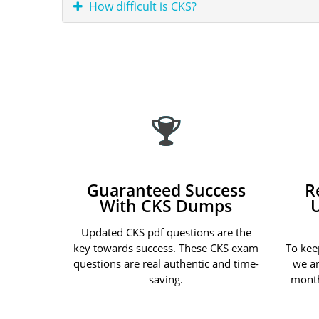
How difficult is CKS?
Guaranteed Success
R
With CKS Dumps
Updated CKS pdf questions are the
key towards success. These CKS exam
To kee
questions are real authentic and time-
we ar
saving.
month