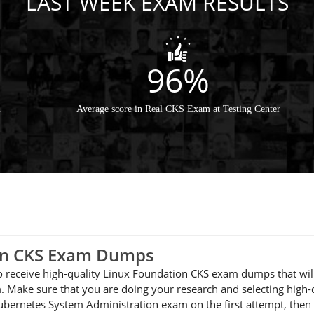
LAST WEEK EXAM RESULTS
96%
m
Average score in Real CKS Exam at Testing Center
ion CKS Exam Dumps
 to receive high-quality Linux Foundation CKS exam dumps that wil
 Make sure that you are doing your research and selecting high-q
 Kubernetes System Administration exam on the first attempt, th