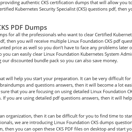
providing authentic CKS certification dumps that will allow you to
rtified Kubernetes Security Specialist (CKS) questions pdf, then y
 CKS PDF Dumps
s for all the professionals who want to clear Certified Kubernetes
f, then you will receive multiple Linux Foundation CKS pdf quest
unted price as well so you don’t have to face any problems later o
ou can easily clear Linux Foundation Kubernetes System Administ
 our discounted bundle pack so you can also save money.
will help you start your preparation. It can be very difficult for 
S braindumps and questions answers, then it will become a lot easi
re that you are focusing on using detailed Linux Foundation CKS
 If you are using detailed pdf questions answers, then it will hel
an organization, then it can be difficult for you to find time to s
sionals, we are introducing Linux Foundation CKS dumps questions
m, then you can open these CKS PDF files on desktop and start yo