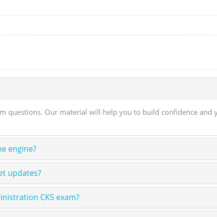
questions. Our material will help you to build confidence and y
ne engine?
et updates?
inistration CKS exam?