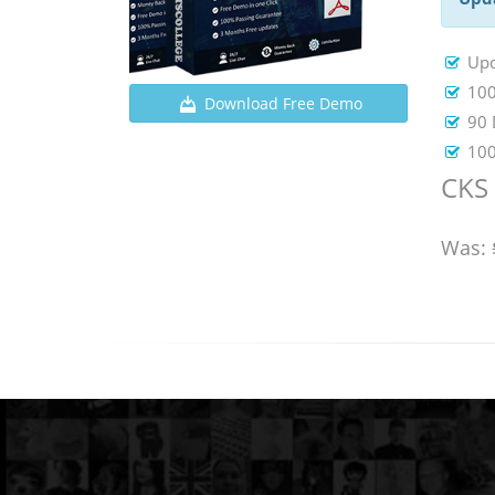
Upd
100
Download Free Demo
90 
100
CKS 
Was: