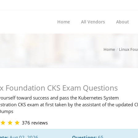
Home
All Vendors
About
Home
Linux Fou
ux Foundation CKS Exam Questions
ourself toward success and pass the Kubernetes System
tration CKS exam at first taken by the assistant of the updated 
Dumps
376 reviews
ate:
Aug 02, 2026
Questions:
65