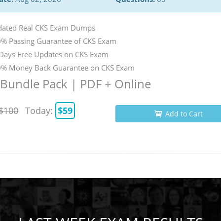
ated Real CKS Exam Dumps
% Passing Guarantee of CKS Exam
Days Free Updates on CKS Exam
% Money Back Guarantee on CKS Exam
Bundle Pack | PDF + Online
$100
Today:
$59
Add to Cart