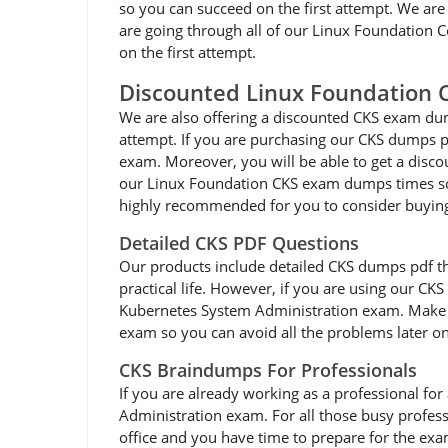
so you can succeed on the first attempt. We are 
are going through all of our Linux Foundation Ce
on the first attempt.
Discounted Linux Foundation
We are also offering a discounted CKS exam dump
attempt. If you are purchasing our CKS dumps pd
exam. Moreover, you will be able to get a disco
our Linux Foundation CKS exam dumps times so y
highly recommended for you to consider buying
Detailed CKS PDF Questions
Our products include detailed CKS dumps pdf that 
practical life. However, if you are using our CK
Kubernetes System Administration exam. Make su
exam so you can avoid all the problems later on.
CKS Braindumps For Professionals
If you are already working as a professional for 
Administration exam. For all those busy profes
office and you have time to prepare for the exa