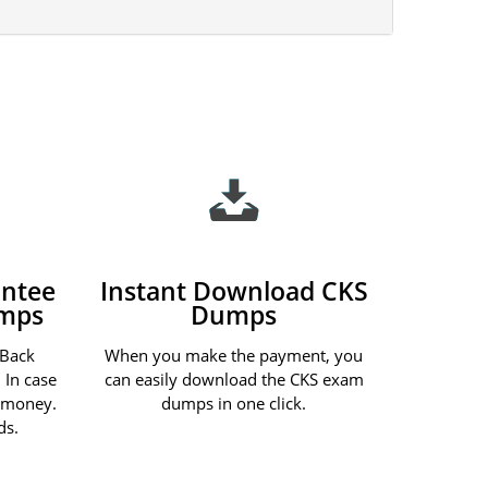
ntee
Instant Download CKS
umps
Dumps
 Back
When you make the payment, you
 In case
can easily download the CKS exam
r money.
dumps in one click.
ds.