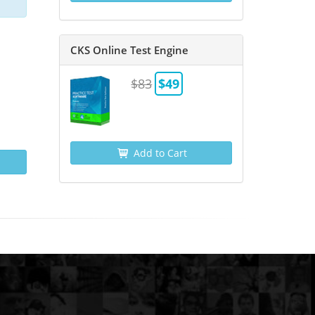
CKS Online Test Engine
$83
$49
Add to Cart