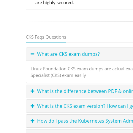
are highly secured.
CKS Faqs Questions
What are CKS exam dumps?
Linux Foundation CKS exam dumps are actual exam 
Specialist (CKS) exam easily
What is the difference between PDF & onli
What is the CKS exam version? How can I g
How do I pass the Kubernetes System Adm