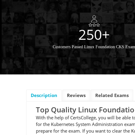
250+
Customers Passed Linux Foundation CKS Exa
Description
Reviews
Related Exams
Top Quality Linux Foundat
With the help of CertsCollege, you will be able
for the Kubernetes System Administration exam.
prepare for the exam. If you want to clear the