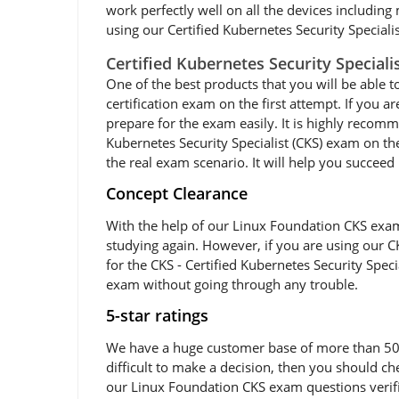
work perfectly well on all the devices including
using our Certified Kubernetes Security Specialis
Certified Kubernetes Security Special
One of the best products that you will be able t
certification exam on the first attempt. If you 
prepare for the exam easily. It is highly recom
Kubernetes Security Specialist (CKS) exam on the
the real exam scenario. It will help you succee
Concept Clearance
With the help of our Linux Foundation CKS exam 
studying again. However, if you are using our CK
for the CKS - Certified Kubernetes Security Spec
exam without going through any trouble.
5-star ratings
We have a huge customer base of more than 50,00
difficult to make a decision, then you should c
our Linux Foundation CKS exam questions verifie