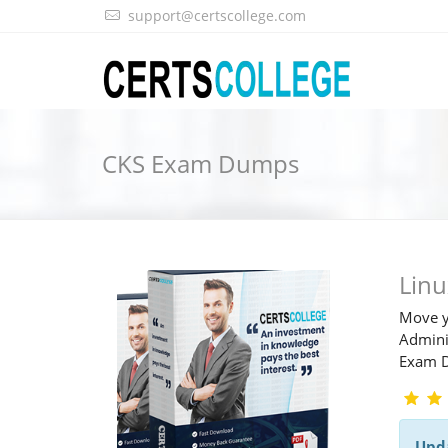
support@certscollege.com
CKS Exam Dumps
Lin
Move y
Adminis
Exam 
Upd