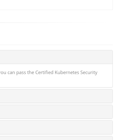
ou can pass the Certified Kubernetes Security