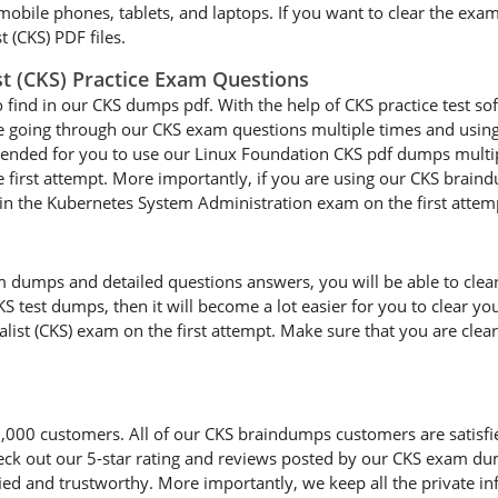
 mobile phones, tablets, and laptops. If you want to clear the exa
t (CKS) PDF files.
ist (CKS) Practice Exam Questions
o find in our CKS dumps pdf. With the help of CKS practice test sof
are going through our CKS exam questions multiple times and using 
mended for you to use our Linux Foundation CKS pdf dumps multipl
 first attempt. More importantly, if you are using our CKS braindu
d in the Kubernetes System Administration exam on the first attem
dumps and detailed questions answers, you will be able to clear y
S test dumps, then it will become a lot easier for you to clear yo
ialist (CKS) exam on the first attempt. Make sure that you are clea
0 customers. All of our CKS braindumps customers are satisfied w
heck out our 5-star rating and reviews posted by our CKS exam dum
d and trustworthy. More importantly, we keep all the private inf