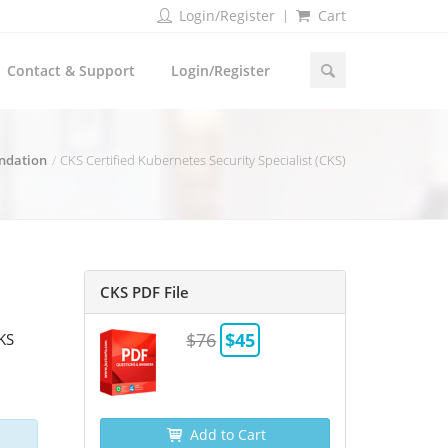
Login/Register
Cart
Contact & Support
Login/Register
ndation
CKS Certified Kubernetes Security Specialist (CKS)
CKS PDF File
$76
$45
CKS
Add to Cart