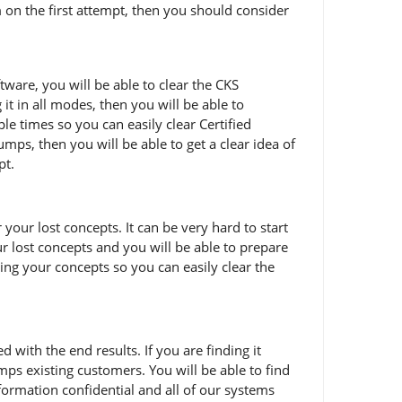
m on the first attempt, then you should consider
tware, you will be able to clear the CKS
it in all modes, then you will be able to
e times so you can easily clear Certified
mps, then you will be able to get a clear idea of
pt.
our lost concepts. It can be very hard to start
ur lost concepts and you will be able to prepare
ring your concepts so you can easily clear the
ith the end results. If you are finding it
ps existing customers. You will be able to find
ormation confidential and all of our systems