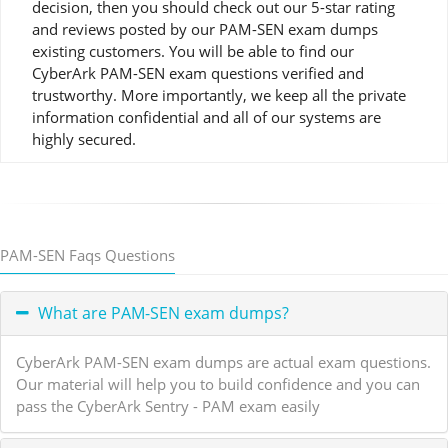
decision, then you should check out our 5-star rating
and reviews posted by our PAM-SEN exam dumps
existing customers. You will be able to find our
CyberArk PAM-SEN exam questions verified and
trustworthy. More importantly, we keep all the private
information confidential and all of our systems are
highly secured.
PAM-SEN Faqs Questions
What are PAM-SEN exam dumps?
CyberArk PAM-SEN exam dumps are actual exam questions.
Our material will help you to build confidence and you can
pass the CyberArk Sentry - PAM exam easily