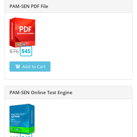
PAM-SEN PDF File
$76
$45
Add to Cart
PAM-SEN Online Test Engine