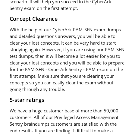
scenario. It will help you succeed in the CyberArk
Sentry exam on the first attempt.
Concept Clearance
With the help of our CyberArk PAM-SEN exam dumps
and detailed questions answers, you will be able to
clear your lost concepts. It can be very hard to start
studying again. However, if you are using our PAM-SEN
test dumps, then it will become a lot easier for you to
clear your lost concepts and you will be able to prepare
for the PAM-SEN - CyberArk Sentry - PAM exam on the
first attempt. Make sure that you are clearing your
concepts so you can easily clear the exam without
going through any trouble.
5-star ratings
We have a huge customer base of more than 50,000
customers. All of our Privileged Access Management
Sentry braindumps customers are satisfied with the
end results. If you are finding it difficult to make a