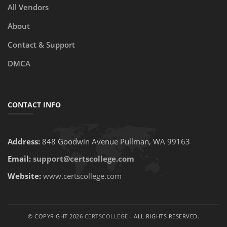
All Vendors
About
Contact & Support
DMCA
CONTACT INFO
Address:
848 Goodwin Avenue Pullman, WA 99163
Email:
support@certscollege.com
Website:
www.certscollege.com
© COPYRIGHT 2026
CERTSCOLLEGE
- ALL RIGHTS RESERVED.