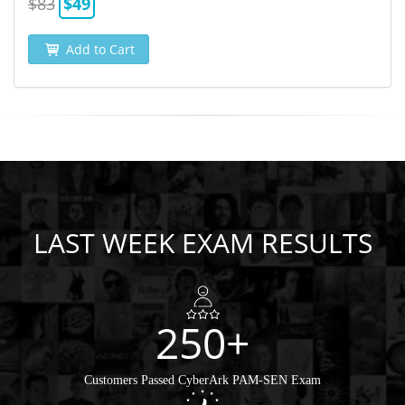
$83
$49
Add to Cart
LAST WEEK EXAM RESULTS
250+
Customers Passed CyberArk PAM-SEN Exam