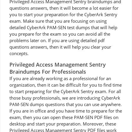
Privileged Access Management Sentry braindumps and
questions answers, then it will become a lot easier for
you to start your preparation for the CyberArk Sentry
exam. Make sure that you are focusing on using
detailed CyberArk PAM-SEN test dumps that will help
you prepare for the exam so you can avoid all the
problems later on. If you are using detailed pdf
questions answers, then it will help you clear your
concepts.
Privileged Access Management Sentry
Braindumps For Professionals
If you are already working as a professional for an
organization, then it can be difficult for you to find time
to start preparing for the CyberArk Sentry exam. For all
those busy professionals, we are introducing CyberArk
PAM-SEN dumps questions that you can use anywhere.
If you are in office and you have time to prepare for the
exam, then you can open these PAM-SEN PDF files on
desktop and start your preparation. Moreover, these
Privileged Access Management Sentry PDF files work