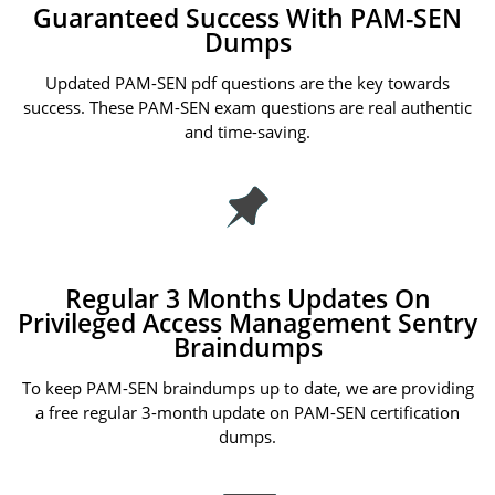
Guaranteed Success With PAM-SEN
Dumps
Updated PAM-SEN pdf questions are the key towards
success. These PAM-SEN exam questions are real authentic
and time-saving.
Regular 3 Months Updates On
Privileged Access Management Sentry
Braindumps
To keep PAM-SEN braindumps up to date, we are providing
a free regular 3-month update on PAM-SEN certification
dumps.