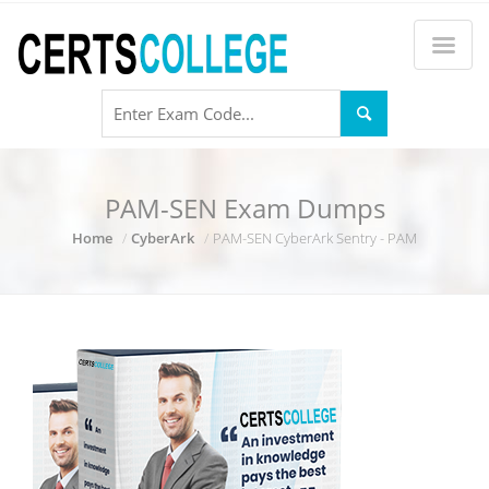
PAM-SEN Exam Dumps
Home
CyberArk
PAM-SEN CyberArk Sentry - PAM