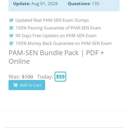
Update:
Aug 01, 2026
Questions:
135
Updated Real PAM-SEN Exam Dumps
100% Passing Guarantee of PAM-SEN Exam
90 Days Free Updates on PAM-SEN Exam
100% Money Back Guarantee on PAM-SEN Exam
PAM-SEN Bundle Pack | PDF +
Online
Was:
$100
Today:
$59
Add to Cart