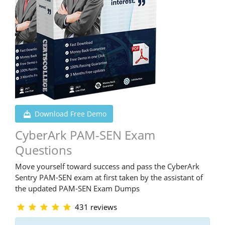
Download Free Demo
CyberArk PAM-SEN Exam
Questions
Move yourself toward success and pass the CyberArk
Sentry PAM-SEN exam at first taken by the assistant of
the updated PAM-SEN Exam Dumps
431 reviews