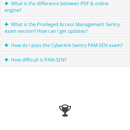
What is the difference between PDF & online
engine?
What is the Privileged Access Management Sentry
exam version? How can I get updates?
How do I pass the CyberArk Sentry PAM-SEN exam?
How difficult is PAM-SEN?