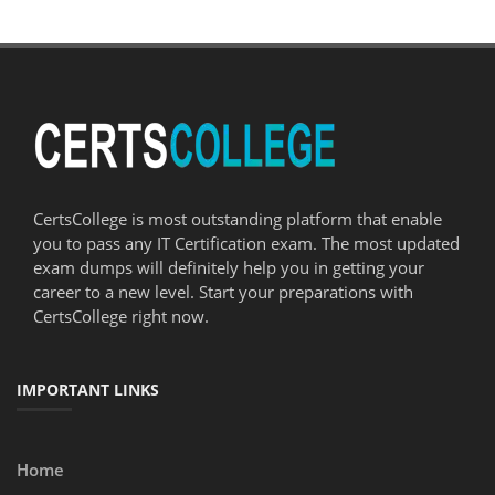
CertsCollege is most outstanding platform that enable
you to pass any IT Certification exam. The most updated
exam dumps will definitely help you in getting your
career to a new level. Start your preparations with
CertsCollege right now.
IMPORTANT LINKS
Home