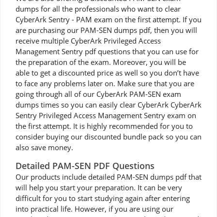
dumps for all the professionals who want to clear
CyberArk Sentry - PAM exam on the first attempt. If you
are purchasing our PAM-SEN dumps pdf, then you will
receive multiple CyberArk Privileged Access
Management Sentry pdf questions that you can use for
the preparation of the exam. Moreover, you will be
able to get a discounted price as well so you don’t have
to face any problems later on. Make sure that you are
going through all of our CyberArk PAM-SEN exam
dumps times so you can easily clear CyberArk CyberArk
Sentry Privileged Access Management Sentry exam on
the first attempt. It is highly recommended for you to
consider buying our discounted bundle pack so you can
also save money.
Detailed PAM-SEN PDF Questions
Our products include detailed PAM-SEN dumps pdf that
will help you start your preparation. It can be very
difficult for you to start studying again after entering
into practical life. However, if you are using our