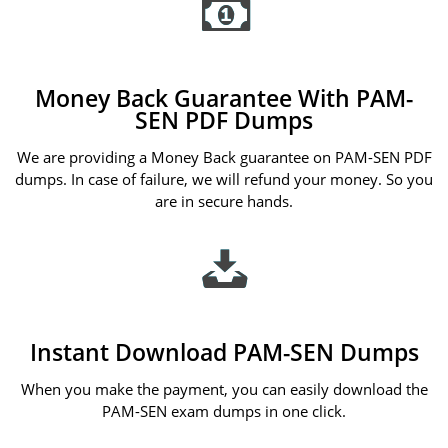
Money Back Guarantee With PAM-
SEN PDF Dumps
We are providing a Money Back guarantee on PAM-SEN PDF
dumps. In case of failure, we will refund your money. So you
are in secure hands.
Instant Download PAM-SEN Dumps
When you make the payment, you can easily download the
PAM-SEN exam dumps in one click.