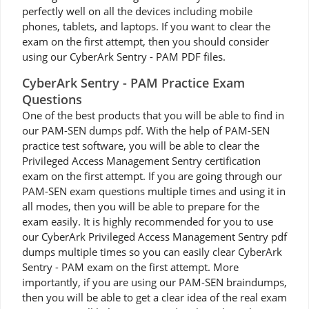
perfectly well on all the devices including mobile
phones, tablets, and laptops. If you want to clear the
exam on the first attempt, then you should consider
using our CyberArk Sentry - PAM PDF files.
CyberArk Sentry - PAM Practice Exam
Questions
One of the best products that you will be able to find in
our PAM-SEN dumps pdf. With the help of PAM-SEN
practice test software, you will be able to clear the
Privileged Access Management Sentry certification
exam on the first attempt. If you are going through our
PAM-SEN exam questions multiple times and using it in
all modes, then you will be able to prepare for the
exam easily. It is highly recommended for you to use
our CyberArk Privileged Access Management Sentry pdf
dumps multiple times so you can easily clear CyberArk
Sentry - PAM exam on the first attempt. More
importantly, if you are using our PAM-SEN braindumps,
then you will be able to get a clear idea of the real exam