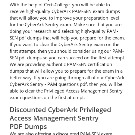
With the help of CertsCollege, you will be able to
receive high-quality CyberArk PAM-SEN exam dumps
that will allow you to improve your preparation level
for the CyberArk Sentry exam. Make sure that you are
doing your research and selecting high-quality PAM-
SEN pdf dumps that will help you prepare for the exam.
If you want to clear the CyberArk Sentry exam on the
first attempt, then you should consider using our PAM-
SEN pdf dumps so you can succeed on the first attempt.
We are providing authentic PAM-SEN certification
dumps that will allow you to prepare for the exam in a
better way. If you are going through all of our CyberArk
CyberArk Sentry - PAM questions pdf, then you will be
able to clear the Privileged Access Management Sentry
exam questions on the first attempt.
Discounted CyberArk Privileged
Access Management Sentry
PDF Dumps
We are also offering a discounted PAM-SEN exam