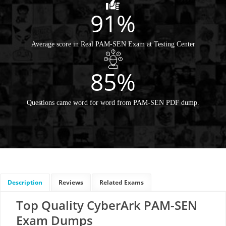
91%
Average score in Real PAM-SEN Exam at Testing Center
85%
Questions came word for word from PAM-SEN PDF dump.
Description
Reviews
Related Exams
Top Quality CyberArk PAM-SEN
Exam Dumps