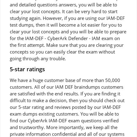
and detailed questions answers, you will be able to
clear your lost concepts. It can be very hard to start
studying again. However, if you are using our IAM-DEF
test dumps, then it will become a lot easier for you to
clear your lost concepts and you will be able to prepare
for the IAM-DEF - CyberArk Defender - IAM exam on
the first attempt. Make sure that you are clearing your
concepts so you can easily clear the exam without
going through any trouble.
5-star ratings
We have a huge customer base of more than 50,000
customers. All of our IAM DEF braindumps customers
are satisfied with the end results. If you are finding it
difficult to make a decision, then you should check out
our 5-star rating and reviews posted by our IAM-DEF
exam dumps existing customers. You will be able to
find our CyberArk IAM-DEF exam questions verified
and trustworthy. More importantly, we keep all the
private information confidential and all of our systems