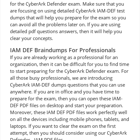
for the CyberArk Defender exam. Make sure that you
are focusing on using detailed CyberArk IAM-DEF test
dumps that will help you prepare for the exam so you
can avoid all the problems later on. If you are using
detailed pdf questions answers, then it will help you
clear your concepts.
IAM DEF Braindumps For Professionals
If you are already working as a professional for an
organization, then it can be difficult for you to find time
to start preparing for the CyberArk Defender exam. For
all those busy professionals, we are introducing
CyberArk IAM-DEF dumps questions that you can use
anywhere. If you are in office and you have time to
prepare for the exam, then you can open these IAM-
DEF PDF files on desktop and start your preparation.
Moreover, these IAM DEF PDF files work perfectly well
on all the devices including mobile phones, tablets, and
laptops. If you want to clear the exam on the first
attempt, then you should consider using our CyberArk
Defender - IAM PDF files.