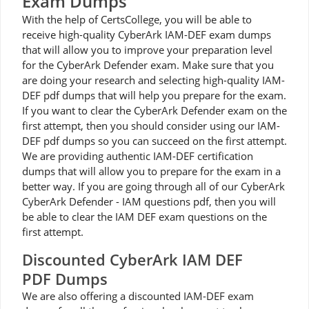
Exam Dumps
With the help of CertsCollege, you will be able to
receive high-quality CyberArk IAM-DEF exam dumps
that will allow you to improve your preparation level
for the CyberArk Defender exam. Make sure that you
are doing your research and selecting high-quality IAM-
DEF pdf dumps that will help you prepare for the exam.
If you want to clear the CyberArk Defender exam on the
first attempt, then you should consider using our IAM-
DEF pdf dumps so you can succeed on the first attempt.
We are providing authentic IAM-DEF certification
dumps that will allow you to prepare for the exam in a
better way. If you are going through all of our CyberArk
CyberArk Defender - IAM questions pdf, then you will
be able to clear the IAM DEF exam questions on the
first attempt.
Discounted CyberArk IAM DEF
PDF Dumps
We are also offering a discounted IAM-DEF exam