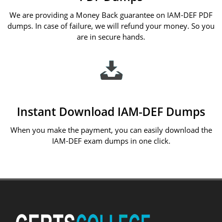
We are providing a Money Back guarantee on IAM-DEF PDF
dumps. In case of failure, we will refund your money. So you
are in secure hands.
Instant Download IAM-DEF Dumps
When you make the payment, you can easily download the
IAM-DEF exam dumps in one click.