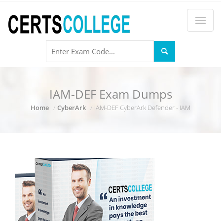
IAM-DEF Exam Dumps
Home
CyberArk
IAM-DEF CyberArk Defender - IAM