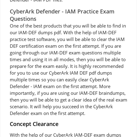
CyberArk Defender - IAM Practice Exam
Questions
One of the best products that you will be able to find in
our IAM-DEF dumps pdf. With the help of IAM-DEF
practice test software, you will be able to clear the IAM
DEF certification exam on the first attempt. If you are
going through our IAM-DEF exam questions multiple
times and using it in all modes, then you will be able to
prepare for the exam easily. It is highly recommended
for you to use our CyberArk IAM DEF pdf dumps
multiple times so you can easily clear CyberArk
Defender - IAM exam on the first attempt. More
importantly, if you are using our IAM-DEF braindumps,
then you will be able to get a clear idea of the real exam
scenario. It will help you succeed in the CyberArk
Defender exam on the first attempt.
Concept Clearance
With the help of our CyberArk IAM-DEF exam dumps