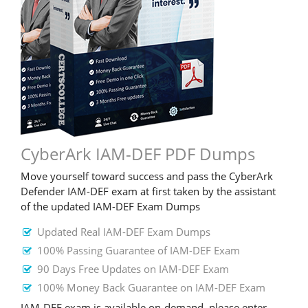
CyberArk IAM-DEF PDF Dumps
Move yourself toward success and pass the CyberArk
Defender IAM-DEF exam at first taken by the assistant
of the updated IAM-DEF Exam Dumps
Updated Real IAM-DEF Exam Dumps
100% Passing Guarantee of IAM-DEF Exam
90 Days Free Updates on IAM-DEF Exam
100% Money Back Guarantee on IAM-DEF Exam
IAM-DEF exam is available on-demand, please enter