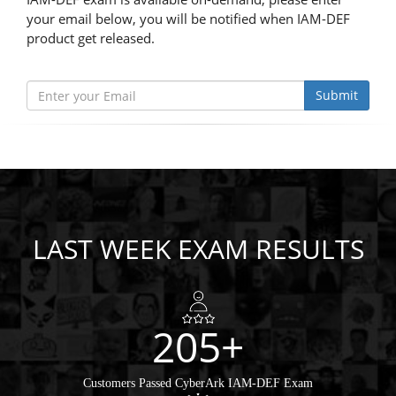
your email below, you will be notified when IAM-DEF
product get released.
Submit
LAST WEEK EXAM RESULTS
205+
Customers Passed CyberArk IAM-DEF Exam