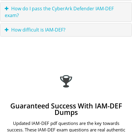
How do I pass the CyberArk Defender IAM-DEF
exam?
How difficult is IAM-DEF?
Guaranteed Success With IAM-DEF
Dumps
Updated IAM-DEF pdf questions are the key towards
success. These IAM-DEF exam questions are real authentic