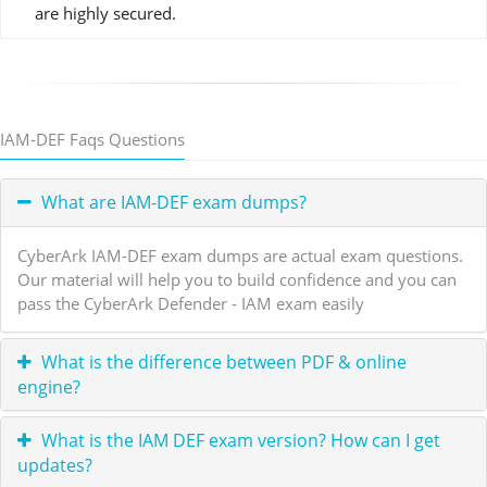
are highly secured.
IAM-DEF Faqs Questions
What are IAM-DEF exam dumps?
CyberArk IAM-DEF exam dumps are actual exam questions.
Our material will help you to build confidence and you can
pass the CyberArk Defender - IAM exam easily
What is the difference between PDF & online
engine?
What is the IAM DEF exam version? How can I get
updates?