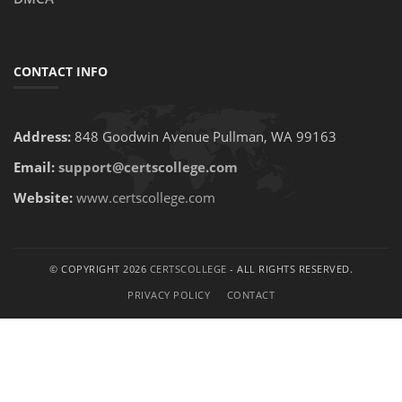
CONTACT INFO
Address:
848 Goodwin Avenue Pullman, WA 99163
Email:
support@certscollege.com
Website:
www.certscollege.com
© COPYRIGHT 2026
CERTSCOLLEGE
- ALL RIGHTS RESERVED.
PRIVACY POLICY
CONTACT