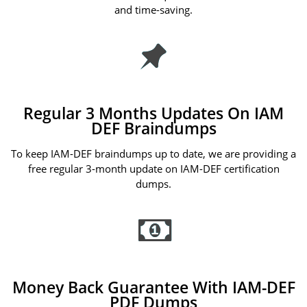
and time-saving.
Regular 3 Months Updates On IAM
DEF Braindumps
To keep IAM-DEF braindumps up to date, we are providing a
free regular 3-month update on IAM-DEF certification
dumps.
Money Back Guarantee With IAM-DEF
PDF Dumps