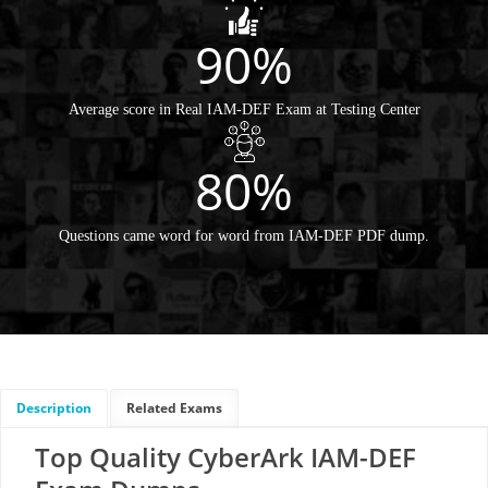
90%
Average score in Real IAM-DEF Exam at Testing Center
80%
Questions came word for word from IAM-DEF PDF dump.
Description
Related Exams
Top Quality CyberArk IAM-DEF