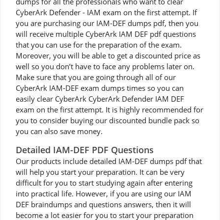
dumps for all the professionals who want to clear
CyberArk Defender - IAM exam on the first attempt. If
you are purchasing our IAM-DEF dumps pdf, then you
will receive multiple CyberArk IAM DEF pdf questions
that you can use for the preparation of the exam.
Moreover, you will be able to get a discounted price as
well so you don’t have to face any problems later on.
Make sure that you are going through all of our
CyberArk IAM-DEF exam dumps times so you can
easily clear CyberArk CyberArk Defender IAM DEF
exam on the first attempt. It is highly recommended for
you to consider buying our discounted bundle pack so
you can also save money.
Detailed IAM-DEF PDF Questions
Our products include detailed IAM-DEF dumps pdf that
will help you start your preparation. It can be very
difficult for you to start studying again after entering
into practical life. However, if you are using our IAM
DEF braindumps and questions answers, then it will
become a lot easier for you to start your preparation