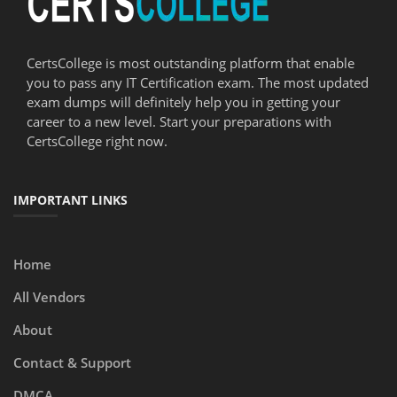
CertsCollege is most outstanding platform that enable
you to pass any IT Certification exam. The most updated
exam dumps will definitely help you in getting your
career to a new level. Start your preparations with
CertsCollege right now.
IMPORTANT LINKS
Home
All Vendors
About
Contact & Support
DMCA