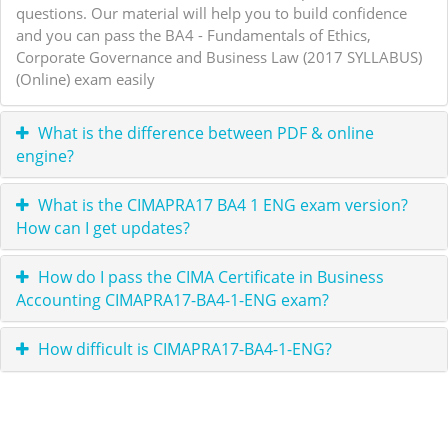
questions. Our material will help you to build confidence
and you can pass the BA4 - Fundamentals of Ethics,
Corporate Governance and Business Law (2017 SYLLABUS)
(Online) exam easily
What is the difference between PDF & online
engine?
What is the CIMAPRA17 BA4 1 ENG exam version?
How can I get updates?
How do I pass the CIMA Certificate in Business
Accounting CIMAPRA17-BA4-1-ENG exam?
How difficult is CIMAPRA17-BA4-1-ENG?