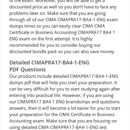
of the exam. Moreover, you will be able to get a
discounted price as well so you don’t have to face any
problems later on. Make sure that you are going
through all of our CIMA CIMAPRA17-BA4-1-ENG exam
dumps times so you can easily clear CIMA CIMA
Certificate in Business Accounting CIMAPRA17 BA4 1
ENG exam on the first attempt. It is highly
recommended for you to consider buying our
discounted bundle pack so you can also save money.
Detailed CIMAPRA17-BA4-1-ENG
PDF Questions
Our products include detailed CIMAPRA17-BA4-1-ENG
dumps pdf that will help you start your preparation. It
can be very difficult for you to start studying again after
entering into practical life. However, if you are using
our CIMAPRA17 BA4 1 ENG braindumps and questions
answers, then it will become a lot easier for you to start
your preparation for the CIMA Certificate in Business
Accounting exam. Make sure that you are focusing on
using detailed CIMA CIMAPRA17-BA4-1-ENG test