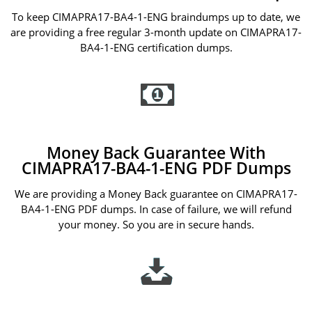
To keep CIMAPRA17-BA4-1-ENG braindumps up to date, we
are providing a free regular 3-month update on CIMAPRA17-
BA4-1-ENG certification dumps.
Money Back Guarantee With
CIMAPRA17-BA4-1-ENG PDF Dumps
We are providing a Money Back guarantee on CIMAPRA17-
BA4-1-ENG PDF dumps. In case of failure, we will refund
your money. So you are in secure hands.