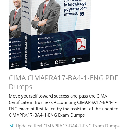
CIMA CIMAPRA17-BA4-1-ENG PDF
Dumps
Move yourself toward success and pass the CIMA
Certificate in Business Accounting CIMAPRA17-BA4-1-
ENG exam at first taken by the assistant of the updated
CIMAPRA17-BA4-1-ENG Exam Dumps
Updated Real CIMAPRA17-BA4-1-ENG Exam Dumps