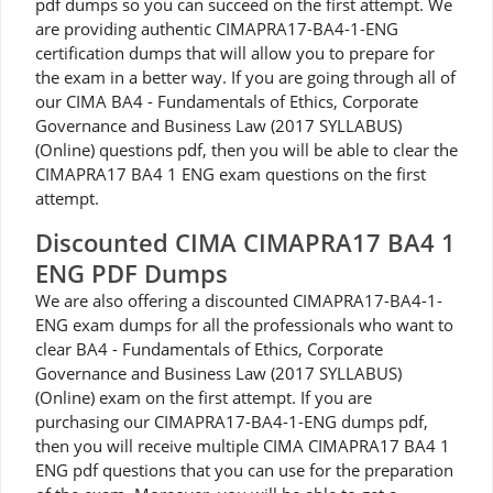
pdf dumps so you can succeed on the first attempt. We
are providing authentic CIMAPRA17-BA4-1-ENG
certification dumps that will allow you to prepare for
the exam in a better way. If you are going through all of
our CIMA BA4 - Fundamentals of Ethics, Corporate
Governance and Business Law (2017 SYLLABUS)
(Online) questions pdf, then you will be able to clear the
CIMAPRA17 BA4 1 ENG exam questions on the first
attempt.
Discounted CIMA CIMAPRA17 BA4 1
ENG PDF Dumps
We are also offering a discounted CIMAPRA17-BA4-1-
ENG exam dumps for all the professionals who want to
clear BA4 - Fundamentals of Ethics, Corporate
Governance and Business Law (2017 SYLLABUS)
(Online) exam on the first attempt. If you are
purchasing our CIMAPRA17-BA4-1-ENG dumps pdf,
then you will receive multiple CIMA CIMAPRA17 BA4 1
ENG pdf questions that you can use for the preparation