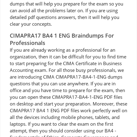
dumps that will help you prepare for the exam so you
can avoid all the problems later on. If you are using
detailed pdf questions answers, then it will help you
clear your concepts.
CIMAPRA17 BA4 1 ENG Braindumps For
Professionals
If you are already working as a professional for an
organization, then it can be difficult for you to find time
to start preparing for the CIMA Certificate in Business
Accounting exam. For all those busy professionals, we
are introducing CIMA CIMAPRA17-BA4-1-ENG dumps
questions that you can use anywhere. If you are in
office and you have time to prepare for the exam, then
you can open these CIMAPRA17-BA4-1-ENG PDF files
on desktop and start your preparation. Moreover, these
CIMAPRA17 BA4 1 ENG PDF files work perfectly well on
all the devices including mobile phones, tablets, and
laptops. If you want to clear the exam on the first
attempt, then you should consider using our BA4 -