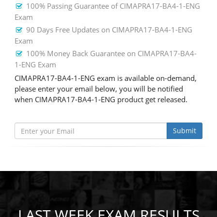
100% Passing Guarantee of CIMAPRA17-BA4-1-ENG
Exam
90 Days Free Updates on CIMAPRA17-BA4-1-ENG
Exam
100% Money Back Guarantee on CIMAPRA17-BA4-
1-ENG Exam
CIMAPRA17-BA4-1-ENG exam is available on-demand,
please enter your email below, you will be notified
when CIMAPRA17-BA4-1-ENG product get released.
Submit
LAST WEEK EXAM RESULTS