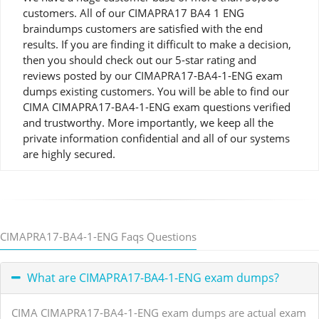
customers. All of our CIMAPRA17 BA4 1 ENG
braindumps customers are satisfied with the end
results. If you are finding it difficult to make a decision,
then you should check out our 5-star rating and
reviews posted by our CIMAPRA17-BA4-1-ENG exam
dumps existing customers. You will be able to find our
CIMA CIMAPRA17-BA4-1-ENG exam questions verified
and trustworthy. More importantly, we keep all the
private information confidential and all of our systems
are highly secured.
CIMAPRA17-BA4-1-ENG Faqs Questions
What are CIMAPRA17-BA4-1-ENG exam dumps?
CIMA CIMAPRA17-BA4-1-ENG exam dumps are actual exam