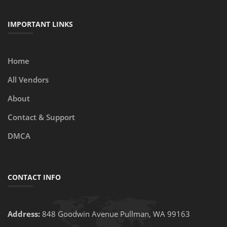
IMPORTANT LINKS
Home
All Vendors
About
Contact & Support
DMCA
CONTACT INFO
Address:
848 Goodwin Avenue Pullman, WA 99163