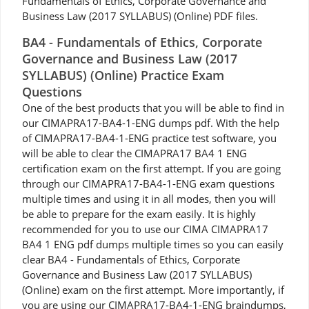
Fundamentals of Ethics, Corporate Governance and
Business Law (2017 SYLLABUS) (Online) PDF files.
BA4 - Fundamentals of Ethics, Corporate
Governance and Business Law (2017
SYLLABUS) (Online) Practice Exam
Questions
One of the best products that you will be able to find in
our CIMAPRA17-BA4-1-ENG dumps pdf. With the help
of CIMAPRA17-BA4-1-ENG practice test software, you
will be able to clear the CIMAPRA17 BA4 1 ENG
certification exam on the first attempt. If you are going
through our CIMAPRA17-BA4-1-ENG exam questions
multiple times and using it in all modes, then you will
be able to prepare for the exam easily. It is highly
recommended for you to use our CIMA CIMAPRA17
BA4 1 ENG pdf dumps multiple times so you can easily
clear BA4 - Fundamentals of Ethics, Corporate
Governance and Business Law (2017 SYLLABUS)
(Online) exam on the first attempt. More importantly, if
you are using our CIMAPRA17-BA4-1-ENG braindumps,