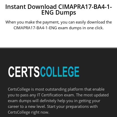
Instant Download CIMAPRA17-BA4-1-
ENG Dumps
When you make the payment, you can easily download the
CIMAPRA17-BA4-1-ENG exam dumps in one click.
CertsCollege is most outstanding platform that enable
you to pass any IT Certification exam. The most updated
exam dumps will definitely help you in getting your
career to a new level. Start your preparations with
CertsCollege right now.