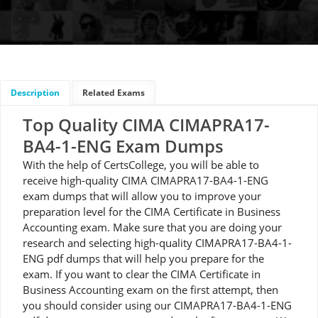
Description
Related Exams
Top Quality CIMA CIMAPRA17-
BA4-1-ENG Exam Dumps
With the help of CertsCollege, you will be able to
receive high-quality CIMA CIMAPRA17-BA4-1-ENG
exam dumps that will allow you to improve your
preparation level for the CIMA Certificate in Business
Accounting exam. Make sure that you are doing your
research and selecting high-quality CIMAPRA17-BA4-1-
ENG pdf dumps that will help you prepare for the
exam. If you want to clear the CIMA Certificate in
Business Accounting exam on the first attempt, then
you should consider using our CIMAPRA17-BA4-1-ENG