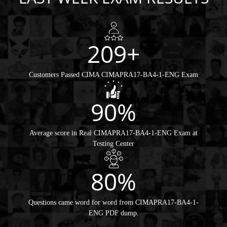
209+
Customers Passed CIMA CIMAPRA17-BA4-1-ENG Exam
90%
Average score in Real CIMAPRA17-BA4-1-ENG Exam at
Testing Center
80%
Questions came word for word from CIMAPRA17-BA4-1-
ENG PDF dump.