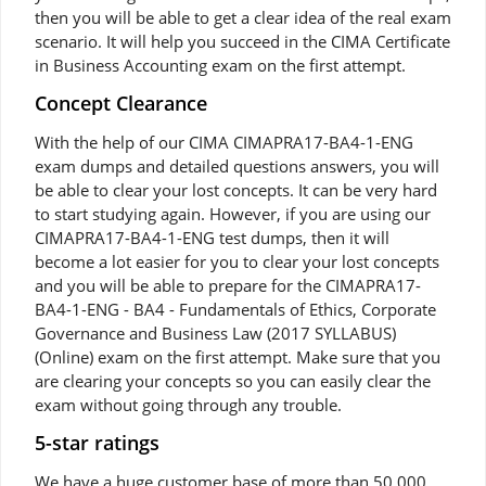
then you will be able to get a clear idea of the real exam
scenario. It will help you succeed in the CIMA Certificate
in Business Accounting exam on the first attempt.
Concept Clearance
With the help of our CIMA CIMAPRA17-BA4-1-ENG
exam dumps and detailed questions answers, you will
be able to clear your lost concepts. It can be very hard
to start studying again. However, if you are using our
CIMAPRA17-BA4-1-ENG test dumps, then it will
become a lot easier for you to clear your lost concepts
and you will be able to prepare for the CIMAPRA17-
BA4-1-ENG - BA4 - Fundamentals of Ethics, Corporate
Governance and Business Law (2017 SYLLABUS)
(Online) exam on the first attempt. Make sure that you
are clearing your concepts so you can easily clear the
exam without going through any trouble.
5-star ratings
We have a huge customer base of more than 50,000