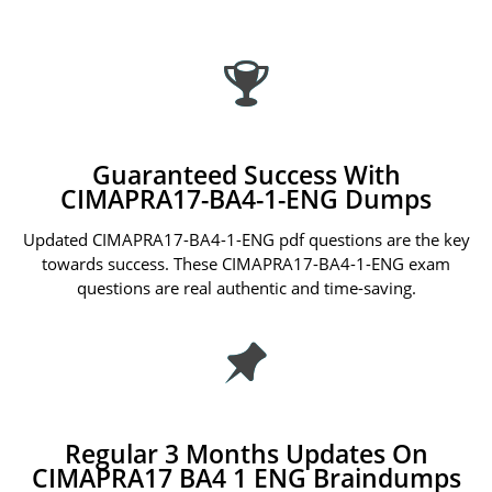
Guaranteed Success With
CIMAPRA17-BA4-1-ENG Dumps
Updated CIMAPRA17-BA4-1-ENG pdf questions are the key
towards success. These CIMAPRA17-BA4-1-ENG exam
questions are real authentic and time-saving.
Regular 3 Months Updates On
CIMAPRA17 BA4 1 ENG Braindumps