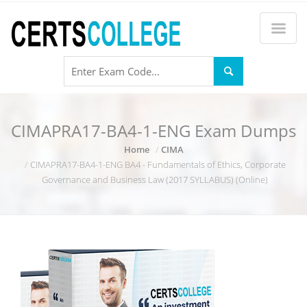
CIMAPRA17-BA4-1-ENG Exam Dumps
Home
CIMA
CIMAPRA17-BA4-1-ENG BA4 - Fundamentals of Ethics, Corporate
Governance and Business Law (2017 SYLLABUS) (Online)