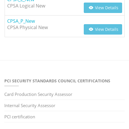
CPSA Logical New
View Details
CPSA_P_New
CPSA Physical New
View Details
PCI SECURITY STANDARDS COUNCIL CERTIFICATIONS
Card Production Security Assessor
Internal Security Assessor
PCI certification