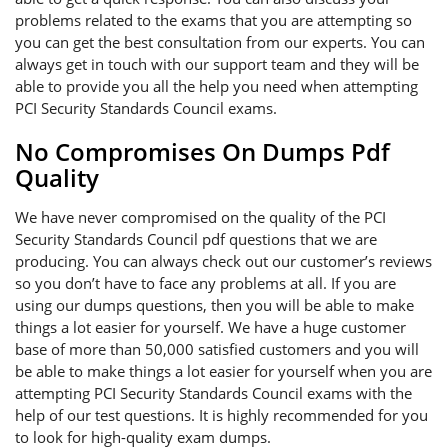
problems related to the exams that you are attempting so
you can get the best consultation from our experts. You can
always get in touch with our support team and they will be
able to provide you all the help you need when attempting
PCI Security Standards Council exams.
No Compromises On Dumps Pdf
Quality
We have never compromised on the quality of the PCI
Security Standards Council pdf questions that we are
producing. You can always check out our customer’s reviews
so you don’t have to face any problems at all. If you are
using our dumps questions, then you will be able to make
things a lot easier for yourself. We have a huge customer
base of more than 50,000 satisfied customers and you will
be able to make things a lot easier for yourself when you are
attempting PCI Security Standards Council exams with the
help of our test questions. It is highly recommended for you
to look for high-quality exam dumps.