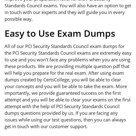
Standards Council exams. You will also have an option to get
in touch with our experts and they will guide you in every
possible way.
Easy to Use Exam Dumps
All of our PCI Security Standards Council exam dumps for
the PCI Security Standards Council exams are extremely easy
to use and you won’t face any problems when you are using
these products. We are providing multiple question pdf that
will help you prepare for the real exam. After using exam
dumps created by CertsCollege, you will be able to clear
your concepts and you will be able to take the exam. More
importantly, we provide guaranteed success on the first
attempt and you will be able to clear your exams on the first
attempt with the help of PCI Security Standards Council
dumps questions provided by us. If you are facing any
issues while using our test questions, then you can always
get in touch with our customer support.