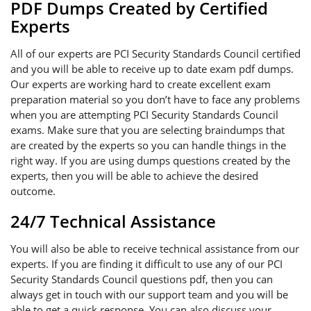
PDF Dumps Created by Certified
Experts
All of our experts are PCI Security Standards Council certified
and you will be able to receive up to date exam pdf dumps.
Our experts are working hard to create excellent exam
preparation material so you don’t have to face any problems
when you are attempting PCI Security Standards Council
exams. Make sure that you are selecting braindumps that
are created by the experts so you can handle things in the
right way. If you are using dumps questions created by the
experts, then you will be able to achieve the desired
outcome.
24/7 Technical Assistance
You will also be able to receive technical assistance from our
experts. If you are finding it difficult to use any of our PCI
Security Standards Council questions pdf, then you can
always get in touch with our support team and you will be
able to get a quick response. You can also discuss your