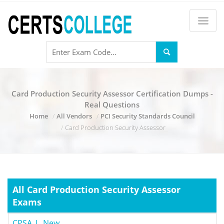
Card Production Security Assessor Certification Dumps -
Real Questions
Home
All Vendors
PCI Security Standards Council
Card Production Security Assessor
All Card Production Security Assessor
Exams
CPSA_L_New