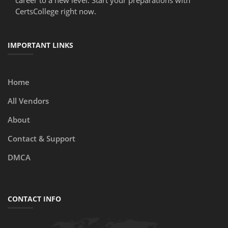
career to a new level. Start your preparations with
CertsCollege right now.
IMPORTANT LINKS
Home
All Vendors
About
Contact & Support
DMCA
CONTACT INFO