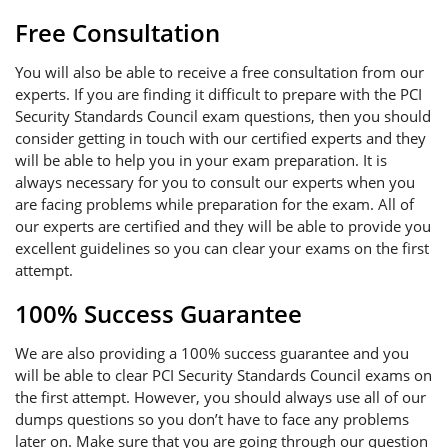
Free Consultation
You will also be able to receive a free consultation from our
experts. If you are finding it difficult to prepare with the PCI
Security Standards Council exam questions, then you should
consider getting in touch with our certified experts and they
will be able to help you in your exam preparation. It is
always necessary for you to consult our experts when you
are facing problems while preparation for the exam. All of
our experts are certified and they will be able to provide you
excellent guidelines so you can clear your exams on the first
attempt.
100% Success Guarantee
We are also providing a 100% success guarantee and you
will be able to clear PCI Security Standards Council exams on
the first attempt. However, you should always use all of our
dumps questions so you don’t have to face any problems
later on. Make sure that you are going through our question