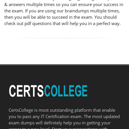
& answers multiple times so you can ensure your success in
the exam. If you are using our braindumps multiple times,
then you will be able to succeed in the exam. You should
check out pdf questions that will help you in a perfect way.
CertsCollege is most outstanding platform that enable
you to pass any IT Certification exam. The most updated
exam dumps will definitely help you in getting your