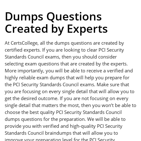
Dumps Questions
Created by Experts
At CertsCollege, all the dumps questions are created by
certified experts. If you are looking to clear PCI Security
Standards Council exams, then you should consider
selecting exam questions that are created by the experts.
More importantly, you will be able to receive a verified and
highly reliable exam dumps that will help you prepare for
the PCI Security Standards Council exams. Make sure that
you are focusing on every single detail that will allow you to
get the desired outcome. If you are not focusing on every
single detail that matters the most, then you won’t be able to
choose the best quality PCI Security Standards Council
dumps questions for the preparation. We will be able to
provide you with verified and high-quality PCI Security
Standards Council braindumps that will allow you to
improve your preparation level for the PCI Security