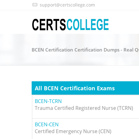
support@certscollege.com
BCEN Certification Certification Dumps - Real 
All BCEN Certification Exams
BCEN-TCRN
Trauma Certified Registered Nurse (TCRN)
BCEN-CEN
Certified Emergency Nurse (CEN)