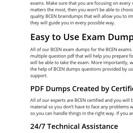
exams. Make sure that you are focusing on every sin
matters the most, then you won’t be able to choos
quality BCEN braindumps that will allow you to im
they will guide you in every possible way.
Easy to Use Exam Dum
All of our BCEN exam dumps for the BCEN exams a
multiple question pdf that will help you prepare f
will be able to take the exam. More importantly, w
the help of BCEN dumps questions provided by us. 
support.
PDF Dumps Created by Certifi
All of our experts are BCEN certified and you wil
material so you don’t have to face any problems 
so you can handle things in the right way. If you 
24/7 Technical Assistance