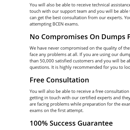
You will also be able to receive technical assistanc
touch with our support team and you will be able 
can get the best consultation from our experts. Y
attempting BCEN exams.
No Compromises On Dumps Pd
We have never compromised on the quality of the 
face any problems at all. If you are using our dum
than 50,000 satisfied customers and you will be a
questions. It is highly recommended for you to lo
Free Consultation
You will also be able to receive a free consultatio
getting in touch with our certified experts and th
are facing problems while preparation for the exam.
exams on the first attempt.
100% Success Guarantee