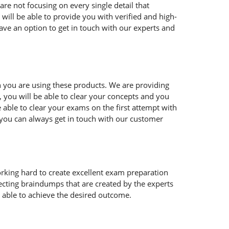
are not focusing on every single detail that
ill be able to provide you with verified and high-
ave an option to get in touch with our experts and
you are using these products. We are providing
 you will be able to clear your concepts and you
 able to clear your exams on the first attempt with
 you can always get in touch with our customer
orking hard to create excellent exam preparation
cting braindumps that are created by the experts
e able to achieve the desired outcome.