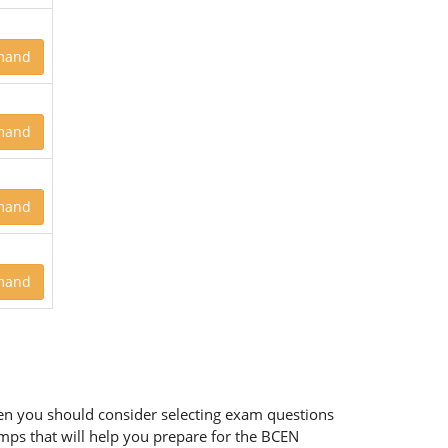
mand
mand
mand
mand
then you should consider selecting exam questions
umps that will help you prepare for the BCEN