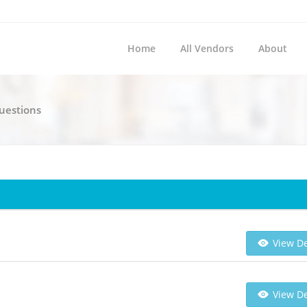
Home
All Vendors
About
Questions
View De
View De