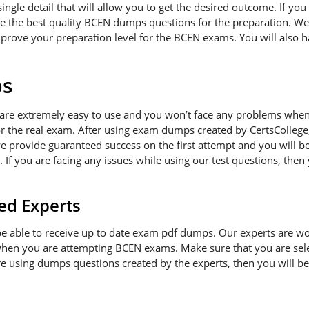
gle detail that will allow you to get the desired outcome. If you 
e the best quality BCEN dumps questions for the preparation. We w
prove your preparation level for the BCEN exams. You will also h
ps
re extremely easy to use and you won’t face any problems when 
or the real exam. After using exam dumps created by CertsCollege,
e provide guaranteed success on the first attempt and you will be
If you are facing any issues while using our test questions, then
ed Experts
l be able to receive up to date exam pdf dumps. Our experts are w
when you are attempting BCEN exams. Make sure that you are sele
are using dumps questions created by the experts, then you will b