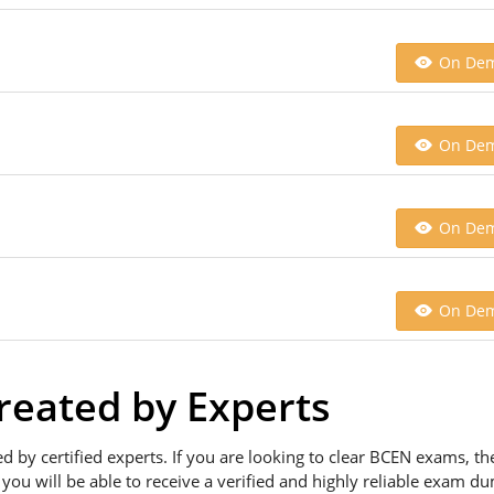
On De
On De
On De
On De
eated by Experts
ed by certified experts. If you are looking to clear BCEN exams, 
 you will be able to receive a verified and highly reliable exam d