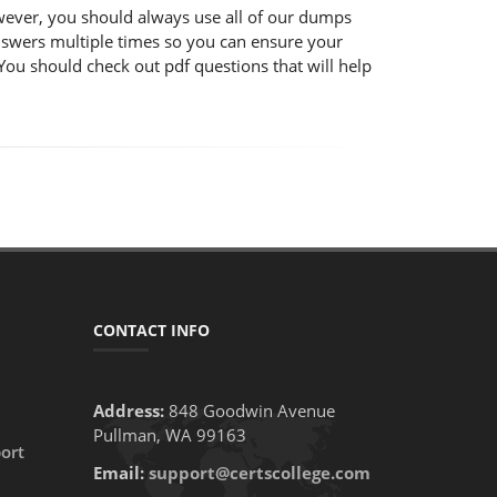
wever, you should always use all of our dumps
nswers multiple times so you can ensure your
You should check out pdf questions that will help
CONTACT INFO
Address:
848 Goodwin Avenue
Pullman, WA 99163
ort
Email:
support@certscollege.com