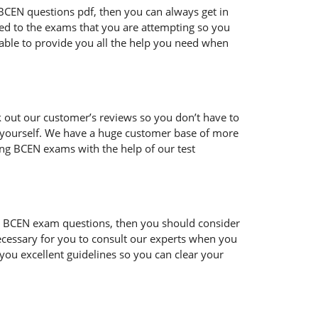
ur BCEN questions pdf, then you can always get in
ted to the exams that you are attempting so you
 able to provide you all the help you need when
 out our customer’s reviews so you don’t have to
or yourself. We have a huge customer base of more
ing BCEN exams with the help of our test
h the BCEN exam questions, then you should consider
 necessary for you to consult our experts when you
 you excellent guidelines so you can clear your