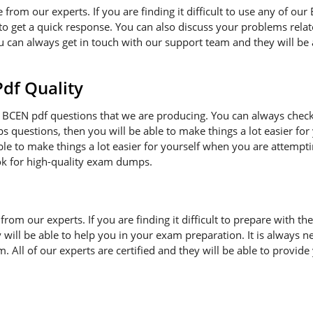
e from our experts. If you are finding it difficult to use any of o
to get a quick response. You can also discuss your problems rela
ou can always get in touch with our support team and they will be
f Quality
BCEN pdf questions that we are producing. You can always check
ps questions, then you will be able to make things a lot easier f
ble to make things a lot easier for yourself when you are attempt
ok for high-quality exam dumps.
n from our experts. If you are finding it difficult to prepare wit
ey will be able to help you in your exam preparation. It is always
 All of our experts are certified and they will be able to provide