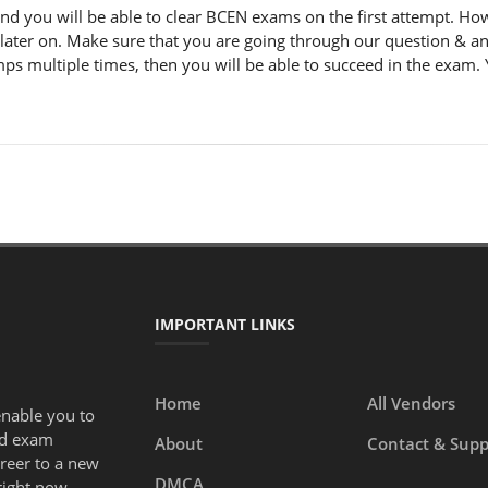
nd you will be able to clear BCEN exams on the first attempt. Ho
 later on. Make sure that you are going through our question & a
ps multiple times, then you will be able to succeed in the exam. 
IMPORTANT LINKS
Home
All Vendors
enable you to
ed exam
About
Contact & Supp
areer to a new
DMCA
right now.