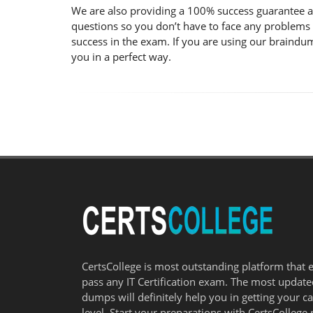
We are also providing a 100% success guarantee a
questions so you don’t have to face any problems
success in the exam. If you are using our braindum
you in a perfect way.
CertsCollege is most outstanding platform that 
pass any IT Certification exam. The most updat
dumps will definitely help you in getting your c
level. Start your preparations with CertsCollege 