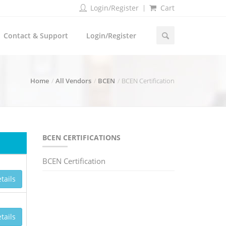
Login/Register
Cart
Contact & Support
Login/Register
Home
All Vendors
BCEN
BCEN Certification
BCEN CERTIFICATIONS
BCEN Certification
tails
tails