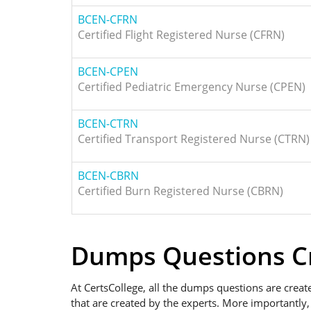
BCEN-CFRN
Certified Flight Registered Nurse (CFRN)
BCEN-CPEN
Certified Pediatric Emergency Nurse (CPEN)
BCEN-CTRN
Certified Transport Registered Nurse (CTRN)
BCEN-CBRN
Certified Burn Registered Nurse (CBRN)
Dumps Questions Cr
At CertsCollege, all the dumps questions are creat
that are created by the experts. More importantly,