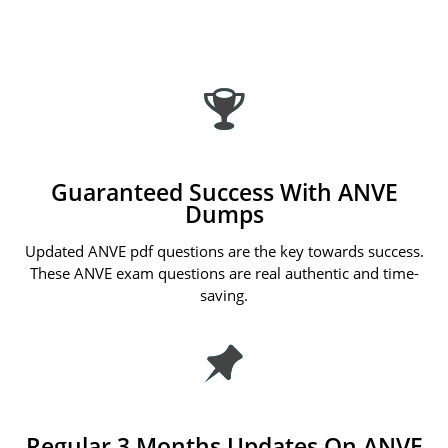
Guaranteed Success With ANVE
Dumps
Updated ANVE pdf questions are the key towards success.
These ANVE exam questions are real authentic and time-
saving.
Regular 3 Months Updates On ANVE