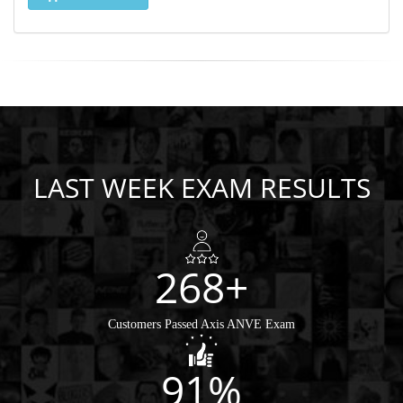
LAST WEEK EXAM RESULTS
268+
Customers Passed Axis ANVE Exam
91%