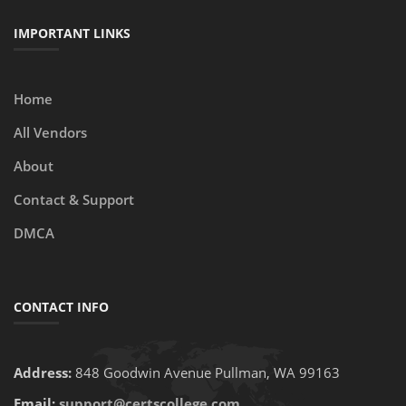
IMPORTANT LINKS
Home
All Vendors
About
Contact & Support
DMCA
CONTACT INFO
Address:
848 Goodwin Avenue Pullman, WA 99163
Email:
support@certscollege.com