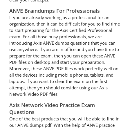
ANVE Braindumps For Professionals
If you are already working as a professional for an
organization, then it can be difficult for you to find time
to start preparing for the Axis Certified Professional
exam. For all those busy professionals, we are
introducing Axis ANVE dumps questions that you can
use anywhere. If you are in office and you have time to
prepare for the exam, then you can open these ANVE
PDF files on desktop and start your preparation.
Moreover, these ANVE PDF files work perfectly well on
all the devices including mobile phones, tablets, and
laptops. If you want to clear the exam on the first
attempt, then you should consider using our Axis
Network Video PDF files.
Axis Network Video Practice Exam
Questions
One of the best products that you will be able to find in
our ANVE dumps pdf. With the help of ANVE practice