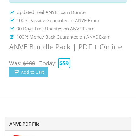
Updated Real ANVE Exam Dumps
100% Passing Guarantee of ANVE Exam
90 Days Free Updates on ANVE Exam
100% Money Back Guarantee on ANVE Exam
ANVE Bundle Pack | PDF + Online
Was:
$100
Today:
$59
Add to Cart
ANVE PDF File