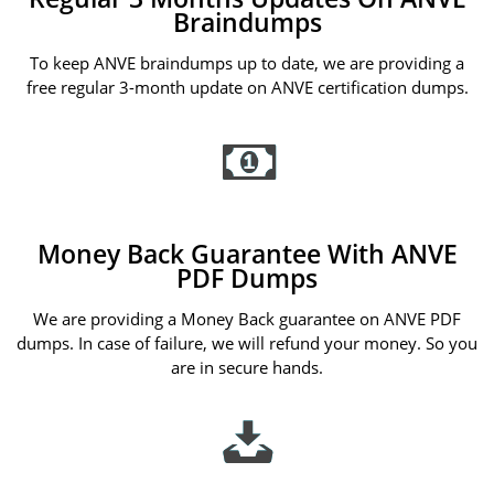
Braindumps
To keep ANVE braindumps up to date, we are providing a
free regular 3-month update on ANVE certification dumps.
Money Back Guarantee With ANVE
PDF Dumps
We are providing a Money Back guarantee on ANVE PDF
dumps. In case of failure, we will refund your money. So you
are in secure hands.