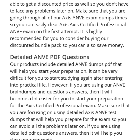
able to get a discounted price as well so you don’t have
to face any problems later on. Make sure that you are
going through all of our Axis ANVE exam dumps times
so you can easily clear Axis Axis Certified Professional
ANVE exam on the first attempt. It is highly
recommended for you to consider buying our
discounted bundle pack so you can also save money.
Detailed ANVE PDF Questions
Our products include detailed ANVE dumps pdf that
will help you start your preparation. It can be very
difficult for you to start studying again after entering
into practical life. However, if you are using our ANVE
braindumps and questions answers, then it will
become a lot easier for you to start your preparation
for the Axis Certified Professional exam. Make sure that
you are focusing on using detailed Axis ANVE test
dumps that will help you prepare for the exam so you
can avoid all the problems later on. If you are using
detailed pdf questions answers, then it will help you
clear your concepts.