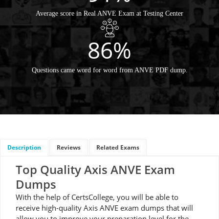
Average score in Real ANVE Exam at Testing Center
86%
Questions came word for word from ANVE PDF dump.
Description
Reviews
Related Exams
Top Quality Axis ANVE Exam
Dumps
With the help of CertsCollege, you will be able to
receive high-quality Axis ANVE exam dumps that will
allow you to improve your preparation level for the