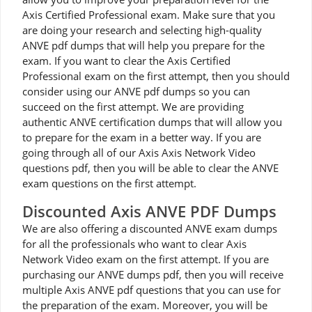
Axis Certified Professional exam. Make sure that you
are doing your research and selecting high-quality
ANVE pdf dumps that will help you prepare for the
exam. If you want to clear the Axis Certified
Professional exam on the first attempt, then you should
consider using our ANVE pdf dumps so you can
succeed on the first attempt. We are providing
authentic ANVE certification dumps that will allow you
to prepare for the exam in a better way. If you are
going through all of our Axis Axis Network Video
questions pdf, then you will be able to clear the ANVE
exam questions on the first attempt.
Discounted Axis ANVE PDF Dumps
We are also offering a discounted ANVE exam dumps
for all the professionals who want to clear Axis
Network Video exam on the first attempt. If you are
purchasing our ANVE dumps pdf, then you will receive
multiple Axis ANVE pdf questions that you can use for
the preparation of the exam. Moreover, you will be