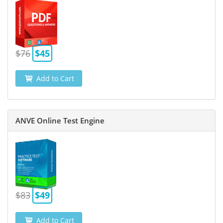
$76
$45
Add to Cart
ANVE Online Test Engine
$83
$49
Add to Cart