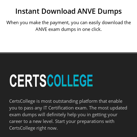
Instant Download ANVE Dumps
When you make the payment, you can easily download the
ANVE exam dumps in one click.
CertsCollege is most outstanding platform that enable
you to pass any IT Certification exam. The most updated
exam dumps will definitely help you in getting your
career to a new level. Start your preparations with
CertsCollege right now.