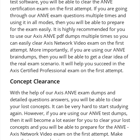
test software, you will be able to clear the ANVE
certification exam on the first attempt. If you are going
through our ANVE exam questions multiple times and
using it in all modes, then you will be able to prepare
for the exam easily. It is highly recommended for you
to use our Axis ANVE pdf dumps multiple times so you
can easily clear Axis Network Video exam on the first
attempt. More importantly, if you are using our ANVE
braindumps, then you will be able to get a clear idea of
the real exam scenario. It will help you succeed in the
Axis Certified Professional exam on the first attempt.
Concept Clearance
With the help of our Axis ANVE exam dumps and
detailed questions answers, you will be able to clear
your lost concepts. It can be very hard to start studying
again. However, if you are using our ANVE test dumps,
then it will become a lot easier for you to clear your lost
concepts and you will be able to prepare for the ANVE -
Axis Network Video exam on the first attempt. Make