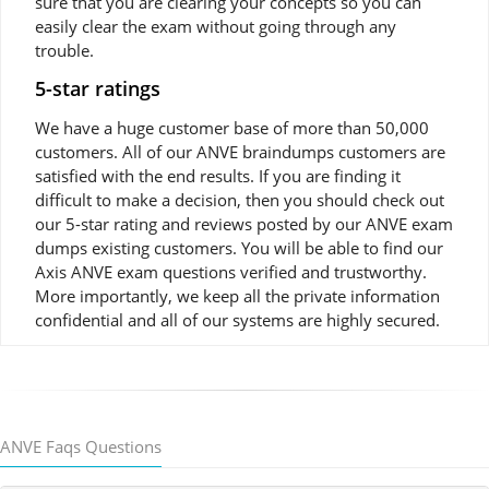
sure that you are clearing your concepts so you can
easily clear the exam without going through any
trouble.
5-star ratings
We have a huge customer base of more than 50,000
customers. All of our ANVE braindumps customers are
satisfied with the end results. If you are finding it
difficult to make a decision, then you should check out
our 5-star rating and reviews posted by our ANVE exam
dumps existing customers. You will be able to find our
Axis ANVE exam questions verified and trustworthy.
More importantly, we keep all the private information
confidential and all of our systems are highly secured.
ANVE Faqs Questions