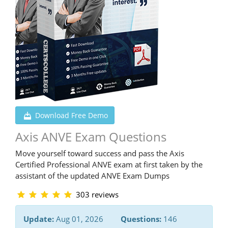
Download Free Demo
Axis ANVE Exam Questions
Move yourself toward success and pass the Axis
Certified Professional ANVE exam at first taken by the
assistant of the updated ANVE Exam Dumps
303 reviews
Update:
Aug 01, 2026
Questions:
146