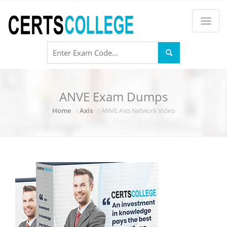
ANVE Exam Dumps
Home
Axis
ANVE Axis Network Video