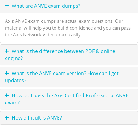
What are ANVE exam dumps?
Axis ANVE exam dumps are actual exam questions. Our
material will help you to build confidence and you can pass
the Axis Network Video exam easily
What is the difference between PDF & online
engine?
What is the ANVE exam version? How can I get
updates?
How do I pass the Axis Certified Professional ANVE
exam?
How difficult is ANVE?