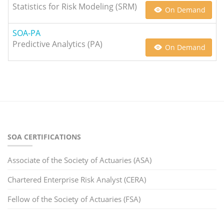
Statistics for Risk Modeling (SRM)
On Demand
SOA-PA
Predictive Analytics (PA)
On Demand
SOA CERTIFICATIONS
Associate of the Society of Actuaries (ASA)
Chartered Enterprise Risk Analyst (CERA)
Fellow of the Society of Actuaries (FSA)