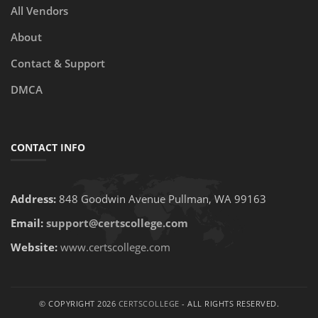
All Vendors
About
Contact & Support
DMCA
CONTACT INFO
Address:
848 Goodwin Avenue Pullman, WA 99163
Email:
support@certscollege.com
Website:
www.certscollege.com
© COPYRIGHT 2026
CERTSCOLLEGE
- ALL RIGHTS RESERVED.