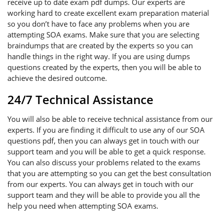
receive up to date exam pdf dumps. Our experts are
working hard to create excellent exam preparation material
so you don’t have to face any problems when you are
attempting SOA exams. Make sure that you are selecting
braindumps that are created by the experts so you can
handle things in the right way. If you are using dumps
questions created by the experts, then you will be able to
achieve the desired outcome.
24/7 Technical Assistance
You will also be able to receive technical assistance from our
experts. If you are finding it difficult to use any of our SOA
questions pdf, then you can always get in touch with our
support team and you will be able to get a quick response.
You can also discuss your problems related to the exams
that you are attempting so you can get the best consultation
from our experts. You can always get in touch with our
support team and they will be able to provide you all the
help you need when attempting SOA exams.