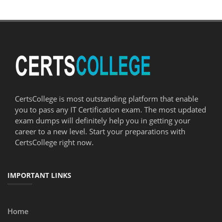
CertsCollege is most outstanding platform that enable
you to pass any IT Certification exam. The most updated
exam dumps will definitely help you in getting your
career to a new level. Start your preparations with
CertsCollege right now.
IMPORTANT LINKS
Home