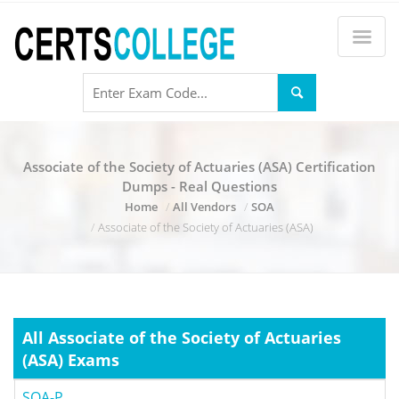
Associate of the Society of Actuaries (ASA) Certification
Dumps - Real Questions
Home
All Vendors
SOA
Associate of the Society of Actuaries (ASA)
All Associate of the Society of Actuaries
(ASA) Exams
SOA-P