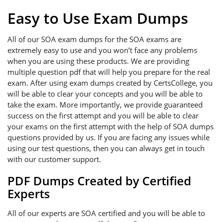
Easy to Use Exam Dumps
All of our SOA exam dumps for the SOA exams are
extremely easy to use and you won’t face any problems
when you are using these products. We are providing
multiple question pdf that will help you prepare for the real
exam. After using exam dumps created by CertsCollege, you
will be able to clear your concepts and you will be able to
take the exam. More importantly, we provide guaranteed
success on the first attempt and you will be able to clear
your exams on the first attempt with the help of SOA dumps
questions provided by us. If you are facing any issues while
using our test questions, then you can always get in touch
with our customer support.
PDF Dumps Created by Certified
Experts
All of our experts are SOA certified and you will be able to