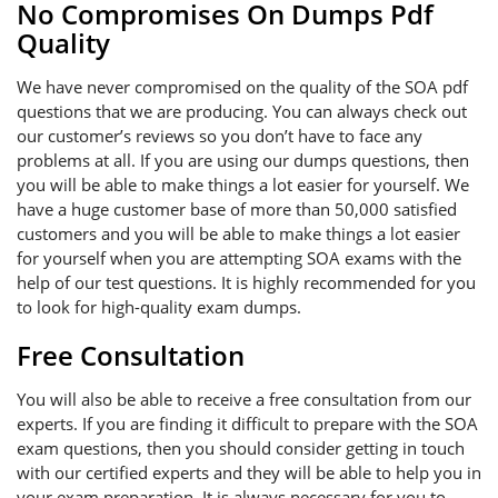
No Compromises On Dumps Pdf
Quality
We have never compromised on the quality of the SOA pdf
questions that we are producing. You can always check out
our customer’s reviews so you don’t have to face any
problems at all. If you are using our dumps questions, then
you will be able to make things a lot easier for yourself. We
have a huge customer base of more than 50,000 satisfied
customers and you will be able to make things a lot easier
for yourself when you are attempting SOA exams with the
help of our test questions. It is highly recommended for you
to look for high-quality exam dumps.
Free Consultation
You will also be able to receive a free consultation from our
experts. If you are finding it difficult to prepare with the SOA
exam questions, then you should consider getting in touch
with our certified experts and they will be able to help you in
your exam preparation. It is always necessary for you to