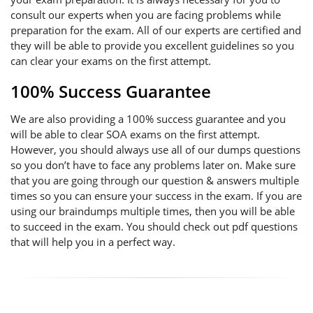
consult our experts when you are facing problems while
preparation for the exam. All of our experts are certified and
they will be able to provide you excellent guidelines so you
can clear your exams on the first attempt.
100% Success Guarantee
We are also providing a 100% success guarantee and you
will be able to clear SOA exams on the first attempt.
However, you should always use all of our dumps questions
so you don’t have to face any problems later on. Make sure
that you are going through our question & answers multiple
times so you can ensure your success in the exam. If you are
using our braindumps multiple times, then you will be able
to succeed in the exam. You should check out pdf questions
that will help you in a perfect way.