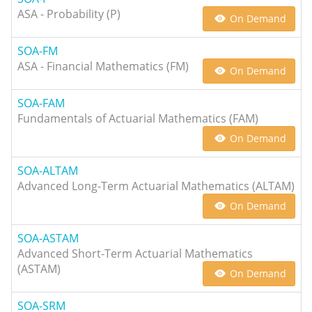
ASA - Probability (P)
On Demand
SOA-FM
ASA - Financial Mathematics (FM)
On Demand
SOA-FAM
Fundamentals of Actuarial Mathematics (FAM)
On Demand
SOA-ALTAM
Advanced Long-Term Actuarial Mathematics (ALTAM)
On Demand
SOA-ASTAM
Advanced Short-Term Actuarial Mathematics
(ASTAM)
On Demand
SOA-SRM