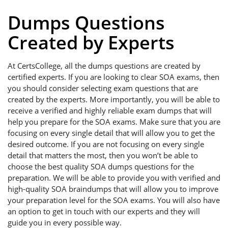
Dumps Questions
Created by Experts
At CertsCollege, all the dumps questions are created by
certified experts. If you are looking to clear SOA exams, then
you should consider selecting exam questions that are
created by the experts. More importantly, you will be able to
receive a verified and highly reliable exam dumps that will
help you prepare for the SOA exams. Make sure that you are
focusing on every single detail that will allow you to get the
desired outcome. If you are not focusing on every single
detail that matters the most, then you won’t be able to
choose the best quality SOA dumps questions for the
preparation. We will be able to provide you with verified and
high-quality SOA braindumps that will allow you to improve
your preparation level for the SOA exams. You will also have
an option to get in touch with our experts and they will
guide you in every possible way.