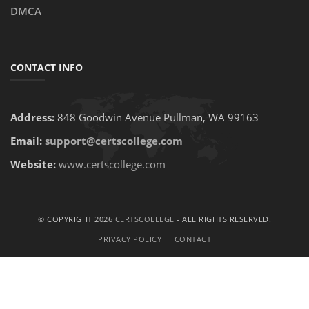
DMCA
CONTACT INFO
Address:
848 Goodwin Avenue Pullman, WA 99163
Email:
support@certscollege.com
Website:
www.certscollege.com
© COPYRIGHT 2026
CERTSCOLLEGE
- ALL RIGHTS RESERVED.
PRIVACY POLICY
CONTACT