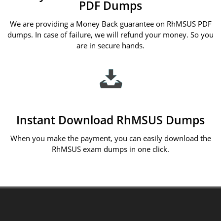
PDF Dumps
We are providing a Money Back guarantee on RhMSUS PDF
dumps. In case of failure, we will refund your money. So you
are in secure hands.
Instant Download RhMSUS Dumps
When you make the payment, you can easily download the
RhMSUS exam dumps in one click.