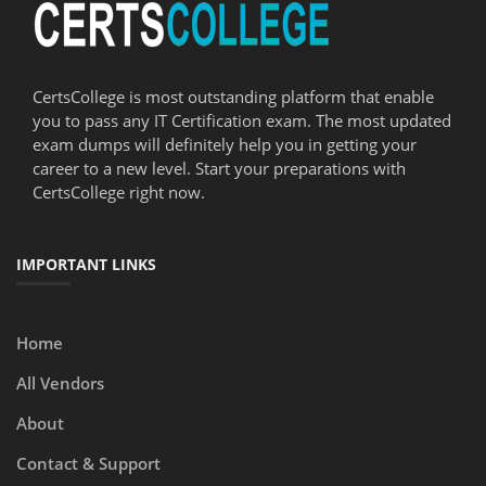
CertsCollege is most outstanding platform that enable
you to pass any IT Certification exam. The most updated
exam dumps will definitely help you in getting your
career to a new level. Start your preparations with
CertsCollege right now.
IMPORTANT LINKS
Home
All Vendors
About
Contact & Support