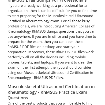
RhMSUS Braindumps For Professionals
If you are already working as a professional for an
organization, then it can be difficult for you to find time
to start preparing for the Musculoskeletal Ultrasound
Certified in Rheumatology exam. For all those busy
professionals, we are introducing American College of
Rheumatology RhMSUS dumps questions that you can
use anywhere. If you are in office and you have time to
prepare for the exam, then you can open these
RhMSUS PDF files on desktop and start your
preparation. Moreover, these RhMSUS PDF files work
perfectly well on all the devices including mobile
phones, tablets, and laptops. If you want to clear the
exam on the first attempt, then you should consider
using our Musculoskeletal Ultrasound Certification in
Rheumatology - RhMSUS PDF files.
Musculoskeletal Ultrasound Certification in
Rheumatology - RhMSUS Practice Exam
Questions
One of the best products that you will be able to find in