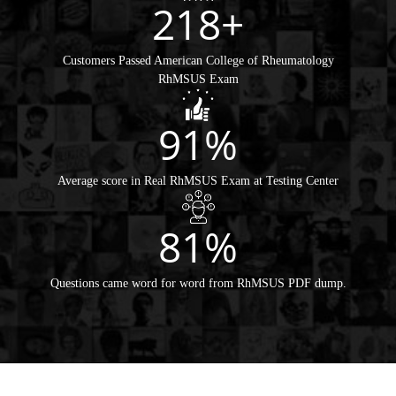
218+
Customers Passed American College of Rheumatology
RhMSUS Exam
91%
Average score in Real RhMSUS Exam at Testing Center
81%
Questions came word for word from RhMSUS PDF dump.