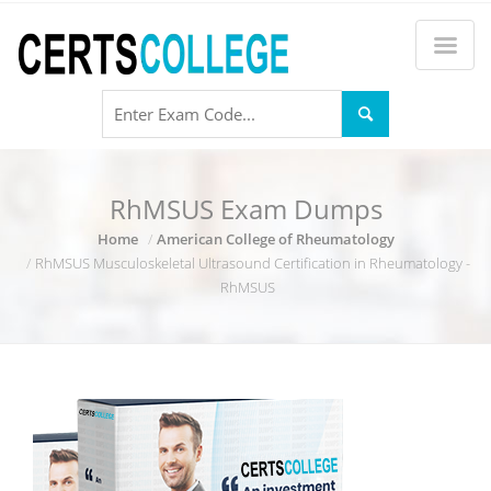
RhMSUS Exam Dumps
Home
American College of Rheumatology
RhMSUS Musculoskeletal Ultrasound Certification in Rheumatology -
RhMSUS