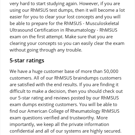
very hard to start studying again. However, if you are
using our RhMSUS test dumps, then it will become a lot
easier for you to clear your lost concepts and you will
be able to prepare for the RhMSUS - Musculoskeletal
Ultrasound Certification in Rheumatology - RhMSUS
exam on the first attempt. Make sure that you are
clearing your concepts so you can easily clear the exam
without going through any trouble.
5-star ratings
We have a huge customer base of more than 50,000
customers. All of our RhMSUS braindumps customers
are satisfied with the end results. If you are finding it
difficult to make a decision, then you should check out
our 5-star rating and reviews posted by our RhMSUS
exam dumps existing customers. You will be able to
find our American College of Rheumatology RhMSUS
exam questions verified and trustworthy. More
importantly, we keep all the private information
confidential and all of our systems are highly secured.