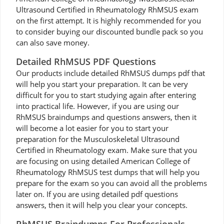
Ultrasound Certified in Rheumatology RhMSUS exam
on the first attempt. It is highly recommended for you
to consider buying our discounted bundle pack so you
can also save money.
Detailed RhMSUS PDF Questions
Our products include detailed RhMSUS dumps pdf that
will help you start your preparation. It can be very
difficult for you to start studying again after entering
into practical life. However, if you are using our
RhMSUS braindumps and questions answers, then it
will become a lot easier for you to start your
preparation for the Musculoskeletal Ultrasound
Certified in Rheumatology exam. Make sure that you
are focusing on using detailed American College of
Rheumatology RhMSUS test dumps that will help you
prepare for the exam so you can avoid all the problems
later on. If you are using detailed pdf questions
answers, then it will help you clear your concepts.