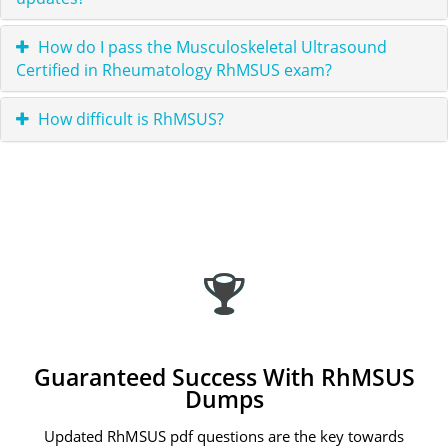
How do I pass the Musculoskeletal Ultrasound
Certified in Rheumatology RhMSUS exam?
How difficult is RhMSUS?
Guaranteed Success With RhMSUS
Dumps
Updated RhMSUS pdf questions are the key towards