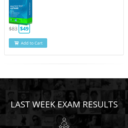
$83
$49
Add to Cart
LAST WEEK EXAM RESULTS