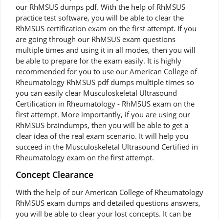
our RhMSUS dumps pdf. With the help of RhMSUS
practice test software, you will be able to clear the
RhMSUS certification exam on the first attempt. If you
are going through our RhMSUS exam questions
multiple times and using it in all modes, then you will
be able to prepare for the exam easily. It is highly
recommended for you to use our American College of
Rheumatology RhMSUS pdf dumps multiple times so
you can easily clear Musculoskeletal Ultrasound
Certification in Rheumatology - RhMSUS exam on the
first attempt. More importantly, if you are using our
RhMSUS braindumps, then you will be able to get a
clear idea of the real exam scenario. It will help you
succeed in the Musculoskeletal Ultrasound Certified in
Rheumatology exam on the first attempt.
Concept Clearance
With the help of our American College of Rheumatology
RhMSUS exam dumps and detailed questions answers,
you will be able to clear your lost concepts. It can be