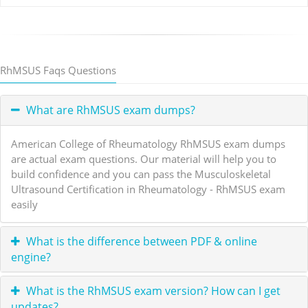
RhMSUS Faqs Questions
What are RhMSUS exam dumps?
American College of Rheumatology RhMSUS exam dumps
are actual exam questions. Our material will help you to
build confidence and you can pass the Musculoskeletal
Ultrasound Certification in Rheumatology - RhMSUS exam
easily
What is the difference between PDF & online
engine?
What is the RhMSUS exam version? How can I get
updates?