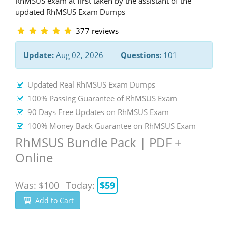
RhMSUS exam at first taken by the assistant of the
updated RhMSUS Exam Dumps
377 reviews
Update:
Aug 02, 2026
Questions:
101
Updated Real RhMSUS Exam Dumps
100% Passing Guarantee of RhMSUS Exam
90 Days Free Updates on RhMSUS Exam
100% Money Back Guarantee on RhMSUS Exam
RhMSUS Bundle Pack | PDF +
Online
Was:
$100
Today:
$59
Add to Cart