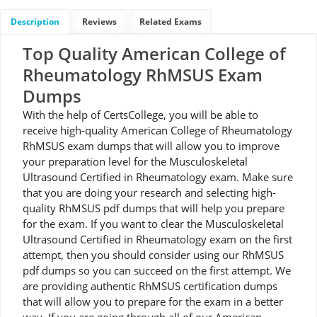
Description
Reviews
Related Exams
Top Quality American College of
Rheumatology RhMSUS Exam
Dumps
With the help of CertsCollege, you will be able to
receive high-quality American College of Rheumatology
RhMSUS exam dumps that will allow you to improve
your preparation level for the Musculoskeletal
Ultrasound Certified in Rheumatology exam. Make sure
that you are doing your research and selecting high-
quality RhMSUS pdf dumps that will help you prepare
for the exam. If you want to clear the Musculoskeletal
Ultrasound Certified in Rheumatology exam on the first
attempt, then you should consider using our RhMSUS
pdf dumps so you can succeed on the first attempt. We
are providing authentic RhMSUS certification dumps
that will allow you to prepare for the exam in a better