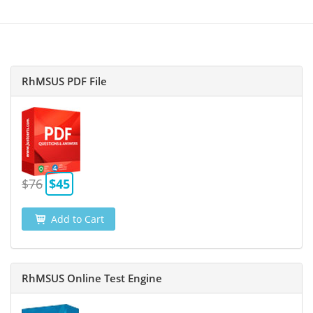
RhMSUS PDF File
$76
$45
Add to Cart
RhMSUS Online Test Engine