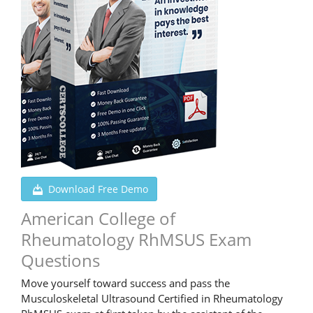
Download Free Demo
American College of
Rheumatology RhMSUS Exam
Questions
Move yourself toward success and pass the
Musculoskeletal Ultrasound Certified in Rheumatology