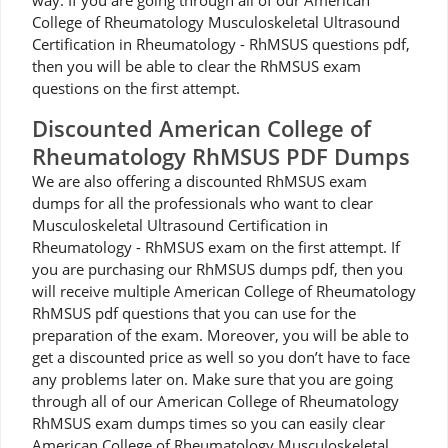
way. If you are going through all of our American
College of Rheumatology Musculoskeletal Ultrasound
Certification in Rheumatology - RhMSUS questions pdf,
then you will be able to clear the RhMSUS exam
questions on the first attempt.
Discounted American College of
Rheumatology RhMSUS PDF Dumps
We are also offering a discounted RhMSUS exam
dumps for all the professionals who want to clear
Musculoskeletal Ultrasound Certification in
Rheumatology - RhMSUS exam on the first attempt. If
you are purchasing our RhMSUS dumps pdf, then you
will receive multiple American College of Rheumatology
RhMSUS pdf questions that you can use for the
preparation of the exam. Moreover, you will be able to
get a discounted price as well so you don’t have to face
any problems later on. Make sure that you are going
through all of our American College of Rheumatology
RhMSUS exam dumps times so you can easily clear
American College of Rheumatology Musculoskeletal