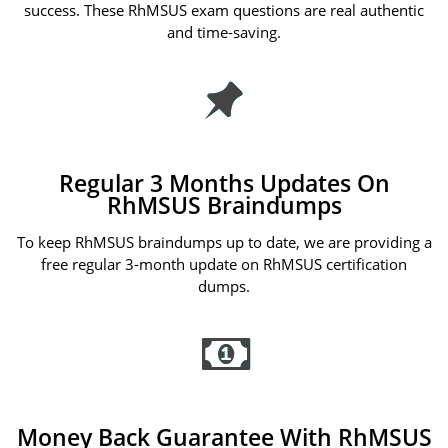
success. These RhMSUS exam questions are real authentic
and time-saving.
Regular 3 Months Updates On
RhMSUS Braindumps
To keep RhMSUS braindumps up to date, we are providing a
free regular 3-month update on RhMSUS certification
dumps.
Money Back Guarantee With RhMSUS