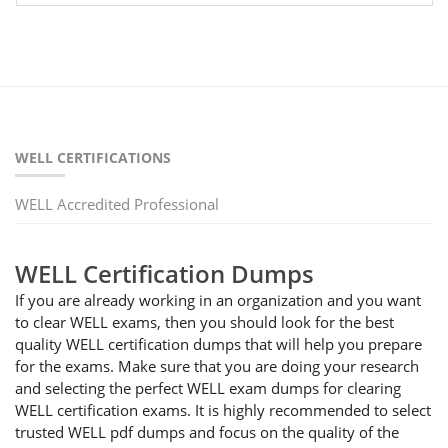
WELL CERTIFICATIONS
WELL Accredited Professional
WELL Certification Dumps
If you are already working in an organization and you want
to clear WELL exams, then you should look for the best
quality WELL certification dumps that will help you prepare
for the exams. Make sure that you are doing your research
and selecting the perfect WELL exam dumps for clearing
WELL certification exams. It is highly recommended to select
trusted WELL pdf dumps and focus on the quality of the