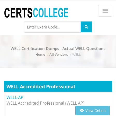
WELL Certification Dumps - Actual WELL Questions
Home
All Vendors
WELL
WELL Accredited Professional
WELL-AP
WELL Accredited Professional (WELL AP)
View Details