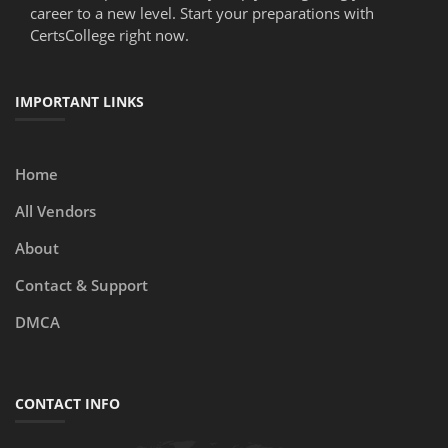
career to a new level. Start your preparations with
CertsCollege right now.
IMPORTANT LINKS
Home
All Vendors
About
Contact & Support
DMCA
CONTACT INFO