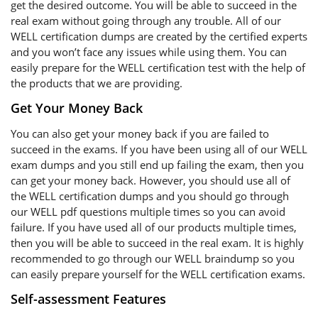
get the desired outcome. You will be able to succeed in the
real exam without going through any trouble. All of our
WELL certification dumps are created by the certified experts
and you won’t face any issues while using them. You can
easily prepare for the WELL certification test with the help of
the products that we are providing.
Get Your Money Back
You can also get your money back if you are failed to
succeed in the exams. If you have been using all of our WELL
exam dumps and you still end up failing the exam, then you
can get your money back. However, you should use all of
the WELL certification dumps and you should go through
our WELL pdf questions multiple times so you can avoid
failure. If you have used all of our products multiple times,
then you will be able to succeed in the real exam. It is highly
recommended to go through our WELL braindump so you
can easily prepare yourself for the WELL certification exams.
Self-assessment Features