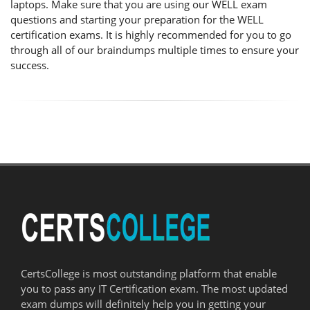
laptops. Make sure that you are using our WELL exam
questions and starting your preparation for the WELL
certification exams. It is highly recommended for you to go
through all of our braindumps multiple times to ensure your
success.
CertsCollege is most outstanding platform that enable
you to pass any IT Certification exam. The most updated
exam dumps will definitely help you in getting your