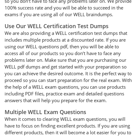
so you don’t have to face any problems later on. We provide
100% success rate and you will be able to succeed in the
exams if you are using all of our WELL braindumps.
Use Our WELL Certification Test Dumps
We are also providing a WELL certification test dumps that
includes multiple products at a discounted rate. If you are
using our WELL questions pdf, then you will be able to
access all of our products so you don’t have to face any
problems later on. Make sure that you are purchasing our
WELL pdf dumps and get started with your preparation so
you can achieve the desired outcome. It is the perfect way to
proceed so you can start preparation for the real exam. With
the help of a WELL exam questions, you can use products
including PDF files, practice exam and detailed questions
answers that will help you prepare for the exam.
Multiple WELL Exam Questions
When it comes to clearing WELL exam questions, you will
have to focus on finding excellent products. If you are using
different products, then it will become a lot easier for you to