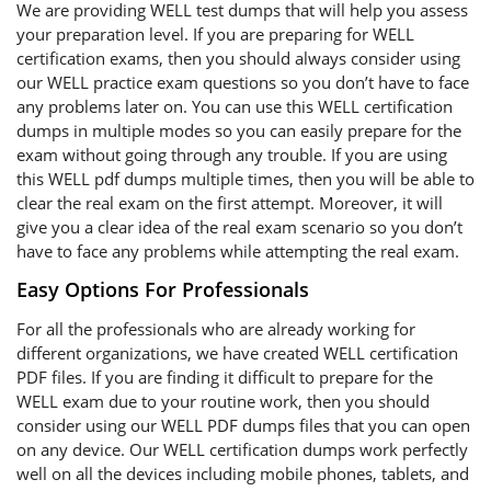
We are providing WELL test dumps that will help you assess
your preparation level. If you are preparing for WELL
certification exams, then you should always consider using
our WELL practice exam questions so you don’t have to face
any problems later on. You can use this WELL certification
dumps in multiple modes so you can easily prepare for the
exam without going through any trouble. If you are using
this WELL pdf dumps multiple times, then you will be able to
clear the real exam on the first attempt. Moreover, it will
give you a clear idea of the real exam scenario so you don’t
have to face any problems while attempting the real exam.
Easy Options For Professionals
For all the professionals who are already working for
different organizations, we have created WELL certification
PDF files. If you are finding it difficult to prepare for the
WELL exam due to your routine work, then you should
consider using our WELL PDF dumps files that you can open
on any device. Our WELL certification dumps work perfectly
well on all the devices including mobile phones, tablets, and