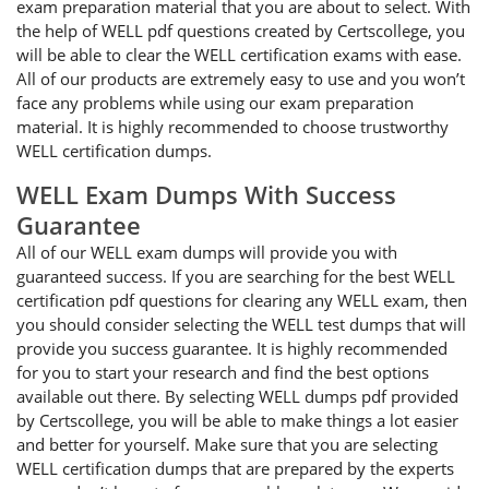
exam preparation material that you are about to select. With
the help of WELL pdf questions created by Certscollege, you
will be able to clear the WELL certification exams with ease.
All of our products are extremely easy to use and you won’t
face any problems while using our exam preparation
material. It is highly recommended to choose trustworthy
WELL certification dumps.
WELL Exam Dumps With Success
Guarantee
All of our WELL exam dumps will provide you with
guaranteed success. If you are searching for the best WELL
certification pdf questions for clearing any WELL exam, then
you should consider selecting the WELL test dumps that will
provide you success guarantee. It is highly recommended
for you to start your research and find the best options
available out there. By selecting WELL dumps pdf provided
by Certscollege, you will be able to make things a lot easier
and better for yourself. Make sure that you are selecting
WELL certification dumps that are prepared by the experts