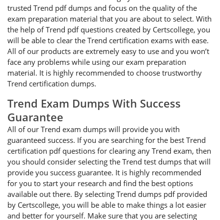
trusted Trend pdf dumps and focus on the quality of the
exam preparation material that you are about to select. With
the help of Trend pdf questions created by Certscollege, you
will be able to clear the Trend certification exams with ease.
All of our products are extremely easy to use and you won’t
face any problems while using our exam preparation
material. It is highly recommended to choose trustworthy
Trend certification dumps.
Trend Exam Dumps With Success
Guarantee
All of our Trend exam dumps will provide you with
guaranteed success. If you are searching for the best Trend
certification pdf questions for clearing any Trend exam, then
you should consider selecting the Trend test dumps that will
provide you success guarantee. It is highly recommended
for you to start your research and find the best options
available out there. By selecting Trend dumps pdf provided
by Certscollege, you will be able to make things a lot easier
and better for yourself. Make sure that you are selecting