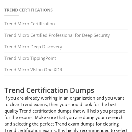
TREND CERTIFICATIONS
Trend Micro Certification
Trend Micro Certified Professional for Deep Security
Trend Micro Deep Discovery
Trend Micro TippingPoint
Trend Micro Vision One XDR
Trend Certification Dumps
If you are already working in an organization and you want
to clear Trend exams, then you should look for the best
quality Trend certification dumps that will help you prepare
for the exams. Make sure that you are doing your research
and selecting the perfect Trend exam dumps for clearing
Trend certification exams. It is highly recommended to select