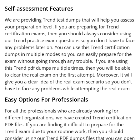
Self-assessment Features
We are providing Trend test dumps that will help you assess
your preparation level. If you are preparing for Trend
certification exams, then you should always consider using
our Trend practice exam questions so you don’t have to face
any problems later on. You can use this Trend certification
dumps in multiple modes so you can easily prepare for the
exam without going through any trouble. If you are using
this Trend pdf dumps multiple times, then you will be able
to clear the real exam on the first attempt. Moreover, it will
give you a clear idea of the real exam scenario so you don’t
have to face any problems while attempting the real exam.
Easy Options For Professionals
For all the professionals who are already working for
different organizations, we have created Trend certification
PDF files. If you are finding it difficult to prepare for the
Trend exam due to your routine work, then you should
consider using our Trend PDF dumps files that you can open