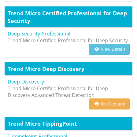
Trend Micro Certified Professional for Deep
Security
Deep-Security-Professional
Trend Micro Certified Professional for Deep Security
View Details
Trend Micro Deep Discovery
Deep-Discovery
Trend Micro Certified Professional for Deep
Discovery Advanced Threat Detection
On Demand
Trend Micro TippingPoint
TippingPoint-Professional