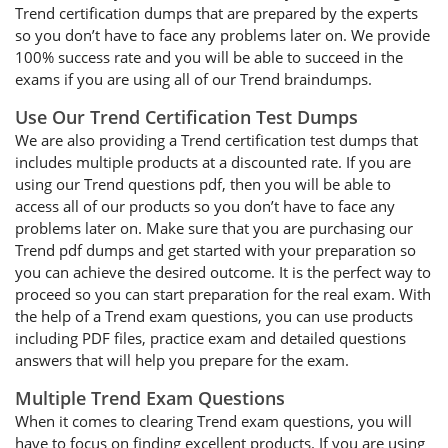
Trend certification dumps that are prepared by the experts
so you don’t have to face any problems later on. We provide
100% success rate and you will be able to succeed in the
exams if you are using all of our Trend braindumps.
Use Our Trend Certification Test Dumps
We are also providing a Trend certification test dumps that
includes multiple products at a discounted rate. If you are
using our Trend questions pdf, then you will be able to
access all of our products so you don’t have to face any
problems later on. Make sure that you are purchasing our
Trend pdf dumps and get started with your preparation so
you can achieve the desired outcome. It is the perfect way to
proceed so you can start preparation for the real exam. With
the help of a Trend exam questions, you can use products
including PDF files, practice exam and detailed questions
answers that will help you prepare for the exam.
Multiple Trend Exam Questions
When it comes to clearing Trend exam questions, you will
have to focus on finding excellent products. If you are using