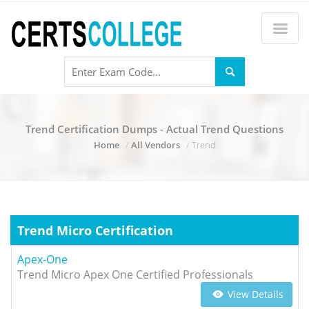
Trend Certification Dumps - Actual Trend Questions
Home
All Vendors
Trend
Trend Micro Certification
Apex-One
Trend Micro Apex One Certified Professionals
View Details