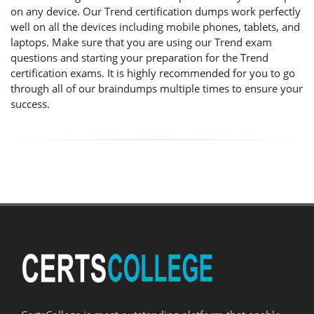
on any device. Our Trend certification dumps work perfectly
well on all the devices including mobile phones, tablets, and
laptops. Make sure that you are using our Trend exam
questions and starting your preparation for the Trend
certification exams. It is highly recommended for you to go
through all of our braindumps multiple times to ensure your
success.