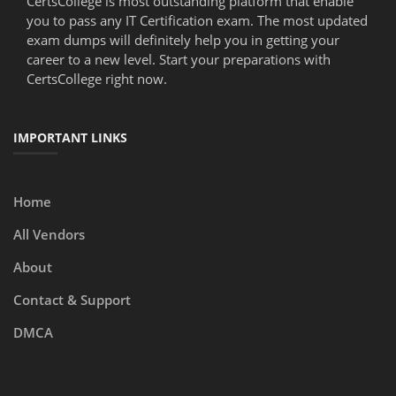
CertsCollege is most outstanding platform that enable
you to pass any IT Certification exam. The most updated
exam dumps will definitely help you in getting your
career to a new level. Start your preparations with
CertsCollege right now.
IMPORTANT LINKS
Home
All Vendors
About
Contact & Support
DMCA