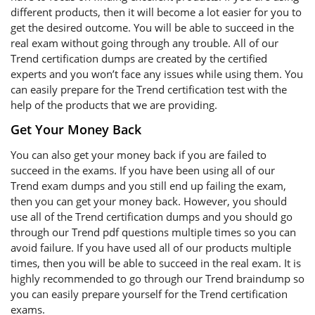
different products, then it will become a lot easier for you to
get the desired outcome. You will be able to succeed in the
real exam without going through any trouble. All of our
Trend certification dumps are created by the certified
experts and you won’t face any issues while using them. You
can easily prepare for the Trend certification test with the
help of the products that we are providing.
Get Your Money Back
You can also get your money back if you are failed to
succeed in the exams. If you have been using all of our
Trend exam dumps and you still end up failing the exam,
then you can get your money back. However, you should
use all of the Trend certification dumps and you should go
through our Trend pdf questions multiple times so you can
avoid failure. If you have used all of our products multiple
times, then you will be able to succeed in the real exam. It is
highly recommended to go through our Trend braindump so
you can easily prepare yourself for the Trend certification
exams.