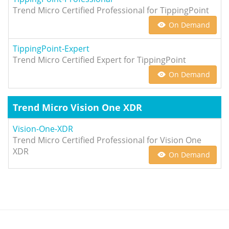
Trend Micro Certified Professional for TippingPoint
On Demand
TippingPoint-Expert
Trend Micro Certified Expert for TippingPoint
On Demand
Trend Micro Vision One XDR
Vision-One-XDR
Trend Micro Certified Professional for Vision One
XDR
On Demand